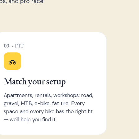
ps, and pro race
03 · FIT
Match your setup
Apartments, rentals, workshops; road,
gravel, MTB, e-bike, fat tire. Every
space and every bike has the right fit
— we'll help you find it.