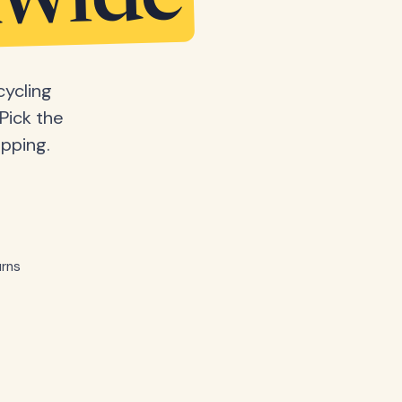
dwide
cycling
Pick the
ipping.
rns