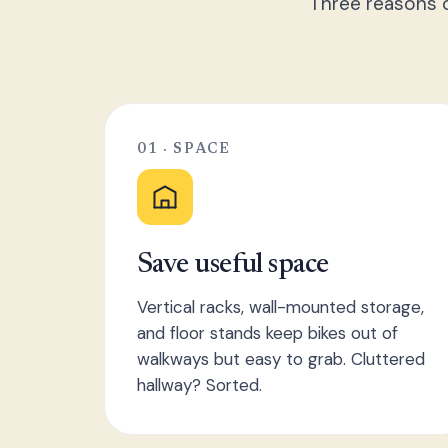
Three reasons o
01 · SPACE
Save useful space
Vertical racks, wall-mounted storage,
and floor stands keep bikes out of
walkways but easy to grab. Cluttered
hallway? Sorted.