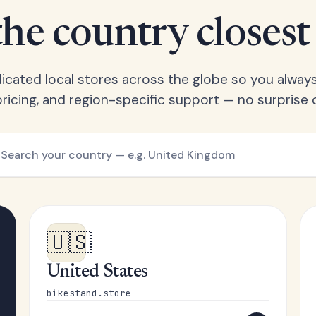
he country closest
cated local stores across the globe so you always
l pricing, and region-specific support — no surprise
🇺🇸
United States
bikestand.store