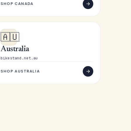
SHOP CANADA
🇦🇺
Australia
bikestand.net.au
SHOP AUSTRALIA