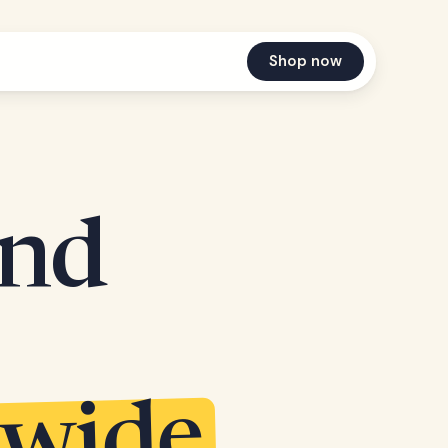
Shop now
and