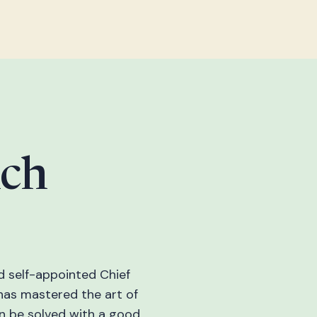
nch
d self-appointed Chief
has mastered the art of
an be solved with a good