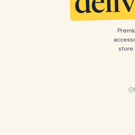
deli
Premiu
accesso
store 