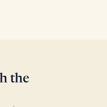
th the