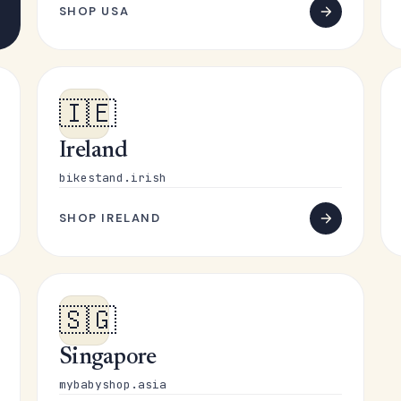
SHOP USA
🇮🇪
Ireland
bikestand.irish
SHOP IRELAND
🇸🇬
Singapore
mybabyshop.asia