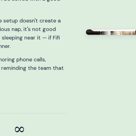
age setup doesn't create a
Professional sleeper
ious nap, it's not good
leeping near it — if Fifi
nner.
noring phone calls,
d reminding the team that
∞