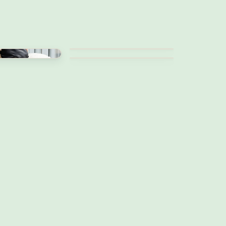
Work from bed
Best life