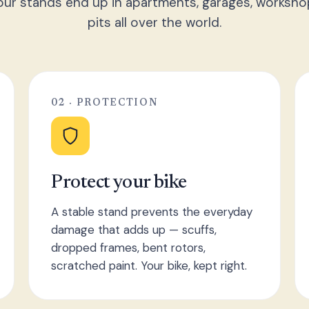
ur stands end up in apartments, garages, worksho
pits all over the world.
02 · PROTECTION
Protect your bike
A stable stand prevents the everyday
damage that adds up — scuffs,
dropped frames, bent rotors,
scratched paint. Your bike, kept right.