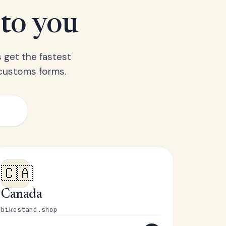
 to you
 get the fastest
 customs forms.
🇨🇦
Canada
bikestand.shop