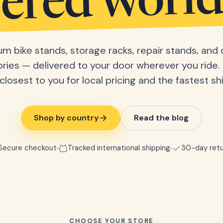
vered worl
m bike stands, storage racks, repair stands, and 
ries — delivered to your door wherever you ride. 
closest to you for local pricing and the fastest sh
Shop by country
Read the blog
Secure checkout
Tracked international shipping
30-day retu
CHOOSE YOUR STORE