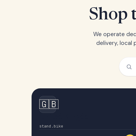
Shop t
We operate dedi
delivery, loca
🇬🇧
United Kingdom
stand.bike