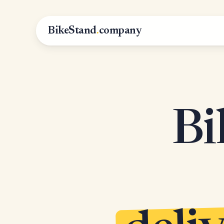
BikeStand
.
company
Bi