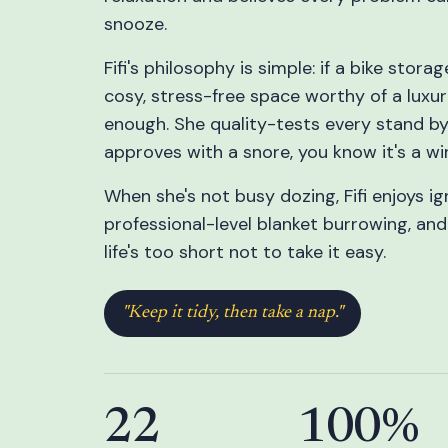
snooze.
Fifi's philosophy is simple: if a bike stor
cosy, stress-free space worthy of a luxur
enough. She quality-tests every stand by s
approves with a snore, you know it's a wi
When she's not busy dozing, Fifi enjoys ig
professional-level blanket burrowing, an
life's too short not to take it easy.
"Keep it tidy, then take a nap."
22
100%