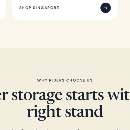
SHOP SINGAPORE
WHY RIDERS CHOOSE US
r storage starts wi
right stand