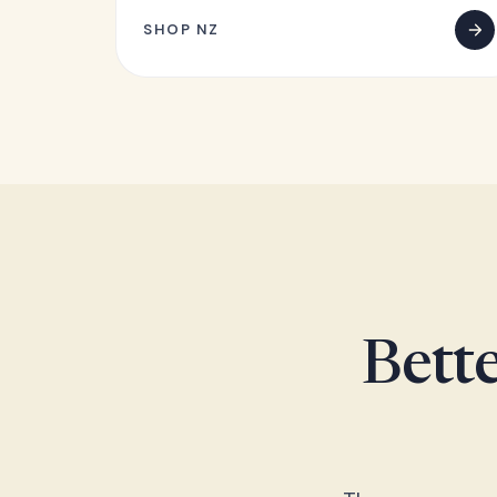
SHOP NZ
Bette