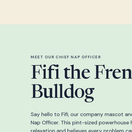
MEET OUR CHIEF NAP OFFICER
Fifi the Fre
Bulldog
Say hello to Fifi, our company mascot an
Nap Officer. This pint-sized powerhouse 
relaxation and believes every problem c