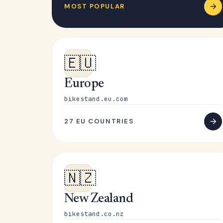
MOST POPULAR
🇪🇺
Europe
bikestand.eu.com
27 EU COUNTRIES
🇳🇿
New Zealand
bikestand.co.nz