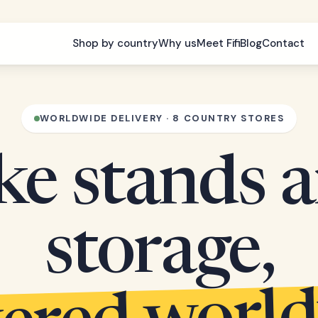
Shop by country
Why us
Meet Fifi
Blog
Contact
WORLDWIDE DELIVERY · 8 COUNTRY STORES
ke stands 
storage,