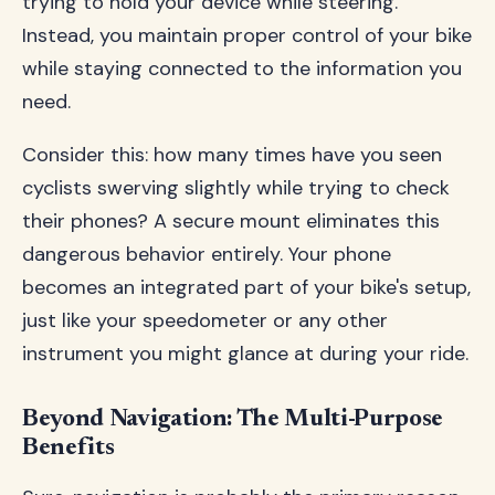
trying to hold your device while steering.
Instead, you maintain proper control of your bike
while staying connected to the information you
need.
Consider this: how many times have you seen
cyclists swerving slightly while trying to check
their phones? A secure mount eliminates this
dangerous behavior entirely. Your phone
becomes an integrated part of your bike's setup,
just like your speedometer or any other
instrument you might glance at during your ride.
Beyond Navigation: The Multi-Purpose
Benefits