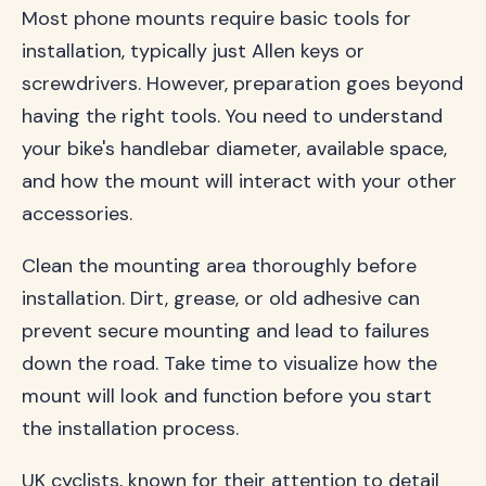
Most phone mounts require basic tools for
installation, typically just Allen keys or
screwdrivers. However, preparation goes beyond
having the right tools. You need to understand
your bike's handlebar diameter, available space,
and how the mount will interact with your other
accessories.
Clean the mounting area thoroughly before
installation. Dirt, grease, or old adhesive can
prevent secure mounting and lead to failures
down the road. Take time to visualize how the
mount will look and function before you start
the installation process.
UK cyclists, known for their attention to detail