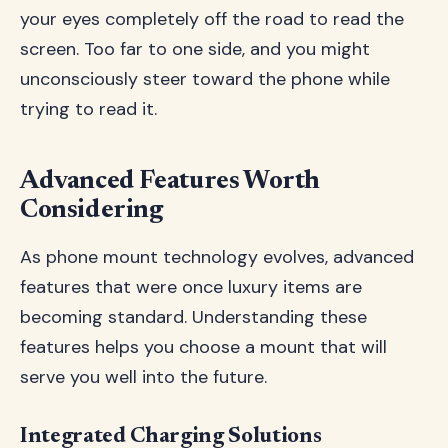
your eyes completely off the road to read the
screen. Too far to one side, and you might
unconsciously steer toward the phone while
trying to read it.
Advanced Features Worth
Considering
As phone mount technology evolves, advanced
features that were once luxury items are
becoming standard. Understanding these
features helps you choose a mount that will
serve you well into the future.
Integrated Charging Solutions