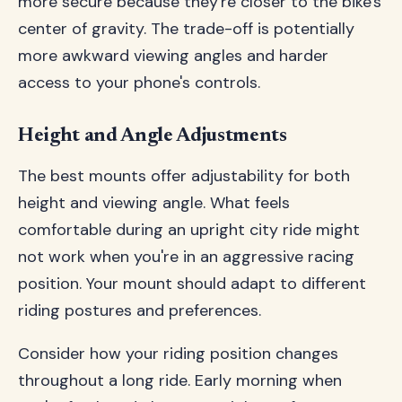
more secure because they're closer to the bike's
center of gravity. The trade-off is potentially
more awkward viewing angles and harder
access to your phone's controls.
Height and Angle Adjustments
The best mounts offer adjustability for both
height and viewing angle. What feels
comfortable during an upright city ride might
not work when you're in an aggressive racing
position. Your mount should adapt to different
riding postures and preferences.
Consider how your riding position changes
throughout a long ride. Early morning when