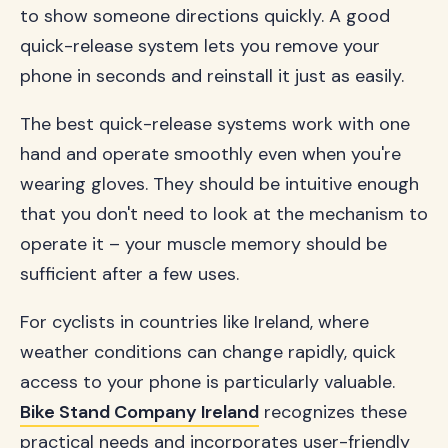
to show someone directions quickly. A good
quick-release system lets you remove your
phone in seconds and reinstall it just as easily.
The best quick-release systems work with one
hand and operate smoothly even when you're
wearing gloves. They should be intuitive enough
that you don't need to look at the mechanism to
operate it – your muscle memory should be
sufficient after a few uses.
For cyclists in countries like Ireland, where
weather conditions can change rapidly, quick
access to your phone is particularly valuable.
Bike Stand Company Ireland
recognizes these
practical needs and incorporates user-friendly