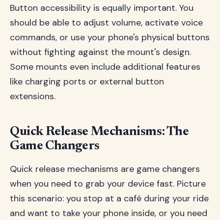
Button accessibility is equally important. You
should be able to adjust volume, activate voice
commands, or use your phone's physical buttons
without fighting against the mount's design.
Some mounts even include additional features
like charging ports or external button
extensions.
Quick Release Mechanisms: The
Game Changers
Quick release mechanisms are game changers
when you need to grab your device fast. Picture
this scenario: you stop at a café during your ride
and want to take your phone inside, or you need