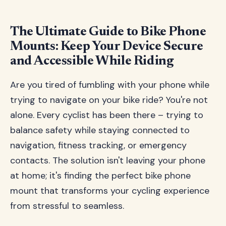
The Ultimate Guide to Bike Phone
Mounts: Keep Your Device Secure
and Accessible While Riding
Are you tired of fumbling with your phone while
trying to navigate on your bike ride? You're not
alone. Every cyclist has been there – trying to
balance safety while staying connected to
navigation, fitness tracking, or emergency
contacts. The solution isn't leaving your phone
at home; it's finding the perfect bike phone
mount that transforms your cycling experience
from stressful to seamless.