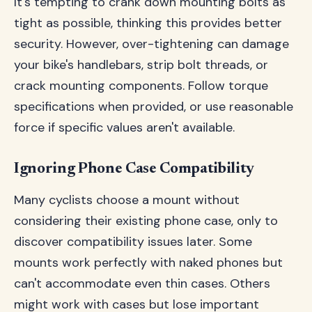
It's tempting to crank down mounting bolts as
tight as possible, thinking this provides better
security. However, over-tightening can damage
your bike's handlebars, strip bolt threads, or
crack mounting components. Follow torque
specifications when provided, or use reasonable
force if specific values aren't available.
Ignoring Phone Case Compatibility
Many cyclists choose a mount without
considering their existing phone case, only to
discover compatibility issues later. Some
mounts work perfectly with naked phones but
can't accommodate even thin cases. Others
might work with cases but lose important