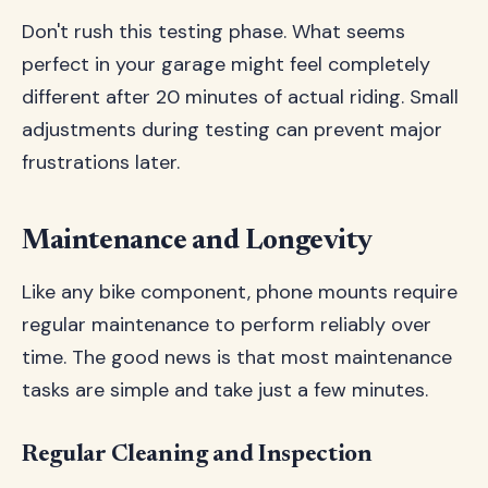
Don't rush this testing phase. What seems
perfect in your garage might feel completely
different after 20 minutes of actual riding. Small
adjustments during testing can prevent major
frustrations later.
Maintenance and Longevity
Like any bike component, phone mounts require
regular maintenance to perform reliably over
time. The good news is that most maintenance
tasks are simple and take just a few minutes.
Regular Cleaning and Inspection