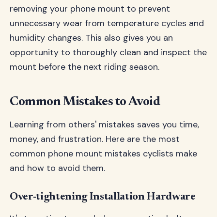
removing your phone mount to prevent
unnecessary wear from temperature cycles and
humidity changes. This also gives you an
opportunity to thoroughly clean and inspect the
mount before the next riding season.
Common Mistakes to Avoid
Learning from others' mistakes saves you time,
money, and frustration. Here are the most
common phone mount mistakes cyclists make
and how to avoid them.
Over-tightening Installation Hardware