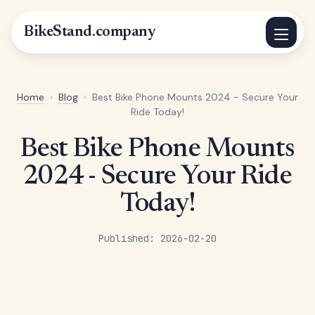
BikeStand.company
Home
›
Blog
›
Best Bike Phone Mounts 2024 - Secure Your
Ride Today!
Best Bike Phone Mounts
2024 - Secure Your Ride
Today!
Published: 2026-02-20