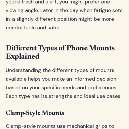
you're fresh and alert, you might prefer one
viewing angle. Later in the day when fatigue sets
in, a slightly different position might be more
comfortable and safer.
Different Types of Phone Mounts
Explained
Understanding the different types of mounts
available helps you make an informed decision
based on your specific needs and preferences.
Each type has its strengths and ideal use cases.
Clamp-Style Mounts
Clamp-style mounts use mechanical grips to