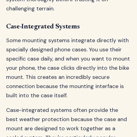
challenging terrain.
Case-Integrated Systems
Some mounting systems integrate directly with
specially designed phone cases. You use their
specific case daily, and when you want to mount
your phone, the case clicks directly into the bike
mount. This creates an incredibly secure
connection because the mounting interface is
built into the case itself.
Case-integrated systems often provide the
best weather protection because the case and
mount are designed to work together as a