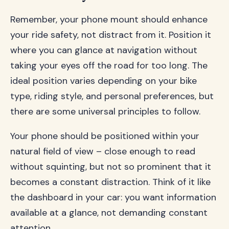
Remember, your phone mount should enhance
your ride safety, not distract from it. Position it
where you can glance at navigation without
taking your eyes off the road for too long. The
ideal position varies depending on your bike
type, riding style, and personal preferences, but
there are some universal principles to follow.
Your phone should be positioned within your
natural field of view – close enough to read
without squinting, but not so prominent that it
becomes a constant distraction. Think of it like
the dashboard in your car: you want information
available at a glance, not demanding constant
attention.