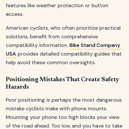
features like weather protection or button
access.
American cyclists, who often prioritize practical
solutions, benefit from comprehensive
compatibility information.
Bike Stand Company
USA
provides detailed compatibility guides that
help avoid these common oversights.
Positioning Mistakes That Create Safety
Hazards
Poor positioning is perhaps the most dangerous
mistake cyclists make with phone mounts.
Mounting your phone too high blocks your view
of the road ahead. Too low, and you have to take