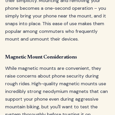
their simplicity. Mounting and removing your
phone becomes a one-second operation – you
simply bring your phone near the mount, and it
snaps into place. This ease of use makes them
popular among commuters who frequently
mount and unmount their devices.
Magnetic Mount Considerations
While magnetic mounts are convenient, they
raise concerns about phone security during
rough rides. High-quality magnetic mounts use
incredibly strong neodymium magnets that can
support your phone even during aggressive
mountain biking, but you'll want to test the
system thoroughly before trusting it on