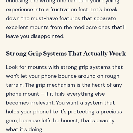
choosing the wrong one can turn your cycling
experience into a frustration fest. Let's break
down the must-have features that separate
excellent mounts from the mediocre ones that'll
leave you disappointed.
Strong Grip Systems That Actually Work
Look for mounts with strong grip systems that
won't let your phone bounce around on rough
terrain. The grip mechanism is the heart of any
phone mount – if it fails, everything else
becomes irrelevant. You want a system that
holds your phone like it's protecting a precious
gem, because let's be honest, that's exactly
what it's doing.