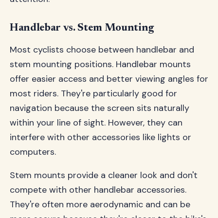
Handlebar vs. Stem Mounting
Most cyclists choose between handlebar and
stem mounting positions. Handlebar mounts
offer easier access and better viewing angles for
most riders. They're particularly good for
navigation because the screen sits naturally
within your line of sight. However, they can
interfere with other accessories like lights or
computers.
Stem mounts provide a cleaner look and don't
compete with other handlebar accessories.
They're often more aerodynamic and can be