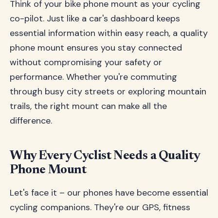
Think of your bike phone mount as your cycling
co-pilot. Just like a car's dashboard keeps
essential information within easy reach, a quality
phone mount ensures you stay connected
without compromising your safety or
performance. Whether you're commuting
through busy city streets or exploring mountain
trails, the right mount can make all the
difference.
Why Every Cyclist Needs a Quality
Phone Mount
Let's face it – our phones have become essential
cycling companions. They're our GPS, fitness