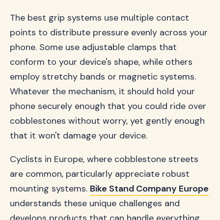
The best grip systems use multiple contact
points to distribute pressure evenly across your
phone. Some use adjustable clamps that
conform to your device's shape, while others
employ stretchy bands or magnetic systems.
Whatever the mechanism, it should hold your
phone securely enough that you could ride over
cobblestones without worry, yet gently enough
that it won't damage your device.
Cyclists in Europe, where cobblestone streets
are common, particularly appreciate robust
mounting systems.
Bike Stand Company Europe
understands these unique challenges and
develops products that can handle everything