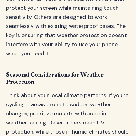
protect your screen while maintaining touch
sensitivity. Others are designed to work
seamlessly with existing waterproof cases. The
key is ensuring that weather protection doesn't
interfere with your ability to use your phone
when you need it.
Seasonal Considerations for Weather
Protection
Think about your local climate patterns. If you're
cycling in areas prone to sudden weather
changes, prioritize mounts with superior
weather sealing. Desert riders need UV
protection, while those in humid climates should