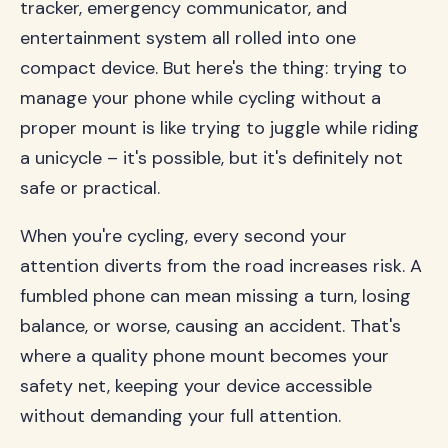
tracker, emergency communicator, and
entertainment system all rolled into one
compact device. But here's the thing: trying to
manage your phone while cycling without a
proper mount is like trying to juggle while riding
a unicycle – it's possible, but it's definitely not
safe or practical.
When you're cycling, every second your
attention diverts from the road increases risk. A
fumbled phone can mean missing a turn, losing
balance, or worse, causing an accident. That's
where a quality phone mount becomes your
safety net, keeping your device accessible
without demanding your full attention.