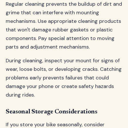
Regular cleaning prevents the buildup of dirt and
grime that can interfere with mounting
mechanisms. Use appropriate cleaning products
that won't damage rubber gaskets or plastic
components. Pay special attention to moving
parts and adjustment mechanisms.
During cleaning, inspect your mount for signs of
wear, loose bolts, or developing cracks. Catching
problems early prevents failures that could
damage your phone or create safety hazards
during rides.
Seasonal Storage Considerations
If you store your bike seasonally, consider