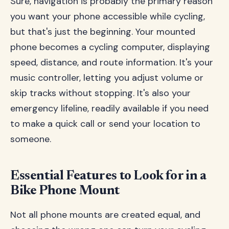
Sure, navigation is probably the primary reason
you want your phone accessible while cycling,
but that's just the beginning. Your mounted
phone becomes a cycling computer, displaying
speed, distance, and route information. It's your
music controller, letting you adjust volume or
skip tracks without stopping. It's also your
emergency lifeline, readily available if you need
to make a quick call or send your location to
someone.
Essential Features to Look for in a
Bike Phone Mount
Not all phone mounts are created equal, and