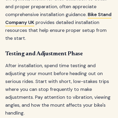
and proper preparation, often appreciate
comprehensive installation guidance.
Bike Stand
Company UK
provides detailed installation
resources that help ensure proper setup from
the start.
Testing and Adjustment Phase
After installation, spend time testing and
adjusting your mount before heading out on
serious rides. Start with short, low-stakes trips
where you can stop frequently to make
adjustments. Pay attention to vibration, viewing
angles, and how the mount affects your bike's
handling.