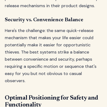
release mechanisms in their product designs.
Security vs. Convenience Balance
Here's the challenge: the same quick-release
mechanism that makes your life easier could
potentially make it easier for opportunistic
thieves. The best systems strike a balance
between convenience and security, perhaps
requiring a specific motion or sequence that's
easy for you but not obvious to casual
observers.
Optimal Positioning for Safety and
Functionality