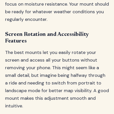
focus on moisture resistance. Your mount should
be ready for whatever weather conditions you
regularly encounter.
Screen Rotation and Accessibility
Features
The best mounts let you easily rotate your
screen and access all your buttons without
removing your phone. This might seem like a
small detail, but imagine being halfway through
a ride and needing to switch from portrait to
landscape mode for better map visibility. A good
mount makes this adjustment smooth and
intuitive.