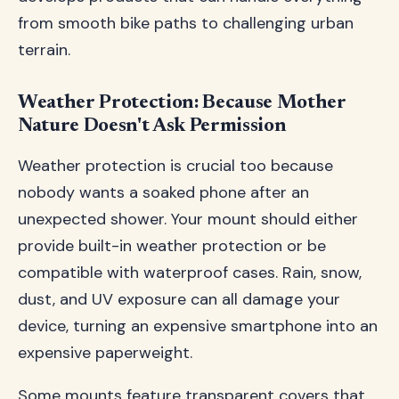
from smooth bike paths to challenging urban
terrain.
Weather Protection: Because Mother
Nature Doesn't Ask Permission
Weather protection is crucial too because
nobody wants a soaked phone after an
unexpected shower. Your mount should either
provide built-in weather protection or be
compatible with waterproof cases. Rain, snow,
dust, and UV exposure can all damage your
device, turning an expensive smartphone into an
expensive paperweight.
Some mounts feature transparent covers that