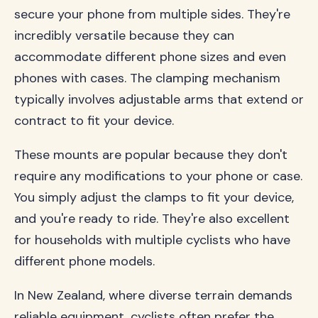
secure your phone from multiple sides. They're
incredibly versatile because they can
accommodate different phone sizes and even
phones with cases. The clamping mechanism
typically involves adjustable arms that extend or
contract to fit your device.
These mounts are popular because they don't
require any modifications to your phone or case.
You simply adjust the clamps to fit your device,
and you're ready to ride. They're also excellent
for households with multiple cyclists who have
different phone models.
In New Zealand, where diverse terrain demands
reliable equipment, cyclists often prefer the