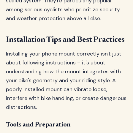
sealed system. They're particularly popular
among serious cyclists who prioritize security
and weather protection above all else.
Installation Tips and Best Practices
Installing your phone mount correctly isn't just
about following instructions – it's about
understanding how the mount integrates with
your bike's geometry and your riding style. A
poorly installed mount can vibrate loose,
interfere with bike handling, or create dangerous
distractions.
Tools and Preparation