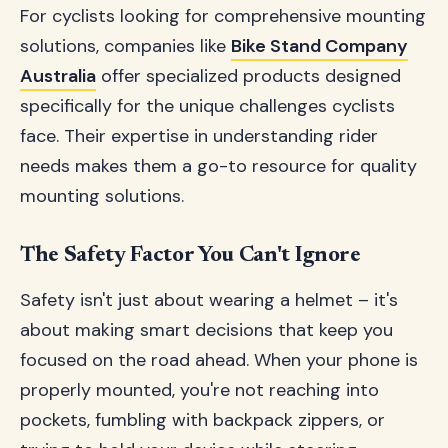
For cyclists looking for comprehensive mounting
solutions, companies like
Bike Stand Company
Australia
offer specialized products designed
specifically for the unique challenges cyclists
face. Their expertise in understanding rider
needs makes them a go-to resource for quality
mounting solutions.
The Safety Factor You Can't Ignore
Safety isn't just about wearing a helmet – it's
about making smart decisions that keep you
focused on the road ahead. When your phone is
properly mounted, you're not reaching into
pockets, fumbling with backpack zippers, or