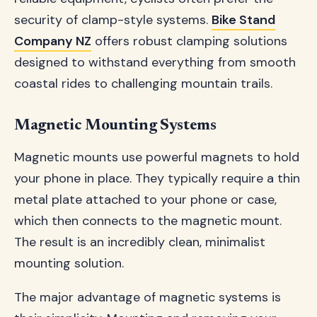
security of clamp-style systems.
Bike Stand
Company NZ
offers robust clamping solutions
designed to withstand everything from smooth
coastal rides to challenging mountain trails.
Magnetic Mounting Systems
Magnetic mounts use powerful magnets to hold
your phone in place. They typically require a thin
metal plate attached to your phone or case,
which then connects to the magnetic mount.
The result is an incredibly clean, minimalist
mounting solution.
The major advantage of magnetic systems is