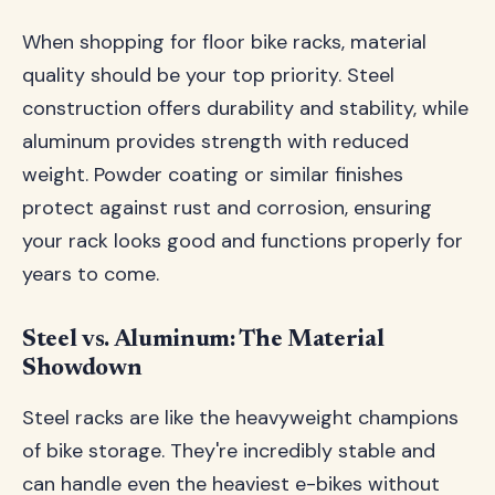
When shopping for floor bike racks, material
quality should be your top priority. Steel
construction offers durability and stability, while
aluminum provides strength with reduced
weight. Powder coating or similar finishes
protect against rust and corrosion, ensuring
your rack looks good and functions properly for
years to come.
Steel vs. Aluminum: The Material
Showdown
Steel racks are like the heavyweight champions
of bike storage. They're incredibly stable and
can handle even the heaviest e-bikes without