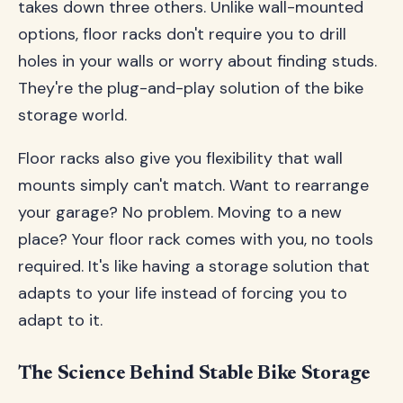
takes down three others. Unlike wall-mounted
options, floor racks don't require you to drill
holes in your walls or worry about finding studs.
They're the plug-and-play solution of the bike
storage world.
Floor racks also give you flexibility that wall
mounts simply can't match. Want to rearrange
your garage? No problem. Moving to a new
place? Your floor rack comes with you, no tools
required. It's like having a storage solution that
adapts to your life instead of forcing you to
adapt to it.
The Science Behind Stable Bike Storage