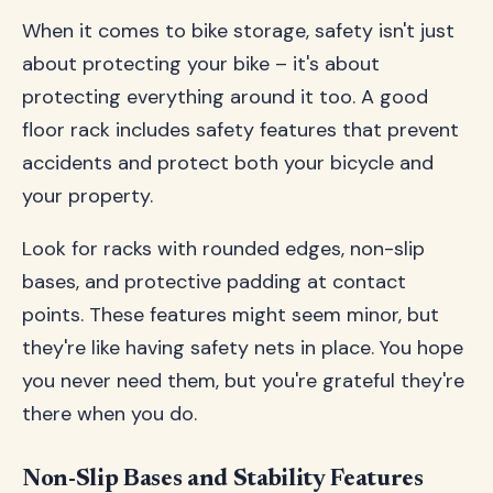
When it comes to bike storage, safety isn't just
about protecting your bike – it's about
protecting everything around it too. A good
floor rack includes safety features that prevent
accidents and protect both your bicycle and
your property.
Look for racks with rounded edges, non-slip
bases, and protective padding at contact
points. These features might seem minor, but
they're like having safety nets in place. You hope
you never need them, but you're grateful they're
there when you do.
Non-Slip Bases and Stability Features