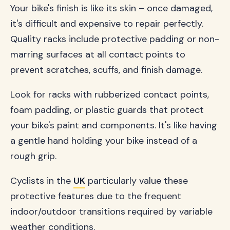
Your bike's finish is like its skin – once damaged,
it's difficult and expensive to repair perfectly.
Quality racks include protective padding or non-
marring surfaces at all contact points to
prevent scratches, scuffs, and finish damage.
Look for racks with rubberized contact points,
foam padding, or plastic guards that protect
your bike's paint and components. It's like having
a gentle hand holding your bike instead of a
rough grip.
Cyclists in the
UK
particularly value these
protective features due to the frequent
indoor/outdoor transitions required by variable
weather conditions.