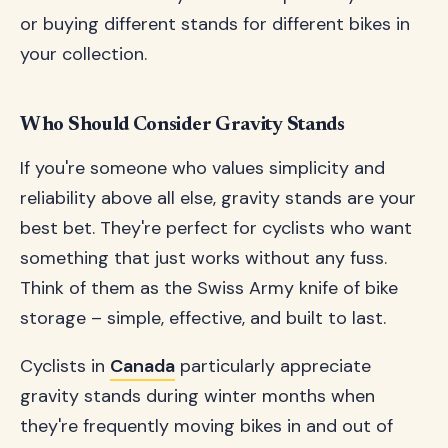
or buying different stands for different bikes in
your collection.
Who Should Consider Gravity Stands
If you're someone who values simplicity and
reliability above all else, gravity stands are your
best bet. They're perfect for cyclists who want
something that just works without any fuss.
Think of them as the Swiss Army knife of bike
storage – simple, effective, and built to last.
Cyclists in
Canada
particularly appreciate
gravity stands during winter months when
they're frequently moving bikes in and out of