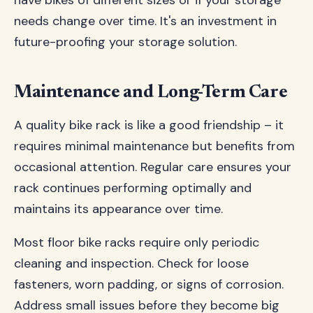
have bikes of different sizes or if your storage
needs change over time. It's an investment in
future-proofing your storage solution.
Maintenance and Long-Term Care
A quality bike rack is like a good friendship – it
requires minimal maintenance but benefits from
occasional attention. Regular care ensures your
rack continues performing optimally and
maintains its appearance over time.
Most floor bike racks require only periodic
cleaning and inspection. Check for loose
fasteners, worn padding, or signs of corrosion.
Address small issues before they become big