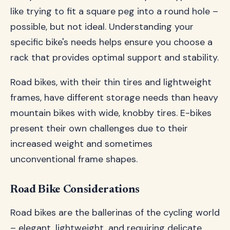
like trying to fit a square peg into a round hole –
possible, but not ideal. Understanding your
specific bike's needs helps ensure you choose a
rack that provides optimal support and stability.
Road bikes, with their thin tires and lightweight
frames, have different storage needs than heavy
mountain bikes with wide, knobby tires. E-bikes
present their own challenges due to their
increased weight and sometimes
unconventional frame shapes.
Road Bike Considerations
Road bikes are the ballerinas of the cycling world
– elegant, lightweight, and requiring delicate