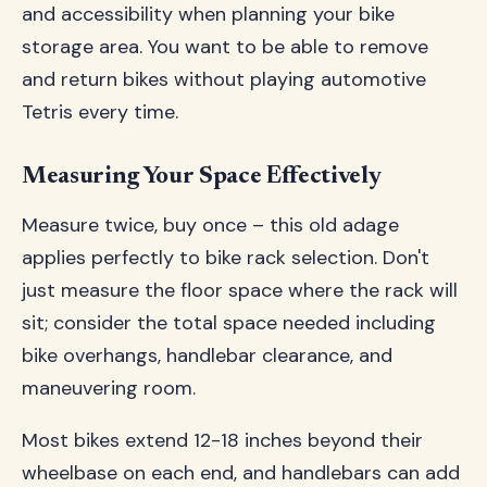
and accessibility when planning your bike
storage area. You want to be able to remove
and return bikes without playing automotive
Tetris every time.
Measuring Your Space Effectively
Measure twice, buy once – this old adage
applies perfectly to bike rack selection. Don't
just measure the floor space where the rack will
sit; consider the total space needed including
bike overhangs, handlebar clearance, and
maneuvering room.
Most bikes extend 12-18 inches beyond their
wheelbase on each end, and handlebars can add