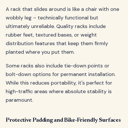
A rack that slides around is like a chair with one
wobbly leg – technically functional but
ultimately unreliable. Quality racks include
rubber feet, textured bases, or weight
distribution features that keep them firmly
planted where you put them.
Some racks also include tie-down points or
bolt-down options for permanent installation.
While this reduces portability, it's perfect for
high-traffic areas where absolute stability is
paramount.
Protective Padding and Bike-Friendly Surfaces