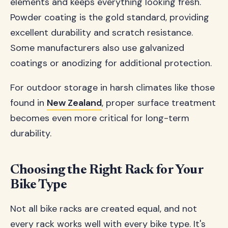
elements and keeps everything looking fresh.
Powder coating is the gold standard, providing
excellent durability and scratch resistance.
Some manufacturers also use galvanized
coatings or anodizing for additional protection.
For outdoor storage in harsh climates like those
found in
New Zealand
, proper surface treatment
becomes even more critical for long-term
durability.
Choosing the Right Rack for Your
Bike Type
Not all bike racks are created equal, and not
every rack works well with every bike type. It's