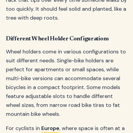
rack that tips over every time someone walks by
too quickly. It should feel solid and planted, like a
tree with deep roots.
Different Wheel Holder Configurations
Wheel holders come in various configurations to
suit different needs. Single-bike holders are
perfect for apartments or small spaces, while
multi-bike versions can accommodate several
bicycles in a compact footprint. Some models
feature adjustable slots to handle different
wheel sizes, from narrow road bike tires to fat
mountain bike wheels.
For cyclists in
Europe
, where space is often at a