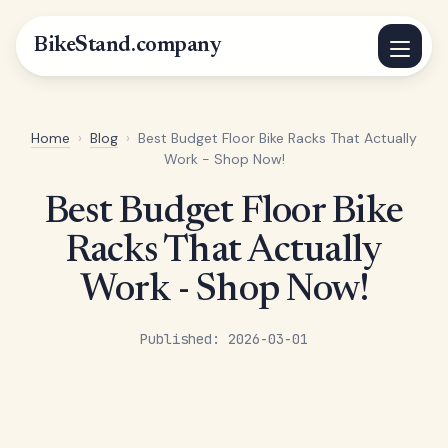
BikeStand.company
Home
›
Blog
›
Best Budget Floor Bike Racks That Actually
Work - Shop Now!
Best Budget Floor Bike
Racks That Actually
Work - Shop Now!
Published: 2026-03-01