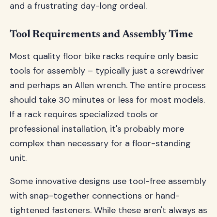
and a frustrating day-long ordeal.
Tool Requirements and Assembly Time
Most quality floor bike racks require only basic
tools for assembly – typically just a screwdriver
and perhaps an Allen wrench. The entire process
should take 30 minutes or less for most models.
If a rack requires specialized tools or
professional installation, it's probably more
complex than necessary for a floor-standing
unit.
Some innovative designs use tool-free assembly
with snap-together connections or hand-
tightened fasteners. While these aren't always as