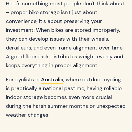
Here's something most people don't think about
– proper bike storage isn't just about
convenience; it's about preserving your
investment. When bikes are stored improperly,
they can develop issues with their wheels,
derailleurs, and even frame alignment over time.
A good floor rack distributes weight evenly and
keeps everything in proper alignment.
For cyclists in
Australia
, where outdoor cycling
is practically a national pastime, having reliable
indoor storage becomes even more crucial
during the harsh summer months or unexpected
weather changes.