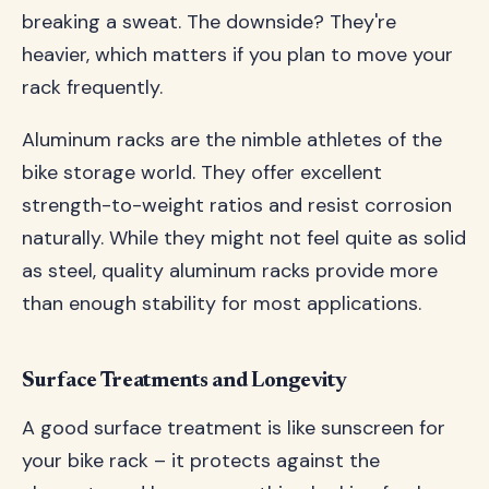
breaking a sweat. The downside? They're
heavier, which matters if you plan to move your
rack frequently.
Aluminum racks are the nimble athletes of the
bike storage world. They offer excellent
strength-to-weight ratios and resist corrosion
naturally. While they might not feel quite as solid
as steel, quality aluminum racks provide more
than enough stability for most applications.
Surface Treatments and Longevity
A good surface treatment is like sunscreen for
your bike rack – it protects against the