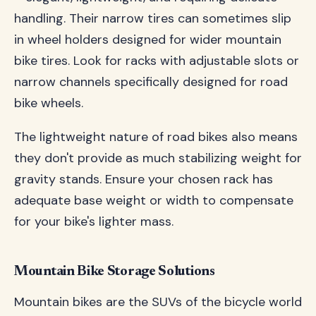
handling. Their narrow tires can sometimes slip
in wheel holders designed for wider mountain
bike tires. Look for racks with adjustable slots or
narrow channels specifically designed for road
bike wheels.
The lightweight nature of road bikes also means
they don't provide as much stabilizing weight for
gravity stands. Ensure your chosen rack has
adequate base weight or width to compensate
for your bike's lighter mass.
Mountain Bike Storage Solutions
Mountain bikes are the SUVs of the bicycle world