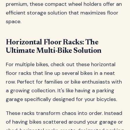
premium, these compact wheel holders offer an
efficient storage solution that maximizes floor
space.
Horizontal Floor Racks: The
Ultimate Multi-Bike Solution
For multiple bikes, check out these horizontal
floor racks that line up several bikes in a neat
row. Perfect for families or bike enthusiasts with
a growing collection. It's like having a parking
garage specifically designed for your bicycles.
These racks transform chaos into order. Instead
of having bikes scattered around your garage or