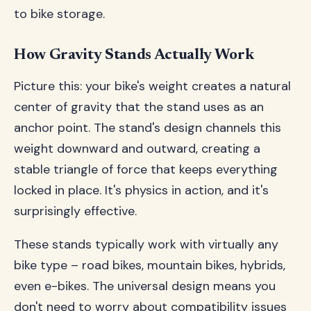
to bike storage.
How Gravity Stands Actually Work
Picture this: your bike's weight creates a natural
center of gravity that the stand uses as an
anchor point. The stand's design channels this
weight downward and outward, creating a
stable triangle of force that keeps everything
locked in place. It's physics in action, and it's
surprisingly effective.
These stands typically work with virtually any
bike type – road bikes, mountain bikes, hybrids,
even e-bikes. The universal design means you
don't need to worry about compatibility issues