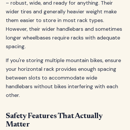
– robust, wide, and ready for anything. Their
wider tires and generally heavier weight make
them easier to store in most rack types.
However, their wider handlebars and sometimes
longer wheelbases require racks with adequate
spacing.
If you're storing multiple mountain bikes, ensure
your horizontal rack provides enough spacing
between slots to accommodate wide
handlebars without bikes interfering with each
other.
Safety Features That Actually
Matter