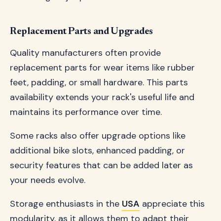
Replacement Parts and Upgrades
Quality manufacturers often provide
replacement parts for wear items like rubber
feet, padding, or small hardware. This parts
availability extends your rack's useful life and
maintains its performance over time.
Some racks also offer upgrade options like
additional bike slots, enhanced padding, or
security features that can be added later as
your needs evolve.
Storage enthusiasts in the
USA
appreciate this
modularity, as it allows them to adapt their