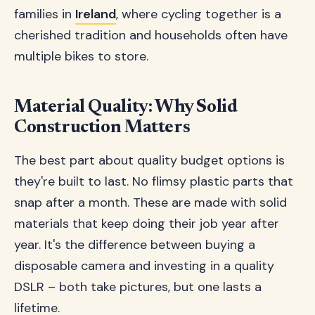
families in
Ireland
, where cycling together is a
cherished tradition and households often have
multiple bikes to store.
Material Quality: Why Solid
Construction Matters
The best part about quality budget options is
they're built to last. No flimsy plastic parts that
snap after a month. These are made with solid
materials that keep doing their job year after
year. It's the difference between buying a
disposable camera and investing in a quality
DSLR – both take pictures, but one lasts a
lifetime.