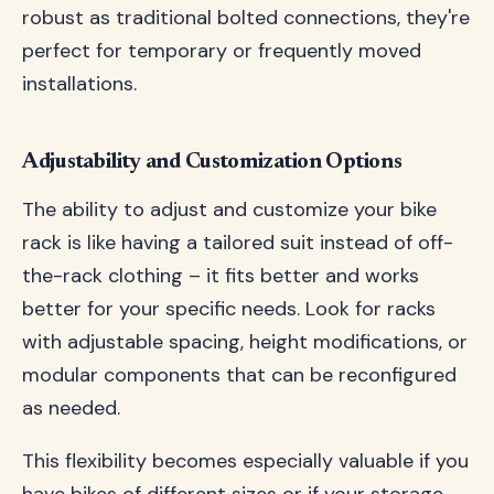
robust as traditional bolted connections, they're
perfect for temporary or frequently moved
installations.
Adjustability and Customization Options
The ability to adjust and customize your bike
rack is like having a tailored suit instead of off-
the-rack clothing – it fits better and works
better for your specific needs. Look for racks
with adjustable spacing, height modifications, or
modular components that can be reconfigured
as needed.
This flexibility becomes especially valuable if you