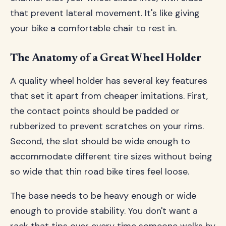
that prevent lateral movement. It's like giving
your bike a comfortable chair to rest in.
The Anatomy of a Great Wheel Holder
A quality wheel holder has several key features
that set it apart from cheaper imitations. First,
the contact points should be padded or
rubberized to prevent scratches on your rims.
Second, the slot should be wide enough to
accommodate different tire sizes without being
so wide that thin road bike tires feel loose.
The base needs to be heavy enough or wide
enough to provide stability. You don't want a