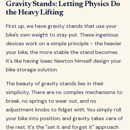
Gravity Stands: Letting Physics Do
the Heavy Lifting
First up, we have gravity stands that use your
bike's own weight to stay put. These ingenious
devices work on a simple principle – the heavier
your bike, the more stable the stand becomes.
It's like having Isaac Newton himself design your
bike storage solution.
The beauty of gravity stands lies in their
simplicity. There are no complex mechanisms to
break, no springs to wear out, and no
adjustment knobs to fidget with. You simply roll
your bike into position, and gravity takes care of
the rest. It's the "set it and forget it" approach