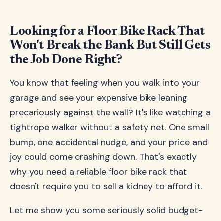
Looking for a Floor Bike Rack That
Won't Break the Bank But Still Gets
the Job Done Right?
You know that feeling when you walk into your
garage and see your expensive bike leaning
precariously against the wall? It's like watching a
tightrope walker without a safety net. One small
bump, one accidental nudge, and your pride and
joy could come crashing down. That's exactly
why you need a reliable floor bike rack that
doesn't require you to sell a kidney to afford it.
Let me show you some seriously solid budget-