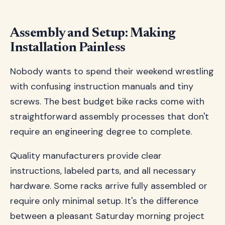
Assembly and Setup: Making
Installation Painless
Nobody wants to spend their weekend wrestling
with confusing instruction manuals and tiny
screws. The best budget bike racks come with
straightforward assembly processes that don't
require an engineering degree to complete.
Quality manufacturers provide clear
instructions, labeled parts, and all necessary
hardware. Some racks arrive fully assembled or
require only minimal setup. It's the difference
between a pleasant Saturday morning project