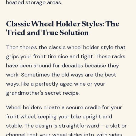
heated storage areas.
Classic Wheel Holder Styles: The
Tried and True Solution
Then there's the classic wheel holder style that
grips your front tire nice and tight. These racks
have been around for decades because they
work. Sometimes the old ways are the best
ways, like a perfectly aged wine or your
grandmother's secret recipe.
Wheel holders create a secure cradle for your
front wheel, keeping your bike upright and
stable. The design is straightforward – a slot or
channel that your wheel slides into, with sides