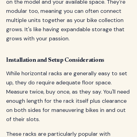
on the model and your available space. They're
modular too, meaning you can often connect
multiple units together as your bike collection
grows. It's like having expandable storage that
grows with your passion.
Installation and Setup Considerations
While horizontal racks are generally easy to set
up, they do require adequate floor space.
Measure twice, buy once, as they say. You'll need
enough length for the rack itself plus clearance
on both sides for maneuvering bikes in and out
of their slots.
These racks are particularly popular with