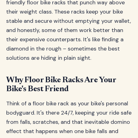
friendly floor bike racks that punch way above
their weight class. These racks keep your bike
stable and secure without emptying your wallet,
and honestly, some of them work better than
their expensive counterparts. It's like finding a
diamond in the rough – sometimes the best
solutions are hiding in plain sight.
Why Floor Bike Racks Are Your
Bike's Best Friend
Think of a floor bike rack as your bike's personal
bodyguard. It's there 24/7, keeping your ride safe
from falls, scratches, and that inevitable domino
effect that happens when one bike falls and