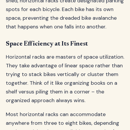
shed, horizontal racks create designated parking
spots for each bicycle. Each bike has its own
space, preventing the dreaded bike avalanche
that happens when one falls into another.
Space Efficiency at Its Finest
Horizontal racks are masters of space utilization.
They take advantage of linear space rather than
trying to stack bikes vertically or cluster them
together. Think of it like organizing books on a
shelf versus piling them in a corner – the
organized approach always wins.
Most horizontal racks can accommodate
anywhere from three to eight bikes, depending