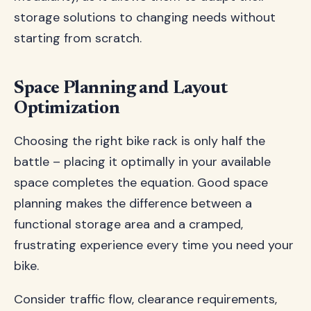
storage solutions to changing needs without
starting from scratch.
Space Planning and Layout
Optimization
Choosing the right bike rack is only half the
battle – placing it optimally in your available
space completes the equation. Good space
planning makes the difference between a
functional storage area and a cramped,
frustrating experience every time you need your
bike.
Consider traffic flow, clearance requirements,