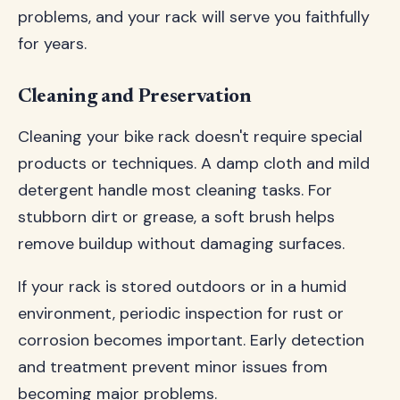
problems, and your rack will serve you faithfully
for years.
Cleaning and Preservation
Cleaning your bike rack doesn't require special
products or techniques. A damp cloth and mild
detergent handle most cleaning tasks. For
stubborn dirt or grease, a soft brush helps
remove buildup without damaging surfaces.
If your rack is stored outdoors or in a humid
environment, periodic inspection for rust or
corrosion becomes important. Early detection
and treatment prevent minor issues from
becoming major problems.