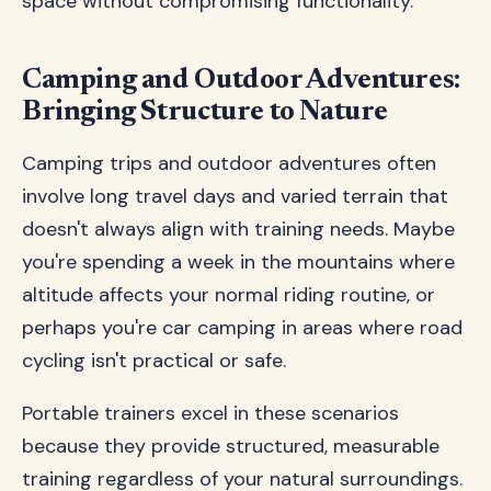
space without compromising functionality.
Camping and Outdoor Adventures:
Bringing Structure to Nature
Camping trips and outdoor adventures often
involve long travel days and varied terrain that
doesn't always align with training needs. Maybe
you're spending a week in the mountains where
altitude affects your normal riding routine, or
perhaps you're car camping in areas where road
cycling isn't practical or safe.
Portable trainers excel in these scenarios
because they provide structured, measurable
training regardless of your natural surroundings.