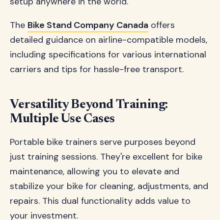
setup anywhere in the world.
The
Bike Stand Company Canada
offers
detailed guidance on airline-compatible models,
including specifications for various international
carriers and tips for hassle-free transport.
Versatility Beyond Training:
Multiple Use Cases
Portable bike trainers serve purposes beyond
just training sessions. They're excellent for bike
maintenance, allowing you to elevate and
stabilize your bike for cleaning, adjustments, and
repairs. This dual functionality adds value to
your investment.