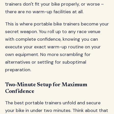
trainers don't fit your bike properly, or worse –
there are no warm-up facilities at all.
This is where portable bike trainers become your
secret weapon. You roll up to any race venue
with complete confidence, knowing you can
execute your exact warm-up routine on your
own equipment. No more scrambling for
alternatives or settling for suboptimal
preparation.
Two-Minute Setup for Maximum
Confidence
The best portable trainers unfold and secure
your bike in under two minutes. Think about that