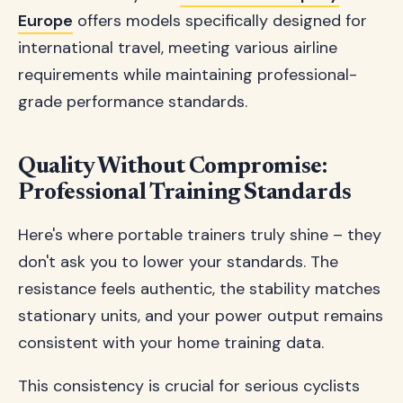
Europe
offers models specifically designed for
international travel, meeting various airline
requirements while maintaining professional-
grade performance standards.
Quality Without Compromise:
Professional Training Standards
Here's where portable trainers truly shine – they
don't ask you to lower your standards. The
resistance feels authentic, the stability matches
stationary units, and your power output remains
consistent with your home training data.
This consistency is crucial for serious cyclists