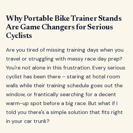
Why Portable Bike Trainer Stands
Are Game Changers for Serious
Cyclists
Are you tired of missing training days when you
travel or struggling with messy race day prep?
You're not alone in this frustration. Every serious
cyclist has been there – staring at hotel room
walls while their training schedule goes out the
window, or frantically searching for a decent
warm-up spot before a big race. But what if I
told you there's a simple solution that fits right
in your car trunk?