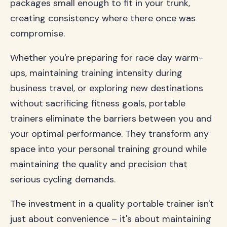
packages small enough to fit in your trunk,
creating consistency where there once was
compromise.
Whether you're preparing for race day warm-
ups, maintaining training intensity during
business travel, or exploring new destinations
without sacrificing fitness goals, portable
trainers eliminate the barriers between you and
your optimal performance. They transform any
space into your personal training ground while
maintaining the quality and precision that
serious cycling demands.
The investment in a quality portable trainer isn't
just about convenience – it's about maintaining