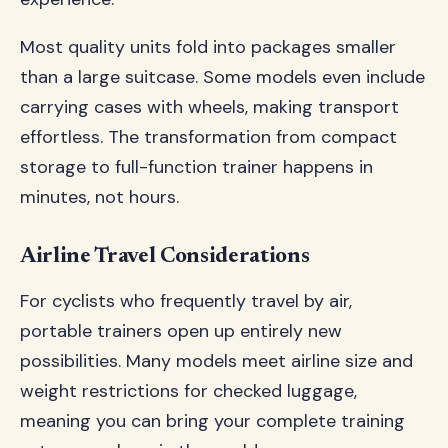
Most quality units fold into packages smaller
than a large suitcase. Some models even include
carrying cases with wheels, making transport
effortless. The transformation from compact
storage to full-function trainer happens in
minutes, not hours.
Airline Travel Considerations
For cyclists who frequently travel by air,
portable trainers open up entirely new
possibilities. Many models meet airline size and
weight restrictions for checked luggage,
meaning you can bring your complete training