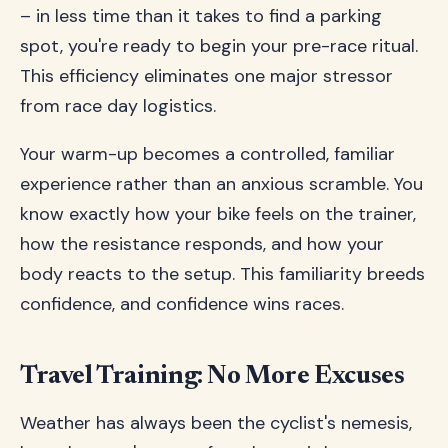
– in less time than it takes to find a parking
spot, you're ready to begin your pre-race ritual.
This efficiency eliminates one major stressor
from race day logistics.
Your warm-up becomes a controlled, familiar
experience rather than an anxious scramble. You
know exactly how your bike feels on the trainer,
how the resistance responds, and how your
body reacts to the setup. This familiarity breeds
confidence, and confidence wins races.
Travel Training: No More Excuses
Weather has always been the cyclist's nemesis,