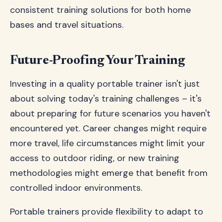
consistent training solutions for both home
bases and travel situations.
Future-Proofing Your Training
Investing in a quality portable trainer isn't just
about solving today's training challenges – it's
about preparing for future scenarios you haven't
encountered yet. Career changes might require
more travel, life circumstances might limit your
access to outdoor riding, or new training
methodologies might emerge that benefit from
controlled indoor environments.
Portable trainers provide flexibility to adapt to