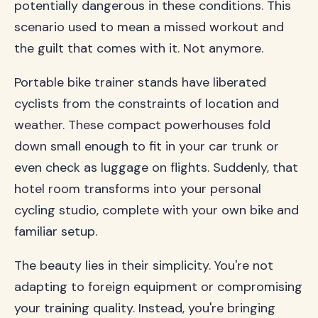
potentially dangerous in these conditions. This
scenario used to mean a missed workout and
the guilt that comes with it. Not anymore.
Portable bike trainer stands have liberated
cyclists from the constraints of location and
weather. These compact powerhouses fold
down small enough to fit in your car trunk or
even check as luggage on flights. Suddenly, that
hotel room transforms into your personal
cycling studio, complete with your own bike and
familiar setup.
The beauty lies in their simplicity. You're not
adapting to foreign equipment or compromising
your training quality. Instead, you're bringing