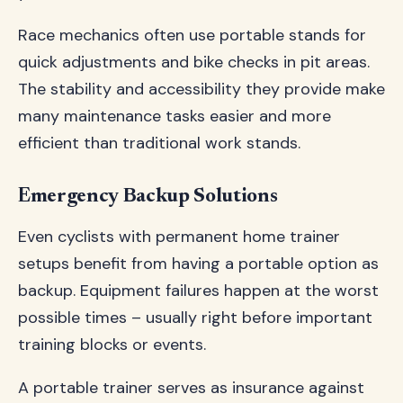
Race mechanics often use portable stands for
quick adjustments and bike checks in pit areas.
The stability and accessibility they provide make
many maintenance tasks easier and more
efficient than traditional work stands.
Emergency Backup Solutions
Even cyclists with permanent home trainer
setups benefit from having a portable option as
backup. Equipment failures happen at the worst
possible times – usually right before important
training blocks or events.
A portable trainer serves as insurance against