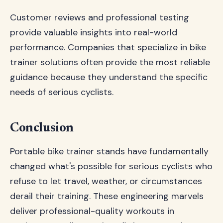
Customer reviews and professional testing
provide valuable insights into real-world
performance. Companies that specialize in bike
trainer solutions often provide the most reliable
guidance because they understand the specific
needs of serious cyclists.
Conclusion
Portable bike trainer stands have fundamentally
changed what's possible for serious cyclists who
refuse to let travel, weather, or circumstances
derail their training. These engineering marvels
deliver professional-quality workouts in