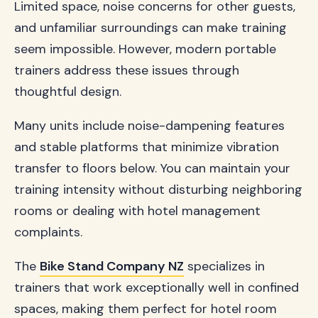
Limited space, noise concerns for other guests,
and unfamiliar surroundings can make training
seem impossible. However, modern portable
trainers address these issues through
thoughtful design.
Many units include noise-dampening features
and stable platforms that minimize vibration
transfer to floors below. You can maintain your
training intensity without disturbing neighboring
rooms or dealing with hotel management
complaints.
The
Bike Stand Company NZ
specializes in
trainers that work exceptionally well in confined
spaces, making them perfect for hotel room