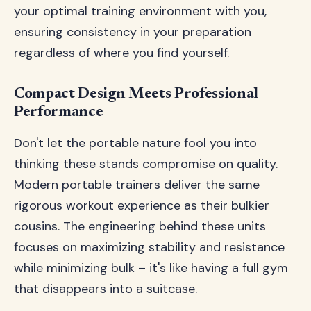
your optimal training environment with you,
ensuring consistency in your preparation
regardless of where you find yourself.
Compact Design Meets Professional
Performance
Don't let the portable nature fool you into
thinking these stands compromise on quality.
Modern portable trainers deliver the same
rigorous workout experience as their bulkier
cousins. The engineering behind these units
focuses on maximizing stability and resistance
while minimizing bulk – it's like having a full gym
that disappears into a suitcase.