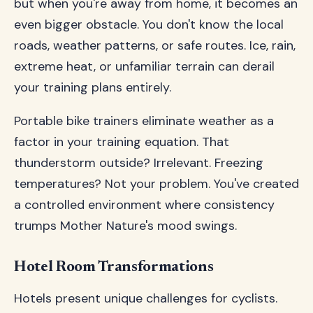
but when you're away from home, it becomes an
even bigger obstacle. You don't know the local
roads, weather patterns, or safe routes. Ice, rain,
extreme heat, or unfamiliar terrain can derail
your training plans entirely.
Portable bike trainers eliminate weather as a
factor in your training equation. That
thunderstorm outside? Irrelevant. Freezing
temperatures? Not your problem. You've created
a controlled environment where consistency
trumps Mother Nature's mood swings.
Hotel Room Transformations
Hotels present unique challenges for cyclists.