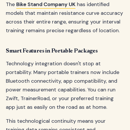
The
Bike Stand Company UK
has identified
models that maintain resistance curve accuracy
across their entire range, ensuring your interval
training remains precise regardless of location.
Smart Features in Portable Packages
Technology integration doesn't stop at
portability. Many portable trainers now include
Bluetooth connectivity, app compatibility, and
power measurement capabilities. You can run
Zwift, TrainerRoad, or your preferred training
app just as easily on the road as at home.
This technological continuity means your
training data remains consistent and