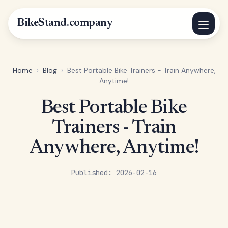
BikeStand.company
Home
›
Blog
›
Best Portable Bike Trainers - Train Anywhere,
Anytime!
Best Portable Bike
Trainers - Train
Anywhere, Anytime!
Published: 2026-02-16