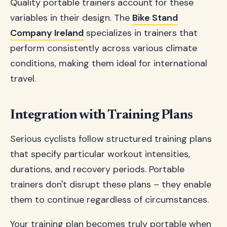
Quality portable trainers account for these
variables in their design. The
Bike Stand
Company Ireland
specializes in trainers that
perform consistently across various climate
conditions, making them ideal for international
travel.
Integration with Training Plans
Serious cyclists follow structured training plans
that specify particular workout intensities,
durations, and recovery periods. Portable
trainers don't disrupt these plans – they enable
them to continue regardless of circumstances.
Your training plan becomes truly portable when