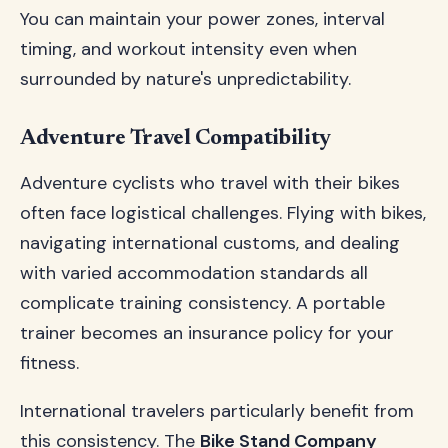
You can maintain your power zones, interval
timing, and workout intensity even when
surrounded by nature's unpredictability.
Adventure Travel Compatibility
Adventure cyclists who travel with their bikes
often face logistical challenges. Flying with bikes,
navigating international customs, and dealing
with varied accommodation standards all
complicate training consistency. A portable
trainer becomes an insurance policy for your
fitness.
International travelers particularly benefit from
this consistency. The
Bike Stand Company