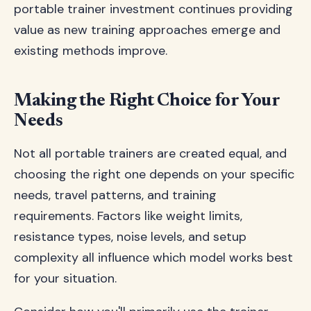
portable trainer investment continues providing
value as new training approaches emerge and
existing methods improve.
Making the Right Choice for Your
Needs
Not all portable trainers are created equal, and
choosing the right one depends on your specific
needs, travel patterns, and training
requirements. Factors like weight limits,
resistance types, noise levels, and setup
complexity all influence which model works best
for your situation.