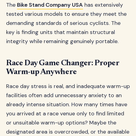
The
Bike Stand Company USA
has extensively
tested various models to ensure they meet the
demanding standards of serious cyclists. The
key is finding units that maintain structural
integrity while remaining genuinely portable.
Race Day Game Changer: Proper
Warm-up Anywhere
Race day stress is real, and inadequate warm-up
facilities often add unnecessary anxiety to an
already intense situation. How many times have
you arrived at a race venue only to find limited
or unsuitable warm-up options? Maybe the
designated area is overcrowded, or the available