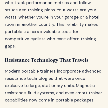
who track performance metrics and follow
structured training plans. Your watts are your
watts, whether you're in your garage or a hotel
room in another country. This reliability makes
portable trainers invaluable tools for
competitive cyclists who can't afford training
gaps.
Resistance Technology That Travels
Modern portable trainers incorporate advanced
resistance technologies that were once
exclusive to large, stationary units. Magnetic
resistance, fluid systems, and even smart trainer
capabilities now come in portable packages.