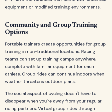
equipment or modified training environments.
Community and Group Training
Options
Portable trainers create opportunities for group
training in non-traditional locations. Racing
teams can set up training camps anywhere,
complete with familiar equipment for each
athlete. Group rides can continue indoors when
weather threatens outdoor plans.
The social aspect of cycling doesn't have to
disappear when you're away from your regular
riding partners. Virtual group rides through