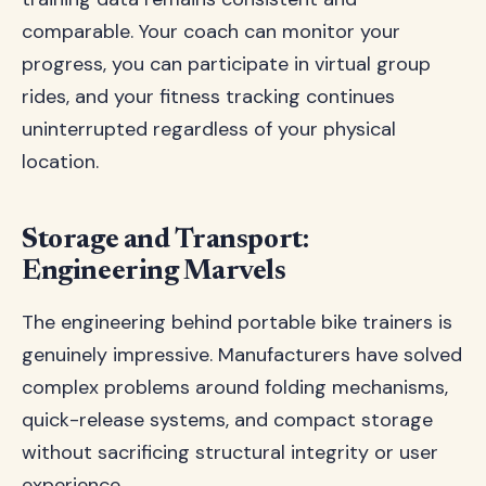
comparable. Your coach can monitor your
progress, you can participate in virtual group
rides, and your fitness tracking continues
uninterrupted regardless of your physical
location.
Storage and Transport:
Engineering Marvels
The engineering behind portable bike trainers is
genuinely impressive. Manufacturers have solved
complex problems around folding mechanisms,
quick-release systems, and compact storage
without sacrificing structural integrity or user
experience.