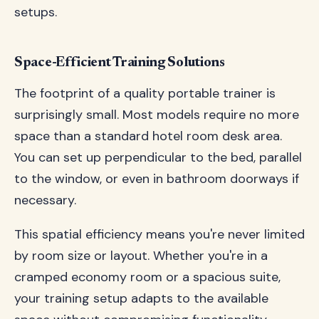
setups.
Space-Efficient Training Solutions
The footprint of a quality portable trainer is
surprisingly small. Most models require no more
space than a standard hotel room desk area.
You can set up perpendicular to the bed, parallel
to the window, or even in bathroom doorways if
necessary.
This spatial efficiency means you're never limited
by room size or layout. Whether you're in a
cramped economy room or a spacious suite,
your training setup adapts to the available