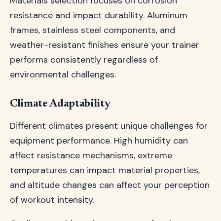
Materials selection focuses on corrosion
resistance and impact durability. Aluminum
frames, stainless steel components, and
weather-resistant finishes ensure your trainer
performs consistently regardless of
environmental challenges.
Climate Adaptability
Different climates present unique challenges for
equipment performance. High humidity can
affect resistance mechanisms, extreme
temperatures can impact material properties,
and altitude changes can affect your perception
of workout intensity.