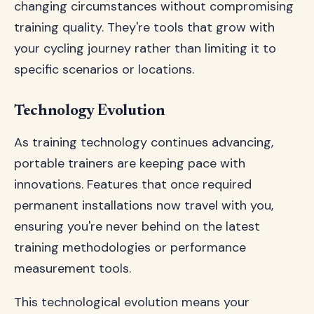
changing circumstances without compromising
training quality. They're tools that grow with
your cycling journey rather than limiting it to
specific scenarios or locations.
Technology Evolution
As training technology continues advancing,
portable trainers are keeping pace with
innovations. Features that once required
permanent installations now travel with you,
ensuring you're never behind on the latest
training methodologies or performance
measurement tools.
This technological evolution means your