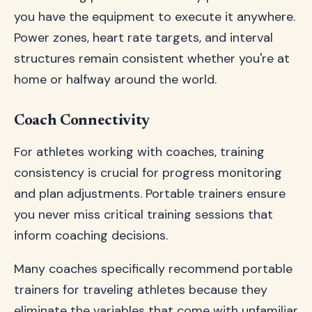
you have the equipment to execute it anywhere.
Power zones, heart rate targets, and interval
structures remain consistent whether you're at
home or halfway around the world.
Coach Connectivity
For athletes working with coaches, training
consistency is crucial for progress monitoring
and plan adjustments. Portable trainers ensure
you never miss critical training sessions that
inform coaching decisions.
Many coaches specifically recommend portable
trainers for traveling athletes because they
eliminate the variables that come with unfamiliar