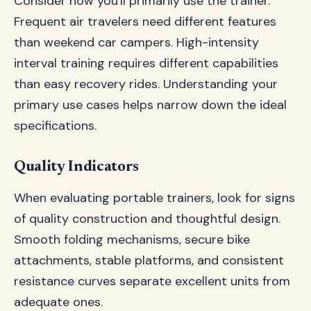
Consider how you'll primarily use the trainer.
Frequent air travelers need different features
than weekend car campers. High-intensity
interval training requires different capabilities
than easy recovery rides. Understanding your
primary use cases helps narrow down the ideal
specifications.
Quality Indicators
When evaluating portable trainers, look for signs
of quality construction and thoughtful design.
Smooth folding mechanisms, secure bike
attachments, stable platforms, and consistent
resistance curves separate excellent units from
adequate ones.