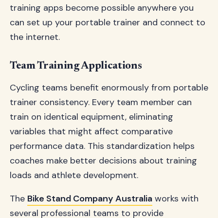
training apps become possible anywhere you
can set up your portable trainer and connect to
the internet.
Team Training Applications
Cycling teams benefit enormously from portable
trainer consistency. Every team member can
train on identical equipment, eliminating
variables that might affect comparative
performance data. This standardization helps
coaches make better decisions about training
loads and athlete development.
The
Bike Stand Company Australia
works with
several professional teams to provide