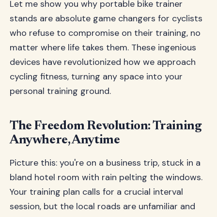
Let me show you why portable bike trainer
stands are absolute game changers for cyclists
who refuse to compromise on their training, no
matter where life takes them. These ingenious
devices have revolutionized how we approach
cycling fitness, turning any space into your
personal training ground.
The Freedom Revolution: Training
Anywhere, Anytime
Picture this: you're on a business trip, stuck in a
bland hotel room with rain pelting the windows.
Your training plan calls for a crucial interval
session, but the local roads are unfamiliar and