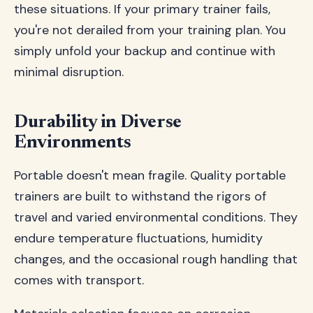
these situations. If your primary trainer fails,
you're not derailed from your training plan. You
simply unfold your backup and continue with
minimal disruption.
Durability in Diverse
Environments
Portable doesn't mean fragile. Quality portable
trainers are built to withstand the rigors of
travel and varied environmental conditions. They
endure temperature fluctuations, humidity
changes, and the occasional rough handling that
comes with transport.