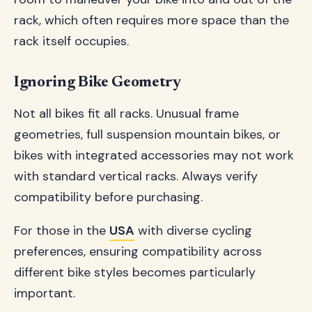
rack, which often requires more space than the
rack itself occupies.
Ignoring Bike Geometry
Not all bikes fit all racks. Unusual frame
geometries, full suspension mountain bikes, or
bikes with integrated accessories may not work
with standard vertical racks. Always verify
compatibility before purchasing.
For those in the
USA
with diverse cycling
preferences, ensuring compatibility across
different bike styles becomes particularly
important.