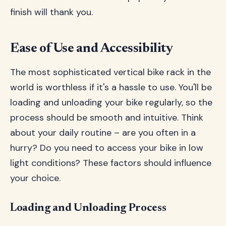
finish will thank you.
Ease of Use and Accessibility
The most sophisticated vertical bike rack in the
world is worthless if it's a hassle to use. You'll be
loading and unloading your bike regularly, so the
process should be smooth and intuitive. Think
about your daily routine – are you often in a
hurry? Do you need to access your bike in low
light conditions? These factors should influence
your choice.
Loading and Unloading Process