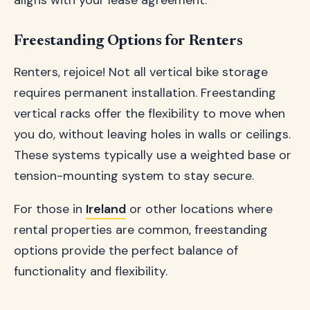
aligns with your lease agreement.
Freestanding Options for Renters
Renters, rejoice! Not all vertical bike storage
requires permanent installation. Freestanding
vertical racks offer the flexibility to move when
you do, without leaving holes in walls or ceilings.
These systems typically use a weighted base or
tension-mounting system to stay secure.
For those in
Ireland
or other locations where
rental properties are common, freestanding
options provide the perfect balance of
functionality and flexibility.