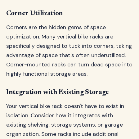
Corner Utilization
Corners are the hidden gems of space
optimization. Many vertical bike racks are
specifically designed to tuck into corners, taking
advantage of space that's often underutilized.
Corner-mounted racks can turn dead space into
highly functional storage areas.
Integration with Existing Storage
Your vertical bike rack doesn't have to exist in
isolation. Consider how it integrates with
existing shelving, storage systems, or garage
organization. Some racks include additional