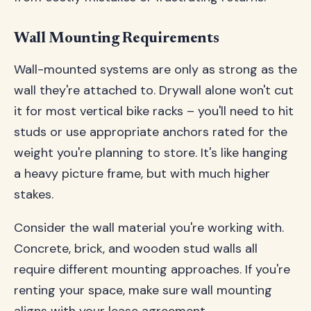
Wall Mounting Requirements
Wall-mounted systems are only as strong as the
wall they're attached to. Drywall alone won't cut
it for most vertical bike racks – you'll need to hit
studs or use appropriate anchors rated for the
weight you're planning to store. It's like hanging
a heavy picture frame, but with much higher
stakes.
Consider the wall material you're working with.
Concrete, brick, and wooden stud walls all
require different mounting approaches. If you're
renting your space, make sure wall mounting