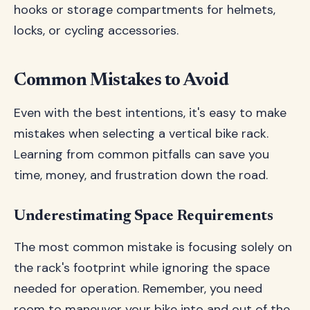
hooks or storage compartments for helmets,
locks, or cycling accessories.
Common Mistakes to Avoid
Even with the best intentions, it's easy to make
mistakes when selecting a vertical bike rack.
Learning from common pitfalls can save you
time, money, and frustration down the road.
Underestimating Space Requirements
The most common mistake is focusing solely on
the rack's footprint while ignoring the space
needed for operation. Remember, you need
room to maneuver your bike into and out of the