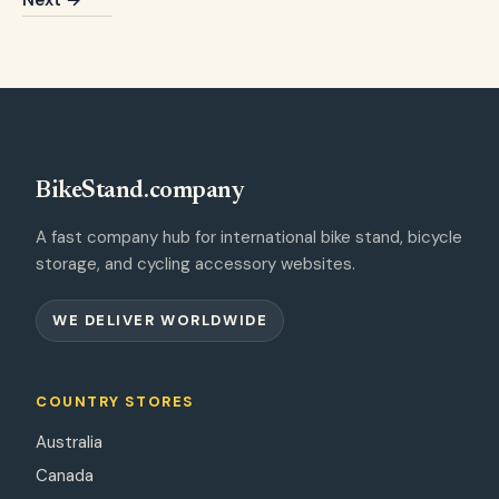
Next →
BikeStand.company
A fast company hub for international bike stand, bicycle
storage, and cycling accessory websites.
WE DELIVER WORLDWIDE
COUNTRY STORES
Australia
Canada