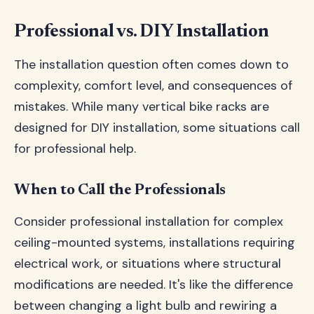
Professional vs. DIY Installation
The installation question often comes down to
complexity, comfort level, and consequences of
mistakes. While many vertical bike racks are
designed for DIY installation, some situations call
for professional help.
When to Call the Professionals
Consider professional installation for complex
ceiling-mounted systems, installations requiring
electrical work, or situations where structural
modifications are needed. It's like the difference
between changing a light bulb and rewiring a