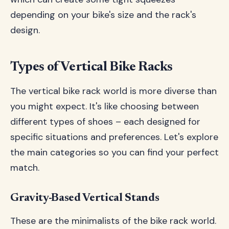
depending on your bike's size and the rack's
design.
Types of Vertical Bike Racks
The vertical bike rack world is more diverse than
you might expect. It's like choosing between
different types of shoes – each designed for
specific situations and preferences. Let's explore
the main categories so you can find your perfect
match.
Gravity-Based Vertical Stands
These are the minimalists of the bike rack world.