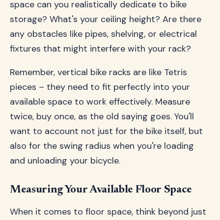
space can you realistically dedicate to bike
storage? What's your ceiling height? Are there
any obstacles like pipes, shelving, or electrical
fixtures that might interfere with your rack?
Remember, vertical bike racks are like Tetris
pieces – they need to fit perfectly into your
available space to work effectively. Measure
twice, buy once, as the old saying goes. You'll
want to account not just for the bike itself, but
also for the swing radius when you're loading
and unloading your bicycle.
Measuring Your Available Floor Space
When it comes to floor space, think beyond just