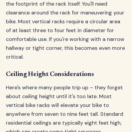
the footprint of the rack itself. You'll need
clearance around the rack for maneuvering your
bike. Most vertical racks require a circular area
of at least three to four feet in diameter for
comfortable use. If you're working with a narrow
hallway or tight corner, this becomes even more
critical.
Ceiling Height Considerations
Here's where many people trip up – they forget
about ceiling height until it's too late. Most
vertical bike racks will elevate your bike to
anywhere from seven to nine feet tall. Standard
residential ceilings are typically eight feet high,
which can create some tight squeezes