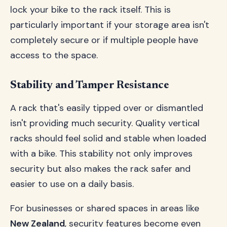
lock your bike to the rack itself. This is
particularly important if your storage area isn't
completely secure or if multiple people have
access to the space.
Stability and Tamper Resistance
A rack that's easily tipped over or dismantled
isn't providing much security. Quality vertical
racks should feel solid and stable when loaded
with a bike. This stability not only improves
security but also makes the rack safer and
easier to use on a daily basis.
For businesses or shared spaces in areas like
New Zealand
, security features become even