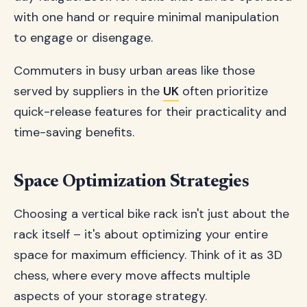
with one hand or require minimal manipulation
to engage or disengage.
Commuters in busy urban areas like those
served by suppliers in the
UK
often prioritize
quick-release features for their practicality and
time-saving benefits.
Space Optimization Strategies
Choosing a vertical bike rack isn't just about the
rack itself – it's about optimizing your entire
space for maximum efficiency. Think of it as 3D
chess, where every move affects multiple
aspects of your storage strategy.