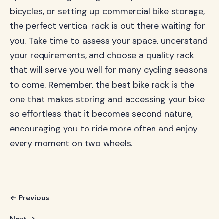
bicycles, or setting up commercial bike storage,
the perfect vertical rack is out there waiting for
you. Take time to assess your space, understand
your requirements, and choose a quality rack
that will serve you well for many cycling seasons
to come. Remember, the best bike rack is the
one that makes storing and accessing your bike
so effortless that it becomes second nature,
encouraging you to ride more often and enjoy
every moment on two wheels.
← Previous