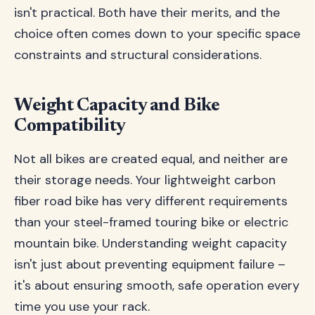
isn't practical. Both have their merits, and the
choice often comes down to your specific space
constraints and structural considerations.
Weight Capacity and Bike
Compatibility
Not all bikes are created equal, and neither are
their storage needs. Your lightweight carbon
fiber road bike has very different requirements
than your steel-framed touring bike or electric
mountain bike. Understanding weight capacity
isn't just about preventing equipment failure –
it's about ensuring smooth, safe operation every
time you use your rack.