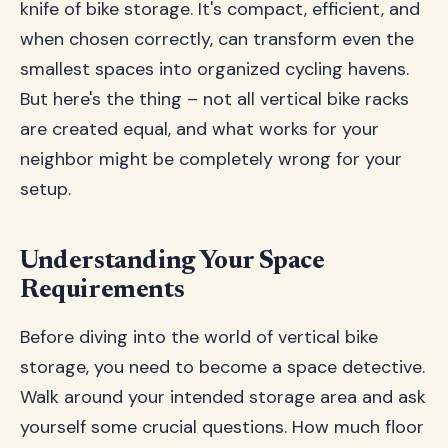
knife of bike storage. It's compact, efficient, and
when chosen correctly, can transform even the
smallest spaces into organized cycling havens.
But here's the thing – not all vertical bike racks
are created equal, and what works for your
neighbor might be completely wrong for your
setup.
Understanding Your Space
Requirements
Before diving into the world of vertical bike
storage, you need to become a space detective.
Walk around your intended storage area and ask
yourself some crucial questions. How much floor