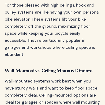
For those blessed with high ceilings, hook and
pulley systems are like having your own personal
bike elevator. These systems lift your bike
completely off the ground, maximizing floor
space while keeping your bicycle easily
accessible. They're particularly popular in
garages and workshops where ceiling space is
abundant.
Wall-Mounted vs. Ceiling-Mounted Options
Wall-mounted systems work best when you
have sturdy walls and want to keep floor space
completely clear. Ceiling-mounted options are
ideal for garages or spaces where wall mounting