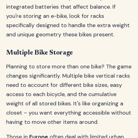
integrated batteries that affect balance. If
you're storing an e-bike, look for racks
specifically designed to handle the extra weight
and unique geometry these bikes present.
Multiple Bike Storage
Planning to store more than one bike? The game
changes significantly. Multiple bike vertical racks
need to account for different bike sizes, easy
access to each bicycle, and the cumulative
weight of all stored bikes. It's like organizing a
closet – you want everything accessible without
having to move other items around.
Those in
Europe
often deal with limited urban