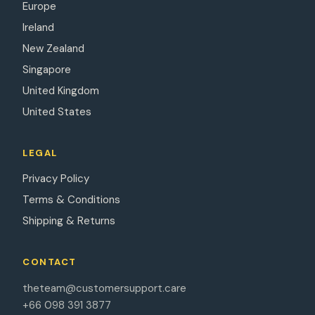
Europe
Ireland
New Zealand
Singapore
United Kingdom
United States
LEGAL
Privacy Policy
Terms & Conditions
Shipping & Returns
CONTACT
theteam@customersupport.care
+66 098 391 3877