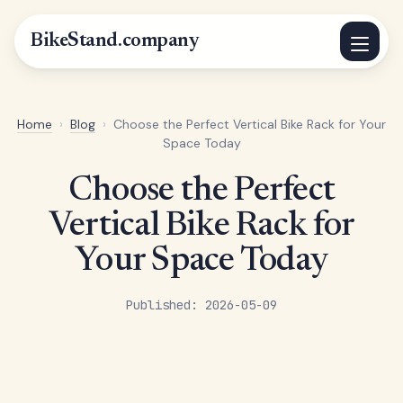
BikeStand.company
Home
›
Blog
›
Choose the Perfect Vertical Bike Rack for Your
Space Today
Choose the Perfect
Vertical Bike Rack for
Your Space Today
Published: 2026-05-09