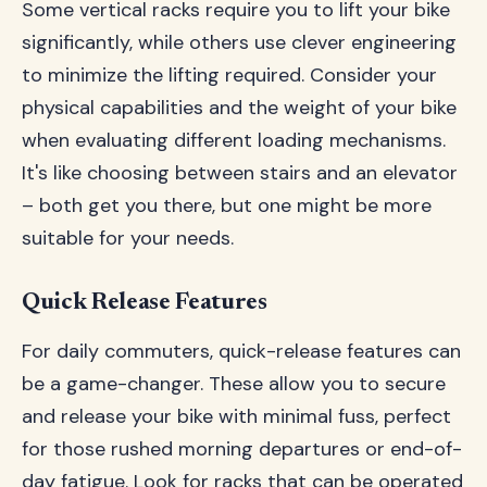
Some vertical racks require you to lift your bike
significantly, while others use clever engineering
to minimize the lifting required. Consider your
physical capabilities and the weight of your bike
when evaluating different loading mechanisms.
It's like choosing between stairs and an elevator
– both get you there, but one might be more
suitable for your needs.
Quick Release Features
For daily commuters, quick-release features can
be a game-changer. These allow you to secure
and release your bike with minimal fuss, perfect
for those rushed morning departures or end-of-
day fatigue. Look for racks that can be operated