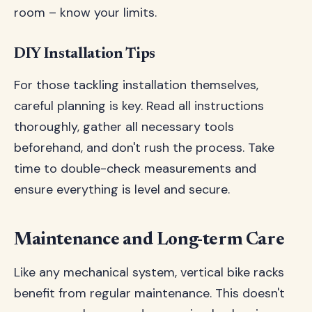
room – know your limits.
DIY Installation Tips
For those tackling installation themselves,
careful planning is key. Read all instructions
thoroughly, gather all necessary tools
beforehand, and don't rush the process. Take
time to double-check measurements and
ensure everything is level and secure.
Maintenance and Long-term Care
Like any mechanical system, vertical bike racks
benefit from regular maintenance. This doesn't