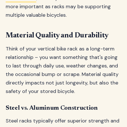
more important as racks may be supporting
multiple valuable bicycles.
Material Quality and Durability
Think of your vertical bike rack as a long-term
relationship – you want something that's going
to last through daily use, weather changes, and
the occasional bump or scrape. Material quality
directly impacts not just longevity, but also the
safety of your stored bicycle.
Steel vs. Aluminum Construction
Steel racks typically offer superior strength and