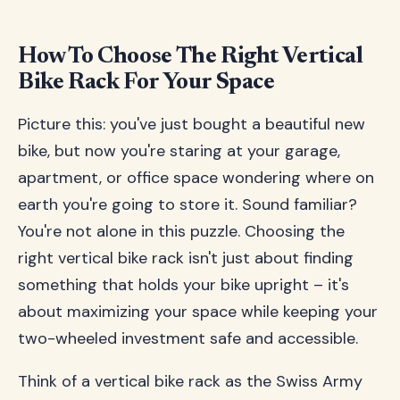
How To Choose The Right Vertical
Bike Rack For Your Space
Picture this: you've just bought a beautiful new
bike, but now you're staring at your garage,
apartment, or office space wondering where on
earth you're going to store it. Sound familiar?
You're not alone in this puzzle. Choosing the
right vertical bike rack isn't just about finding
something that holds your bike upright – it's
about maximizing your space while keeping your
two-wheeled investment safe and accessible.
Think of a vertical bike rack as the Swiss Army