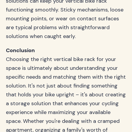
solutions can keep your vertical bike rack
functioning smoothly. Sticky mechanisms, loose
mounting points, or wear on contact surfaces
are typical problems with straightforward
solutions when caught early.
Conclusion
Choosing the right vertical bike rack for your
space is ultimately about understanding your
specific needs and matching them with the right
solution. It's not just about finding something
that holds your bike upright – it's about creating
a storage solution that enhances your cycling
experience while maximizing your available
space. Whether you're dealing with a cramped
apartment, organizing a family's worth of