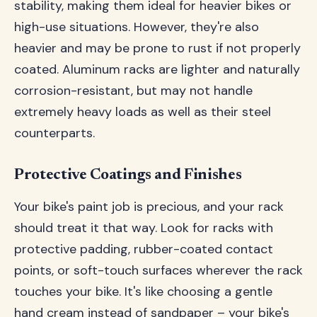
stability, making them ideal for heavier bikes or
high-use situations. However, they're also
heavier and may be prone to rust if not properly
coated. Aluminum racks are lighter and naturally
corrosion-resistant, but may not handle
extremely heavy loads as well as their steel
counterparts.
Protective Coatings and Finishes
Your bike's paint job is precious, and your rack
should treat it that way. Look for racks with
protective padding, rubber-coated contact
points, or soft-touch surfaces wherever the rack
touches your bike. It's like choosing a gentle
hand cream instead of sandpaper – your bike's