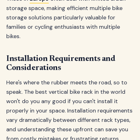
storage space, making efficient multiple bike
storage solutions particularly valuable for
families or cycling enthusiasts with multiple
bikes.
Installation Requirements and
Considerations
Here's where the rubber meets the road, so to
speak. The best vertical bike rack in the world
won't do you any good if you can't install it
properly in your space. Installation requirements
vary dramatically between different rack types,
and understanding these upfront can save you
from costly mistakes or frustrating returns.