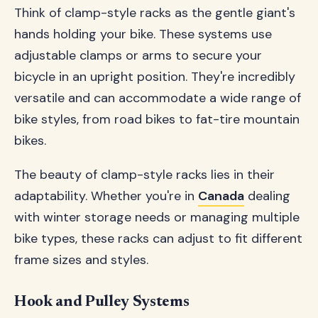
Think of clamp-style racks as the gentle giant's
hands holding your bike. These systems use
adjustable clamps or arms to secure your
bicycle in an upright position. They're incredibly
versatile and can accommodate a wide range of
bike styles, from road bikes to fat-tire mountain
bikes.
The beauty of clamp-style racks lies in their
adaptability. Whether you're in
Canada
dealing
with winter storage needs or managing multiple
bike types, these racks can adjust to fit different
frame sizes and styles.
Hook and Pulley Systems