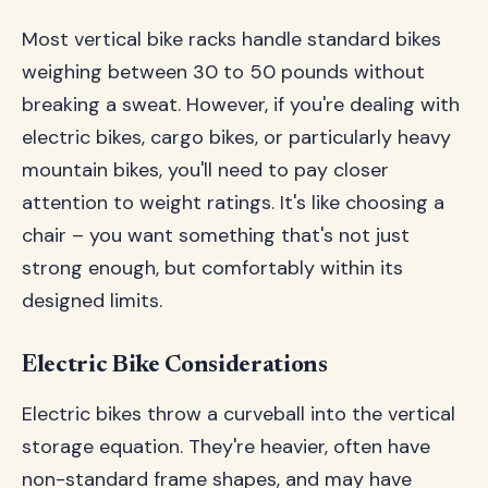
Most vertical bike racks handle standard bikes
weighing between 30 to 50 pounds without
breaking a sweat. However, if you're dealing with
electric bikes, cargo bikes, or particularly heavy
mountain bikes, you'll need to pay closer
attention to weight ratings. It's like choosing a
chair – you want something that's not just
strong enough, but comfortably within its
designed limits.
Electric Bike Considerations
Electric bikes throw a curveball into the vertical
storage equation. They're heavier, often have
non-standard frame shapes, and may have