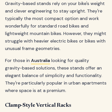
Gravity-based stands rely on your bike's weight
and clever engineering to stay upright. They're
typically the most compact option and work
wonderfully for standard road bikes and
lightweight mountain bikes. However, they might
struggle with heavier electric bikes or bikes with
unusual frame geometries.
For those in
Australia
looking for quality
gravity-based solutions, these stands offer an
elegant balance of simplicity and functionality.
They're particularly popular in urban apartments
where space is at a premium.
Clamp-Style Vertical Racks