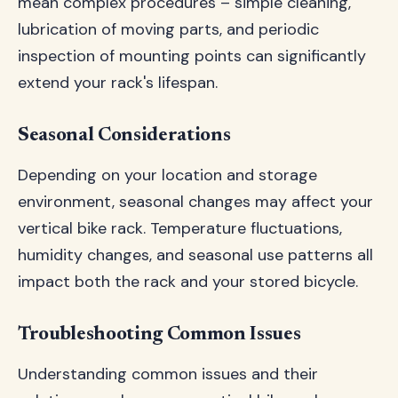
mean complex procedures – simple cleaning,
lubrication of moving parts, and periodic
inspection of mounting points can significantly
extend your rack's lifespan.
Seasonal Considerations
Depending on your location and storage
environment, seasonal changes may affect your
vertical bike rack. Temperature fluctuations,
humidity changes, and seasonal use patterns all
impact both the rack and your stored bicycle.
Troubleshooting Common Issues
Understanding common issues and their