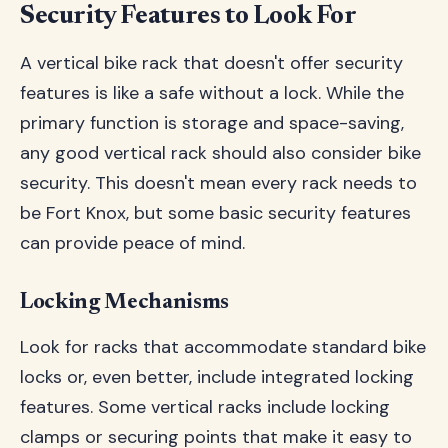
Security Features to Look For
A vertical bike rack that doesn't offer security
features is like a safe without a lock. While the
primary function is storage and space-saving,
any good vertical rack should also consider bike
security. This doesn't mean every rack needs to
be Fort Knox, but some basic security features
can provide peace of mind.
Locking Mechanisms
Look for racks that accommodate standard bike
locks or, even better, include integrated locking
features. Some vertical racks include locking
clamps or securing points that make it easy to