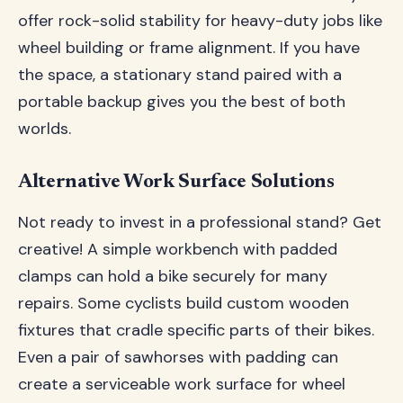
offer rock-solid stability for heavy-duty jobs like
wheel building or frame alignment. If you have
the space, a stationary stand paired with a
portable backup gives you the best of both
worlds.
Alternative Work Surface Solutions
Not ready to invest in a professional stand? Get
creative! A simple workbench with padded
clamps can hold a bike securely for many
repairs. Some cyclists build custom wooden
fixtures that cradle specific parts of their bikes.
Even a pair of sawhorses with padding can
create a serviceable work surface for wheel