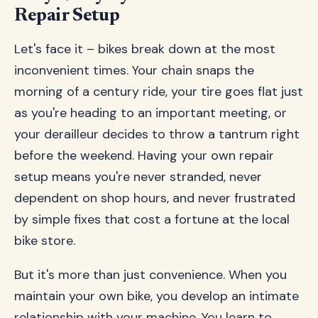
Repair Setup
Let's face it – bikes break down at the most
inconvenient times. Your chain snaps the
morning of a century ride, your tire goes flat just
as you're heading to an important meeting, or
your derailleur decides to throw a tantrum right
before the weekend. Having your own repair
setup means you're never stranded, never
dependent on shop hours, and never frustrated
by simple fixes that cost a fortune at the local
bike store.
But it's more than just convenience. When you
maintain your own bike, you develop an intimate
relationship with your machine. You learn to