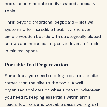
hooks accommodate oddly-shaped specialty
tools.
Think beyond traditional pegboard – slat wall
systems offer incredible flexibility, and even
simple wooden boards with strategically placed
screws and hooks can organize dozens of tools
in minimal space.
Portable Tool Organization
Sometimes you need to bring tools to the bike
rather than the bike to the tools. A well-
organized tool cart on wheels can roll wherever
you need it, keeping essentials within arm's
reach. Tool rolls and portable cases work great