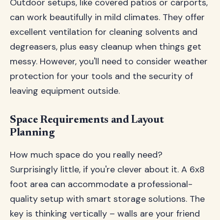
Outdoor setups, like covered patios or carports,
can work beautifully in mild climates. They offer
excellent ventilation for cleaning solvents and
degreasers, plus easy cleanup when things get
messy. However, you'll need to consider weather
protection for your tools and the security of
leaving equipment outside.
Space Requirements and Layout
Planning
How much space do you really need?
Surprisingly little, if you're clever about it. A 6x8
foot area can accommodate a professional-
quality setup with smart storage solutions. The
key is thinking vertically – walls are your friend