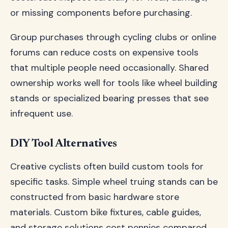
or missing components before purchasing.
Group purchases through cycling clubs or online
forums can reduce costs on expensive tools
that multiple people need occasionally. Shared
ownership works well for tools like wheel building
stands or specialized bearing presses that see
infrequent use.
DIY Tool Alternatives
Creative cyclists often build custom tools for
specific tasks. Simple wheel truing stands can be
constructed from basic hardware store
materials. Custom bike fixtures, cable guides,
and storage solutions cost pennies compared