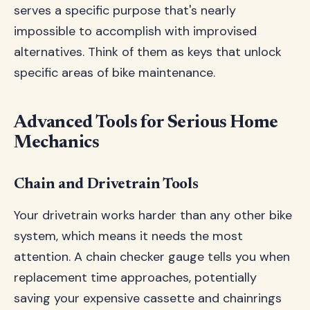
serves a specific purpose that's nearly
impossible to accomplish with improvised
alternatives. Think of them as keys that unlock
specific areas of bike maintenance.
Advanced Tools for Serious Home
Mechanics
Chain and Drivetrain Tools
Your drivetrain works harder than any other bike
system, which means it needs the most
attention. A chain checker gauge tells you when
replacement time approaches, potentially
saving your expensive cassette and chainrings