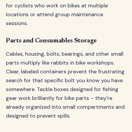
for cyclists who work on bikes at multiple
locations or attend group maintenance
sessions.
Parts and Consumables Storage
Cables, housing, bolts, bearings, and other small
parts multiply like rabbits in bike workshops.
Clear, labeled containers prevent the frustrating
search for that specific bolt you know you have
somewhere. Tackle boxes designed for fishing
gear work brilliantly for bike parts – they're
already organized into small compartments and
designed to prevent spills.