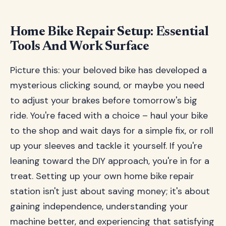
Home Bike Repair Setup: Essential
Tools And Work Surface
Picture this: your beloved bike has developed a
mysterious clicking sound, or maybe you need
to adjust your brakes before tomorrow's big
ride. You're faced with a choice – haul your bike
to the shop and wait days for a simple fix, or roll
up your sleeves and tackle it yourself. If you're
leaning toward the DIY approach, you're in for a
treat. Setting up your own home bike repair
station isn't just about saving money; it's about
gaining independence, understanding your
machine better, and experiencing that satisfying