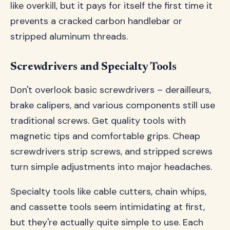
like overkill, but it pays for itself the first time it
prevents a cracked carbon handlebar or
stripped aluminum threads.
Screwdrivers and Specialty Tools
Don't overlook basic screwdrivers – derailleurs,
brake calipers, and various components still use
traditional screws. Get quality tools with
magnetic tips and comfortable grips. Cheap
screwdrivers strip screws, and stripped screws
turn simple adjustments into major headaches.
Specialty tools like cable cutters, chain whips,
and cassette tools seem intimidating at first,
but they're actually quite simple to use. Each