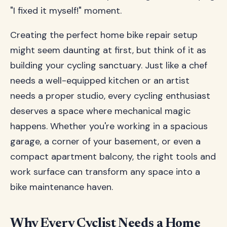
"I fixed it myself!" moment.
Creating the perfect home bike repair setup
might seem daunting at first, but think of it as
building your cycling sanctuary. Just like a chef
needs a well-equipped kitchen or an artist
needs a proper studio, every cycling enthusiast
deserves a space where mechanical magic
happens. Whether you're working in a spacious
garage, a corner of your basement, or even a
compact apartment balcony, the right tools and
work surface can transform any space into a
bike maintenance haven.
Why Every Cyclist Needs a Home