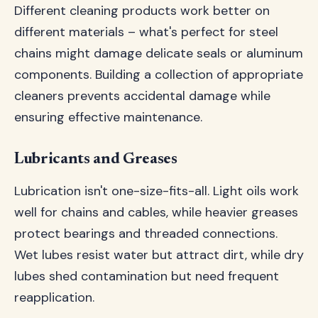
Different cleaning products work better on
different materials – what's perfect for steel
chains might damage delicate seals or aluminum
components. Building a collection of appropriate
cleaners prevents accidental damage while
ensuring effective maintenance.
Lubricants and Greases
Lubrication isn't one-size-fits-all. Light oils work
well for chains and cables, while heavier greases
protect bearings and threaded connections.
Wet lubes resist water but attract dirt, while dry
lubes shed contamination but need frequent
reapplication.