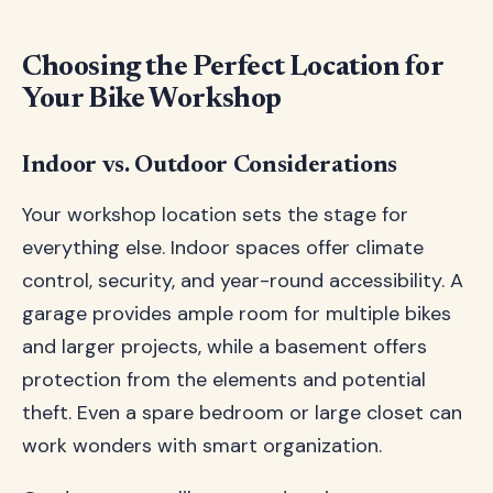
Choosing the Perfect Location for
Your Bike Workshop
Indoor vs. Outdoor Considerations
Your workshop location sets the stage for
everything else. Indoor spaces offer climate
control, security, and year-round accessibility. A
garage provides ample room for multiple bikes
and larger projects, while a basement offers
protection from the elements and potential
theft. Even a spare bedroom or large closet can
work wonders with smart organization.