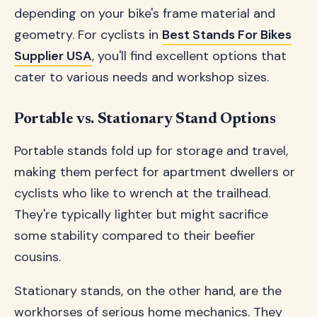
depending on your bike's frame material and
geometry. For cyclists in
Best Stands For Bikes
Supplier USA
, you'll find excellent options that
cater to various needs and workshop sizes.
Portable vs. Stationary Stand Options
Portable stands fold up for storage and travel,
making them perfect for apartment dwellers or
cyclists who like to wrench at the trailhead.
They're typically lighter but might sacrifice
some stability compared to their beefier
cousins.
Stationary stands, on the other hand, are the
workhorses of serious home mechanics. They