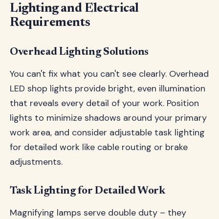
Lighting and Electrical
Requirements
Overhead Lighting Solutions
You can't fix what you can't see clearly. Overhead
LED shop lights provide bright, even illumination
that reveals every detail of your work. Position
lights to minimize shadows around your primary
work area, and consider adjustable task lighting
for detailed work like cable routing or brake
adjustments.
Task Lighting for Detailed Work
Magnifying lamps serve double duty – they