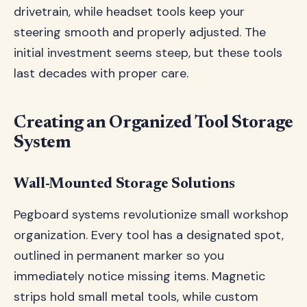
drivetrain, while headset tools keep your
steering smooth and properly adjusted. The
initial investment seems steep, but these tools
last decades with proper care.
Creating an Organized Tool Storage
System
Wall-Mounted Storage Solutions
Pegboard systems revolutionize small workshop
organization. Every tool has a designated spot,
outlined in permanent marker so you
immediately notice missing items. Magnetic
strips hold small metal tools, while custom