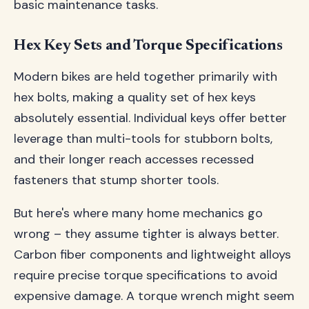
basic maintenance tasks.
Hex Key Sets and Torque Specifications
Modern bikes are held together primarily with
hex bolts, making a quality set of hex keys
absolutely essential. Individual keys offer better
leverage than multi-tools for stubborn bolts,
and their longer reach accesses recessed
fasteners that stump shorter tools.
But here's where many home mechanics go
wrong – they assume tighter is always better.
Carbon fiber components and lightweight alloys
require precise torque specifications to avoid
expensive damage. A torque wrench might seem