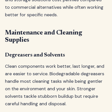
to commercial alternatives while often working
better for specific needs.
Maintenance and Cleaning
Supplies
Degreasers and Solvents
Clean components work better, last longer, and
are easier to service. Biodegradable degreasers
handle most cleaning tasks while being gentler
on the environment and your skin. Stronger
solvents tackle stubborn buildup but require
careful handling and disposal.