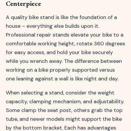
Centerpiece
A quality bike stand is like the foundation of a
house – everything else builds upon it.
Professional repair stands elevate your bike to a
comfortable working height, rotate 360 degrees
for easy access, and hold your bike securely
while you wrench away. The difference between
working on a bike properly supported versus
one leaning against a wall is like night and day.
When selecting a stand, consider the weight
capacity, clamping mechanism, and adjustability.
Some clamp the seat post, others grab the top
tube, and newer models might support the bike
by the bottom bracket. Each has advantages