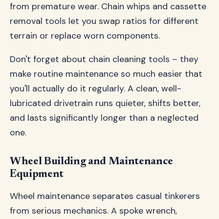
from premature wear. Chain whips and cassette
removal tools let you swap ratios for different
terrain or replace worn components.
Don't forget about chain cleaning tools – they
make routine maintenance so much easier that
you'll actually do it regularly. A clean, well-
lubricated drivetrain runs quieter, shifts better,
and lasts significantly longer than a neglected
one.
Wheel Building and Maintenance
Equipment
Wheel maintenance separates casual tinkerers
from serious mechanics. A spoke wrench,