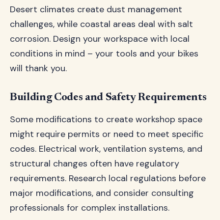
Desert climates create dust management
challenges, while coastal areas deal with salt
corrosion. Design your workspace with local
conditions in mind – your tools and your bikes
will thank you.
Building Codes and Safety Requirements
Some modifications to create workshop space
might require permits or need to meet specific
codes. Electrical work, ventilation systems, and
structural changes often have regulatory
requirements. Research local regulations before
major modifications, and consider consulting
professionals for complex installations.