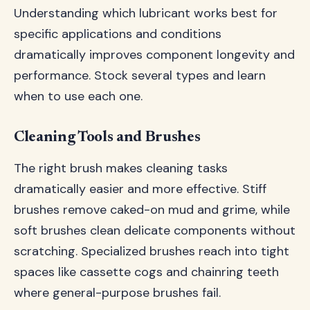
Understanding which lubricant works best for
specific applications and conditions
dramatically improves component longevity and
performance. Stock several types and learn
when to use each one.
Cleaning Tools and Brushes
The right brush makes cleaning tasks
dramatically easier and more effective. Stiff
brushes remove caked-on mud and grime, while
soft brushes clean delicate components without
scratching. Specialized brushes reach into tight
spaces like cassette cogs and chainring teeth
where general-purpose brushes fail.