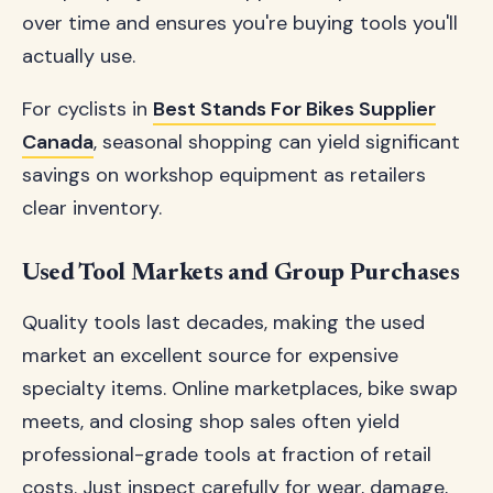
over time and ensures you're buying tools you'll
actually use.
For cyclists in
Best Stands For Bikes Supplier
Canada
, seasonal shopping can yield significant
savings on workshop equipment as retailers
clear inventory.
Used Tool Markets and Group Purchases
Quality tools last decades, making the used
market an excellent source for expensive
specialty items. Online marketplaces, bike swap
meets, and closing shop sales often yield
professional-grade tools at fraction of retail
costs. Just inspect carefully for wear, damage,