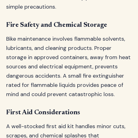
simple precautions.
Fire Safety and Chemical Storage
Bike maintenance involves flammable solvents,
lubricants, and cleaning products. Proper
storage in approved containers, away from heat
sources and electrical equipment, prevents
dangerous accidents. A small fire extinguisher
rated for flammable liquids provides peace of
mind and could prevent catastrophic loss.
First Aid Considerations
A well-stocked first aid kit handles minor cuts,
scrapes, and chemical splashes that