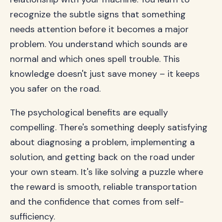
recognize the subtle signs that something
needs attention before it becomes a major
problem. You understand which sounds are
normal and which ones spell trouble. This
knowledge doesn't just save money – it keeps
you safer on the road.
The psychological benefits are equally
compelling. There's something deeply satisfying
about diagnosing a problem, implementing a
solution, and getting back on the road under
your own steam. It's like solving a puzzle where
the reward is smooth, reliable transportation
and the confidence that comes from self-
sufficiency.