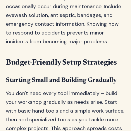
occasionally occur during maintenance. Include
eyewash solution, antiseptic, bandages, and
emergency contact information. Knowing how
to respond to accidents prevents minor
incidents from becoming major problems.
Budget-Friendly Setup Strategies
Starting Small and Building Gradually
You don't need every tool immediately – build
your workshop gradually as needs arise. Start
with basic hand tools and a simple work surface,
then add specialized tools as you tackle more
complex projects. This approach spreads costs