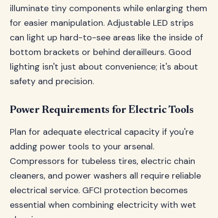
illuminate tiny components while enlarging them
for easier manipulation. Adjustable LED strips
can light up hard-to-see areas like the inside of
bottom brackets or behind derailleurs. Good
lighting isn't just about convenience; it's about
safety and precision.
Power Requirements for Electric Tools
Plan for adequate electrical capacity if you're
adding power tools to your arsenal.
Compressors for tubeless tires, electric chain
cleaners, and power washers all require reliable
electrical service. GFCI protection becomes
essential when combining electricity with wet