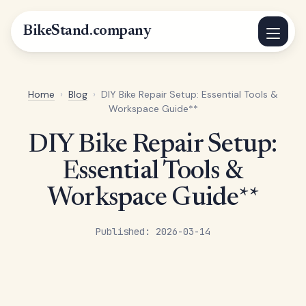
BikeStand.company
Home
›
Blog
›
DIY Bike Repair Setup: Essential Tools &
Workspace Guide**
DIY Bike Repair Setup:
Essential Tools &
Workspace Guide**
Published: 2026-03-14