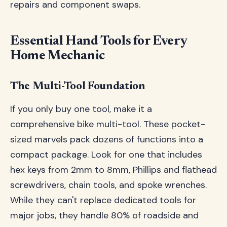
repairs and component swaps.
Essential Hand Tools for Every
Home Mechanic
The Multi-Tool Foundation
If you only buy one tool, make it a
comprehensive bike multi-tool. These pocket-
sized marvels pack dozens of functions into a
compact package. Look for one that includes
hex keys from 2mm to 8mm, Phillips and flathead
screwdrivers, chain tools, and spoke wrenches.
While they can't replace dedicated tools for
major jobs, they handle 80% of roadside and