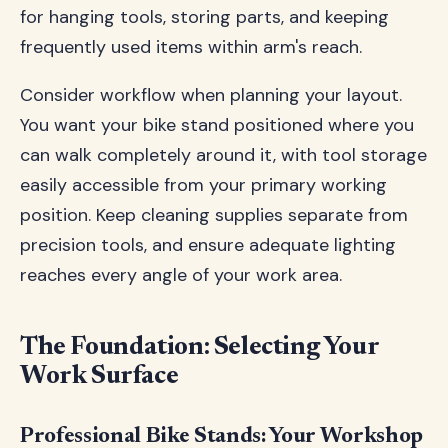
for hanging tools, storing parts, and keeping
frequently used items within arm's reach.
Consider workflow when planning your layout.
You want your bike stand positioned where you
can walk completely around it, with tool storage
easily accessible from your primary working
position. Keep cleaning supplies separate from
precision tools, and ensure adequate lighting
reaches every angle of your work area.
The Foundation: Selecting Your
Work Surface
Professional Bike Stands: Your Workshop