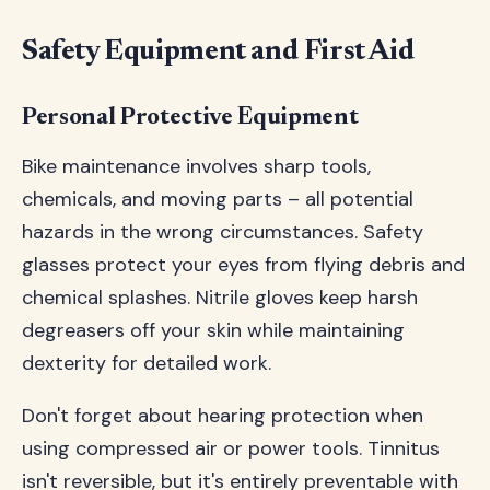
Safety Equipment and First Aid
Personal Protective Equipment
Bike maintenance involves sharp tools,
chemicals, and moving parts – all potential
hazards in the wrong circumstances. Safety
glasses protect your eyes from flying debris and
chemical splashes. Nitrile gloves keep harsh
degreasers off your skin while maintaining
dexterity for detailed work.
Don't forget about hearing protection when
using compressed air or power tools. Tinnitus
isn't reversible, but it's entirely preventable with