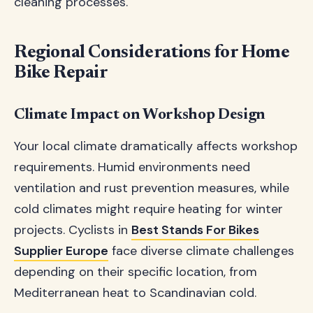
cleaning processes.
Regional Considerations for Home
Bike Repair
Climate Impact on Workshop Design
Your local climate dramatically affects workshop
requirements. Humid environments need
ventilation and rust prevention measures, while
cold climates might require heating for winter
projects. Cyclists in
Best Stands For Bikes
Supplier Europe
face diverse climate challenges
depending on their specific location, from
Mediterranean heat to Scandinavian cold.