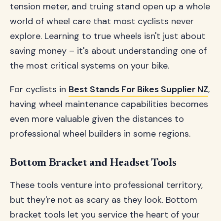
tension meter, and truing stand open up a whole
world of wheel care that most cyclists never
explore. Learning to true wheels isn't just about
saving money – it's about understanding one of
the most critical systems on your bike.
For cyclists in
Best Stands For Bikes Supplier NZ
,
having wheel maintenance capabilities becomes
even more valuable given the distances to
professional wheel builders in some regions.
Bottom Bracket and Headset Tools
These tools venture into professional territory,
but they're not as scary as they look. Bottom
bracket tools let you service the heart of your