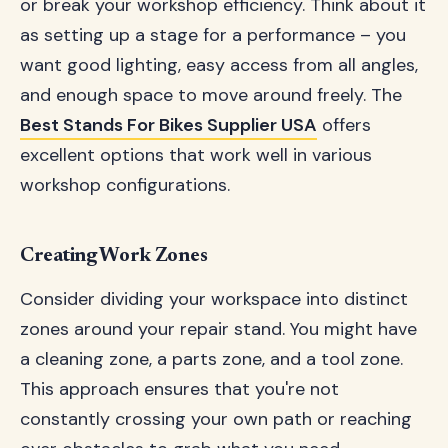
or break your workshop efficiency. Think about it
as setting up a stage for a performance – you
want good lighting, easy access from all angles,
and enough space to move around freely. The
Best Stands For Bikes Supplier USA
offers
excellent options that work well in various
workshop configurations.
Creating Work Zones
Consider dividing your workspace into distinct
zones around your repair stand. You might have
a cleaning zone, a parts zone, and a tool zone.
This approach ensures that you're not
constantly crossing your own path or reaching