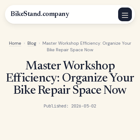
BikeStand.company
Home
›
Blog
›
Master Workshop Efficiency: Organize Your
Bike Repair Space Now
Master Workshop
Efficiency: Organize Your
Bike Repair Space Now
Published: 2026-05-02