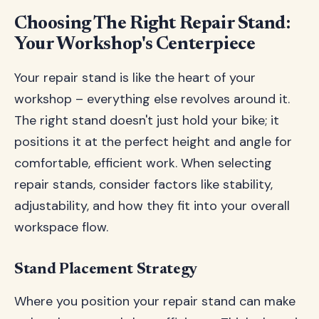
Choosing The Right Repair Stand:
Your Workshop's Centerpiece
Your repair stand is like the heart of your
workshop – everything else revolves around it.
The right stand doesn't just hold your bike; it
positions it at the perfect height and angle for
comfortable, efficient work. When selecting
repair stands, consider factors like stability,
adjustability, and how they fit into your overall
workspace flow.
Stand Placement Strategy
Where you position your repair stand can make