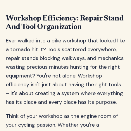
Workshop Efficiency: Repair Stand
And Tool Organization
Ever walked into a bike workshop that looked like
a tornado hit it? Tools scattered everywhere,
repair stands blocking walkways, and mechanics
wasting precious minutes hunting for the right
equipment? You're not alone. Workshop
efficiency isn't just about having the right tools
– it's about creating a system where everything
has its place and every place has its purpose.
Think of your workshop as the engine room of
your cycling passion. Whether you're a