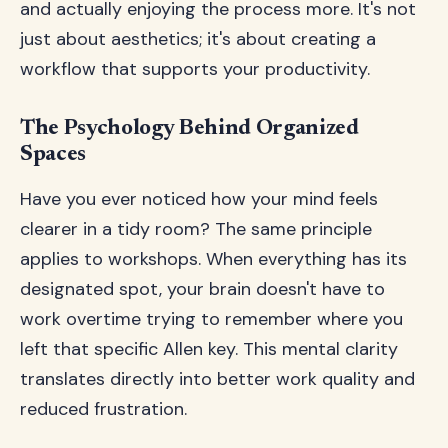
and actually enjoying the process more. It's not
just about aesthetics; it's about creating a
workflow that supports your productivity.
The Psychology Behind Organized
Spaces
Have you ever noticed how your mind feels
clearer in a tidy room? The same principle
applies to workshops. When everything has its
designated spot, your brain doesn't have to
work overtime trying to remember where you
left that specific Allen key. This mental clarity
translates directly into better work quality and
reduced frustration.