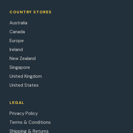
COUNTRY STORES
Australia
Canada
Europe
Ireland
New Zealand
Singapore
United Kingdom
United States
LEGAL
Privacy Policy
Terms & Conditions
Shipping & Returns