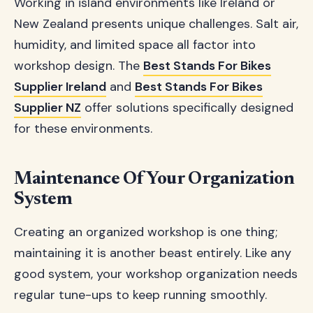
Working in island environments like Ireland or
New Zealand presents unique challenges. Salt air,
humidity, and limited space all factor into
workshop design. The
Best Stands For Bikes
Supplier Ireland
and
Best Stands For Bikes
Supplier NZ
offer solutions specifically designed
for these environments.
Maintenance Of Your Organization
System
Creating an organized workshop is one thing;
maintaining it is another beast entirely. Like any
good system, your workshop organization needs
regular tune-ups to keep running smoothly.