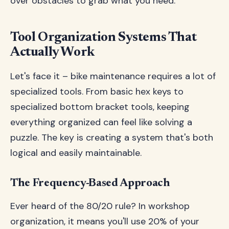
over obstacles to grab what you need.
Tool Organization Systems That
Actually Work
Let's face it – bike maintenance requires a lot of
specialized tools. From basic hex keys to
specialized bottom bracket tools, keeping
everything organized can feel like solving a
puzzle. The key is creating a system that's both
logical and easily maintainable.
The Frequency-Based Approach
Ever heard of the 80/20 rule? In workshop
organization, it means you'll use 20% of your