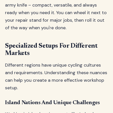
army knife – compact, versatile, and always
ready when you need it. You can wheel it next to
your repair stand for major jobs, then roll it out
of the way when you're done.
Specialized Setups For Different
Markets
Different regions have unique cycling cultures
and requirements. Understanding these nuances
can help you create a more effective workshop
setup.
Island Nations And Unique Challenges