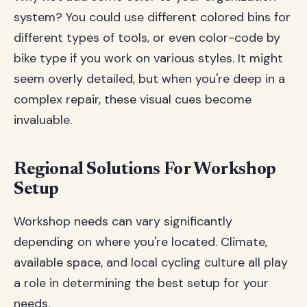
system? You could use different colored bins for
different types of tools, or even color-code by
bike type if you work on various styles. It might
seem overly detailed, but when you're deep in a
complex repair, these visual cues become
invaluable.
Regional Solutions For Workshop
Setup
Workshop needs can vary significantly
depending on where you're located. Climate,
available space, and local cycling culture all play
a role in determining the best setup for your
needs.