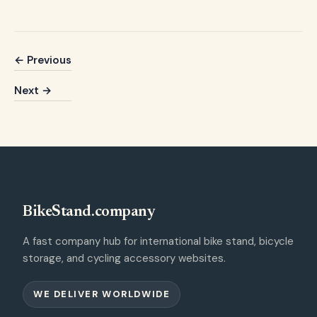
← Previous
Next →
BikeStand.company
A fast company hub for international bike stand, bicycle
storage, and cycling accessory websites.
WE DELIVER WORLDWIDE