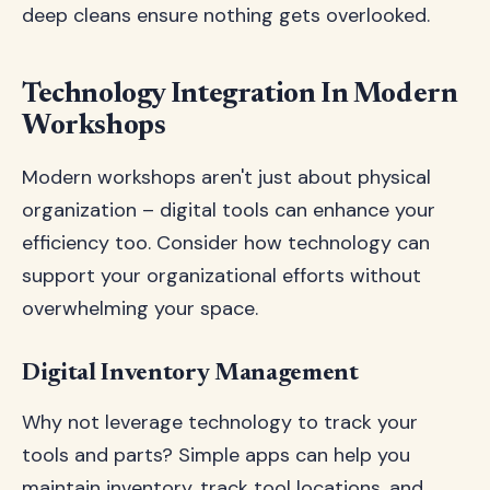
deep cleans ensure nothing gets overlooked.
Technology Integration In Modern
Workshops
Modern workshops aren't just about physical
organization – digital tools can enhance your
efficiency too. Consider how technology can
support your organizational efforts without
overwhelming your space.
Digital Inventory Management
Why not leverage technology to track your
tools and parts? Simple apps can help you
maintain inventory, track tool locations, and