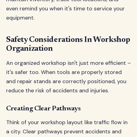
even remind you when it's time to service your
equipment.
Safety Considerations In Workshop
Organization
An organized workshop isn't just more efficient –
it's safer too. When tools are properly stored
and repair stands are correctly positioned, you
reduce the risk of accidents and injuries.
Creating Clear Pathways
Think of your workshop layout like traffic flow in
a city. Clear pathways prevent accidents and