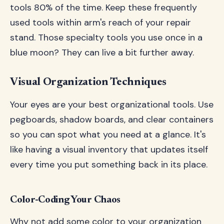
tools 80% of the time. Keep these frequently
used tools within arm's reach of your repair
stand. Those specialty tools you use once in a
blue moon? They can live a bit further away.
Visual Organization Techniques
Your eyes are your best organizational tools. Use
pegboards, shadow boards, and clear containers
so you can spot what you need at a glance. It's
like having a visual inventory that updates itself
every time you put something back in its place.
Color-Coding Your Chaos
Why not add some color to your organization