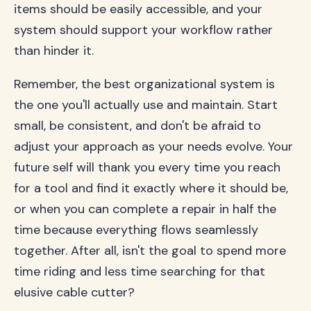
items should be easily accessible, and your
system should support your workflow rather
than hinder it.
Remember, the best organizational system is
the one you'll actually use and maintain. Start
small, be consistent, and don't be afraid to
adjust your approach as your needs evolve. Your
future self will thank you every time you reach
for a tool and find it exactly where it should be,
or when you can complete a repair in half the
time because everything flows seamlessly
together. After all, isn't the goal to spend more
time riding and less time searching for that
elusive cable cutter?