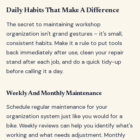
Daily Habits That Make A Difference
The secret to maintaining workshop
organization isn't grand gestures – it's small,
consistent habits. Make it a rule to put tools
back immediately after use, clean your repair
stand after each job, and do a quick tidy-up
before calling it a day.
Weekly And Monthly Maintenance
Schedule regular maintenance for your
organization system just like you would for a
bike. Weekly reviews can help you identify what's
working and what needs adjustment. Monthly