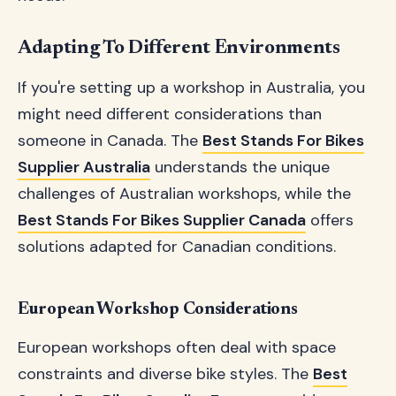
Adapting To Different Environments
If you're setting up a workshop in Australia, you
might need different considerations than
someone in Canada. The
Best Stands For Bikes
Supplier Australia
understands the unique
challenges of Australian workshops, while the
Best Stands For Bikes Supplier Canada
offers
solutions adapted for Canadian conditions.
European Workshop Considerations
European workshops often deal with space
constraints and diverse bike styles. The
Best