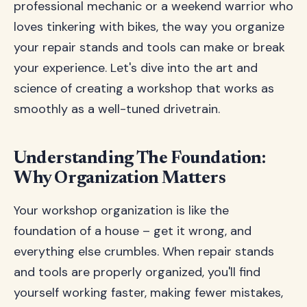
professional mechanic or a weekend warrior who
loves tinkering with bikes, the way you organize
your repair stands and tools can make or break
your experience. Let's dive into the art and
science of creating a workshop that works as
smoothly as a well-tuned drivetrain.
Understanding The Foundation:
Why Organization Matters
Your workshop organization is like the
foundation of a house – get it wrong, and
everything else crumbles. When repair stands
and tools are properly organized, you'll find
yourself working faster, making fewer mistakes,