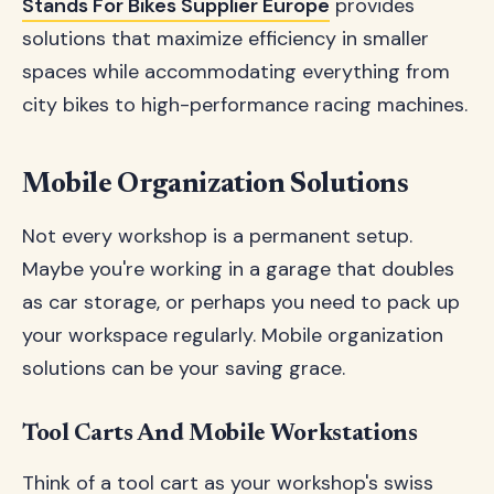
Stands For Bikes Supplier Europe
provides
solutions that maximize efficiency in smaller
spaces while accommodating everything from
city bikes to high-performance racing machines.
Mobile Organization Solutions
Not every workshop is a permanent setup.
Maybe you're working in a garage that doubles
as car storage, or perhaps you need to pack up
your workspace regularly. Mobile organization
solutions can be your saving grace.
Tool Carts And Mobile Workstations
Think of a tool cart as your workshop's swiss