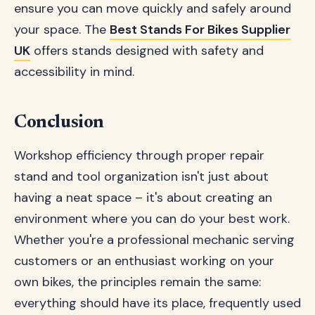
ensure you can move quickly and safely around
your space. The
Best Stands For Bikes Supplier
UK
offers stands designed with safety and
accessibility in mind.
Conclusion
Workshop efficiency through proper repair
stand and tool organization isn't just about
having a neat space – it's about creating an
environment where you can do your best work.
Whether you're a professional mechanic serving
customers or an enthusiast working on your
own bikes, the principles remain the same:
everything should have its place, frequently used