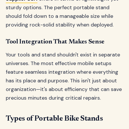
sturdy options. The perfect portable stand
should fold down to a manageable size while
providing rock-solid stability when deployed.
Tool Integration That Makes Sense
Your tools and stand shouldn't exist in separate
universes. The most effective mobile setups
feature seamless integration where everything
has its place and purpose. This isn't just about
organization—it's about efficiency that can save
precious minutes during critical repairs.
Types of Portable Bike Stands