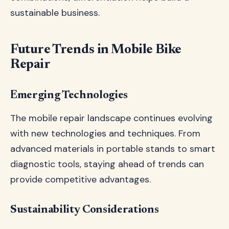
sustainable business.
Future Trends in Mobile Bike
Repair
Emerging Technologies
The mobile repair landscape continues evolving
with new technologies and techniques. From
advanced materials in portable stands to smart
diagnostic tools, staying ahead of trends can
provide competitive advantages.
Sustainability Considerations