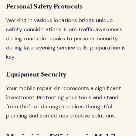
Personal Safety Protocols
Working in various locations brings unique
safety considerations. From traffic awareness
during roadside repairs to personal security
during late-evening service calls, preparation is
key.
Equipment Security
Your mobile repair kit represents a significant
investment. Protecting your tools and stand
from theft or damage requires thoughtful
planning and sometimes creative solutions.