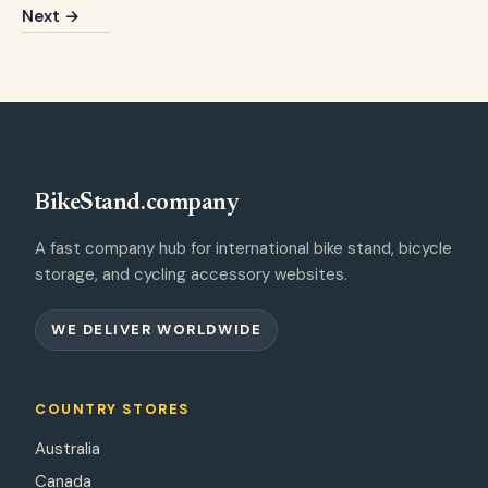
Next →
BikeStand.company
A fast company hub for international bike stand, bicycle
storage, and cycling accessory websites.
WE DELIVER WORLDWIDE
COUNTRY STORES
Australia
Canada