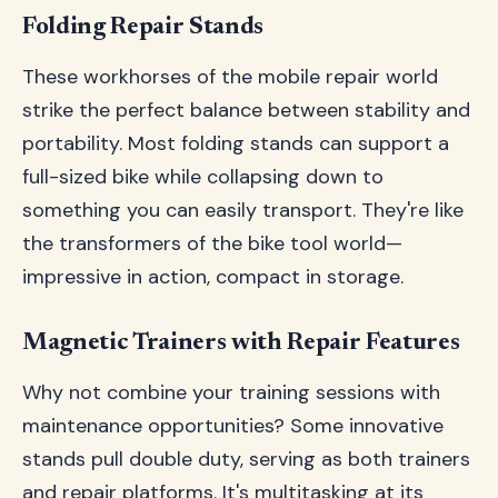
Folding Repair Stands
These workhorses of the mobile repair world
strike the perfect balance between stability and
portability. Most folding stands can support a
full-sized bike while collapsing down to
something you can easily transport. They're like
the transformers of the bike tool world—
impressive in action, compact in storage.
Magnetic Trainers with Repair Features
Why not combine your training sessions with
maintenance opportunities? Some innovative
stands pull double duty, serving as both trainers
and repair platforms. It's multitasking at its