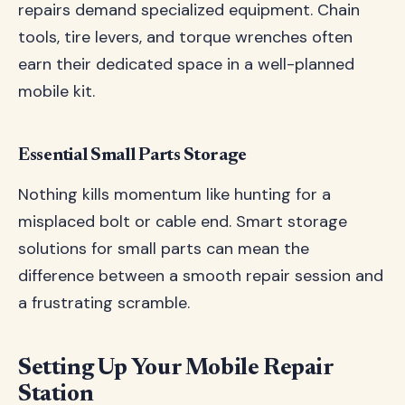
repairs demand specialized equipment. Chain
tools, tire levers, and torque wrenches often
earn their dedicated space in a well-planned
mobile kit.
Essential Small Parts Storage
Nothing kills momentum like hunting for a
misplaced bolt or cable end. Smart storage
solutions for small parts can mean the
difference between a smooth repair session and
a frustrating scramble.
Setting Up Your Mobile Repair
Station