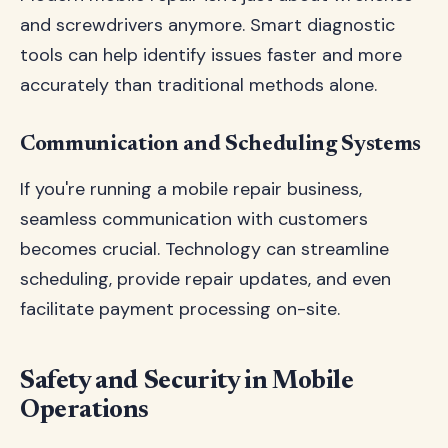
and screwdrivers anymore. Smart diagnostic
tools can help identify issues faster and more
accurately than traditional methods alone.
Communication and Scheduling Systems
If you're running a mobile repair business,
seamless communication with customers
becomes crucial. Technology can streamline
scheduling, provide repair updates, and even
facilitate payment processing on-site.
Safety and Security in Mobile
Operations