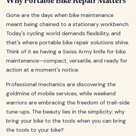
Why Portable Bike Repair Matters
Gone are the days when bike maintenance
meant being chained to a stationary workbench.
Today's cycling world demands flexibility, and
that's where portable bike repair solutions shine.
Think of it as having a Swiss Army knife for bike
maintenance—compact, versatile, and ready for
action at a moment's notice.
Professional mechanics are discovering the
goldmine of mobile services, while weekend
warriors are embracing the freedom of trail-side
tune-ups. The beauty lies in the simplicity: why
bring your bike to the tools when you can bring
the tools to your bike?