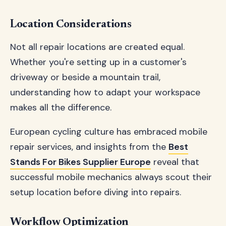
Location Considerations
Not all repair locations are created equal.
Whether you're setting up in a customer's
driveway or beside a mountain trail,
understanding how to adapt your workspace
makes all the difference.
European cycling culture has embraced mobile
repair services, and insights from the
Best
Stands For Bikes Supplier Europe
reveal that
successful mobile mechanics always scout their
setup location before diving into repairs.
Workflow Optimization