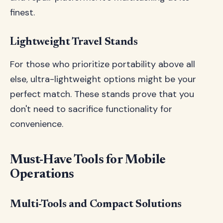
finest.
Lightweight Travel Stands
For those who prioritize portability above all
else, ultra-lightweight options might be your
perfect match. These stands prove that you
don't need to sacrifice functionality for
convenience.
Must-Have Tools for Mobile
Operations
Multi-Tools and Compact Solutions