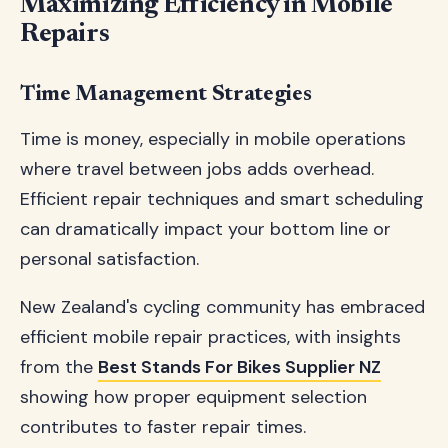
Maximizing Efficiency in Mobile
Repairs
Time Management Strategies
Time is money, especially in mobile operations
where travel between jobs adds overhead.
Efficient repair techniques and smart scheduling
can dramatically impact your bottom line or
personal satisfaction.
New Zealand's cycling community has embraced
efficient mobile repair practices, with insights
from the
Best Stands For Bikes Supplier NZ
showing how proper equipment selection
contributes to faster repair times.