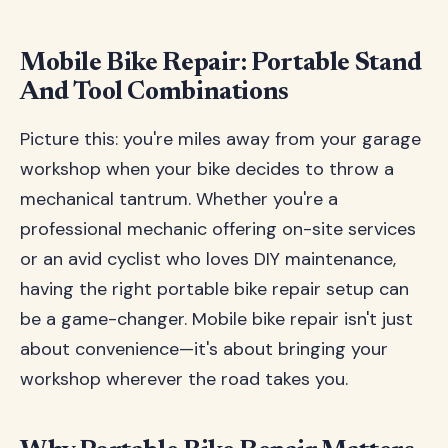
Mobile Bike Repair: Portable Stand
And Tool Combinations
Picture this: you're miles away from your garage
workshop when your bike decides to throw a
mechanical tantrum. Whether you're a
professional mechanic offering on-site services
or an avid cyclist who loves DIY maintenance,
having the right portable bike repair setup can
be a game-changer. Mobile bike repair isn't just
about convenience—it's about bringing your
workshop wherever the road takes you.