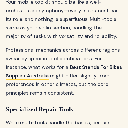
Your mobile toolkit should be like a well-
orchestrated symphony—every instrument has
its role, and nothing is superfluous. Multi-tools
serve as your violin section, handling the
majority of tasks with versatility and reliability.
Professional mechanics across different regions
swear by specific tool combinations. For
instance, what works for a
Best Stands For Bikes
Supplier Australia
might differ slightly from
preferences in other climates, but the core
principles remain consistent.
Specialized Repair Tools
While multi-tools handle the basics, certain