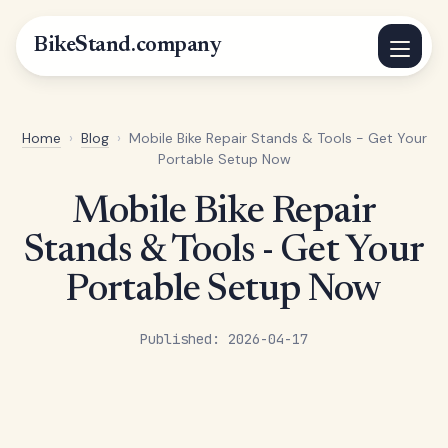
BikeStand.company
Home
›
Blog
›
Mobile Bike Repair Stands & Tools - Get Your
Portable Setup Now
Mobile Bike Repair
Stands & Tools - Get Your
Portable Setup Now
Published: 2026-04-17