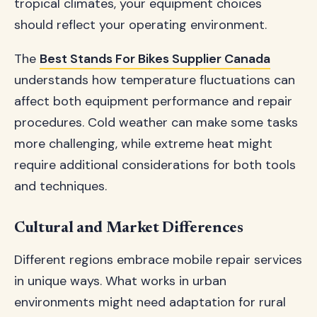
tropical climates, your equipment choices
should reflect your operating environment.
The
Best Stands For Bikes Supplier Canada
understands how temperature fluctuations can
affect both equipment performance and repair
procedures. Cold weather can make some tasks
more challenging, while extreme heat might
require additional considerations for both tools
and techniques.
Cultural and Market Differences
Different regions embrace mobile repair services
in unique ways. What works in urban
environments might need adaptation for rural