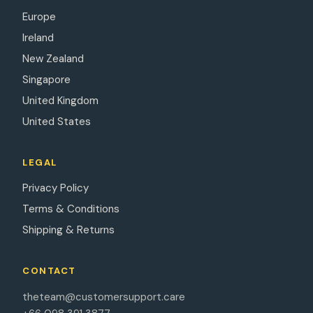
Europe
Ireland
New Zealand
Singapore
United Kingdom
United States
LEGAL
Privacy Policy
Terms & Conditions
Shipping & Returns
CONTACT
theteam@customersupport.care