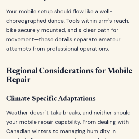
Your mobile setup should flow like a well-
choreographed dance. Tools within arm's reach,
bike securely mounted, and a clear path for
movement—these details separate amateur
attempts from professional operations.
Regional Considerations for Mobile
Repair
Climate-Specific Adaptations
Weather doesn't take breaks, and neither should
your mobile repair capability. From dealing with
Canadian winters to managing humidity in