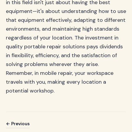
in this field isn't just about having the best
equipment—it's about understanding how to use
that equipment effectively, adapting to different
environments, and maintaining high standards
regardless of your location. The investment in
quality portable repair solutions pays dividends
in flexibility, efficiency, and the satisfaction of
solving problems wherever they arise.
Remember, in mobile repair, your workspace
travels with you, making every location a
potential workshop.
← Previous