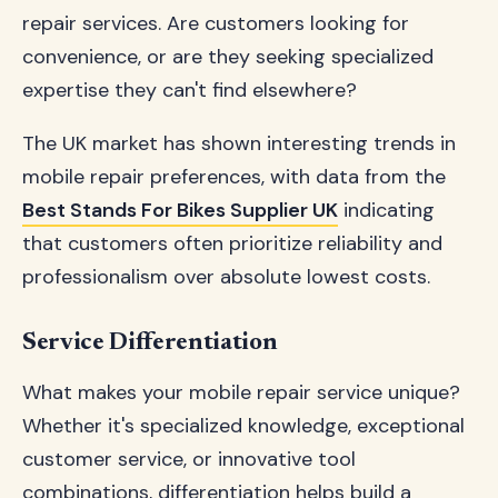
repair services. Are customers looking for
convenience, or are they seeking specialized
expertise they can't find elsewhere?
The UK market has shown interesting trends in
mobile repair preferences, with data from the
Best Stands For Bikes Supplier UK
indicating
that customers often prioritize reliability and
professionalism over absolute lowest costs.
Service Differentiation
What makes your mobile repair service unique?
Whether it's specialized knowledge, exceptional
customer service, or innovative tool
combinations, differentiation helps build a