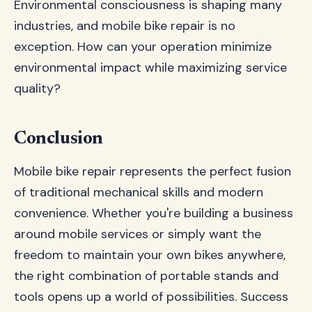
Environmental consciousness is shaping many
industries, and mobile bike repair is no
exception. How can your operation minimize
environmental impact while maximizing service
quality?
Conclusion
Mobile bike repair represents the perfect fusion
of traditional mechanical skills and modern
convenience. Whether you're building a business
around mobile services or simply want the
freedom to maintain your own bikes anywhere,
the right combination of portable stands and
tools opens up a world of possibilities. Success