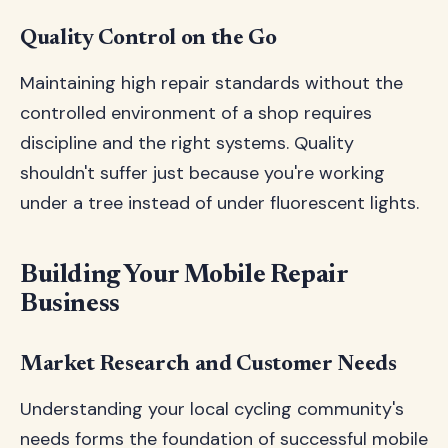
Quality Control on the Go
Maintaining high repair standards without the
controlled environment of a shop requires
discipline and the right systems. Quality
shouldn't suffer just because you're working
under a tree instead of under fluorescent lights.
Building Your Mobile Repair
Business
Market Research and Customer Needs
Understanding your local cycling community's
needs forms the foundation of successful mobile