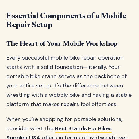
Essential Components of a Mobile
Repair Setup
The Heart of Your Mobile Workshop
Every successful mobile bike repair operation
starts with a solid foundation—literally. Your
portable bike stand serves as the backbone of
your entire setup. It's the difference between
wrestling with a wobbly bike and having a stable
platform that makes repairs feel effortless.
When you're shopping for portable solutions,
consider what the
Best Stands For Bikes
Supplier USA
offers in terms of lightweight yet