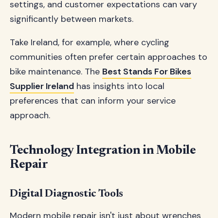
settings, and customer expectations can vary
significantly between markets.
Take Ireland, for example, where cycling
communities often prefer certain approaches to
bike maintenance. The
Best Stands For Bikes
Supplier Ireland
has insights into local
preferences that can inform your service
approach.
Technology Integration in Mobile
Repair
Digital Diagnostic Tools
Modern mobile repair isn't just about wrenches