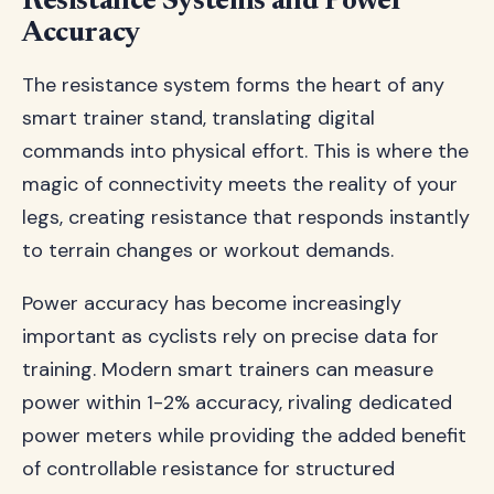
Resistance Systems and Power
Accuracy
The resistance system forms the heart of any
smart trainer stand, translating digital
commands into physical effort. This is where the
magic of connectivity meets the reality of your
legs, creating resistance that responds instantly
to terrain changes or workout demands.
Power accuracy has become increasingly
important as cyclists rely on precise data for
training. Modern smart trainers can measure
power within 1-2% accuracy, rivaling dedicated
power meters while providing the added benefit
of controllable resistance for structured