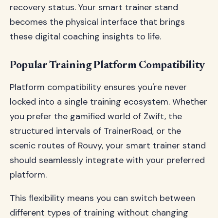
recovery status. Your smart trainer stand
becomes the physical interface that brings
these digital coaching insights to life.
Popular Training Platform Compatibility
Platform compatibility ensures you're never
locked into a single training ecosystem. Whether
you prefer the gamified world of Zwift, the
structured intervals of TrainerRoad, or the
scenic routes of Rouvy, your smart trainer stand
should seamlessly integrate with your preferred
platform.
This flexibility means you can switch between
different types of training without changing