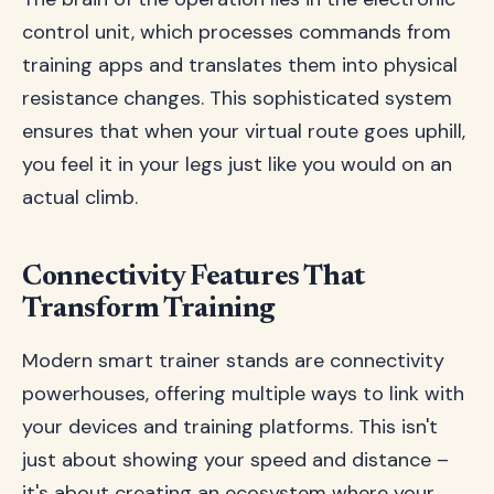
control unit, which processes commands from
training apps and translates them into physical
resistance changes. This sophisticated system
ensures that when your virtual route goes uphill,
you feel it in your legs just like you would on an
actual climb.
Connectivity Features That
Transform Training
Modern smart trainer stands are connectivity
powerhouses, offering multiple ways to link with
your devices and training platforms. This isn't
just about showing your speed and distance –
it's about creating an ecosystem where your