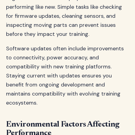
performing like new. Simple tasks like checking
for firmware updates, cleaning sensors, and
inspecting moving parts can prevent issues
before they impact your training.
Software updates often include improvements
to connectivity, power accuracy, and
compatibility with new training platforms.
Staying current with updates ensures you
benefit from ongoing development and
maintains compatibility with evolving training
ecosystems.
Environmental Factors Affecting
Performance