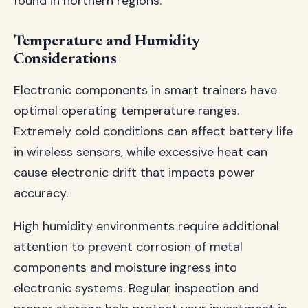
found in northern regions.
Temperature and Humidity
Considerations
Electronic components in smart trainers have
optimal operating temperature ranges.
Extremely cold conditions can affect battery life
in wireless sensors, while excessive heat can
cause electronic drift that impacts power
accuracy.
High humidity environments require additional
attention to prevent corrosion of metal
components and moisture ingress into
electronic systems. Regular inspection and