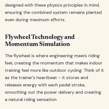
designed with these physics principles in mind,
ensuring the combined system remains planted
even during maximum efforts.
Flywheel Technology and
Momentum Simulation
The flywheel is where engineering meets riding
feel, creating the momentum that makes indoor
training feel more like outdoor cycling. Think of it
as the trainer's heartbeat – it stores and
releases energy with each pedal stroke,
smoothing out the power delivery and creating
a natural riding sensation.