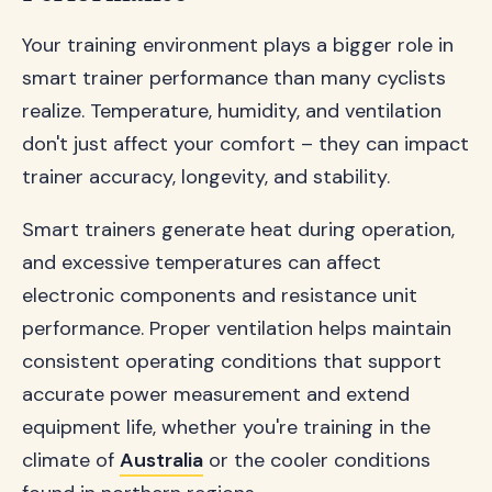
Your training environment plays a bigger role in
smart trainer performance than many cyclists
realize. Temperature, humidity, and ventilation
don't just affect your comfort – they can impact
trainer accuracy, longevity, and stability.
Smart trainers generate heat during operation,
and excessive temperatures can affect
electronic components and resistance unit
performance. Proper ventilation helps maintain
consistent operating conditions that support
accurate power measurement and extend
equipment life, whether you're training in the
climate of
Australia
or the cooler conditions