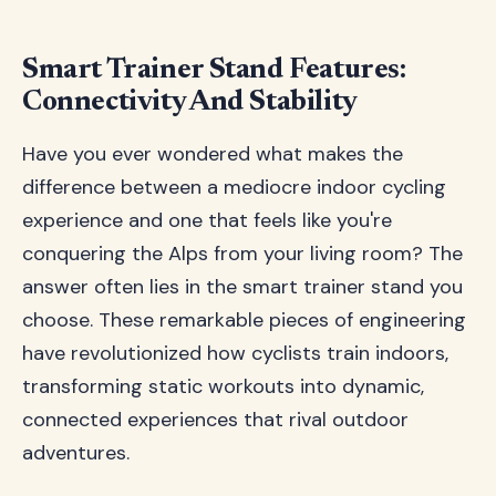
Smart Trainer Stand Features:
Connectivity And Stability
Have you ever wondered what makes the
difference between a mediocre indoor cycling
experience and one that feels like you're
conquering the Alps from your living room? The
answer often lies in the smart trainer stand you
choose. These remarkable pieces of engineering
have revolutionized how cyclists train indoors,
transforming static workouts into dynamic,
connected experiences that rival outdoor
adventures.