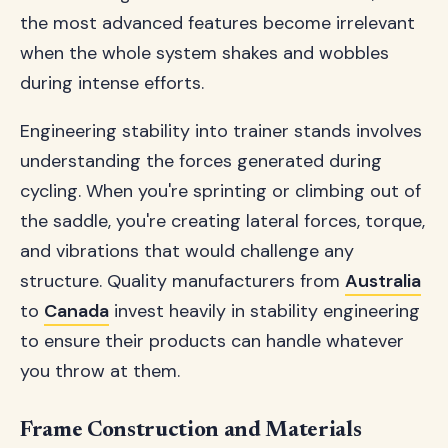
the most advanced features become irrelevant
when the whole system shakes and wobbles
during intense efforts.
Engineering stability into trainer stands involves
understanding the forces generated during
cycling. When you're sprinting or climbing out of
the saddle, you're creating lateral forces, torque,
and vibrations that would challenge any
structure. Quality manufacturers from
Australia
to
Canada
invest heavily in stability engineering
to ensure their products can handle whatever
you throw at them.
Frame Construction and Materials