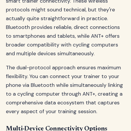
smart trainer connectivity. These wireless
protocols might sound technical, but they're
actually quite straightforward in practice.
Bluetooth provides reliable, direct connections
to smartphones and tablets, while ANT+ offers
broader compatibility with cycling computers
and multiple devices simultaneously.
The dual-protocol approach ensures maximum
flexibility. You can connect your trainer to your
phone via Bluetooth while simultaneously linking
to a cycling computer through ANT+, creating a
comprehensive data ecosystem that captures
every aspect of your training session.
Multi-Device Connectivity Options