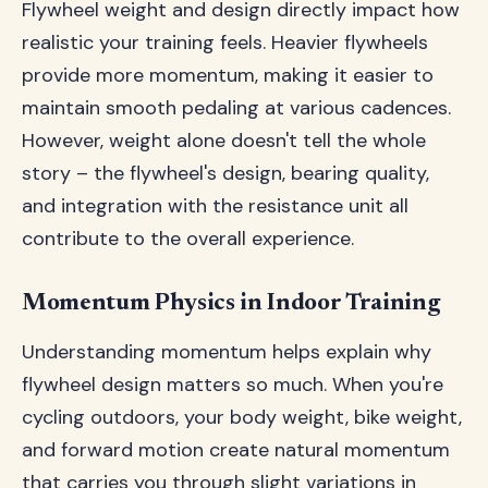
Flywheel weight and design directly impact how
realistic your training feels. Heavier flywheels
provide more momentum, making it easier to
maintain smooth pedaling at various cadences.
However, weight alone doesn't tell the whole
story – the flywheel's design, bearing quality,
and integration with the resistance unit all
contribute to the overall experience.
Momentum Physics in Indoor Training
Understanding momentum helps explain why
flywheel design matters so much. When you're
cycling outdoors, your body weight, bike weight,
and forward motion create natural momentum
that carries you through slight variations in