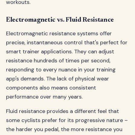
workouts.
Electromagnetic vs. Fluid Resistance
Electromagnetic resistance systems offer
precise, instantaneous control that's perfect for
smart trainer applications. They can adjust
resistance hundreds of times per second,
responding to every nuance in your training
app's demands. The lack of physical wear
components also means consistent
performance over many years.
Fluid resistance provides a different feel that
some cyclists prefer for its progressive nature –
the harder you pedal, the more resistance you