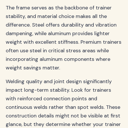
The frame serves as the backbone of trainer
stability, and material choice makes all the
difference. Steel offers durability and vibration
dampening, while aluminum provides lighter
weight with excellent stiffness. Premium trainers
often use steel in critical stress areas while
incorporating aluminum components where
weight savings matter.
Welding quality and joint design significantly
impact long-term stability. Look for trainers
with reinforced connection points and
continuous welds rather than spot welds. These
construction details might not be visible at first
glance, but they determine whether your trainer