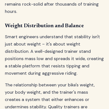
remains rock-solid after thousands of training
hours.
Weight Distribution and Balance
Smart engineers understand that stability isn't
just about weight – it's about weight
distribution. A well-designed trainer stand
positions mass low and spreads it wide, creating
a stable platform that resists tipping and
movement during aggressive riding.
The relationship between your bike's weight,
your body weight, and the trainer's mass
creates a system that either enhances or
undermines stability. Quality trainers are