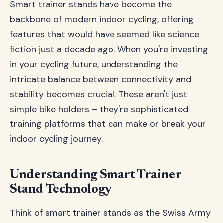
Smart trainer stands have become the
backbone of modern indoor cycling, offering
features that would have seemed like science
fiction just a decade ago. When you're investing
in your cycling future, understanding the
intricate balance between connectivity and
stability becomes crucial. These aren't just
simple bike holders – they're sophisticated
training platforms that can make or break your
indoor cycling journey.
Understanding Smart Trainer
Stand Technology
Think of smart trainer stands as the Swiss Army