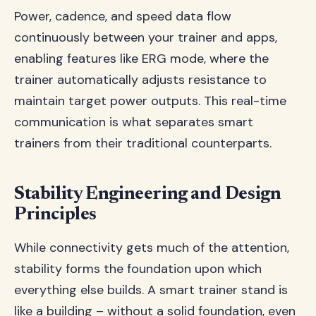
Power, cadence, and speed data flow
continuously between your trainer and apps,
enabling features like ERG mode, where the
trainer automatically adjusts resistance to
maintain target power outputs. This real-time
communication is what separates smart
trainers from their traditional counterparts.
Stability Engineering and Design
Principles
While connectivity gets much of the attention,
stability forms the foundation upon which
everything else builds. A smart trainer stand is
like a building – without a solid foundation, even