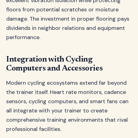
excellent vibration isolation while protecting
floors from potential scratches or moisture
damage. The investment in proper flooring pays
dividends in neighbor relations and equipment
performance.
Integration with Cycling
Computers and Accessories
Modern cycling ecosystems extend far beyond
the trainer itself. Heart rate monitors, cadence
sensors, cycling computers, and smart fans can
all integrate with your trainer to create
comprehensive training environments that rival
professional facilities.