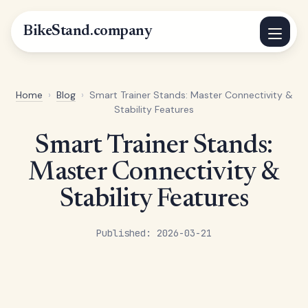
BikeStand.company
Home
›
Blog
›
Smart Trainer Stands: Master Connectivity &
Stability Features
Smart Trainer Stands:
Master Connectivity &
Stability Features
Published: 2026-03-21