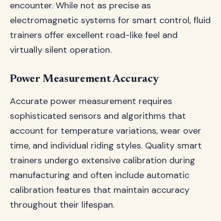
encounter. While not as precise as
electromagnetic systems for smart control, fluid
trainers offer excellent road-like feel and
virtually silent operation.
Power Measurement Accuracy
Accurate power measurement requires
sophisticated sensors and algorithms that
account for temperature variations, wear over
time, and individual riding styles. Quality smart
trainers undergo extensive calibration during
manufacturing and often include automatic
calibration features that maintain accuracy
throughout their lifespan.