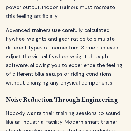
power output. Indoor trainers must recreate
this feeling artificially.
Advanced trainers use carefully calculated
flywheel weights and gear ratios to simulate
different types of momentum. Some can even
adjust the virtual flywheel weight through
software, allowing you to experience the feeling
of different bike setups or riding conditions
without changing any physical components.
Noise Reduction Through Engineering
Nobody wants their training sessions to sound
like an industrial facility. Modern smart trainer
stands employ sophisticated noise reduction