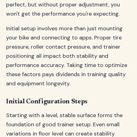
perfect, but without proper adjustment, you
won't get the performance you're expecting.
Initial setup involves more than just mounting
your bike and connecting to apps. Proper tire
pressure, roller contact pressure, and trainer
positioning all impact both stability and
performance accuracy. Taking time to optimize
these factors pays dividends in training quality
and equipment longevity.
Initial Configuration Steps
Starting with a level, stable surface forms the
foundation of good trainer setup. Even small
variations in floor level can create stability