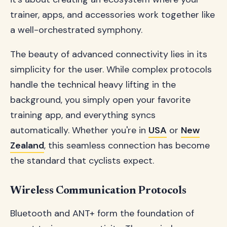
trainer, apps, and accessories work together like
a well-orchestrated symphony.
The beauty of advanced connectivity lies in its
simplicity for the user. While complex protocols
handle the technical heavy lifting in the
background, you simply open your favorite
training app, and everything syncs
automatically. Whether you're in
USA
or
New
Zealand
, this seamless connection has become
the standard that cyclists expect.
Wireless Communication Protocols
Bluetooth and ANT+ form the foundation of