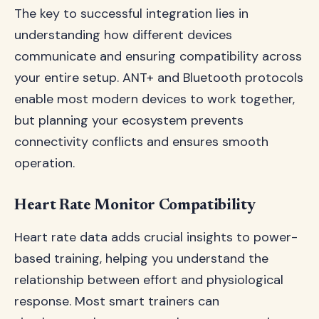
The key to successful integration lies in
understanding how different devices
communicate and ensuring compatibility across
your entire setup. ANT+ and Bluetooth protocols
enable most modern devices to work together,
but planning your ecosystem prevents
connectivity conflicts and ensures smooth
operation.
Heart Rate Monitor Compatibility
Heart rate data adds crucial insights to power-
based training, helping you understand the
relationship between effort and physiological
response. Most smart trainers can