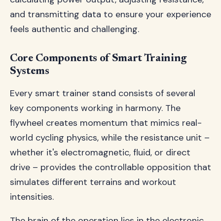
and transmitting data to ensure your experience
feels authentic and challenging.
Core Components of Smart Training
Systems
Every smart trainer stand consists of several
key components working in harmony. The
flywheel creates momentum that mimics real-
world cycling physics, while the resistance unit –
whether it's electromagnetic, fluid, or direct
drive – provides the controllable opposition that
simulates different terrains and workout
intensities.
The brain of the operation lies in the electronic