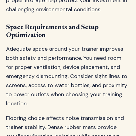
proper storage help protect your investment in
challenging environmental conditions.
Space Requirements and Setup
Optimization
Adequate space around your trainer improves
both safety and performance. You need room
for proper ventilation, device placement, and
emergency dismounting. Consider sight lines to
screens, access to water bottles, and proximity
to power outlets when choosing your training
location.
Flooring choice affects noise transmission and
trainer stability. Dense rubber mats provide