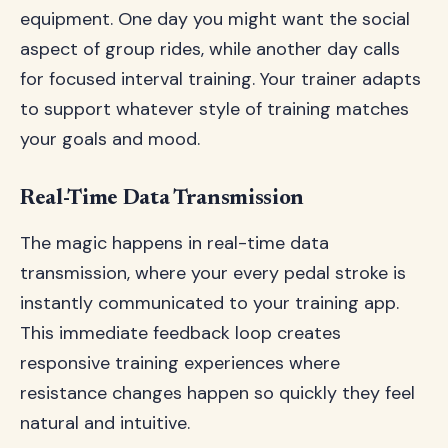
equipment. One day you might want the social
aspect of group rides, while another day calls
for focused interval training. Your trainer adapts
to support whatever style of training matches
your goals and mood.
Real-Time Data Transmission
The magic happens in real-time data
transmission, where your every pedal stroke is
instantly communicated to your training app.
This immediate feedback loop creates
responsive training experiences where
resistance changes happen so quickly they feel
natural and intuitive.