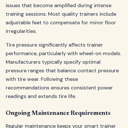
issues that become amplified during intense
training sessions. Most quality trainers include
adjustable feet to compensate for minor floor
irregularities.
Tire pressure significantly affects trainer
performance, particularly with wheel-on models.
Manufacturers typically specify optimal
pressure ranges that balance contact pressure
with tire wear. Following these
recommendations ensures consistent power
readings and extends tire life.
Ongoing Maintenance Requirements
Regular maintenance keeps your smart trainer