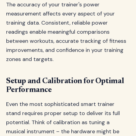
The accuracy of your trainer's power
measurement affects every aspect of your
training data. Consistent, reliable power
readings enable meaningful comparisons
between workouts, accurate tracking of fitness
improvements, and confidence in your training
zones and targets.
Setup and Calibration for Optimal
Performance
Even the most sophisticated smart trainer
stand requires proper setup to deliver its full
potential. Think of calibration as tuning a
musical instrument – the hardware might be