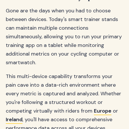
Gone are the days when you had to choose
between devices. Today's smart trainer stands
can maintain multiple connections
simultaneously, allowing you to run your primary
training app on a tablet while monitoring
additional metrics on your cycling computer or
smartwatch.
This multi-device capability transforms your
pain cave into a data-rich environment where
every metric is captured and analyzed. Whether
you're following a structured workout or
competing virtually with riders from
Europe
or
Ireland
, you'll have access to comprehensive
performance data across all your devices.