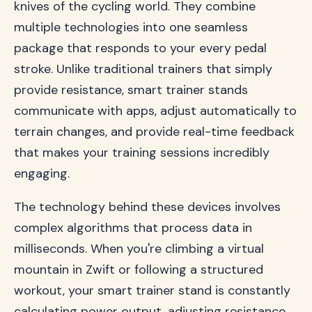
knives of the cycling world. They combine
multiple technologies into one seamless
package that responds to your every pedal
stroke. Unlike traditional trainers that simply
provide resistance, smart trainer stands
communicate with apps, adjust automatically to
terrain changes, and provide real-time feedback
that makes your training sessions incredibly
engaging.
The technology behind these devices involves
complex algorithms that process data in
milliseconds. When you're climbing a virtual
mountain in Zwift or following a structured
workout, your smart trainer stand is constantly
calculating power output, adjusting resistance,