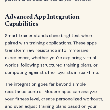
Advanced App Integration
Capabilities
Smart trainer stands shine brightest when
paired with training applications. These apps
transform raw resistance into immersive
experiences, whether you're exploring virtual
worlds, following structured training plans, or
competing against other cyclists in real-time.
The integration goes far beyond simple
resistance control. Modern apps can analyze
your fitness level, create personalized workouts,
and even adjust training plans based on your