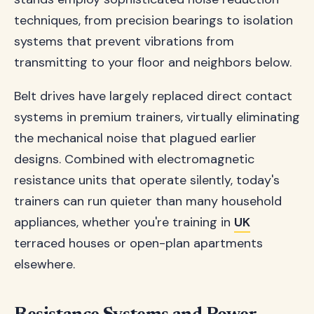
techniques, from precision bearings to isolation
systems that prevent vibrations from
transmitting to your floor and neighbors below.
Belt drives have largely replaced direct contact
systems in premium trainers, virtually eliminating
the mechanical noise that plagued earlier
designs. Combined with electromagnetic
resistance units that operate silently, today's
trainers can run quieter than many household
appliances, whether you're training in
UK
terraced houses or open-plan apartments
elsewhere.