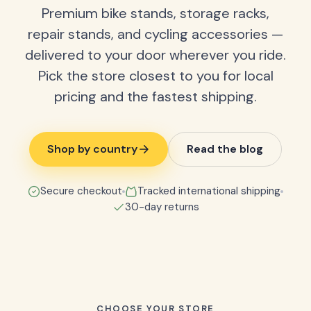
Premium bike stands, storage racks,
repair stands, and cycling accessories —
delivered to your door wherever you ride.
Pick the store closest to you for local
pricing and the fastest shipping.
Shop by country
Read the blog
Secure checkout
Tracked international shipping
30-day returns
CHOOSE YOUR STORE