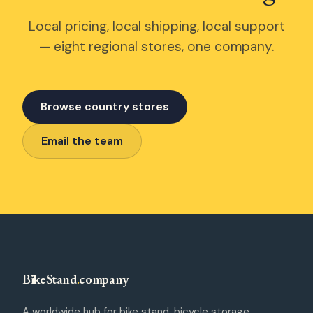
Local pricing, local shipping, local support
— eight regional stores, one company.
Browse country stores
Email the team
BikeStand
.
company
A worldwide hub for bike stand, bicycle storage,