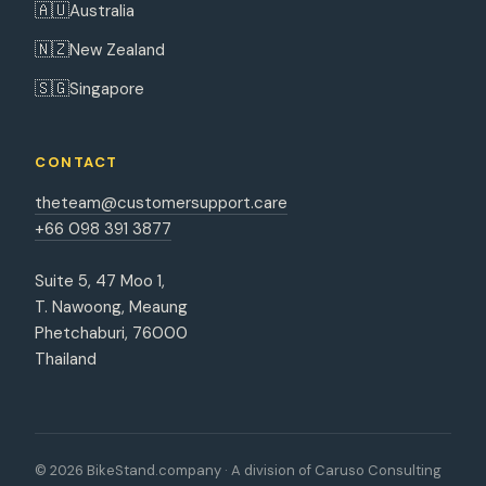
🇦🇺
Australia
🇳🇿
New Zealand
🇸🇬
Singapore
CONTACT
theteam@customersupport.care
+66 098 391 3877
Suite 5, 47 Moo 1,
T. Nawoong, Meaung
Phetchaburi, 76000
Thailand
© 2026 BikeStand.company · A division of Caruso Consulting