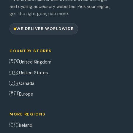
and cycling accessory websites. Pick your region,
get the right gear, ride more.
WE DELIVER WORLDWIDE
COUNTRY STORES
🇬🇧
United Kingdom
🇺🇸
United States
🇨🇦
Canada
🇪🇺
Europe
MORE REGIONS
🇮🇪
Ireland