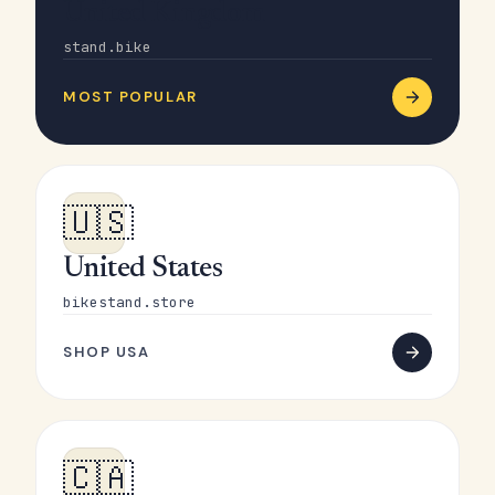
United Kingdom
stand.bike
MOST POPULAR
🇺🇸
United States
bikestand.store
SHOP USA
🇨🇦