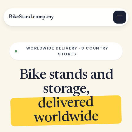
BikeStand
.
company
WORLDWIDE DELIVERY · 8 COUNTRY
STORES
Bike stands and
storage,
delivered
worldwide