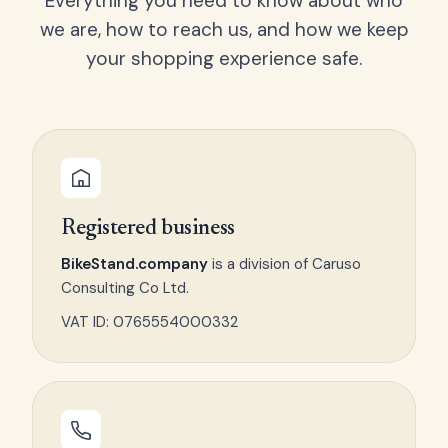
Everything you need to know about who
we are, how to reach us, and how we keep
your shopping experience safe.
Registered business
BikeStand.company
is a division of Caruso
Consulting Co Ltd.
VAT ID: 0765554000332