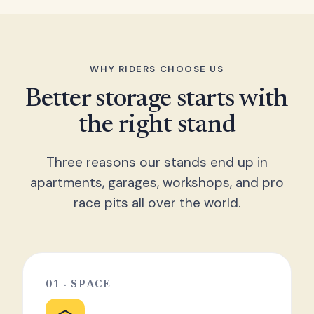
WHY RIDERS CHOOSE US
Better storage starts with
the right stand
Three reasons our stands end up in
apartments, garages, workshops, and pro
race pits all over the world.
01 · SPACE