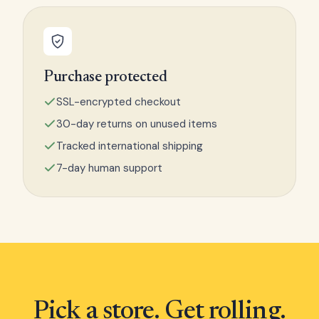
Purchase protected
SSL-encrypted checkout
30-day returns on unused items
Tracked international shipping
7-day human support
Pick a store. Get rolling.