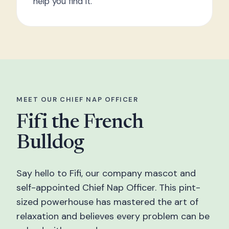
help you find it.
MEET OUR CHIEF NAP OFFICER
Fifi the French
Bulldog
Say hello to Fifi, our company mascot and
self-appointed Chief Nap Officer. This pint-
sized powerhouse has mastered the art of
relaxation and believes every problem can be