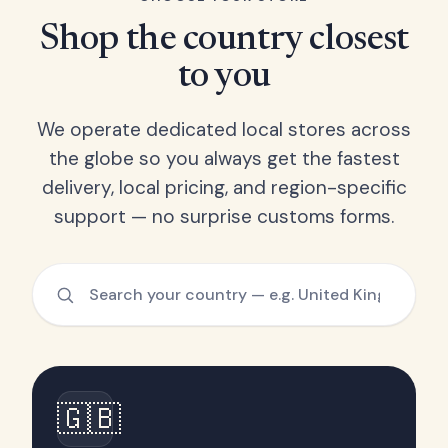
Shop the country closest
to you
We operate dedicated local stores across
the globe so you always get the fastest
delivery, local pricing, and region-specific
support — no surprise customs forms.
🇬🇧