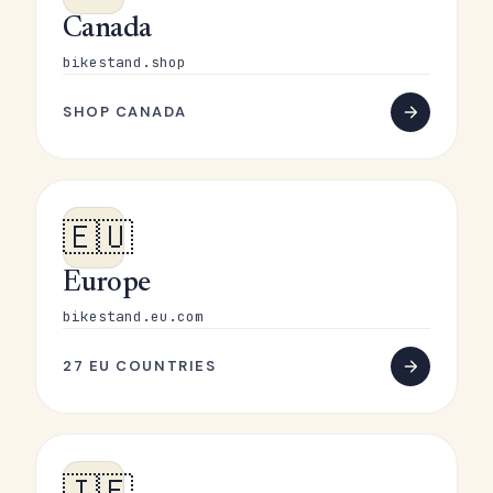
Canada
bikestand.shop
SHOP CANADA
🇪🇺
Europe
bikestand.eu.com
27 EU COUNTRIES
🇮🇪