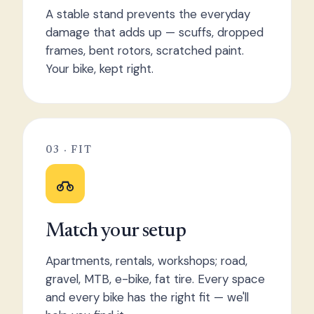
A stable stand prevents the everyday
damage that adds up — scuffs, dropped
frames, bent rotors, scratched paint.
Your bike, kept right.
03 · FIT
Match your setup
Apartments, rentals, workshops; road,
gravel, MTB, e-bike, fat tire. Every space
and every bike has the right fit — we'll