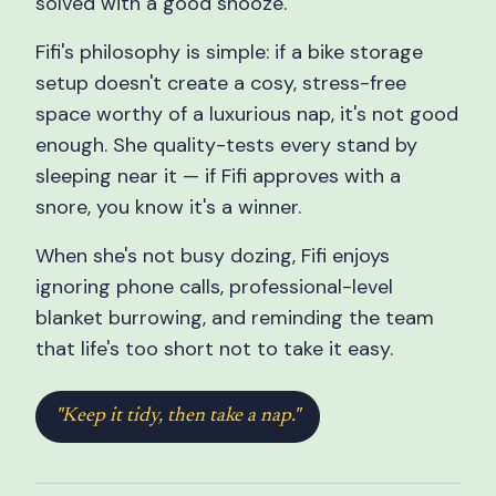
solved with a good snooze.
Fifi's philosophy is simple: if a bike storage
setup doesn't create a cosy, stress-free
space worthy of a luxurious nap, it's not good
enough. She quality-tests every stand by
sleeping near it — if Fifi approves with a
snore, you know it's a winner.
When she's not busy dozing, Fifi enjoys
ignoring phone calls, professional-level
blanket burrowing, and reminding the team
that life's too short not to take it easy.
"Keep it tidy, then take a nap."