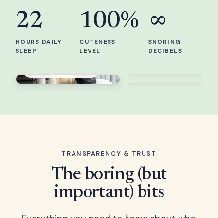
22
100%
∞
HOURS DAILY
CUTENESS
SNORING
SLEEP
LEVEL
DECIBELS
Work from bed
Professional sleeper
Best life
TRANSPARENCY & TRUST
The boring (but
important) bits