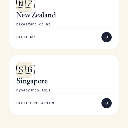
🇳🇿
New Zealand
bikestand.co.nz
SHOP NZ
🇸🇬
Singapore
mybabyshop.asia
SHOP SINGAPORE