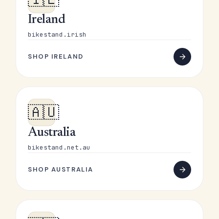
Ireland
bikestand.irish
SHOP IRELAND
🇦🇺
Australia
bikestand.net.au
SHOP AUSTRALIA