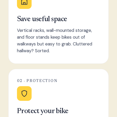
Save useful space
Vertical racks, wall-mounted storage,
and floor stands keep bikes out of
walkways but easy to grab. Cluttered
hallway? Sorted.
02 · PROTECTION
Protect your bike