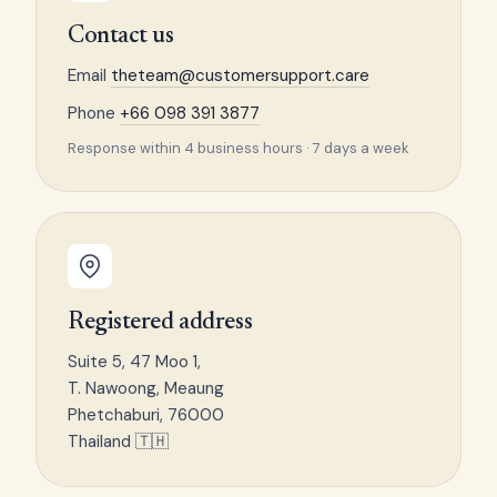
Contact us
Email
theteam@customersupport.care
Phone
+66 098 391 3877
Response within 4 business hours · 7 days a week
Registered address
Suite 5, 47 Moo 1,
T. Nawoong, Meaung
Phetchaburi, 76000
Thailand 🇹🇭