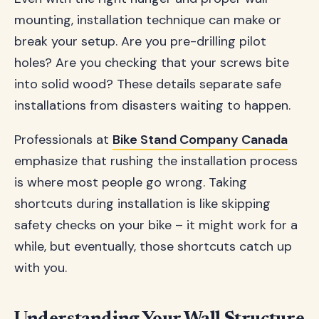
mounting, installation technique can make or
break your setup. Are you pre-drilling pilot
holes? Are you checking that your screws bite
into solid wood? These details separate safe
installations from disasters waiting to happen.
Professionals at
Bike Stand Company Canada
emphasize that rushing the installation process
is where most people go wrong. Taking
shortcuts during installation is like skipping
safety checks on your bike – it might work for a
while, but eventually, those shortcuts catch up
with you.