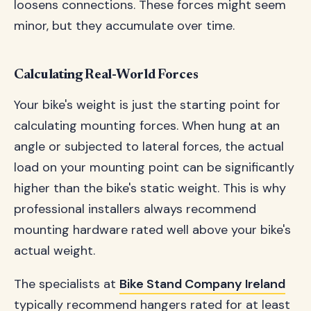
loosens connections. These forces might seem
minor, but they accumulate over time.
Calculating Real-World Forces
Your bike's weight is just the starting point for
calculating mounting forces. When hung at an
angle or subjected to lateral forces, the actual
load on your mounting point can be significantly
higher than the bike's static weight. This is why
professional installers always recommend
mounting hardware rated well above your bike's
actual weight.
The specialists at
Bike Stand Company Ireland
typically recommend hangers rated for at least