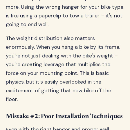
more. Using the wrong hanger for your bike type
is like using a paperclip to tow a trailer – it's not
going to end well.
The weight distribution also matters
enormously. When you hang a bike by its frame,
you're not just dealing with the bike's weight –
you're creating leverage that multiplies the
force on your mounting point. This is basic
physics, but it's easily overlooked in the
excitement of getting that new bike off the
floor.
Mistake #2: Poor Installation Techniques
Even with the right hanger and proper wall