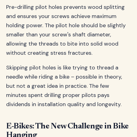
Pre-drilling pilot holes prevents wood splitting
and ensures your screws achieve maximum
holding power. The pilot hole should be slightly
smaller than your screw's shaft diameter,
allowing the threads to bite into solid wood
without creating stress fractures.
Skipping pilot holes is like trying to thread a
needle while riding a bike – possible in theory,
but not a great idea in practice. The few
minutes spent drilling proper pilots pays
dividends in installation quality and longevity.
E-Bikes: The New Challenge in Bike
Hanging