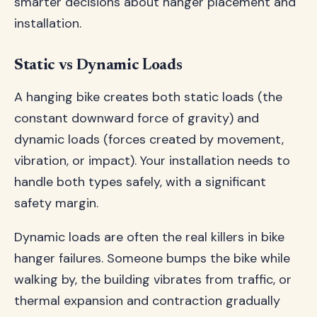
smarter decisions about hanger placement and
installation.
Static vs Dynamic Loads
A hanging bike creates both static loads (the
constant downward force of gravity) and
dynamic loads (forces created by movement,
vibration, or impact). Your installation needs to
handle both types safely, with a significant
safety margin.
Dynamic loads are often the real killers in bike
hanger failures. Someone bumps the bike while
walking by, the building vibrates from traffic, or
thermal expansion and contraction gradually