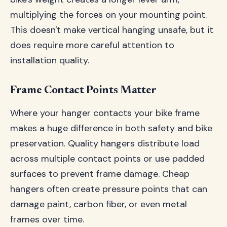
multiplying the forces on your mounting point.
This doesn't make vertical hanging unsafe, but it
does require more careful attention to
installation quality.
Frame Contact Points Matter
Where your hanger contacts your bike frame
makes a huge difference in both safety and bike
preservation. Quality hangers distribute load
across multiple contact points or use padded
surfaces to prevent frame damage. Cheap
hangers often create pressure points that can
damage paint, carbon fiber, or even metal
frames over time.