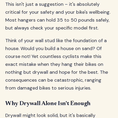
This isn't just a suggestion – it's absolutely
critical for your safety and your bike's wellbeing.
Most hangers can hold 35 to 50 pounds safely,
but always check your specific model first.
Think of your wall stud like the foundation of a
house. Would you build a house on sand? Of
course not! Yet countless cyclists make this
exact mistake when they hang their bikes on
nothing but drywall and hope for the best. The
consequences can be catastrophic, ranging
from damaged bikes to serious injuries.
Why Drywall Alone Isn't Enough
Drywall might look solid, but it's basically