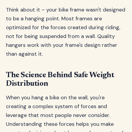
Think about it – your bike frame wasn't designed
to be a hanging point. Most frames are
optimized for the forces created during riding,
not for being suspended from a wall. Quality
hangers work with your frame's design rather
than against it.
The Science Behind Safe Weight
Distribution
When you hang a bike on the wall, you're
creating a complex system of forces and
leverage that most people never consider.
Understanding these forces helps you make