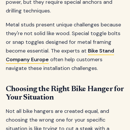
power, but they require special anchors and
drilling techniques.
Metal studs present unique challenges because
they're not solid like wood. Special toggle bolts
or snap toggles designed for metal framing
become essential. The experts at
Bike Stand
Company Europe
often help customers
navigate these installation challenges.
Choosing the Right Bike Hanger for
Your Situation
Not all bike hangers are created equal, and
choosing the wrong one for your specific
situation is like trying to cut a steak with a