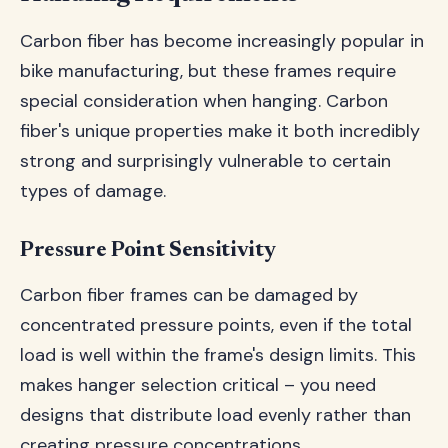
Carbon fiber has become increasingly popular in
bike manufacturing, but these frames require
special consideration when hanging. Carbon
fiber's unique properties make it both incredibly
strong and surprisingly vulnerable to certain
types of damage.
Pressure Point Sensitivity
Carbon fiber frames can be damaged by
concentrated pressure points, even if the total
load is well within the frame's design limits. This
makes hanger selection critical – you need
designs that distribute load evenly rather than
creating pressure concentrations.