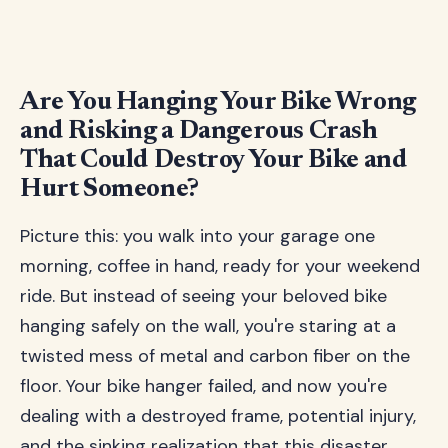
Are You Hanging Your Bike Wrong
and Risking a Dangerous Crash
That Could Destroy Your Bike and
Hurt Someone?
Picture this: you walk into your garage one
morning, coffee in hand, ready for your weekend
ride. But instead of seeing your beloved bike
hanging safely on the wall, you're staring at a
twisted mess of metal and carbon fiber on the
floor. Your bike hanger failed, and now you're
dealing with a destroyed frame, potential injury,
and the sinking realization that this disaster