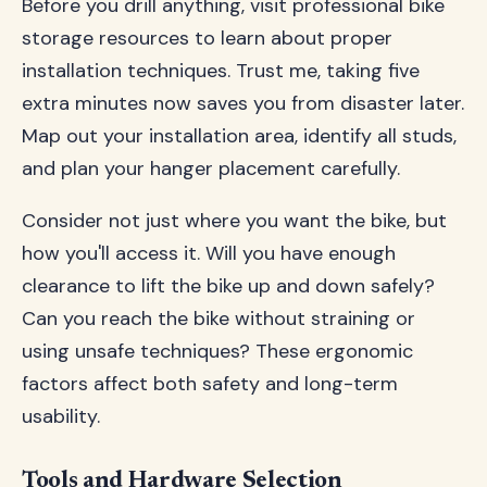
Before you drill anything, visit professional bike
storage resources to learn about proper
installation techniques. Trust me, taking five
extra minutes now saves you from disaster later.
Map out your installation area, identify all studs,
and plan your hanger placement carefully.
Consider not just where you want the bike, but
how you'll access it. Will you have enough
clearance to lift the bike up and down safely?
Can you reach the bike without straining or
using unsafe techniques? These ergonomic
factors affect both safety and long-term
usability.
Tools and Hardware Selection