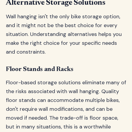
Alternative Storage Solutions
Wall hanging isn't the only bike storage option,
and it might not be the best choice for every
situation. Understanding alternatives helps you
make the right choice for your specific needs
and constraints.
Floor Stands and Racks
Floor-based storage solutions eliminate many of
the risks associated with wall hanging. Quality
floor stands can accommodate multiple bikes,
don't require wall modifications, and can be
moved if needed. The trade-off is floor space,
but in many situations, this is a worthwhile