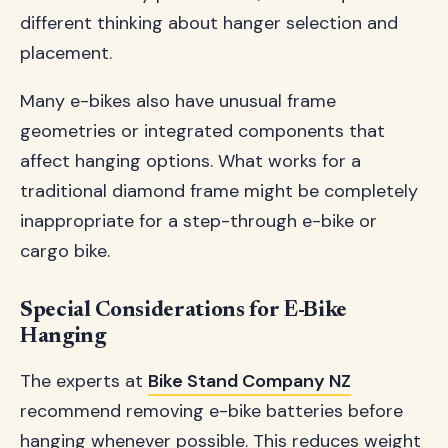
different thinking about hanger selection and
placement.
Many e-bikes also have unusual frame
geometries or integrated components that
affect hanging options. What works for a
traditional diamond frame might be completely
inappropriate for a step-through e-bike or
cargo bike.
Special Considerations for E-Bike
Hanging
The experts at
Bike Stand Company NZ
recommend removing e-bike batteries before
hanging whenever possible. This reduces weight