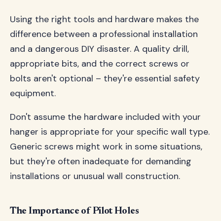
Using the right tools and hardware makes the
difference between a professional installation
and a dangerous DIY disaster. A quality drill,
appropriate bits, and the correct screws or
bolts aren't optional – they're essential safety
equipment.
Don't assume the hardware included with your
hanger is appropriate for your specific wall type.
Generic screws might work in some situations,
but they're often inadequate for demanding
installations or unusual wall construction.
The Importance of Pilot Holes