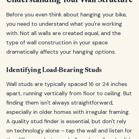
Understanding Your Wall Structure
Before you even think about hanging your bike,
you need to understand what you're working
with. Not all walls are created equal, and the
type of wall construction in your space
dramatically affects your hanging options.
Identifying Load-Bearing Studs
Wall studs are typically spaced 16 or 24 inches
apart, running vertically from floor to ceiling. But
finding them isn't always straightforward,
especially in older homes with irregular framing.
A quality stud finder is essential, but don't rely
on technology alone – tap the wall and listen for