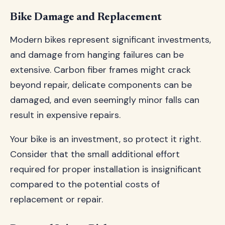
Bike Damage and Replacement
Modern bikes represent significant investments,
and damage from hanging failures can be
extensive. Carbon fiber frames might crack
beyond repair, delicate components can be
damaged, and even seemingly minor falls can
result in expensive repairs.
Your bike is an investment, so protect it right.
Consider that the small additional effort
required for proper installation is insignificant
compared to the potential costs of
replacement or repair.