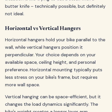
butter knife – technically possible, but definitely
not ideal.
Horizontal vs Vertical Hangers
Horizontal hangers hold your bike parallel to the
wall, while vertical hangers position it
perpendicular. Your choice depends on your
available space, ceiling height, and personal
preference. Horizontal mounting typically puts
less stress on your bike's frame, but requires
more wall space.
Vertical hanging can be space-efficient, but it
changes the load dynamics significantly. The
bike's weight creates a longer lever arm,