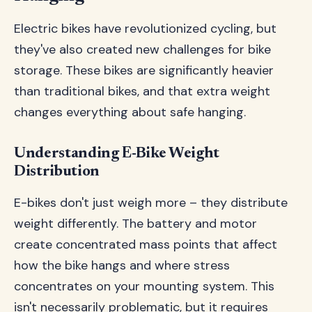
Electric bikes have revolutionized cycling, but
they've also created new challenges for bike
storage. These bikes are significantly heavier
than traditional bikes, and that extra weight
changes everything about safe hanging.
Understanding E-Bike Weight
Distribution
E-bikes don't just weigh more – they distribute
weight differently. The battery and motor
create concentrated mass points that affect
how the bike hangs and where stress
concentrates on your mounting system. This
isn't necessarily problematic, but it requires