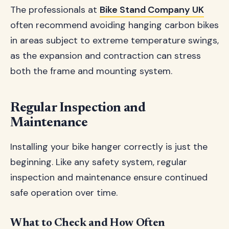
The professionals at
Bike Stand Company UK
often recommend avoiding hanging carbon bikes
in areas subject to extreme temperature swings,
as the expansion and contraction can stress
both the frame and mounting system.
Regular Inspection and
Maintenance
Installing your bike hanger correctly is just the
beginning. Like any safety system, regular
inspection and maintenance ensure continued
safe operation over time.
What to Check and How Often