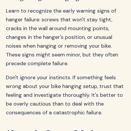
Learn to recognize the early warning signs of
hanger failure: screws that won't stay tight,
cracks in the wall around mounting points,
changes in the hanger's position, or unusual
noises when hanging or removing your bike.
These signs might seem minor, but they often
precede complete failure.
Don't ignore your instincts. If something feels
wrong about your bike hanging setup, trust that
feeling and investigate thoroughly. It's better to
be overly cautious than to deal with the
consequences of a catastrophic failure.