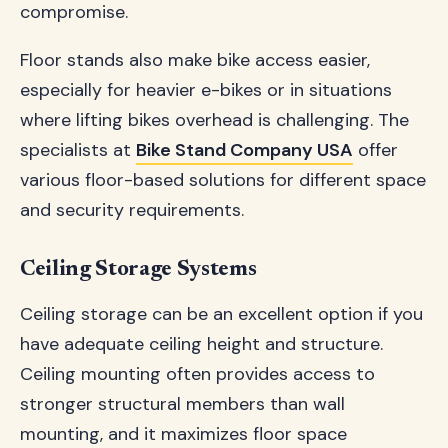
compromise.
Floor stands also make bike access easier,
especially for heavier e-bikes or in situations
where lifting bikes overhead is challenging. The
specialists at
Bike Stand Company USA
offer
various floor-based solutions for different space
and security requirements.
Ceiling Storage Systems
Ceiling storage can be an excellent option if you
have adequate ceiling height and structure.
Ceiling mounting often provides access to
stronger structural members than wall
mounting, and it maximizes floor space