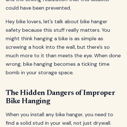
could have been prevented.
Hey bike lovers, let's talk about bike hanger
safety because this stuff really matters. You
might think hanging a bike is as simple as
screwing a hook into the wall, but there's so
much more to it than meets the eye. When done
wrong, bike hanging becomes a ticking time
bomb in your storage space.
The Hidden Dangers of Improper
Bike Hanging
When you install any bike hanger, you need to
find a solid stud in your wall, not just drywall.