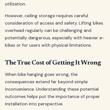
utilization.
However, ceiling storage requires careful
consideration of access and safety. Lifting bikes
overhead regularly can be challenging and
potentially dangerous, especially with heavier e-
bikes or for users with physical limitations.
The True Cost of Getting It Wrong
When bike hanging goes wrong, the
consequences extend far beyond simple
inconvenience. Understanding these potential
outcomes helps put the importance of proper
installation into perspective.