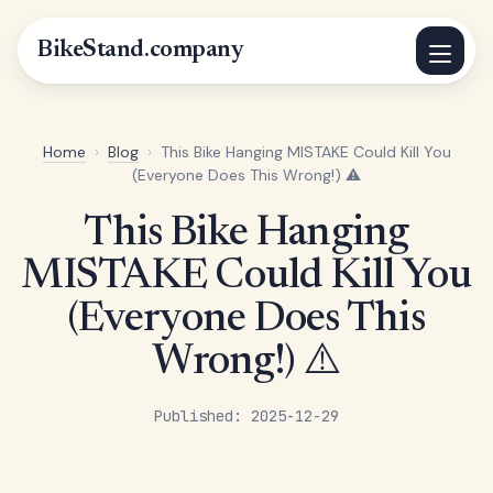
BikeStand.company
Home
›
Blog
›
This Bike Hanging MISTAKE Could Kill You
(Everyone Does This Wrong!) ⚠️
This Bike Hanging
MISTAKE Could Kill You
(Everyone Does This
Wrong!) ⚠️
Published: 2025-12-29