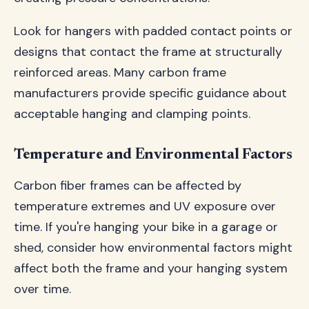
Look for hangers with padded contact points or
designs that contact the frame at structurally
reinforced areas. Many carbon frame
manufacturers provide specific guidance about
acceptable hanging and clamping points.
Temperature and Environmental Factors
Carbon fiber frames can be affected by
temperature extremes and UV exposure over
time. If you're hanging your bike in a garage or
shed, consider how environmental factors might
affect both the frame and your hanging system
over time.