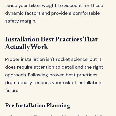
twice your bike's weight to account for these
dynamic factors and provide a comfortable
safety margin.
Installation Best Practices That
Actually Work
Proper installation isn't rocket science, but it
does require attention to detail and the right
approach. Following proven best practices
dramatically reduces your risk of installation
failure.
Pre-Installation Planning