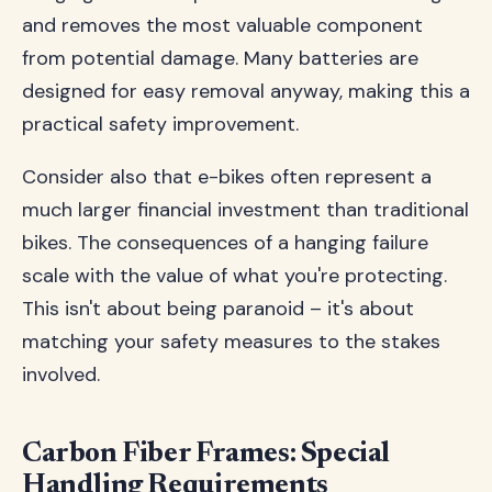
and removes the most valuable component
from potential damage. Many batteries are
designed for easy removal anyway, making this a
practical safety improvement.
Consider also that e-bikes often represent a
much larger financial investment than traditional
bikes. The consequences of a hanging failure
scale with the value of what you're protecting.
This isn't about being paranoid – it's about
matching your safety measures to the stakes
involved.
Carbon Fiber Frames: Special
Handling Requirements