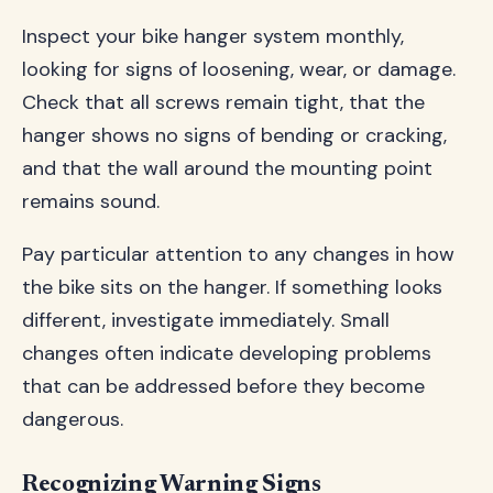
Inspect your bike hanger system monthly,
looking for signs of loosening, wear, or damage.
Check that all screws remain tight, that the
hanger shows no signs of bending or cracking,
and that the wall around the mounting point
remains sound.
Pay particular attention to any changes in how
the bike sits on the hanger. If something looks
different, investigate immediately. Small
changes often indicate developing problems
that can be addressed before they become
dangerous.
Recognizing Warning Signs