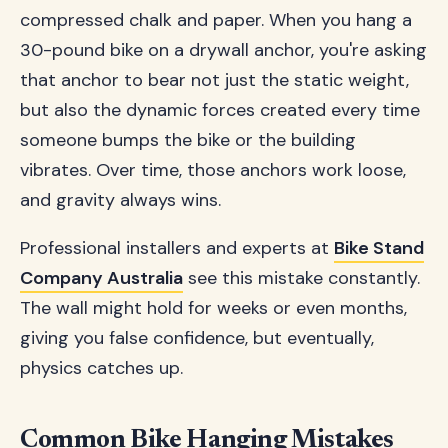
compressed chalk and paper. When you hang a
30-pound bike on a drywall anchor, you're asking
that anchor to bear not just the static weight,
but also the dynamic forces created every time
someone bumps the bike or the building
vibrates. Over time, those anchors work loose,
and gravity always wins.
Professional installers and experts at
Bike Stand
Company Australia
see this mistake constantly.
The wall might hold for weeks or even months,
giving you false confidence, but eventually,
physics catches up.
Common Bike Hanging Mistakes