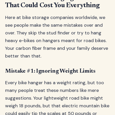
That Could Cost You Everything
Here at bike storage companies worldwide, we
see people make the same mistakes over and
over. They skip the stud finder or try to hang
heavy e-bikes on hangers meant for road bikes.
Your carbon fiber frame and your family deserve
better than that.
Mistake #1: Ignoring Weight Limits
Every bike hanger has a weight rating, but too
many people treat these numbers like mere
suggestions. Your lightweight road bike might
weigh 18 pounds, but that electric mountain bike
could easily tip the scales at 50 pounds or