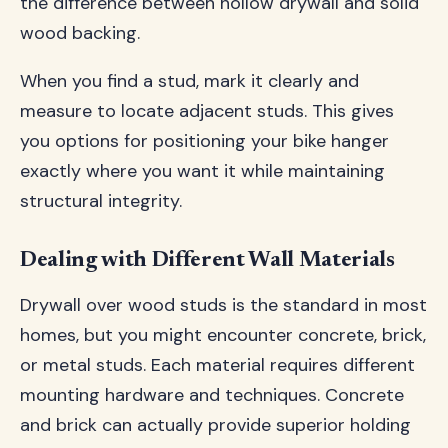
the difference between hollow drywall and solid
wood backing.
When you find a stud, mark it clearly and
measure to locate adjacent studs. This gives
you options for positioning your bike hanger
exactly where you want it while maintaining
structural integrity.
Dealing with Different Wall Materials
Drywall over wood studs is the standard in most
homes, but you might encounter concrete, brick,
or metal studs. Each material requires different
mounting hardware and techniques. Concrete
and brick can actually provide superior holding