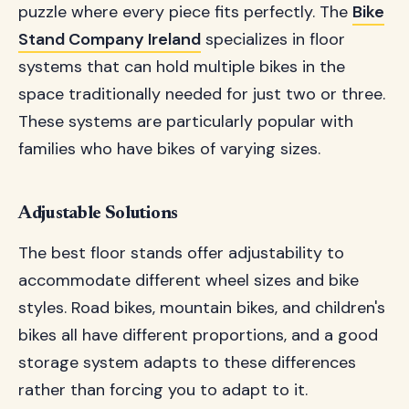
puzzle where every piece fits perfectly. The
Bike
Stand Company Ireland
specializes in floor
systems that can hold multiple bikes in the
space traditionally needed for just two or three.
These systems are particularly popular with
families who have bikes of varying sizes.
Adjustable Solutions
The best floor stands offer adjustability to
accommodate different wheel sizes and bike
styles. Road bikes, mountain bikes, and children's
bikes all have different proportions, and a good
storage system adapts to these differences
rather than forcing you to adapt to it.