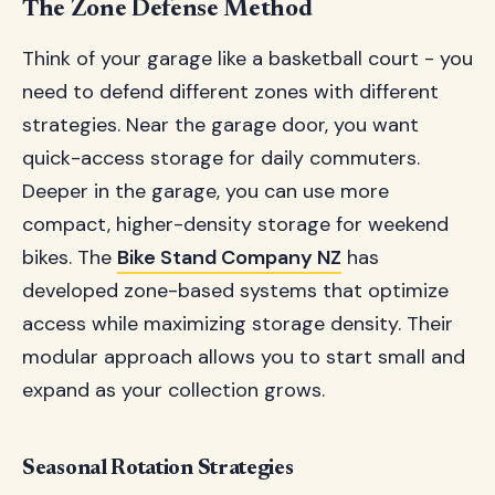
The Zone Defense Method
Think of your garage like a basketball court - you
need to defend different zones with different
strategies. Near the garage door, you want
quick-access storage for daily commuters.
Deeper in the garage, you can use more
compact, higher-density storage for weekend
bikes. The
Bike Stand Company NZ
has
developed zone-based systems that optimize
access while maximizing storage density. Their
modular approach allows you to start small and
expand as your collection grows.
Seasonal Rotation Strategies