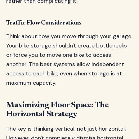
rather than complicating it.
Traffic Flow Considerations
Think about how you move through your garage.
Your bike storage shouldn't create bottlenecks
or force you to move one bike to access
another. The best systems allow independent
access to each bike, even when storage is at
maximum capacity.
Maximizing Floor Space: The
Horizontal Strategy
The key is thinking vertical, not just horizontal.
However, don't completely dismiss horizontal