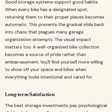
Good storage systems support good habits.
When every bike has a designated spot,
returning them to their proper places becomes
automatic. This prevents the gradual slide back
into chaos that plagues many garage
organization attempts. The visual impact
matters too. A well-organized bike collection
becomes a source of pride rather than
embarrassment. You'll find yourself more willing
to show off your space and bikes when
everything looks intentional and cared for.
Long-term Satisfaction
The best storage investments pay psychological