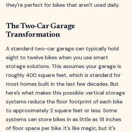
they're perfect for bikes that aren't used daily.
The Two-Car Garage
Transformation
A standard two-car garage can typically hold
eight to twelve bikes when you use smart
storage solutions. This assumes your garage is
roughly 400 square feet, which is standard for
most homes built in the last few decades. But
here's what makes this possible: vertical storage
systems reduce the floor footprint of each bike
to approximately 2 square feet or less. Some
systems can store bikes in as little as 18 inches
of floor space per bike. It's like magic, but it's