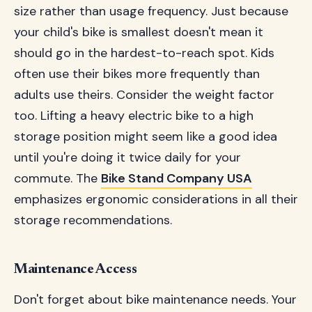
size rather than usage frequency. Just because
your child's bike is smallest doesn't mean it
should go in the hardest-to-reach spot. Kids
often use their bikes more frequently than
adults use theirs. Consider the weight factor
too. Lifting a heavy electric bike to a high
storage position might seem like a good idea
until you're doing it twice daily for your
commute. The
Bike Stand Company USA
emphasizes ergonomic considerations in all their
storage recommendations.
Maintenance Access
Don't forget about bike maintenance needs. Your