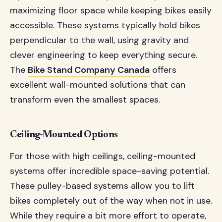
maximizing floor space while keeping bikes easily
accessible. These systems typically hold bikes
perpendicular to the wall, using gravity and
clever engineering to keep everything secure.
The
Bike Stand Company Canada
offers
excellent wall-mounted solutions that can
transform even the smallest spaces.
Ceiling-Mounted Options
For those with high ceilings, ceiling-mounted
systems offer incredible space-saving potential.
These pulley-based systems allow you to lift
bikes completely out of the way when not in use.
While they require a bit more effort to operate,