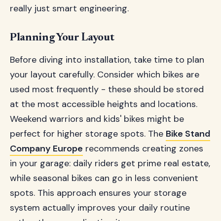
really just smart engineering.
Planning Your Layout
Before diving into installation, take time to plan
your layout carefully. Consider which bikes are
used most frequently - these should be stored
at the most accessible heights and locations.
Weekend warriors and kids' bikes might be
perfect for higher storage spots. The
Bike Stand
Company Europe
recommends creating zones
in your garage: daily riders get prime real estate,
while seasonal bikes can go in less convenient
spots. This approach ensures your storage
system actually improves your daily routine