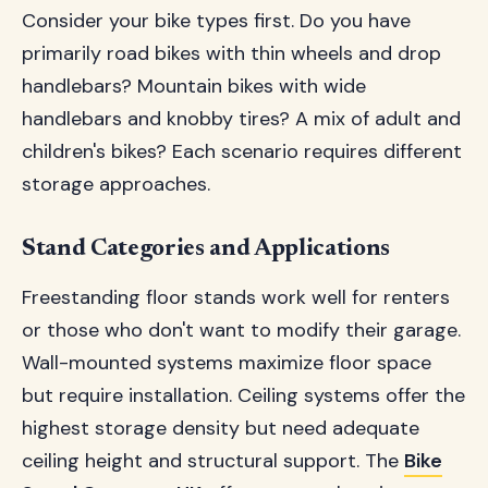
Consider your bike types first. Do you have
primarily road bikes with thin wheels and drop
handlebars? Mountain bikes with wide
handlebars and knobby tires? A mix of adult and
children's bikes? Each scenario requires different
storage approaches.
Stand Categories and Applications
Freestanding floor stands work well for renters
or those who don't want to modify their garage.
Wall-mounted systems maximize floor space
but require installation. Ceiling systems offer the
highest storage density but need adequate
ceiling height and structural support. The
Bike