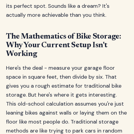
its perfect spot. Sounds like a dream? It's
actually more achievable than you think.
The Mathematics of Bike Storage:
Why Your Current Setup Isn't
Working
Here's the deal - measure your garage floor
space in square feet, then divide by six. That
gives you a rough estimate for traditional bike
storage. But here's where it gets interesting.
This old-school calculation assumes you're just
leaning bikes against walls or laying them on the
floor like most people do. Traditional storage
methods are like trying to park cars in random