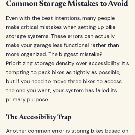
Common Storage Mistakes to Avoid
Even with the best intentions, many people
make critical mistakes when setting up bike
storage systems. These errors can actually
make your garage less functional rather than
more organized. The biggest mistake?
Prioritizing storage density over accessibility. It's
tempting to pack bikes as tightly as possible,
but if you need to move three bikes to access
the one you want, your system has failed its
primary purpose.
The Accessibility Trap
Another common error is storing bikes based on