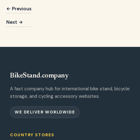
← Previous
Next →
BikeStand.company
A fast company hub for international bike stand, bicycle
storage, and cycling accessory websites.
WE DELIVER WORLDWIDE
COUNTRY STORES