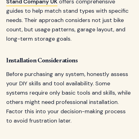
Stand Company UK
offers comprehensive
guides to help match stand types with specific
needs. Their approach considers not just bike
count, but usage patterns, garage layout, and
long-term storage goals.
Installation Considerations
Before purchasing any system, honestly assess
your DIY skills and tool availability. Some
systems require only basic tools and skills, while
others might need professional installation.
Factor this into your decision-making process
to avoid frustration later.