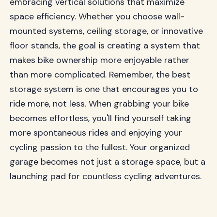
embracing vertical solutions that maximize
space efficiency. Whether you choose wall-
mounted systems, ceiling storage, or innovative
floor stands, the goal is creating a system that
makes bike ownership more enjoyable rather
than more complicated. Remember, the best
storage system is one that encourages you to
ride more, not less. When grabbing your bike
becomes effortless, you'll find yourself taking
more spontaneous rides and enjoying your
cycling passion to the fullest. Your organized
garage becomes not just a storage space, but a
launching pad for countless cycling adventures.