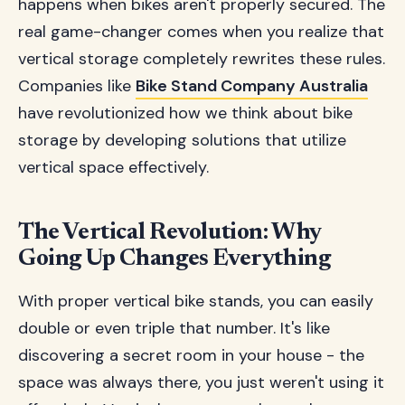
happens when bikes aren't properly secured. The
real game-changer comes when you realize that
vertical storage completely rewrites these rules.
Companies like
Bike Stand Company Australia
have revolutionized how we think about bike
storage by developing solutions that utilize
vertical space effectively.
The Vertical Revolution: Why
Going Up Changes Everything
With proper vertical bike stands, you can easily
double or even triple that number. It's like
discovering a secret room in your house - the
space was always there, you just weren't using it