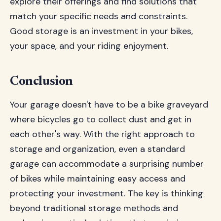
explore their offerings and find solutions that
match your specific needs and constraints.
Good storage is an investment in your bikes,
your space, and your riding enjoyment.
Conclusion
Your garage doesn't have to be a bike graveyard
where bicycles go to collect dust and get in
each other's way. With the right approach to
storage and organization, even a standard
garage can accommodate a surprising number
of bikes while maintaining easy access and
protecting your investment. The key is thinking
beyond traditional storage methods and