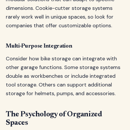
dimensions. Cookie-cutter storage systems
rarely work well in unique spaces, so look for
companies that offer customizable options.
Multi-Purpose Integration
Consider how bike storage can integrate with
other garage functions. Some storage systems
double as workbenches or include integrated
tool storage. Others can support additional
storage for helmets, pumps, and accessories.
The Psychology of Organized
Spaces