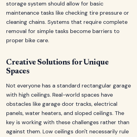
storage system should allow for basic
maintenance tasks like checking tire pressure or
cleaning chains. Systems that require complete
removal for simple tasks become barriers to
proper bike care.
Creative Solutions for Unique
Spaces
Not everyone has a standard rectangular garage
with high ceilings. Real-world spaces have
obstacles like garage door tracks, electrical
panels, water heaters, and sloped ceilings. The
key is working with these challenges rather than
against them. Low ceilings don't necessarily rule