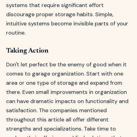
systems that require significant effort
discourage proper storage habits. Simple,
intuitive systems become invisible parts of your
routine.
Taking Action
Don't let perfect be the enemy of good when it
comes to garage organization. Start with one
area or one type of storage and expand from
there. Even small improvements in organization
can have dramatic impacts on functionality and
satisfaction. The companies mentioned
throughout this article all offer different
strengths and specializations. Take time to