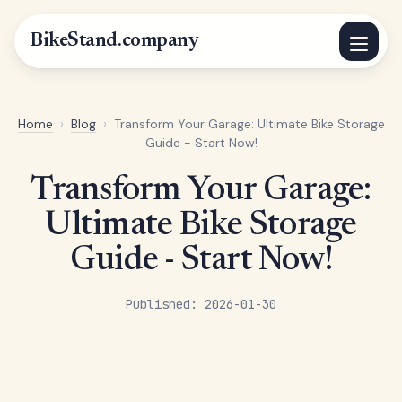
BikeStand.company
Home
›
Blog
›
Transform Your Garage: Ultimate Bike Storage
Guide - Start Now!
Transform Your Garage:
Ultimate Bike Storage
Guide - Start Now!
Published: 2026-01-30