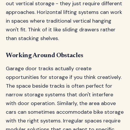
out vertical storage - they just require different
approaches. Horizontal lifting systems can work
in spaces where traditional vertical hanging
won't fit. Think of it like sliding drawers rather
than stacking shelves.
Working Around Obstacles
Garage door tracks actually create
opportunities for storage if you think creatively.
The space beside tracks is often perfect for
narrow storage systems that don't interfere
with door operation. Similarly, the area above
cars can sometimes accommodate bike storage
with the right systems. Irregular spaces require
modular solutions that can adapt to specific