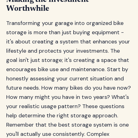
Making the Investment
Worthwhile
Transforming your garage into organized bike
storage is more than just buying equipment -
it's about creating a system that enhances your
lifestyle and protects your investments. The
goal isn't just storage; it's creating a space that
encourages bike use and maintenance. Start by
honestly assessing your current situation and
future needs. How many bikes do you have now?
How many might you have in two years? What's
your realistic usage pattern? These questions
help determine the right storage approach.
Remember that the best storage system is one
you'll actually use consistently. Complex