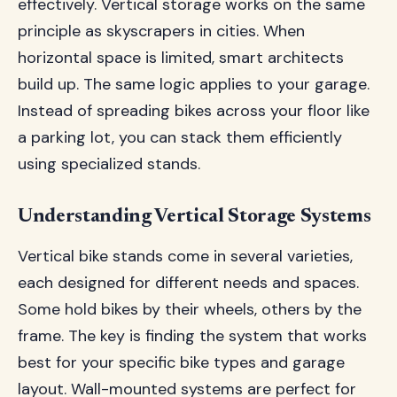
effectively. Vertical storage works on the same
principle as skyscrapers in cities. When
horizontal space is limited, smart architects
build up. The same logic applies to your garage.
Instead of spreading bikes across your floor like
a parking lot, you can stack them efficiently
using specialized stands.
Understanding Vertical Storage Systems
Vertical bike stands come in several varieties,
each designed for different needs and spaces.
Some hold bikes by their wheels, others by the
frame. The key is finding the system that works
best for your specific bike types and garage
layout. Wall-mounted systems are perfect for