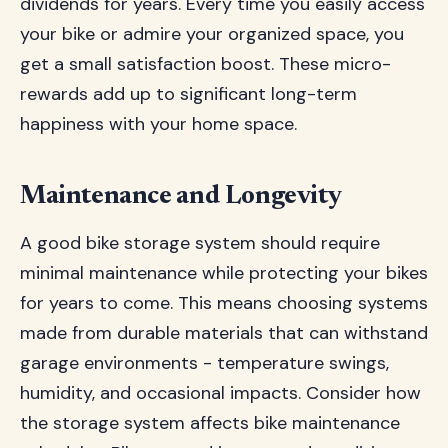
dividends for years. Every time you easily access
your bike or admire your organized space, you
get a small satisfaction boost. These micro-
rewards add up to significant long-term
happiness with your home space.
Maintenance and Longevity
A good bike storage system should require
minimal maintenance while protecting your bikes
for years to come. This means choosing systems
made from durable materials that can withstand
garage environments - temperature swings,
humidity, and occasional impacts. Consider how
the storage system affects bike maintenance