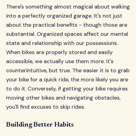
There's something almost magical about walking
into a perfectly organized garage. It's not just
about the practical benefits - though those are
substantial. Organized spaces affect our mental
state and relationship with our possessions.
When bikes are properly stored and easily
accessible, we actually use them more. It's
counterintuitive, but true. The easier it is to grab
your bike for a quick ride, the more likely you are
to do it. Conversely, if getting your bike requires
moving other bikes and navigating obstacles,
you'll find excuses to skip rides.
Building Better Habits