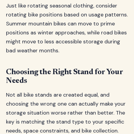
Just like rotating seasonal clothing, consider
rotating bike positions based on usage patterns.
Summer mountain bikes can move to prime
positions as winter approaches, while road bikes
might move to less accessible storage during
bad weather months.
Choosing the Right Stand for Your
Needs
Not all bike stands are created equal, and
choosing the wrong one can actually make your
storage situation worse rather than better. The
key is matching the stand type to your specific
needs, space constraints, and bike collection.