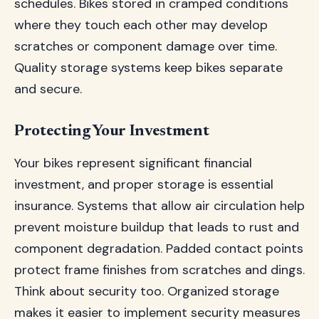
schedules. Bikes stored in cramped conditions
where they touch each other may develop
scratches or component damage over time.
Quality storage systems keep bikes separate
and secure.
Protecting Your Investment
Your bikes represent significant financial
investment, and proper storage is essential
insurance. Systems that allow air circulation help
prevent moisture buildup that leads to rust and
component degradation. Padded contact points
protect frame finishes from scratches and dings.
Think about security too. Organized storage
makes it easier to implement security measures