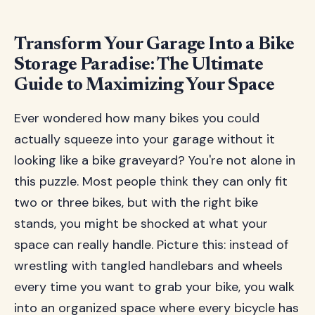
Transform Your Garage Into a Bike
Storage Paradise: The Ultimate
Guide to Maximizing Your Space
Ever wondered how many bikes you could
actually squeeze into your garage without it
looking like a bike graveyard? You're not alone in
this puzzle. Most people think they can only fit
two or three bikes, but with the right bike
stands, you might be shocked at what your
space can really handle. Picture this: instead of
wrestling with tangled handlebars and wheels
every time you want to grab your bike, you walk
into an organized space where every bicycle has