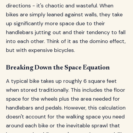
directions - it's chaotic and wasteful. When
bikes are simply leaned against walls, they take
up significantly more space due to their
handlebars jutting out and their tendency to fall
into each other. Think of it as the domino effect,
but with expensive bicycles.
Breaking Down the Space Equation
A typical bike takes up roughly 6 square feet
when stored traditionally. This includes the floor
space for the wheels plus the area needed for
handlebars and pedals. However, this calculation
doesn't account for the walking space you need
around each bike or the inevitable sprawl that