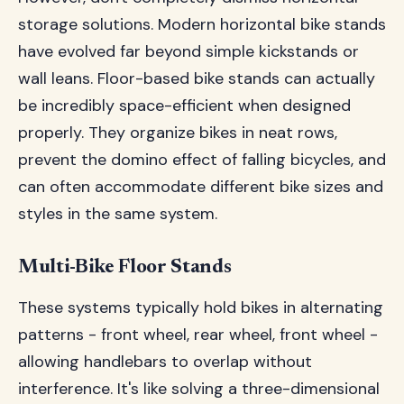
storage solutions. Modern horizontal bike stands
have evolved far beyond simple kickstands or
wall leans. Floor-based bike stands can actually
be incredibly space-efficient when designed
properly. They organize bikes in neat rows,
prevent the domino effect of falling bicycles, and
can often accommodate different bike sizes and
styles in the same system.
Multi-Bike Floor Stands
These systems typically hold bikes in alternating
patterns - front wheel, rear wheel, front wheel -
allowing handlebars to overlap without
interference. It's like solving a three-dimensional