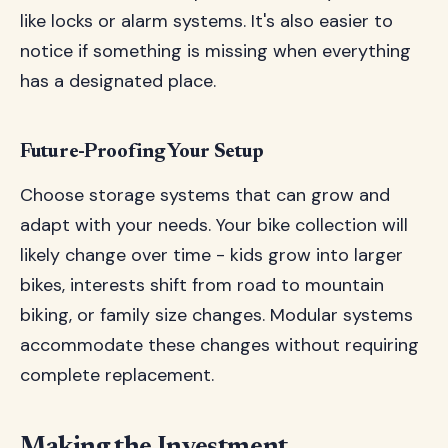
like locks or alarm systems. It's also easier to
notice if something is missing when everything
has a designated place.
Future-Proofing Your Setup
Choose storage systems that can grow and
adapt with your needs. Your bike collection will
likely change over time - kids grow into larger
bikes, interests shift from road to mountain
biking, or family size changes. Modular systems
accommodate these changes without requiring
complete replacement.