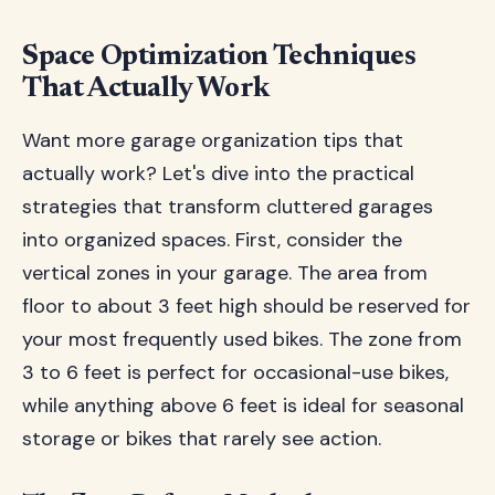
Space Optimization Techniques
That Actually Work
Want more garage organization tips that
actually work? Let's dive into the practical
strategies that transform cluttered garages
into organized spaces. First, consider the
vertical zones in your garage. The area from
floor to about 3 feet high should be reserved for
your most frequently used bikes. The zone from
3 to 6 feet is perfect for occasional-use bikes,
while anything above 6 feet is ideal for seasonal
storage or bikes that rarely see action.