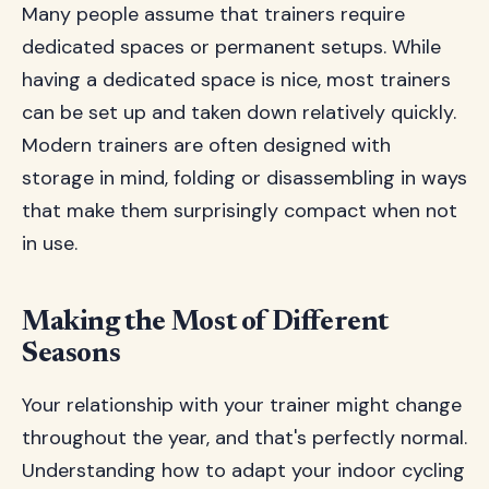
Many people assume that trainers require
dedicated spaces or permanent setups. While
having a dedicated space is nice, most trainers
can be set up and taken down relatively quickly.
Modern trainers are often designed with
storage in mind, folding or disassembling in ways
that make them surprisingly compact when not
in use.
Making the Most of Different
Seasons
Your relationship with your trainer might change
throughout the year, and that's perfectly normal.
Understanding how to adapt your indoor cycling