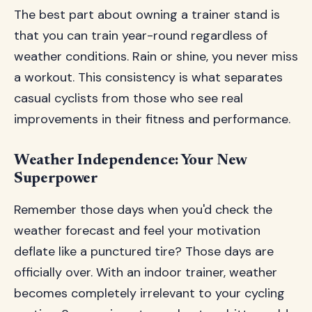
The best part about owning a trainer stand is
that you can train year-round regardless of
weather conditions. Rain or shine, you never miss
a workout. This consistency is what separates
casual cyclists from those who see real
improvements in their fitness and performance.
Weather Independence: Your New
Superpower
Remember those days when you'd check the
weather forecast and feel your motivation
deflate like a punctured tire? Those days are
officially over. With an indoor trainer, weather
becomes completely irrelevant to your cycling