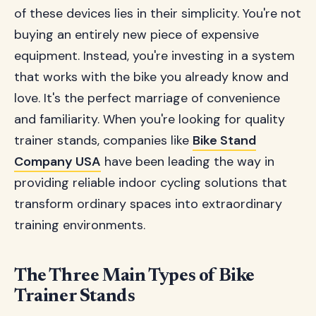
of these devices lies in their simplicity. You're not
buying an entirely new piece of expensive
equipment. Instead, you're investing in a system
that works with the bike you already know and
love. It's the perfect marriage of convenience
and familiarity. When you're looking for quality
trainer stands, companies like
Bike Stand
Company USA
have been leading the way in
providing reliable indoor cycling solutions that
transform ordinary spaces into extraordinary
training environments.
The Three Main Types of Bike
Trainer Stands