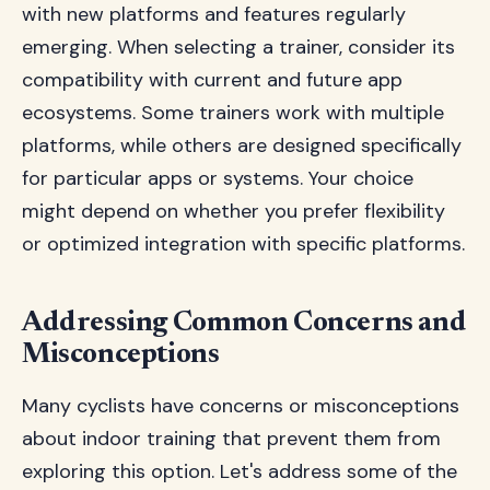
with new platforms and features regularly
emerging. When selecting a trainer, consider its
compatibility with current and future app
ecosystems. Some trainers work with multiple
platforms, while others are designed specifically
for particular apps or systems. Your choice
might depend on whether you prefer flexibility
or optimized integration with specific platforms.
Addressing Common Concerns and
Misconceptions
Many cyclists have concerns or misconceptions
about indoor training that prevent them from
exploring this option. Let's address some of the