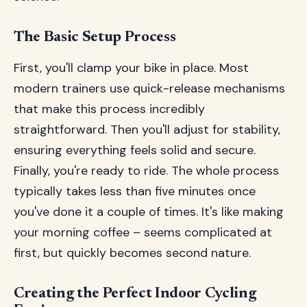
The Basic Setup Process
First, you'll clamp your bike in place. Most
modern trainers use quick-release mechanisms
that make this process incredibly
straightforward. Then you'll adjust for stability,
ensuring everything feels solid and secure.
Finally, you're ready to ride. The whole process
typically takes less than five minutes once
you've done it a couple of times. It's like making
your morning coffee – seems complicated at
first, but quickly becomes second nature.
Creating the Perfect Indoor Cycling