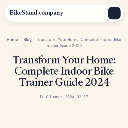
BikeStand.company
Home
›
Blog
›
Transform Your Home: Complete Indoor Bike
Trainer Guide 2024
Transform Your Home:
Complete Indoor Bike
Trainer Guide 2024
Published: 2026-02-07