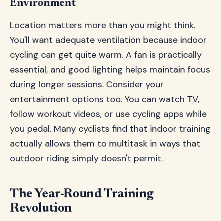
Environment
Location matters more than you might think.
You'll want adequate ventilation because indoor
cycling can get quite warm. A fan is practically
essential, and good lighting helps maintain focus
during longer sessions. Consider your
entertainment options too. You can watch TV,
follow workout videos, or use cycling apps while
you pedal. Many cyclists find that indoor training
actually allows them to multitask in ways that
outdoor riding simply doesn't permit.
The Year-Round Training
Revolution