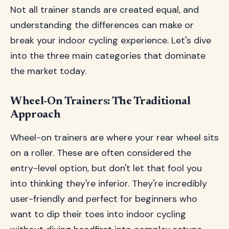
Not all trainer stands are created equal, and
understanding the differences can make or
break your indoor cycling experience. Let's dive
into the three main categories that dominate
the market today.
Wheel-On Trainers: The Traditional
Approach
Wheel-on trainers are where your rear wheel sits
on a roller. These are often considered the
entry-level option, but don't let that fool you
into thinking they're inferior. They're incredibly
user-friendly and perfect for beginners who
want to dip their toes into indoor cycling