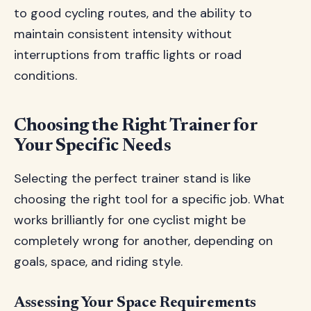
to good cycling routes, and the ability to
maintain consistent intensity without
interruptions from traffic lights or road
conditions.
Choosing the Right Trainer for
Your Specific Needs
Selecting the perfect trainer stand is like
choosing the right tool for a specific job. What
works brilliantly for one cyclist might be
completely wrong for another, depending on
goals, space, and riding style.
Assessing Your Space Requirements