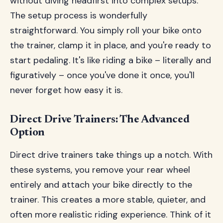
without diving headfirst into complex setups.
The setup process is wonderfully
straightforward. You simply roll your bike onto
the trainer, clamp it in place, and you're ready to
start pedaling. It's like riding a bike – literally and
figuratively – once you've done it once, you'll
never forget how easy it is.
Direct Drive Trainers: The Advanced
Option
Direct drive trainers take things up a notch. With
these systems, you remove your rear wheel
entirely and attach your bike directly to the
trainer. This creates a more stable, quieter, and
often more realistic riding experience. Think of it