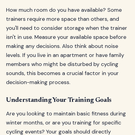
How much room do you have available? Some
trainers require more space than others, and
you'll need to consider storage when the trainer
isn't in use. Measure your available space before
making any decisions. Also think about noise
levels. If you live in an apartment or have family
members who might be disturbed by cycling
sounds, this becomes a crucial factor in your
decision-making process.
Understanding Your Training Goals
Are you looking to maintain basic fitness during
winter months, or are you training for specific
cycling events? Your goals should directly