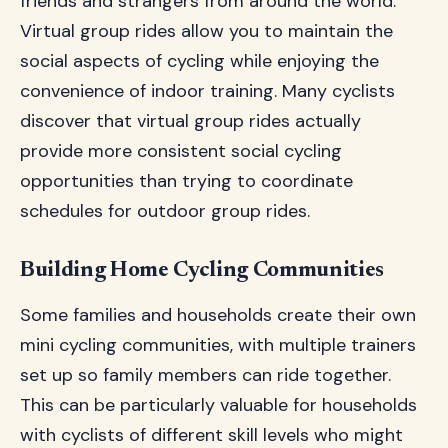
friends and strangers from around the world.
Virtual group rides allow you to maintain the
social aspects of cycling while enjoying the
convenience of indoor training. Many cyclists
discover that virtual group rides actually
provide more consistent social cycling
opportunities than trying to coordinate
schedules for outdoor group rides.
Building Home Cycling Communities
Some families and households create their own
mini cycling communities, with multiple trainers
set up so family members can ride together.
This can be particularly valuable for households
with cyclists of different skill levels who might