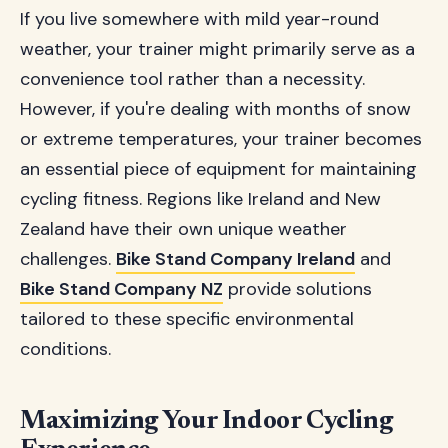
If you live somewhere with mild year-round
weather, your trainer might primarily serve as a
convenience tool rather than a necessity.
However, if you're dealing with months of snow
or extreme temperatures, your trainer becomes
an essential piece of equipment for maintaining
cycling fitness. Regions like Ireland and New
Zealand have their own unique weather
challenges.
Bike Stand Company Ireland
and
Bike Stand Company NZ
provide solutions
tailored to these specific environmental
conditions.
Maximizing Your Indoor Cycling