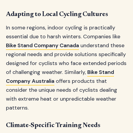
Adapting to Local Cycling Cultures
In some regions, indoor cycling is practically
essential due to harsh winters. Companies like
Bike Stand Company Canada
understand these
regional needs and provide solutions specifically
designed for cyclists who face extended periods
of challenging weather. Similarly,
Bike Stand
Company Australia
offers products that
consider the unique needs of cyclists dealing
with extreme heat or unpredictable weather
patterns.
Climate-Specific Training Needs