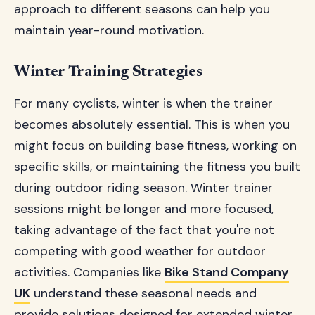
approach to different seasons can help you
maintain year-round motivation.
Winter Training Strategies
For many cyclists, winter is when the trainer
becomes absolutely essential. This is when you
might focus on building base fitness, working on
specific skills, or maintaining the fitness you built
during outdoor riding season. Winter trainer
sessions might be longer and more focused,
taking advantage of the fact that you're not
competing with good weather for outdoor
activities. Companies like
Bike Stand Company
UK
understand these seasonal needs and
provide solutions designed for extended winter