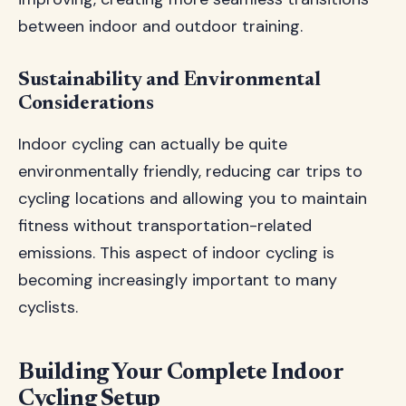
between indoor and outdoor training.
Sustainability and Environmental
Considerations
Indoor cycling can actually be quite
environmentally friendly, reducing car trips to
cycling locations and allowing you to maintain
fitness without transportation-related
emissions. This aspect of indoor cycling is
becoming increasingly important to many
cyclists.
Building Your Complete Indoor
Cycling Setup