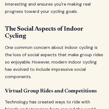
interesting and ensures you're making real
progress toward your cycling goals.
The Social Aspects of Indoor
Cycling
One common concern about indoor cycling is
the loss of social aspects that make group rides
so enjoyable. However, modern indoor cycling
has evolved to include impressive social
components.
Virtual Group Rides and Competitions
Technology has created ways to ride with