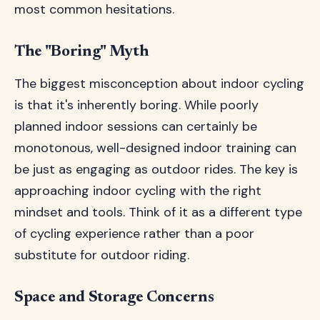
most common hesitations.
The "Boring" Myth
The biggest misconception about indoor cycling
is that it's inherently boring. While poorly
planned indoor sessions can certainly be
monotonous, well-designed indoor training can
be just as engaging as outdoor rides. The key is
approaching indoor cycling with the right
mindset and tools. Think of it as a different type
of cycling experience rather than a poor
substitute for outdoor riding.
Space and Storage Concerns