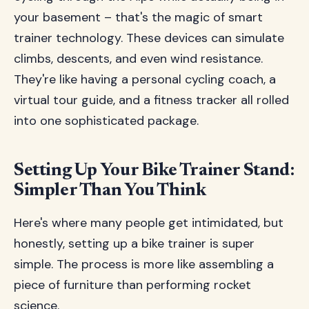
your basement – that's the magic of smart
trainer technology. These devices can simulate
climbs, descents, and even wind resistance.
They're like having a personal cycling coach, a
virtual tour guide, and a fitness tracker all rolled
into one sophisticated package.
Setting Up Your Bike Trainer Stand:
Simpler Than You Think
Here's where many people get intimidated, but
honestly, setting up a bike trainer is super
simple. The process is more like assembling a
piece of furniture than performing rocket
science.