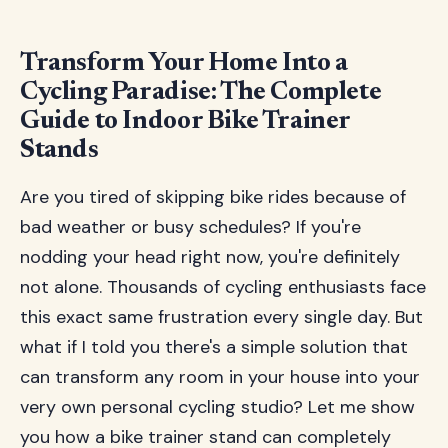
Transform Your Home Into a
Cycling Paradise: The Complete
Guide to Indoor Bike Trainer
Stands
Are you tired of skipping bike rides because of
bad weather or busy schedules? If you're
nodding your head right now, you're definitely
not alone. Thousands of cycling enthusiasts face
this exact same frustration every single day. But
what if I told you there's a simple solution that
can transform any room in your house into your
very own personal cycling studio? Let me show
you how a bike trainer stand can completely