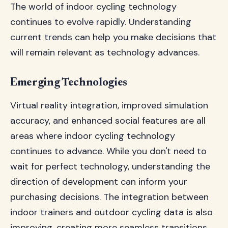
The world of indoor cycling technology
continues to evolve rapidly. Understanding
current trends can help you make decisions that
will remain relevant as technology advances.
Emerging Technologies
Virtual reality integration, improved simulation
accuracy, and enhanced social features are all
areas where indoor cycling technology
continues to advance. While you don't need to
wait for perfect technology, understanding the
direction of development can inform your
purchasing decisions. The integration between
indoor trainers and outdoor cycling data is also
improving, creating more seamless transitions