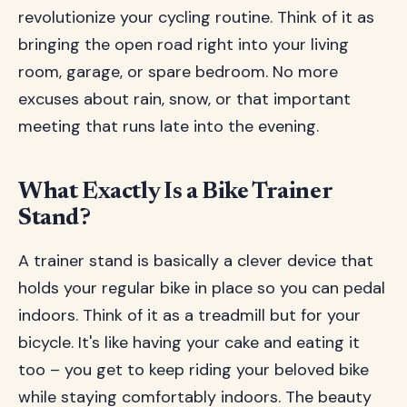
revolutionize your cycling routine. Think of it as
bringing the open road right into your living
room, garage, or spare bedroom. No more
excuses about rain, snow, or that important
meeting that runs late into the evening.
What Exactly Is a Bike Trainer
Stand?
A trainer stand is basically a clever device that
holds your regular bike in place so you can pedal
indoors. Think of it as a treadmill but for your
bicycle. It's like having your cake and eating it
too – you get to keep riding your beloved bike
while staying comfortably indoors. The beauty