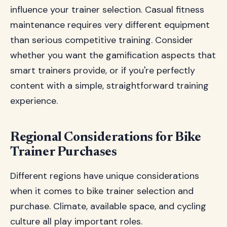
influence your trainer selection. Casual fitness
maintenance requires very different equipment
than serious competitive training. Consider
whether you want the gamification aspects that
smart trainers provide, or if you're perfectly
content with a simple, straightforward training
experience.
Regional Considerations for Bike
Trainer Purchases
Different regions have unique considerations
when it comes to bike trainer selection and
purchase. Climate, available space, and cycling
culture all play important roles.