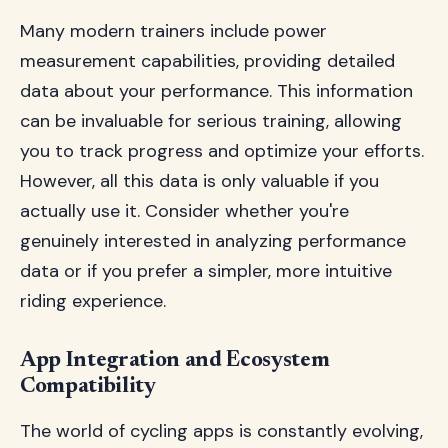
Many modern trainers include power
measurement capabilities, providing detailed
data about your performance. This information
can be invaluable for serious training, allowing
you to track progress and optimize your efforts.
However, all this data is only valuable if you
actually use it. Consider whether you're
genuinely interested in analyzing performance
data or if you prefer a simpler, more intuitive
riding experience.
App Integration and Ecosystem
Compatibility
The world of cycling apps is constantly evolving,