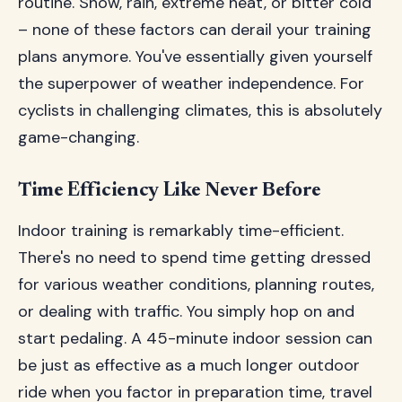
routine. Snow, rain, extreme heat, or bitter cold
– none of these factors can derail your training
plans anymore. You've essentially given yourself
the superpower of weather independence. For
cyclists in challenging climates, this is absolutely
game-changing.
Time Efficiency Like Never Before
Indoor training is remarkably time-efficient.
There's no need to spend time getting dressed
for various weather conditions, planning routes,
or dealing with traffic. You simply hop on and
start pedaling. A 45-minute indoor session can
be just as effective as a much longer outdoor
ride when you factor in preparation time, travel