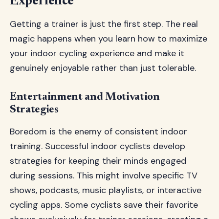
Experience
Getting a trainer is just the first step. The real
magic happens when you learn how to maximize
your indoor cycling experience and make it
genuinely enjoyable rather than just tolerable.
Entertainment and Motivation
Strategies
Boredom is the enemy of consistent indoor
training. Successful indoor cyclists develop
strategies for keeping their minds engaged
during sessions. This might involve specific TV
shows, podcasts, music playlists, or interactive
cycling apps. Some cyclists save their favorite