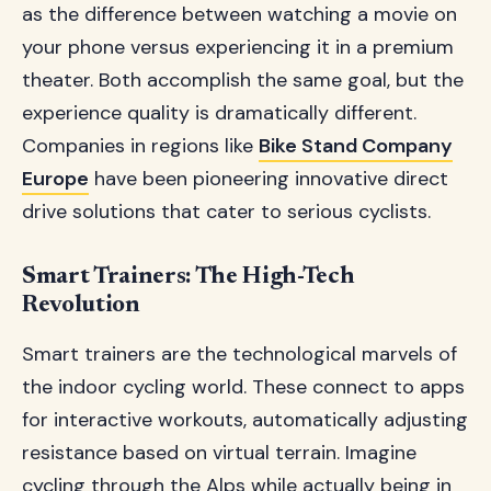
as the difference between watching a movie on
your phone versus experiencing it in a premium
theater. Both accomplish the same goal, but the
experience quality is dramatically different.
Companies in regions like
Bike Stand Company
Europe
have been pioneering innovative direct
drive solutions that cater to serious cyclists.
Smart Trainers: The High-Tech
Revolution
Smart trainers are the technological marvels of
the indoor cycling world. These connect to apps
for interactive workouts, automatically adjusting
resistance based on virtual terrain. Imagine
cycling through the Alps while actually being in