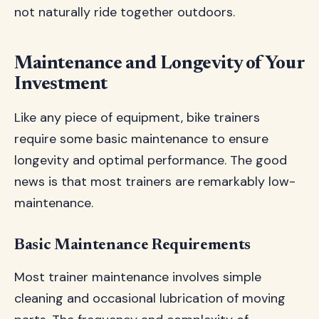
not naturally ride together outdoors.
Maintenance and Longevity of Your
Investment
Like any piece of equipment, bike trainers
require some basic maintenance to ensure
longevity and optimal performance. The good
news is that most trainers are remarkably low-
maintenance.
Basic Maintenance Requirements
Most trainer maintenance involves simple
cleaning and occasional lubrication of moving