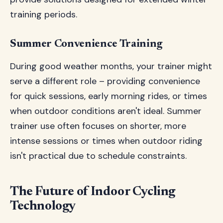
training periods.
Summer Convenience Training
During good weather months, your trainer might
serve a different role – providing convenience
for quick sessions, early morning rides, or times
when outdoor conditions aren't ideal. Summer
trainer use often focuses on shorter, more
intense sessions or times when outdoor riding
isn't practical due to schedule constraints.
The Future of Indoor Cycling
Technology