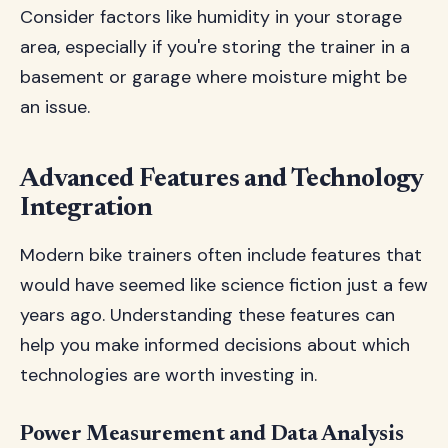
Consider factors like humidity in your storage
area, especially if you're storing the trainer in a
basement or garage where moisture might be
an issue.
Advanced Features and Technology
Integration
Modern bike trainers often include features that
would have seemed like science fiction just a few
years ago. Understanding these features can
help you make informed decisions about which
technologies are worth investing in.
Power Measurement and Data Analysis