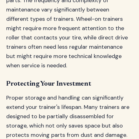
parts. The frequency and complexity of
maintenance vary significantly between
different types of trainers. Wheel-on trainers
might require more frequent attention to the
roller that contacts your tire, while direct drive
trainers often need less regular maintenance
but might require more technical knowledge
when service is needed.
Protecting Your Investment
Proper storage and handling can significantly
extend your trainer's lifespan. Many trainers are
designed to be partially disassembled for
storage, which not only saves space but also
protects moving parts from dust and damage.