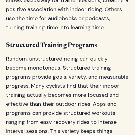
shows exclusively for trainer sessions, creating a
positive association with indoor riding. Others
use the time for audiobooks or podcasts,
turning training time into learning time.
Structured Training Programs
Random, unstructured riding can quickly
become monotonous. Structured training
programs provide goals, variety, and measurable
progress. Many cyclists find that their indoor
training actually becomes more focused and
effective than their outdoor rides. Apps and
programs can provide structured workouts
ranging from easy recovery rides to intense
interval sessions. This variety keeps things