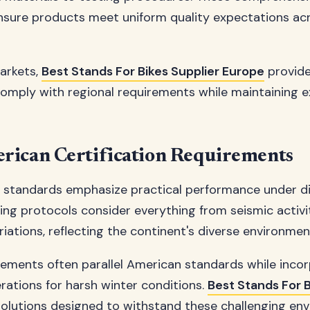
nsure products meet uniform quality expectations a
arkets,
Best Stands For Bikes Supplier Europe
provide
comply with regional requirements while maintaining e
rican Certification Requirements
 standards emphasize practical performance under d
ting protocols consider everything from seismic activ
iations, reflecting the continent's diverse environmen
ements often parallel American standards while inco
erations for harsh winter conditions.
Best Stands For B
solutions designed to withstand these challenging en