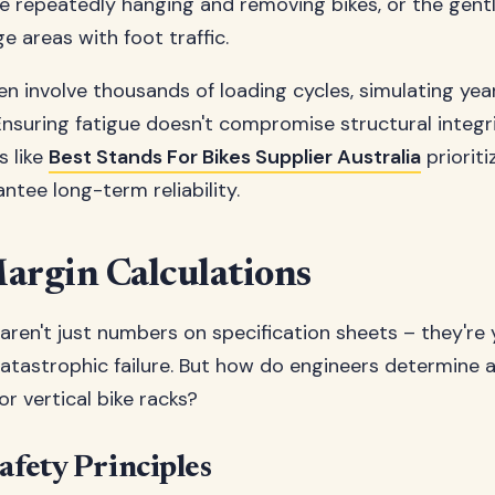
 repeatedly hanging and removing bikes, or the gent
e areas with foot traffic.
en involve thousands of loading cycles, simulating year
Ensuring fatigue doesn't compromise structural integri
s like
Best Stands For Bikes Supplier Australia
priorit
ntee long-term reliability.
argin Calculations
aren't just numbers on specification sheets – they're
catastrophic failure. But how do engineers determine 
or vertical bike racks?
afety Principles