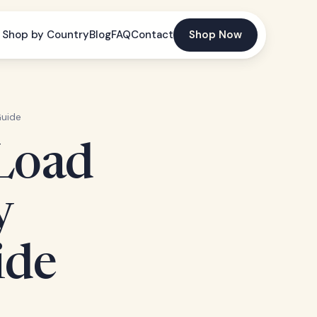
Shop by Country
Blog
FAQ
Contact
Shop Now
Guide
 Load
y
ide