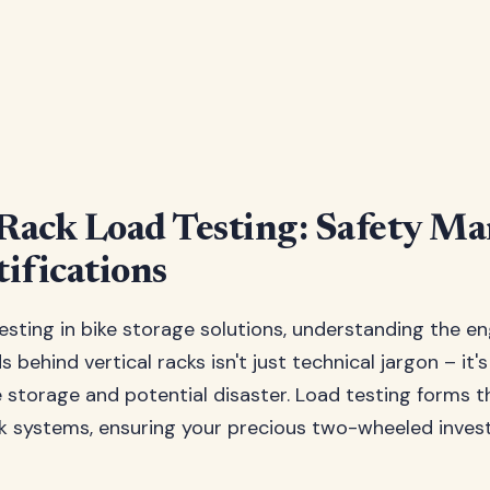
 Rack Load Testing: Safety Ma
ifications
esting in bike storage solutions, understanding the e
 behind vertical racks isn't just technical jargon – it'
storage and potential disaster. Load testing forms 
ack systems, ensuring your precious two-wheeled inve