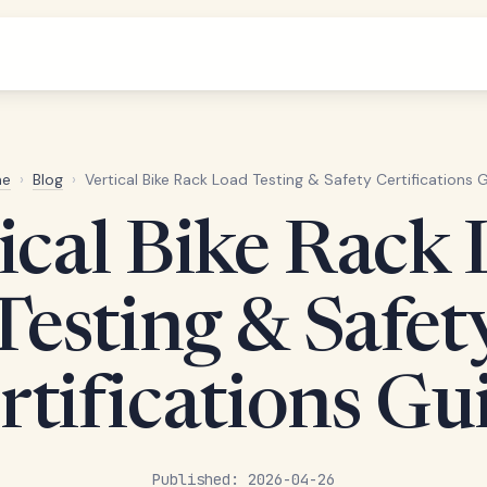
e
›
Blog
›
Vertical Bike Rack Load Testing & Safety Certifications 
ical Bike Rack
Testing & Safet
rtifications Gu
Published: 2026-04-26