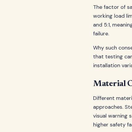
The factor of s
working load lim
and 5:1, meanin
failure.
Why such conser
that testing can
installation var
Material C
Different materi
approaches. Ste
visual warning 
higher safety fa