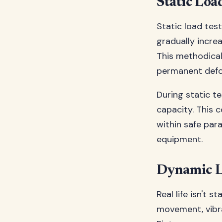
Static Loa
Static load test
gradually incre
This methodica
permanent defor
During static te
capacity. This 
within safe par
equipment.
Dynamic L
Real life isn't 
movement, vibra