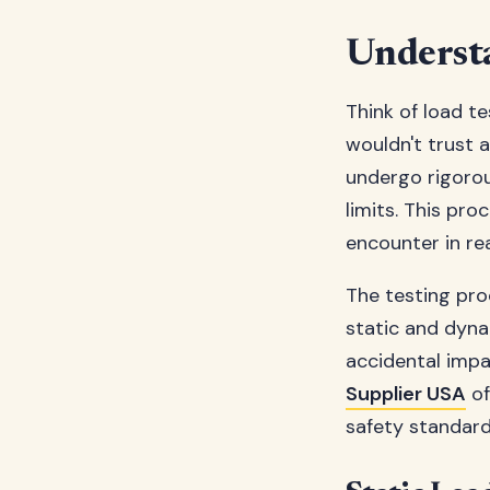
Underst
Think of load te
wouldn't trust a
undergo rigorou
limits. This pro
encounter in re
The testing pro
static and dyna
accidental impac
Supplier USA
of
safety standard