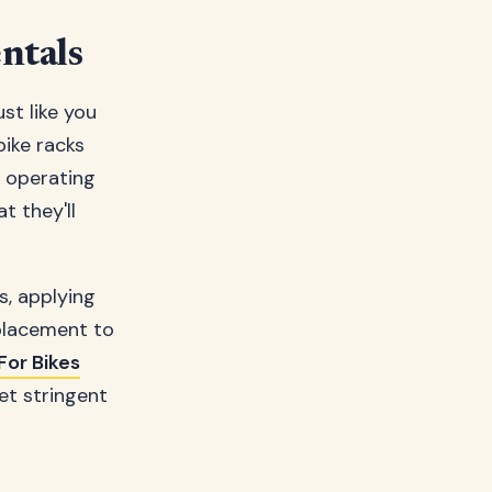
ntals
ust like you
bike racks
e operating
t they'll
s, applying
 placement to
For Bikes
et stringent