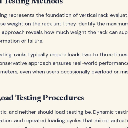
d Testing Methods
ing represents the foundation of vertical rack evaluat
ase weight on the rack until they identify the maximum
l approach reveals how much weight the rack can sup
mation or failure.
sting, racks typically endure loads two to three times
conservative approach ensures real-world performanc
ameters, even when users occasionally overload or mi
oad Testing Procedures
static, and neither should load testing be. Dynamic test
tion, and repeated loading cycles that mirror actual