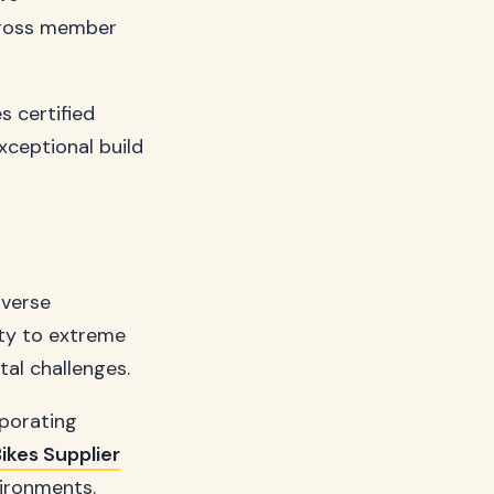
cross member
s certified
xceptional build
iverse
ity to extreme
tal challenges.
rporating
ikes Supplier
vironments.