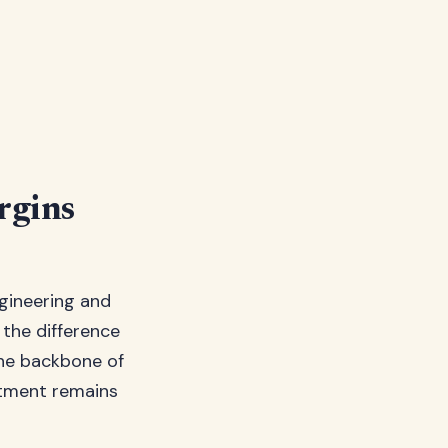
rgins
ngineering and
s the difference
the backbone of
stment remains