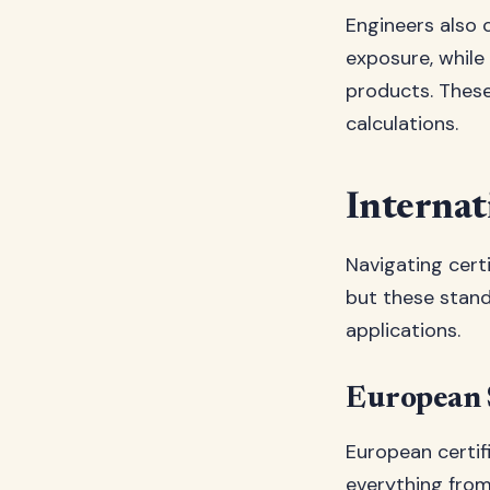
Engineers also 
exposure, while
products. These
calculations.
Internat
Navigating certi
but these stand
applications.
European 
European certif
everything from