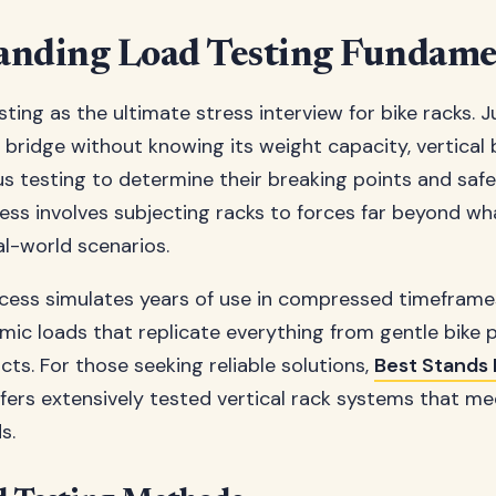
anding Load Testing Fundame
sting as the ultimate stress interview for bike racks. J
 bridge without knowing its weight capacity, vertical 
s testing to determine their breaking points and saf
cess involves subjecting racks to forces far beyond wha
al-world scenarios.
cess simulates years of use in compressed timeframe
mic loads that replicate everything from gentle bike
ts. For those seeking reliable solutions,
Best Stands 
fers extensively tested vertical rack systems that me
s.