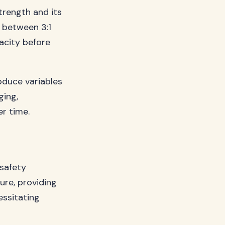
trength and its
s between 3:1
pacity before
oduce variables
ging,
er time.
 safety
ure, providing
essitating