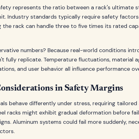
afety represents the ratio between a rack's ultimate s
it. Industry standards typically require safety factor
g the rack can handle three to five times its rated ca
vative numbers? Because real-world conditions intr
't fully replicate. Temperature fluctuations, material a
iations, and user behavior all influence performance ov
onsiderations in Safety Margins
als behave differently under stress, requiring tailored
el racks might exhibit gradual deformation before fail
signs. Aluminum systems could fail more suddenly, nec
ctors.