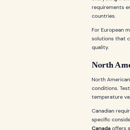
requirements e
countries.
For European m
solutions that 
quality.
North Ame
North American
conditions. Tes
temperature var
Canadian requir
specific consid
Canada
offers 