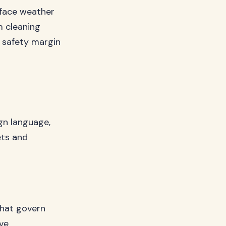
 face weather
m cleaning
d safety margin
ign language,
ets and
that govern
ve