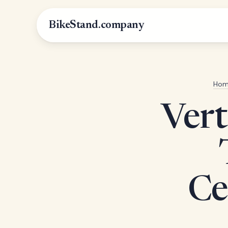
BikeStand.company
Hom
Vert
Ce