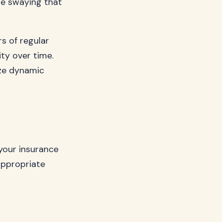
le swaying that
s of regular
ty over time.
ize dynamic
 your insurance
appropriate