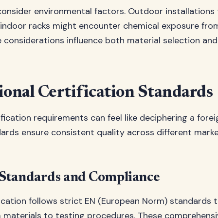
consider environmental factors. Outdoor installations
 indoor racks might encounter chemical exposure fro
 considerations influence both material selection an
ional Certification Standards
fication requirements can feel like deciphering a fore
ards ensure consistent quality across different mark
Standards and Compliance
ication follows strict EN (European Norm) standards 
 materials to testing procedures. These comprehensi