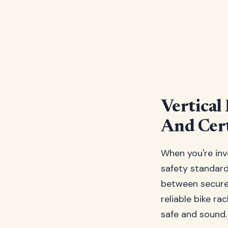
Vertical
And Cert
When you're inv
safety standards
between secure 
reliable bike r
safe and sound.