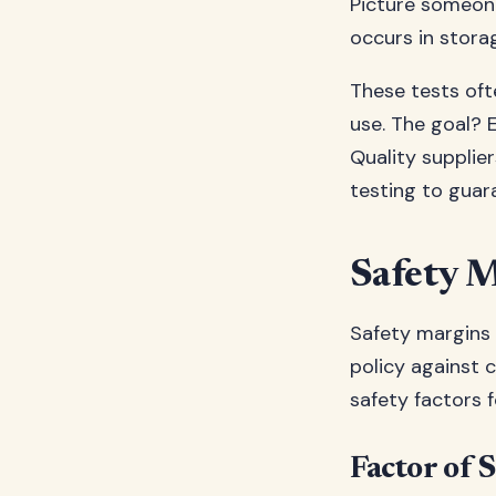
Picture someone
occurs in storag
These tests oft
use. The goal? 
Quality supplier
testing to guara
Safety M
Safety margins 
policy against 
safety factors f
Factor of S