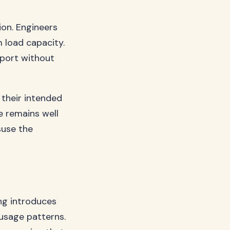
ion. Engineers
 load capacity.
port without
 their intended
e remains well
suse the
ing introduces
 usage patterns.