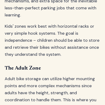
mechanisms, and extra space for the inevitable
less-than-perfect parking jobs that come with
learning.
Kids' zones work best with horizontal racks or
very simple hook systems. The goal is
independence – children should be able to store
and retrieve their bikes without assistance once
they understand the system.
The Adult Zone
Adult bike storage can utilize higher mounting
points and more complex mechanisms since
adults have the height, strength, and
coordination to handle them. This is where you