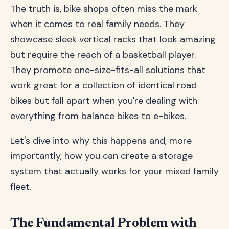
The truth is, bike shops often miss the mark
when it comes to real family needs. They
showcase sleek vertical racks that look amazing
but require the reach of a basketball player.
They promote one-size-fits-all solutions that
work great for a collection of identical road
bikes but fall apart when you're dealing with
everything from balance bikes to e-bikes.
Let's dive into why this happens and, more
importantly, how you can create a storage
system that actually works for your mixed family
fleet.
The Fundamental Problem with