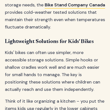
storage needs, the
Bike Stand Company Canada
provides cold-weather tested solutions that
maintain their strength even when temperatures
fluctuate dramatically.
Lightweight Solutions for Kids' Bikes
Kids' bikes can often use simpler, more
accessible storage solutions. Simple hooks or
shallow cradles work well and are much easier
for small hands to manage. The key is
positioning these solutions where children can
actually reach and use them independently.
Think of it like organizing a kitchen – you put the
items kids use regularly in the lower cabinets