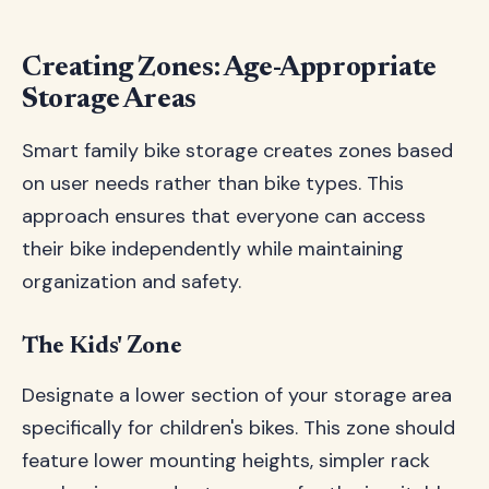
Creating Zones: Age-Appropriate
Storage Areas
Smart family bike storage creates zones based
on user needs rather than bike types. This
approach ensures that everyone can access
their bike independently while maintaining
organization and safety.
The Kids' Zone
Designate a lower section of your storage area
specifically for children's bikes. This zone should
feature lower mounting heights, simpler rack