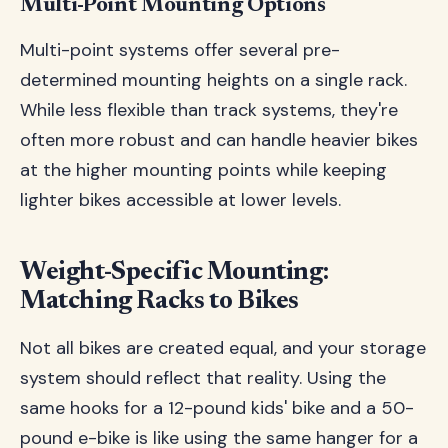
Multi-Point Mounting Options
Multi-point systems offer several pre-
determined mounting heights on a single rack.
While less flexible than track systems, they're
often more robust and can handle heavier bikes
at the higher mounting points while keeping
lighter bikes accessible at lower levels.
Weight-Specific Mounting:
Matching Racks to Bikes
Not all bikes are created equal, and your storage
system should reflect that reality. Using the
same hooks for a 12-pound kids' bike and a 50-
pound e-bike is like using the same hanger for a