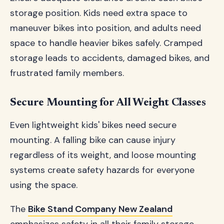
storage position. Kids need extra space to
maneuver bikes into position, and adults need
space to handle heavier bikes safely. Cramped
storage leads to accidents, damaged bikes, and
frustrated family members.
Secure Mounting for All Weight Classes
Even lightweight kids' bikes need secure
mounting. A falling bike can cause injury
regardless of its weight, and loose mounting
systems create safety hazards for everyone
using the space.
The
Bike Stand Company New Zealand