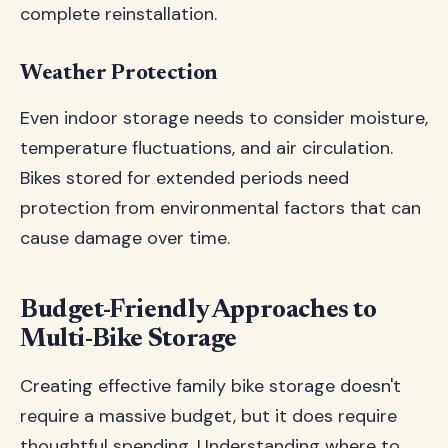
complete reinstallation.
Weather Protection
Even indoor storage needs to consider moisture,
temperature fluctuations, and air circulation.
Bikes stored for extended periods need
protection from environmental factors that can
cause damage over time.
Budget-Friendly Approaches to
Multi-Bike Storage
Creating effective family bike storage doesn't
require a massive budget, but it does require
thoughtful spending. Understanding where to