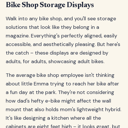
Bike Shop Storage Displays
Walk into any bike shop, and you'll see storage
solutions that look like they belong in a
magazine. Everything's perfectly aligned, easily
accessible, and aesthetically pleasing. But here's
the catch – these displays are designed by
adults, for adults, showcasing adult bikes.
The average bike shop employee isn't thinking
about little Emma trying to reach her bike after
a fun day at the park. They're not considering
how dad's hefty e-bike might affect the wall
mount that also holds mom's lightweight hybrid.
It's like designing a kitchen where all the
cabinets are eight feet high – it looks great, but