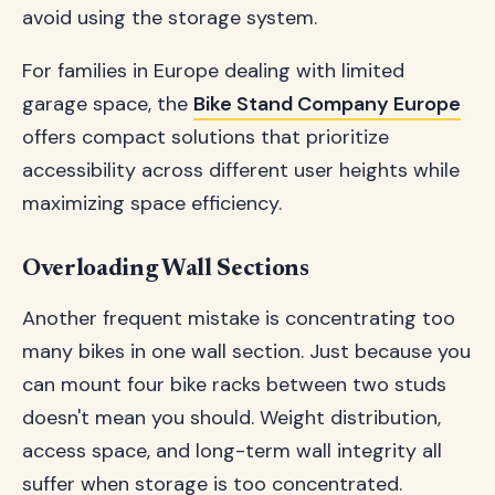
avoid using the storage system.
For families in Europe dealing with limited
garage space, the
Bike Stand Company Europe
offers compact solutions that prioritize
accessibility across different user heights while
maximizing space efficiency.
Overloading Wall Sections
Another frequent mistake is concentrating too
many bikes in one wall section. Just because you
can mount four bike racks between two studs
doesn't mean you should. Weight distribution,
access space, and long-term wall integrity all
suffer when storage is too concentrated.