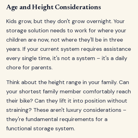
Age and Height Considerations
Kids grow, but they don't grow overnight. Your
storage solution needs to work for where your
children are now, not where they'll be in three
years. If your current system requires assistance
every single time, it's not a system – it's a daily
chore for parents.
Think about the height range in your family. Can
your shortest family member comfortably reach
their bike? Can they lift it into position without
straining? These aren't luxury considerations –
they're fundamental requirements for a
functional storage system.