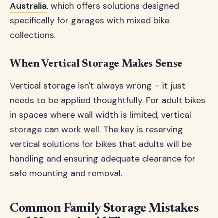
Australia
, which offers solutions designed
specifically for garages with mixed bike
collections.
When Vertical Storage Makes Sense
Vertical storage isn't always wrong – it just
needs to be applied thoughtfully. For adult bikes
in spaces where wall width is limited, vertical
storage can work well. The key is reserving
vertical solutions for bikes that adults will be
handling and ensuring adequate clearance for
safe mounting and removal.
Common Family Storage Mistakes