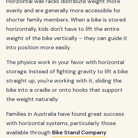
Horizontal wall racks distribute weight more
evenly and are generally more accessible for
shorter family members. When a bike is stored
horizontally, kids don't have to lift the entire
weight of the bike vertically – they can guide it
into position more easily.
The physics work in your favor with horizontal
storage. Instead of fighting gravity to lift a bike
straight up, you're working with it, sliding the
bike into a cradle or onto hooks that support
the weight naturally.
Families in Australia have found great success
with horizontal systems, particularly those
available through
Bike Stand Company