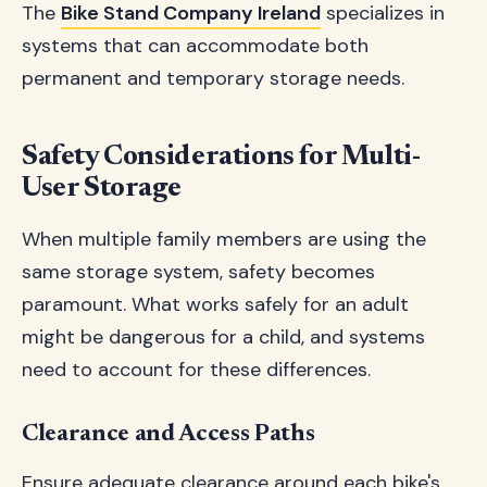
The
Bike Stand Company Ireland
specializes in
systems that can accommodate both
permanent and temporary storage needs.
Safety Considerations for Multi-
User Storage
When multiple family members are using the
same storage system, safety becomes
paramount. What works safely for an adult
might be dangerous for a child, and systems
need to account for these differences.
Clearance and Access Paths
Ensure adequate clearance around each bike's