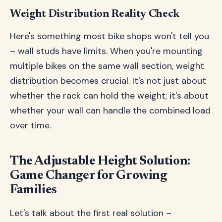
Weight Distribution Reality Check
Here's something most bike shops won't tell you
– wall studs have limits. When you're mounting
multiple bikes on the same wall section, weight
distribution becomes crucial. It's not just about
whether the rack can hold the weight; it's about
whether your wall can handle the combined load
over time.
The Adjustable Height Solution:
Game Changer for Growing
Families
Let's talk about the first real solution –