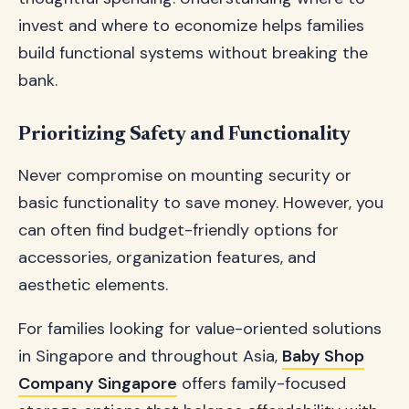
invest and where to economize helps families
build functional systems without breaking the
bank.
Prioritizing Safety and Functionality
Never compromise on mounting security or
basic functionality to save money. However, you
can often find budget-friendly options for
accessories, organization features, and
aesthetic elements.
For families looking for value-oriented solutions
in Singapore and throughout Asia,
Baby Shop
Company Singapore
offers family-focused