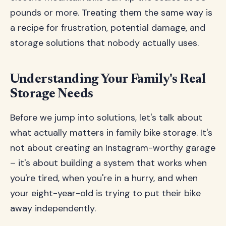
pounds or more. Treating them the same way is
a recipe for frustration, potential damage, and
storage solutions that nobody actually uses.
Understanding Your Family's Real
Storage Needs
Before we jump into solutions, let's talk about
what actually matters in family bike storage. It's
not about creating an Instagram-worthy garage
– it's about building a system that works when
you're tired, when you're in a hurry, and when
your eight-year-old is trying to put their bike
away independently.