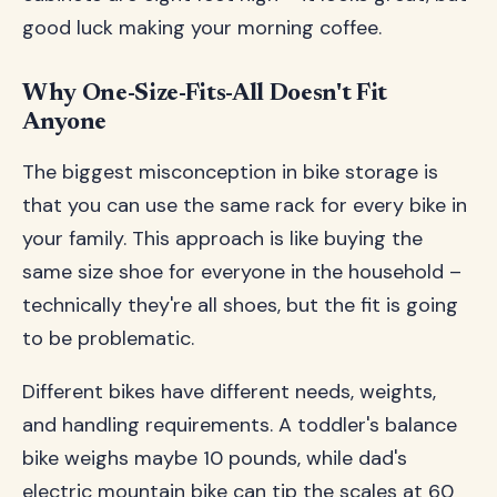
good luck making your morning coffee.
Why One-Size-Fits-All Doesn't Fit
Anyone
The biggest misconception in bike storage is
that you can use the same rack for every bike in
your family. This approach is like buying the
same size shoe for everyone in the household –
technically they're all shoes, but the fit is going
to be problematic.
Different bikes have different needs, weights,
and handling requirements. A toddler's balance
bike weighs maybe 10 pounds, while dad's
electric mountain bike can tip the scales at 60