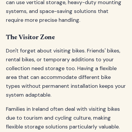
can use vertical storage, heavy-duty mounting
systems, and space-saving solutions that
require more precise handling.
The Visitor Zone
Don't forget about visiting bikes. Friends' bikes,
rental bikes, or temporary additions to your
collection need storage too. Having a flexible
area that can accommodate different bike
types without permanent installation keeps your
system adaptable.
Families in Ireland often deal with visiting bikes
due to tourism and cycling culture, making
flexible storage solutions particularly valuable.