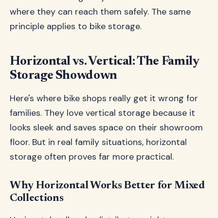
where they can reach them safely. The same
principle applies to bike storage.
Horizontal vs. Vertical: The Family
Storage Showdown
Here's where bike shops really get it wrong for
families. They love vertical storage because it
looks sleek and saves space on their showroom
floor. But in real family situations, horizontal
storage often proves far more practical.
Why Horizontal Works Better for Mixed
Collections