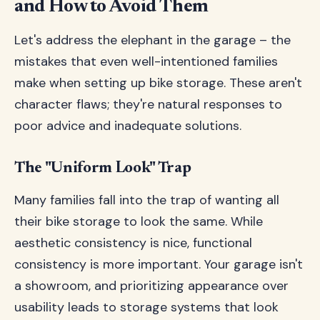
and How to Avoid Them
Let's address the elephant in the garage – the
mistakes that even well-intentioned families
make when setting up bike storage. These aren't
character flaws; they're natural responses to
poor advice and inadequate solutions.
The "Uniform Look" Trap
Many families fall into the trap of wanting all
their bike storage to look the same. While
aesthetic consistency is nice, functional
consistency is more important. Your garage isn't
a showroom, and prioritizing appearance over
usability leads to storage systems that look