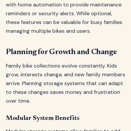
with home automation to provide maintenance
reminders or security alerts. While optional,
these features can be valuable for busy families
managing multiple bikes and users.
Planning for Growth and Change
Family bike collections evolve constantly. Kids
grow, interests change, and new family members
arrive. Planning storage systems that can adapt
to these changes saves money and frustration
over time.
Modular System Benefits