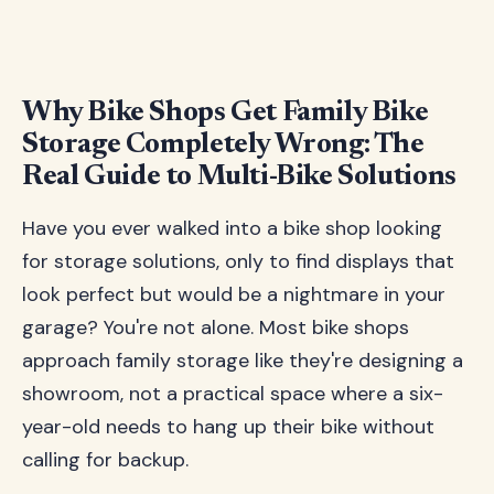
Why Bike Shops Get Family Bike
Storage Completely Wrong: The
Real Guide to Multi-Bike Solutions
Have you ever walked into a bike shop looking
for storage solutions, only to find displays that
look perfect but would be a nightmare in your
garage? You're not alone. Most bike shops
approach family storage like they're designing a
showroom, not a practical space where a six-
year-old needs to hang up their bike without
calling for backup.