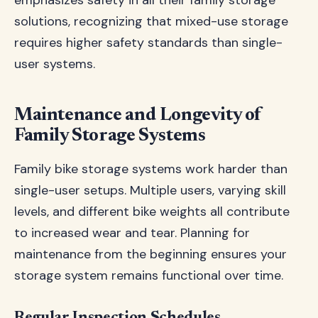
emphasizes safety in all their family storage
solutions, recognizing that mixed-use storage
requires higher safety standards than single-
user systems.
Maintenance and Longevity of
Family Storage Systems
Family bike storage systems work harder than
single-user setups. Multiple users, varying skill
levels, and different bike weights all contribute
to increased wear and tear. Planning for
maintenance from the beginning ensures your
storage system remains functional over time.