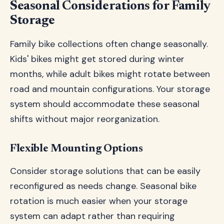
Seasonal Considerations for Family
Storage
Family bike collections often change seasonally.
Kids' bikes might get stored during winter
months, while adult bikes might rotate between
road and mountain configurations. Your storage
system should accommodate these seasonal
shifts without major reorganization.
Flexible Mounting Options
Consider storage solutions that can be easily
reconfigured as needs change. Seasonal bike
rotation is much easier when your storage
system can adapt rather than requiring