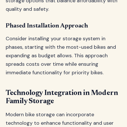
storage options that balance affordability with
quality and safety.
Phased Installation Approach
Consider installing your storage system in
phases, starting with the most-used bikes and
expanding as budget allows. This approach
spreads costs over time while ensuring
immediate functionality for priority bikes.
Technology Integration in Modern
Family Storage
Modern bike storage can incorporate
technology to enhance functionality and user