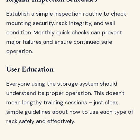
Regular Inspection Schedules
Establish a simple inspection routine to check
mounting security, rack integrity, and wall
condition. Monthly quick checks can prevent
major failures and ensure continued safe
operation.
User Education
Everyone using the storage system should
understand its proper operation. This doesn't
mean lengthy training sessions – just clear,
simple guidelines about how to use each type of
rack safely and effectively.