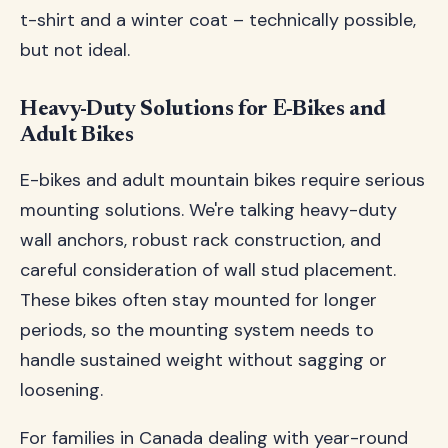
t-shirt and a winter coat – technically possible,
but not ideal.
Heavy-Duty Solutions for E-Bikes and
Adult Bikes
E-bikes and adult mountain bikes require serious
mounting solutions. We're talking heavy-duty
wall anchors, robust rack construction, and
careful consideration of wall stud placement.
These bikes often stay mounted for longer
periods, so the mounting system needs to
handle sustained weight without sagging or
loosening.
For families in Canada dealing with year-round