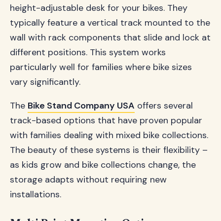
height-adjustable desk for your bikes. They
typically feature a vertical track mounted to the
wall with rack components that slide and lock at
different positions. This system works
particularly well for families where bike sizes
vary significantly.
The
Bike Stand Company USA
offers several
track-based options that have proven popular
with families dealing with mixed bike collections.
The beauty of these systems is their flexibility –
as kids grow and bike collections change, the
storage adapts without requiring new
installations.