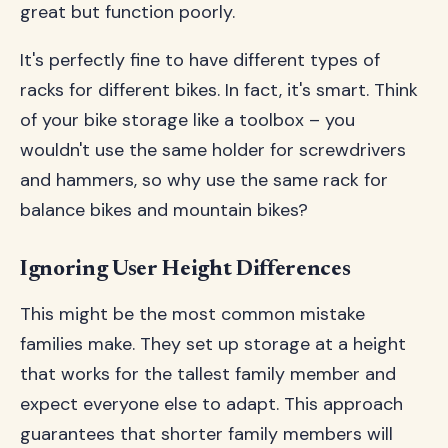
great but function poorly.
It's perfectly fine to have different types of
racks for different bikes. In fact, it's smart. Think
of your bike storage like a toolbox – you
wouldn't use the same holder for screwdrivers
and hammers, so why use the same rack for
balance bikes and mountain bikes?
Ignoring User Height Differences
This might be the most common mistake
families make. They set up storage at a height
that works for the tallest family member and
expect everyone else to adapt. This approach
guarantees that shorter family members will