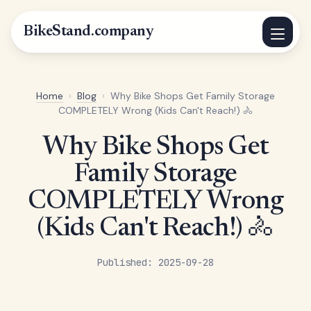
BikeStand.company
Home
›
Blog
›
Why Bike Shops Get Family Storage
COMPLETELY Wrong (Kids Can't Reach!) 🚴
Why Bike Shops Get
Family Storage
COMPLETELY Wrong
(Kids Can't Reach!) 🚴
Published: 2025-09-28