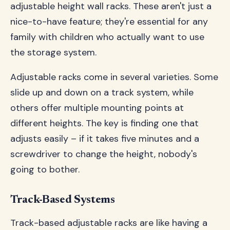
adjustable height wall racks. These aren't just a
nice-to-have feature; they're essential for any
family with children who actually want to use
the storage system.
Adjustable racks come in several varieties. Some
slide up and down on a track system, while
others offer multiple mounting points at
different heights. The key is finding one that
adjusts easily – if it takes five minutes and a
screwdriver to change the height, nobody's
going to bother.
Track-Based Systems
Track-based adjustable racks are like having a