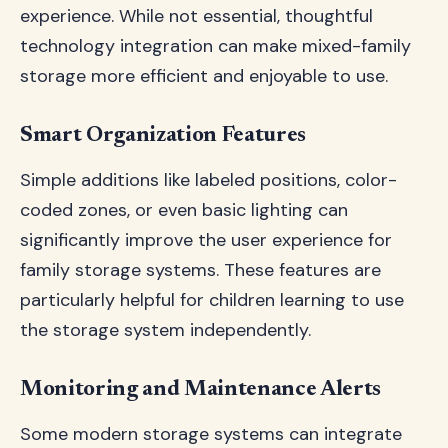
experience. While not essential, thoughtful
technology integration can make mixed-family
storage more efficient and enjoyable to use.
Smart Organization Features
Simple additions like labeled positions, color-
coded zones, or even basic lighting can
significantly improve the user experience for
family storage systems. These features are
particularly helpful for children learning to use
the storage system independently.
Monitoring and Maintenance Alerts
Some modern storage systems can integrate