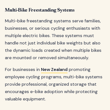
Multi-Bike Freestanding Systems
Multi-bike freestanding systems serve families,
businesses, or serious cycling enthusiasts with
multiple electric bikes. These systems must
handle not just individual bike weights but also
the dynamic loads created when multiple bikes
are mounted or removed simultaneously.
For businesses in
New Zealand
promoting
employee cycling programs, multi-bike systems
provide professional, organized storage that
encourages e-bike adoption while protecting
valuable equipment.