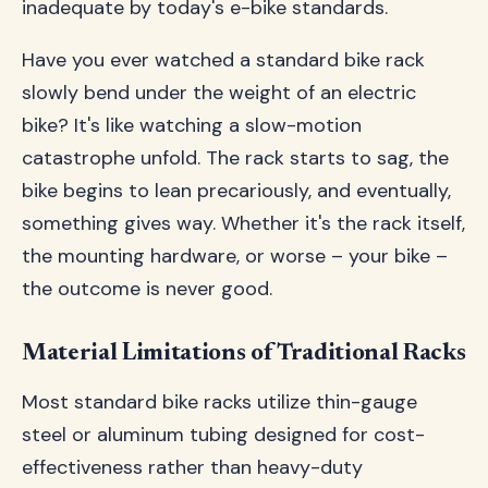
inadequate by today's e-bike standards.
Have you ever watched a standard bike rack
slowly bend under the weight of an electric
bike? It's like watching a slow-motion
catastrophe unfold. The rack starts to sag, the
bike begins to lean precariously, and eventually,
something gives way. Whether it's the rack itself,
the mounting hardware, or worse – your bike –
the outcome is never good.
Material Limitations of Traditional Racks
Most standard bike racks utilize thin-gauge
steel or aluminum tubing designed for cost-
effectiveness rather than heavy-duty