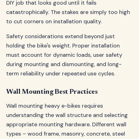
DIY job that looks good until it fails
catastrophically. The stakes are simply too high
to cut corners on installation quality.
Safety considerations extend beyond just
holding the bike's weight. Proper installation
must account for dynamic loads, user safety
during mounting and dismounting, and long-
term reliability under repeated use cycles.
Wall Mounting Best Practices
Wall mounting heavy e-bikes requires
understanding the wall structure and selecting
appropriate mounting hardware. Different wall
types – wood frame, masonry, concrete, steel