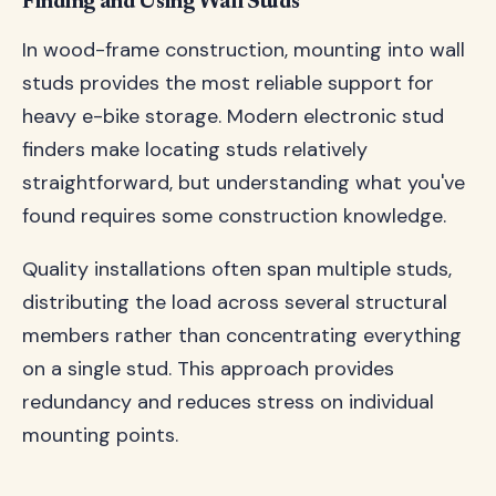
Finding and Using Wall Studs
In wood-frame construction, mounting into wall
studs provides the most reliable support for
heavy e-bike storage. Modern electronic stud
finders make locating studs relatively
straightforward, but understanding what you've
found requires some construction knowledge.
Quality installations often span multiple studs,
distributing the load across several structural
members rather than concentrating everything
on a single stud. This approach provides
redundancy and reduces stress on individual
mounting points.