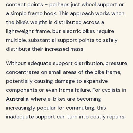
contact points – perhaps just wheel support or
a simple frame hook. This approach works when
the bike's weight is distributed across a
lightweight frame, but electric bikes require
multiple, substantial support points to safely
distribute their increased mass.
Without adequate support distribution, pressure
concentrates on small areas of the bike frame,
potentially causing damage to expensive
components or even frame failure. For cyclists in
Australia
, where e-bikes are becoming
increasingly popular for commuting, this
inadequate support can turn into costly repairs.