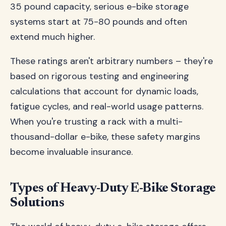
35 pound capacity, serious e-bike storage
systems start at 75-80 pounds and often
extend much higher.
These ratings aren't arbitrary numbers – they're
based on rigorous testing and engineering
calculations that account for dynamic loads,
fatigue cycles, and real-world usage patterns.
When you're trusting a rack with a multi-
thousand-dollar e-bike, these safety margins
become invaluable insurance.
Types of Heavy-Duty E-Bike Storage
Solutions