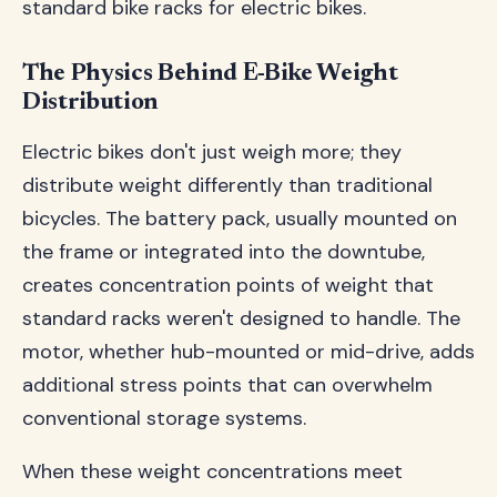
standard bike racks for electric bikes.
The Physics Behind E-Bike Weight
Distribution
Electric bikes don't just weigh more; they
distribute weight differently than traditional
bicycles. The battery pack, usually mounted on
the frame or integrated into the downtube,
creates concentration points of weight that
standard racks weren't designed to handle. The
motor, whether hub-mounted or mid-drive, adds
additional stress points that can overwhelm
conventional storage systems.
When these weight concentrations meet