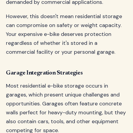
demanded by commercial applications.
However, this doesn't mean residential storage
can compromise on safety or weight capacity.
Your expensive e-bike deserves protection
regardless of whether it's stored in a
commercial facility or your personal garage.
Garage Integration Strategies
Most residential e-bike storage occurs in
garages, which present unique challenges and
opportunities. Garages often feature concrete
walls perfect for heavy-duty mounting, but they
also contain cars, tools, and other equipment
competing for space.