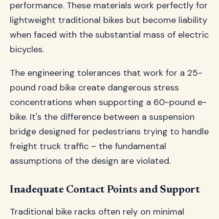
performance. These materials work perfectly for
lightweight traditional bikes but become liability
when faced with the substantial mass of electric
bicycles.
The engineering tolerances that work for a 25-
pound road bike create dangerous stress
concentrations when supporting a 60-pound e-
bike. It's the difference between a suspension
bridge designed for pedestrians trying to handle
freight truck traffic – the fundamental
assumptions of the design are violated.
Inadequate Contact Points and Support
Traditional bike racks often rely on minimal