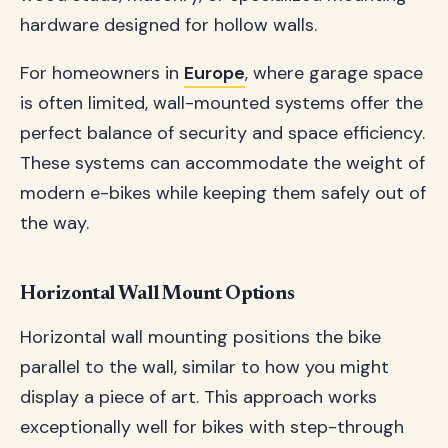
hardware designed for hollow walls.
For homeowners in
Europe
, where garage space
is often limited, wall-mounted systems offer the
perfect balance of security and space efficiency.
These systems can accommodate the weight of
modern e-bikes while keeping them safely out of
the way.
Horizontal Wall Mount Options
Horizontal wall mounting positions the bike
parallel to the wall, similar to how you might
display a piece of art. This approach works
exceptionally well for bikes with step-through