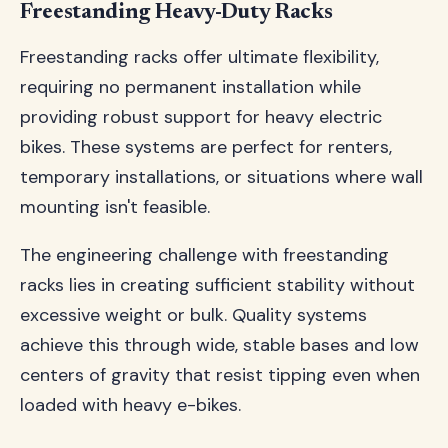
Freestanding Heavy-Duty Racks
Freestanding racks offer ultimate flexibility,
requiring no permanent installation while
providing robust support for heavy electric
bikes. These systems are perfect for renters,
temporary installations, or situations where wall
mounting isn't feasible.
The engineering challenge with freestanding
racks lies in creating sufficient stability without
excessive weight or bulk. Quality systems
achieve this through wide, stable bases and low
centers of gravity that resist tipping even when
loaded with heavy e-bikes.