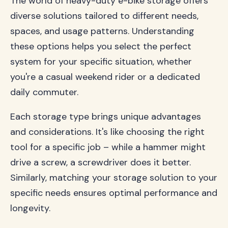
The world of heavy-duty e-bike storage offers
diverse solutions tailored to different needs,
spaces, and usage patterns. Understanding
these options helps you select the perfect
system for your specific situation, whether
you're a casual weekend rider or a dedicated
daily commuter.
Each storage type brings unique advantages
and considerations. It's like choosing the right
tool for a specific job – while a hammer might
drive a screw, a screwdriver does it better.
Similarly, matching your storage solution to your
specific needs ensures optimal performance and
longevity.