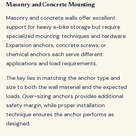
Masonry and Concrete Mounting
Masonry and concrete walls offer excellent
support for heavy e-bike storage but require
specialized mounting techniques and hardware.
Expansion anchors, concrete screws, or
chemical anchors each serve different
applications and load requirements.
The key lies in matching the anchor type and
size to both the wall material and the expected
loads. Over-sizing anchors provides additional
safety margin, while proper installation
technique ensures the anchor performs as
designed.