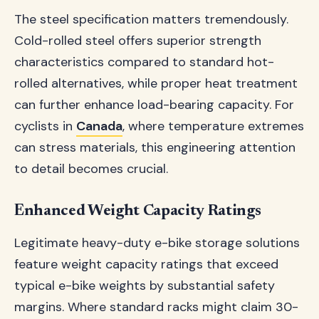
The steel specification matters tremendously.
Cold-rolled steel offers superior strength
characteristics compared to standard hot-
rolled alternatives, while proper heat treatment
can further enhance load-bearing capacity. For
cyclists in
Canada
, where temperature extremes
can stress materials, this engineering attention
to detail becomes crucial.
Enhanced Weight Capacity Ratings
Legitimate heavy-duty e-bike storage solutions
feature weight capacity ratings that exceed
typical e-bike weights by substantial safety
margins. Where standard racks might claim 30-