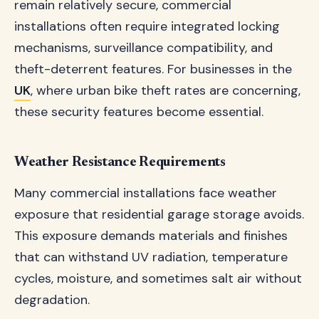
remain relatively secure, commercial
installations often require integrated locking
mechanisms, surveillance compatibility, and
theft-deterrent features. For businesses in the
UK
, where urban bike theft rates are concerning,
these security features become essential.
Weather Resistance Requirements
Many commercial installations face weather
exposure that residential garage storage avoids.
This exposure demands materials and finishes
that can withstand UV radiation, temperature
cycles, moisture, and sometimes salt air without
degradation.