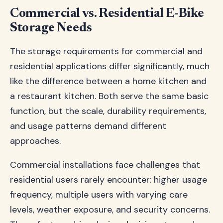
Commercial vs. Residential E-Bike
Storage Needs
The storage requirements for commercial and
residential applications differ significantly, much
like the difference between a home kitchen and
a restaurant kitchen. Both serve the same basic
function, but the scale, durability requirements,
and usage patterns demand different
approaches.
Commercial installations face challenges that
residential users rarely encounter: higher usage
frequency, multiple users with varying care
levels, weather exposure, and security concerns.