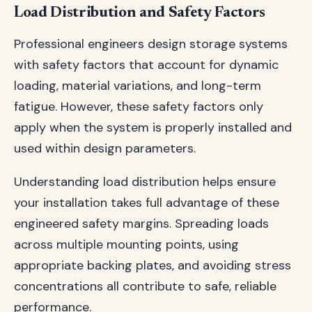
Load Distribution and Safety Factors
Professional engineers design storage systems
with safety factors that account for dynamic
loading, material variations, and long-term
fatigue. However, these safety factors only
apply when the system is properly installed and
used within design parameters.
Understanding load distribution helps ensure
your installation takes full advantage of these
engineered safety margins. Spreading loads
across multiple mounting points, using
appropriate backing plates, and avoiding stress
concentrations all contribute to safe, reliable
performance.