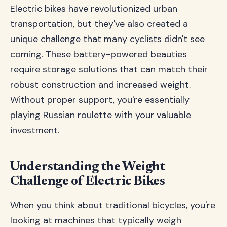
Electric bikes have revolutionized urban
transportation, but they've also created a
unique challenge that many cyclists didn't see
coming. These battery-powered beauties
require storage solutions that can match their
robust construction and increased weight.
Without proper support, you're essentially
playing Russian roulette with your valuable
investment.
Understanding the Weight
Challenge of Electric Bikes
When you think about traditional bicycles, you're
looking at machines that typically weigh