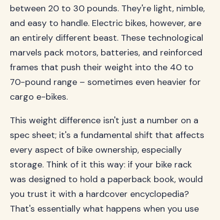
between 20 to 30 pounds. They're light, nimble,
and easy to handle. Electric bikes, however, are
an entirely different beast. These technological
marvels pack motors, batteries, and reinforced
frames that push their weight into the 40 to
70-pound range – sometimes even heavier for
cargo e-bikes.
This weight difference isn't just a number on a
spec sheet; it's a fundamental shift that affects
every aspect of bike ownership, especially
storage. Think of it this way: if your bike rack
was designed to hold a paperback book, would
you trust it with a hardcover encyclopedia?
That's essentially what happens when you use