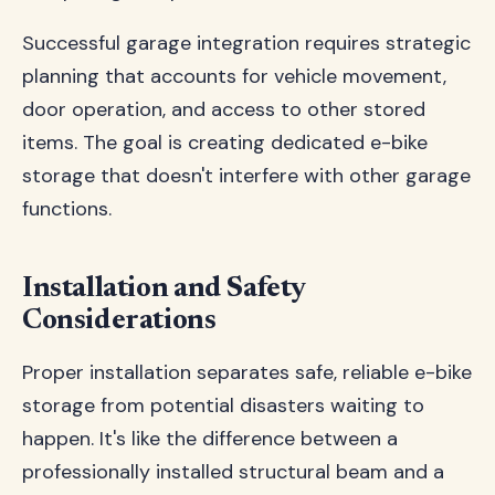
Successful garage integration requires strategic
planning that accounts for vehicle movement,
door operation, and access to other stored
items. The goal is creating dedicated e-bike
storage that doesn't interfere with other garage
functions.
Installation and Safety
Considerations
Proper installation separates safe, reliable e-bike
storage from potential disasters waiting to
happen. It's like the difference between a
professionally installed structural beam and a