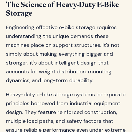
The Science of Heavy-Duty E-Bike
Storage
Engineering effective e-bike storage requires
understanding the unique demands these
machines place on support structures. It's not
simply about making everything bigger and
stronger; it's about intelligent design that
accounts for weight distribution, mounting
dynamics, and long-term durability.
Heavy-duty e-bike storage systems incorporate
principles borrowed from industrial equipment
design. They feature reinforced construction,
multiple load paths, and safety factors that
ensure reliable performance even under extreme