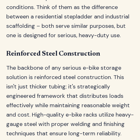
conditions. Think of them as the difference
between a residential stepladder and industrial
scaffolding – both serve similar purposes, but
one is designed for serious, heavy-duty use.
Reinforced Steel Construction
The backbone of any serious e-bike storage
solution is reinforced steel construction. This
isn't just thicker tubing; it's strategically
engineered framework that distributes loads
effectively while maintaining reasonable weight
and cost. High-quality e-bike racks utilize heavy-
gauge steel with proper welding and finishing
techniques that ensure long-term reliability.