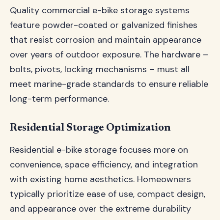
Quality commercial e-bike storage systems
feature powder-coated or galvanized finishes
that resist corrosion and maintain appearance
over years of outdoor exposure. The hardware –
bolts, pivots, locking mechanisms – must all
meet marine-grade standards to ensure reliable
long-term performance.
Residential Storage Optimization
Residential e-bike storage focuses more on
convenience, space efficiency, and integration
with existing home aesthetics. Homeowners
typically prioritize ease of use, compact design,
and appearance over the extreme durability