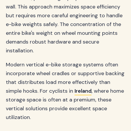
wall. This approach maximizes space efficiency
but requires more careful engineering to handle
e-bike weights safely. The concentration of the
entire bike's weight on wheel mounting points
demands robust hardware and secure
installation.
Modern vertical e-bike storage systems often
incorporate wheel cradles or supportive backing
that distributes load more effectively than
simple hooks. For cyclists in
Ireland
, where home
storage space is often at a premium, these
vertical solutions provide excellent space
utilization.