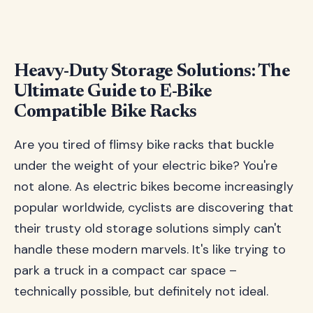
Heavy-Duty Storage Solutions: The
Ultimate Guide to E-Bike
Compatible Bike Racks
Are you tired of flimsy bike racks that buckle
under the weight of your electric bike? You're
not alone. As electric bikes become increasingly
popular worldwide, cyclists are discovering that
their trusty old storage solutions simply can't
handle these modern marvels. It's like trying to
park a truck in a compact car space –
technically possible, but definitely not ideal.