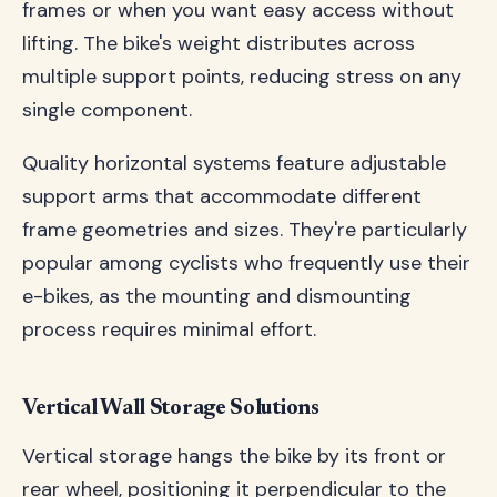
frames or when you want easy access without
lifting. The bike's weight distributes across
multiple support points, reducing stress on any
single component.
Quality horizontal systems feature adjustable
support arms that accommodate different
frame geometries and sizes. They're particularly
popular among cyclists who frequently use their
e-bikes, as the mounting and dismounting
process requires minimal effort.
Vertical Wall Storage Solutions
Vertical storage hangs the bike by its front or
rear wheel, positioning it perpendicular to the