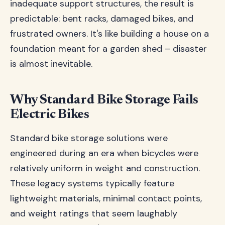
inadequate support structures, the result is
predictable: bent racks, damaged bikes, and
frustrated owners. It's like building a house on a
foundation meant for a garden shed – disaster
is almost inevitable.
Why Standard Bike Storage Fails
Electric Bikes
Standard bike storage solutions were
engineered during an era when bicycles were
relatively uniform in weight and construction.
These legacy systems typically feature
lightweight materials, minimal contact points,
and weight ratings that seem laughably