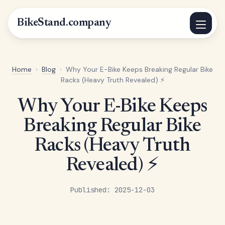
BikeStand.company
Home
›
Blog
›
Why Your E-Bike Keeps Breaking Regular Bike
Racks (Heavy Truth Revealed) ⚡
Why Your E-Bike Keeps
Breaking Regular Bike
Racks (Heavy Truth
Revealed) ⚡
Published: 2025-12-03