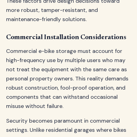
These factors drive design decisions toward
more robust, tamper-resistant, and
maintenance-friendly solutions.
Commercial Installation Considerations
Commercial e-bike storage must account for
high-frequency use by multiple users who may
not treat the equipment with the same care as
personal property owners. This reality demands
robust construction, fool-proof operation, and
components that can withstand occasional
misuse without failure.
Security becomes paramount in commercial
settings. Unlike residential garages where bikes