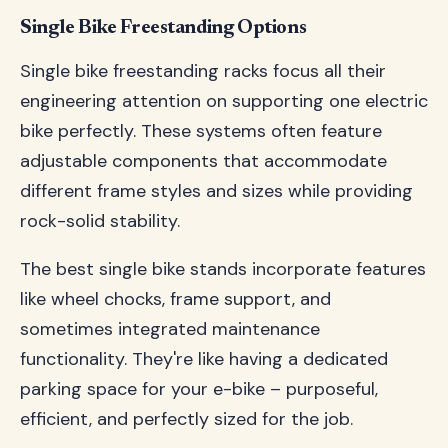
Single Bike Freestanding Options
Single bike freestanding racks focus all their
engineering attention on supporting one electric
bike perfectly. These systems often feature
adjustable components that accommodate
different frame styles and sizes while providing
rock-solid stability.
The best single bike stands incorporate features
like wheel chocks, frame support, and
sometimes integrated maintenance
functionality. They're like having a dedicated
parking space for your e-bike – purposeful,
efficient, and perfectly sized for the job.