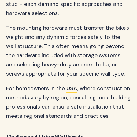
stud – each demand specific approaches and
hardware selections.
The mounting hardware must transfer the bike's
weight and any dynamic forces safely to the
wall structure. This often means going beyond
the hardware included with storage systems
and selecting heavy-duty anchors, bolts, or
screws appropriate for your specific wall type.
For homeowners in the
USA
, where construction
methods vary by region, consulting local building
professionals can ensure safe installation that
meets regional standards and practices.