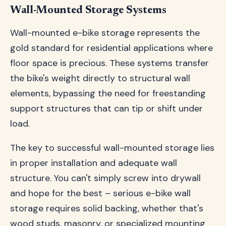
Wall-Mounted Storage Systems
Wall-mounted e-bike storage represents the
gold standard for residential applications where
floor space is precious. These systems transfer
the bike's weight directly to structural wall
elements, bypassing the need for freestanding
support structures that can tip or shift under
load.
The key to successful wall-mounted storage lies
in proper installation and adequate wall
structure. You can't simply screw into drywall
and hope for the best – serious e-bike wall
storage requires solid backing, whether that's
wood studs, masonry, or specialized mounting