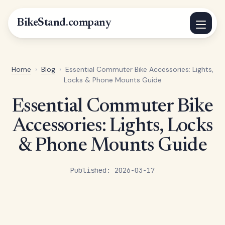
BikeStand.company
Home
›
Blog
›
Essential Commuter Bike Accessories: Lights,
Locks & Phone Mounts Guide
Essential Commuter Bike
Accessories: Lights, Locks
& Phone Mounts Guide
Published: 2026-03-17