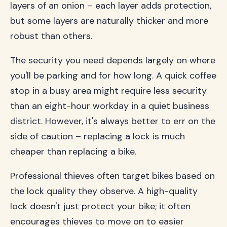
layers of an onion – each layer adds protection,
but some layers are naturally thicker and more
robust than others.
The security you need depends largely on where
you'll be parking and for how long. A quick coffee
stop in a busy area might require less security
than an eight-hour workday in a quiet business
district. However, it's always better to err on the
side of caution – replacing a lock is much
cheaper than replacing a bike.
Professional thieves often target bikes based on
the lock quality they observe. A high-quality
lock doesn't just protect your bike; it often
encourages thieves to move on to easier