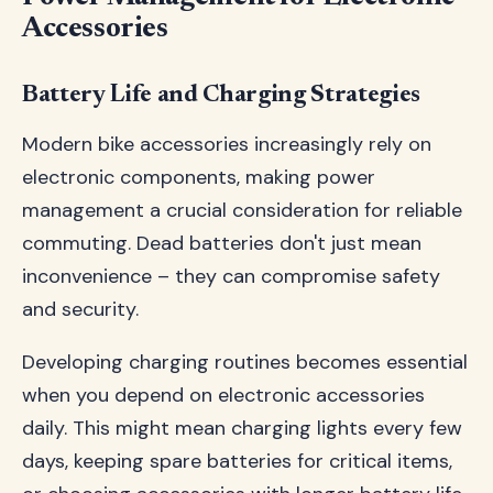
Accessories
Battery Life and Charging Strategies
Modern bike accessories increasingly rely on
electronic components, making power
management a crucial consideration for reliable
commuting. Dead batteries don't just mean
inconvenience – they can compromise safety
and security.
Developing charging routines becomes essential
when you depend on electronic accessories
daily. This might mean charging lights every few
days, keeping spare batteries for critical items,