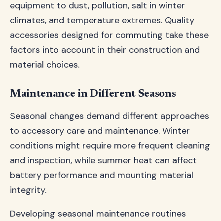
equipment to dust, pollution, salt in winter
climates, and temperature extremes. Quality
accessories designed for commuting take these
factors into account in their construction and
material choices.
Maintenance in Different Seasons
Seasonal changes demand different approaches
to accessory care and maintenance. Winter
conditions might require more frequent cleaning
and inspection, while summer heat can affect
battery performance and mounting material
integrity.
Developing seasonal maintenance routines