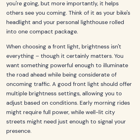
you're going, but more importantly, it helps
others see you coming. Think of it as your bike's
headlight and your personal lighthouse rolled
into one compact package.
When choosing a front light, brightness isn't
everything – though it certainly matters. You
want something powerful enough to illuminate
the road ahead while being considerate of
oncoming traffic. A good front light should offer
multiple brightness settings, allowing you to
adjust based on conditions. Early morning rides
might require full power, while well-lit city
streets might need just enough to signal your
presence.