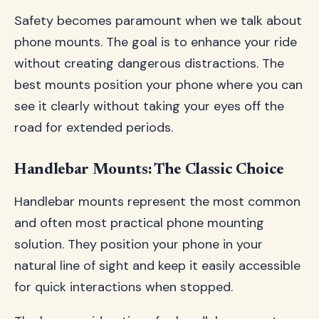
Safety becomes paramount when we talk about
phone mounts. The goal is to enhance your ride
without creating dangerous distractions. The
best mounts position your phone where you can
see it clearly without taking your eyes off the
road for extended periods.
Handlebar Mounts: The Classic Choice
Handlebar mounts represent the most common
and often most practical phone mounting
solution. They position your phone in your
natural line of sight and keep it easily accessible
for quick interactions when stopped.