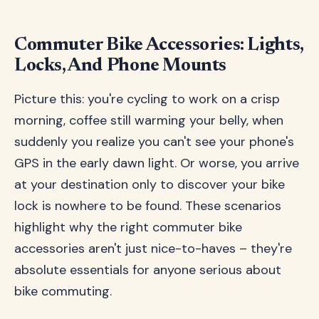
Commuter Bike Accessories: Lights,
Locks, And Phone Mounts
Picture this: you're cycling to work on a crisp
morning, coffee still warming your belly, when
suddenly you realize you can't see your phone's
GPS in the early dawn light. Or worse, you arrive
at your destination only to discover your bike
lock is nowhere to be found. These scenarios
highlight why the right commuter bike
accessories aren't just nice-to-haves – they're
absolute essentials for anyone serious about
bike commuting.