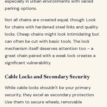
especially in urban environments with varied
parking options.
Not all chains are created equal, though. Look
for chains with hardened steel links and quality
locks. Cheap chains might look intimidating but
can often be cut with basic tools. The lock
mechanism itself deserves attention too – a
great chain paired with a weak lock creates a
significant vulnerability.
Cable Locks and Secondary Security
While cable locks shouldn't be your primary
security, they excel as secondary protection.
Use them to secure wheels, removable