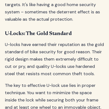
targets. It's like having a good home security
system – sometimes the deterrent effect is as
valuable as the actual protection.
U-Locks: The Gold Standard
U-locks have earned their reputation as the gold
standard of bike security for good reason. Their
rigid design makes them extremely difficult to
cut or pry, and quality U-locks use hardened
steel that resists most common theft tools.
The key to effective U-lock use lies in proper
technique. You want to minimize the space
inside the lock while securing both your frame
and at least one wheel to an immovable object.