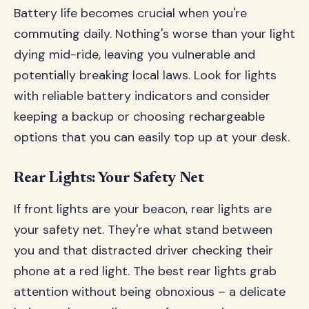
Battery life becomes crucial when you're
commuting daily. Nothing's worse than your light
dying mid-ride, leaving you vulnerable and
potentially breaking local laws. Look for lights
with reliable battery indicators and consider
keeping a backup or choosing rechargeable
options that you can easily top up at your desk.
Rear Lights: Your Safety Net
If front lights are your beacon, rear lights are
your safety net. They're what stand between
you and that distracted driver checking their
phone at a red light. The best rear lights grab
attention without being obnoxious – a delicate