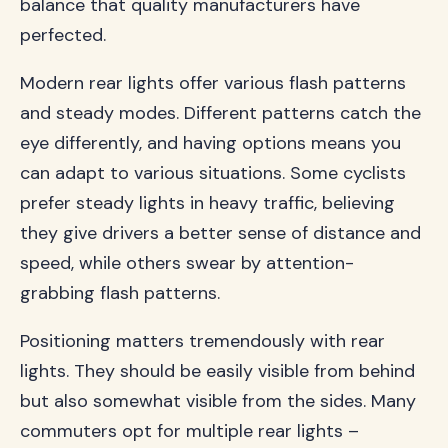
balance that quality manufacturers have
perfected.
Modern rear lights offer various flash patterns
and steady modes. Different patterns catch the
eye differently, and having options means you
can adapt to various situations. Some cyclists
prefer steady lights in heavy traffic, believing
they give drivers a better sense of distance and
speed, while others swear by attention-
grabbing flash patterns.
Positioning matters tremendously with rear
lights. They should be easily visible from behind
but also somewhat visible from the sides. Many
commuters opt for multiple rear lights –