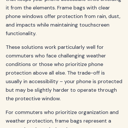
it from the elements. Frame bags with clear
phone windows offer protection from rain, dust,
and impacts while maintaining touchscreen
functionality.
These solutions work particularly well for
commuters who face challenging weather
conditions or those who prioritize phone
protection above all else. The trade-off is
usually in accessibility – your phone is protected
but may be slightly harder to operate through
the protective window.
For commuters who prioritize organization and
weather protection, frame bags represent a