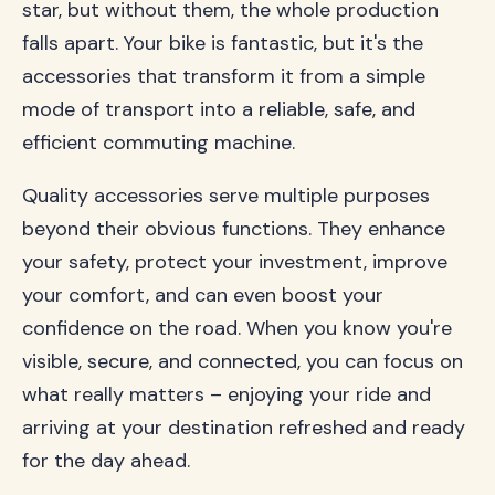
star, but without them, the whole production
falls apart. Your bike is fantastic, but it's the
accessories that transform it from a simple
mode of transport into a reliable, safe, and
efficient commuting machine.
Quality accessories serve multiple purposes
beyond their obvious functions. They enhance
your safety, protect your investment, improve
your comfort, and can even boost your
confidence on the road. When you know you're
visible, secure, and connected, you can focus on
what really matters – enjoying your ride and
arriving at your destination refreshed and ready
for the day ahead.