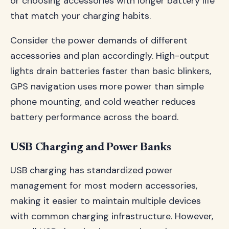
or choosing accessories with longer battery life
that match your charging habits.
Consider the power demands of different
accessories and plan accordingly. High-output
lights drain batteries faster than basic blinkers,
GPS navigation uses more power than simple
phone mounting, and cold weather reduces
battery performance across the board.
USB Charging and Power Banks
USB charging has standardized power
management for most modern accessories,
making it easier to maintain multiple devices
with common charging infrastructure. However,