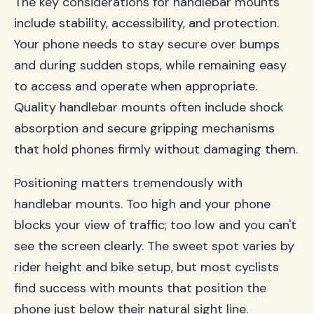
The key considerations for handlebar mounts
include stability, accessibility, and protection.
Your phone needs to stay secure over bumps
and during sudden stops, while remaining easy
to access and operate when appropriate.
Quality handlebar mounts often include shock
absorption and secure gripping mechanisms
that hold phones firmly without damaging them.
Positioning matters tremendously with
handlebar mounts. Too high and your phone
blocks your view of traffic; too low and you can't
see the screen clearly. The sweet spot varies by
rider height and bike setup, but most cyclists
find success with mounts that position the
phone just below their natural sight line.