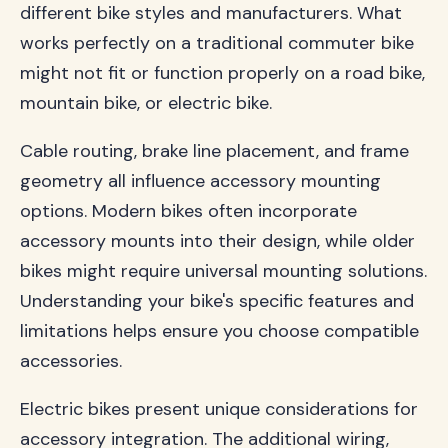
different bike styles and manufacturers. What
works perfectly on a traditional commuter bike
might not fit or function properly on a road bike,
mountain bike, or electric bike.
Cable routing, brake line placement, and frame
geometry all influence accessory mounting
options. Modern bikes often incorporate
accessory mounts into their design, while older
bikes might require universal mounting solutions.
Understanding your bike's specific features and
limitations helps ensure you choose compatible
accessories.
Electric bikes present unique considerations for
accessory integration. The additional wiring,