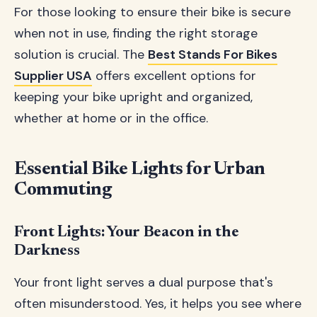
For those looking to ensure their bike is secure
when not in use, finding the right storage
solution is crucial. The
Best Stands For Bikes
Supplier USA
offers excellent options for
keeping your bike upright and organized,
whether at home or in the office.
Essential Bike Lights for Urban
Commuting
Front Lights: Your Beacon in the
Darkness
Your front light serves a dual purpose that's
often misunderstood. Yes, it helps you see where