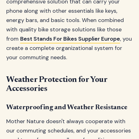
comprehensive solution that can carry your
phone along with other essentials like keys,
energy bars, and basic tools. When combined
with quality bike storage solutions like those
from
Best Stands For Bikes Supplier Europe
, you
create a complete organizational system for
your commuting needs.
Weather Protection for Your
Accessories
Waterproofing and Weather Resistance
Mother Nature doesn't always cooperate with
our commuting schedules, and your accessories