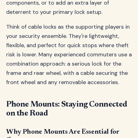
components, or to add an extra layer of
deterrent to your primary lock setup.
Think of cable locks as the supporting players in
your security ensemble. They're lightweight,
flexible, and perfect for quick stops where theft
risk is lower. Many experienced commuters use a
combination approach: a serious lock for the
frame and rear wheel, with a cable securing the
front wheel and any removable accessories.
Phone Mounts: Staying Connected
on the Road
Why Phone Mounts Are Essential for