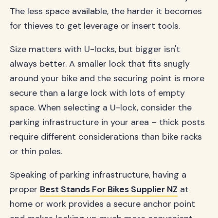
The less space available, the harder it becomes
for thieves to get leverage or insert tools.
Size matters with U-locks, but bigger isn't
always better. A smaller lock that fits snugly
around your bike and the securing point is more
secure than a large lock with lots of empty
space. When selecting a U-lock, consider the
parking infrastructure in your area – thick posts
require different considerations than bike racks
or thin poles.
Speaking of parking infrastructure, having a
proper
Best Stands For Bikes Supplier NZ
at
home or work provides a secure anchor point