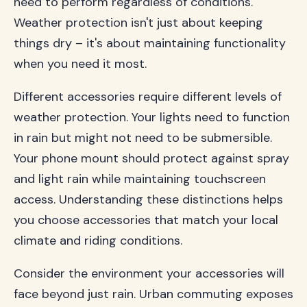
need to perform regardless of conditions.
Weather protection isn't just about keeping
things dry – it's about maintaining functionality
when you need it most.
Different accessories require different levels of
weather protection. Your lights need to function
in rain but might not need to be submersible.
Your phone mount should protect against spray
and light rain while maintaining touchscreen
access. Understanding these distinctions helps
you choose accessories that match your local
climate and riding conditions.
Consider the environment your accessories will
face beyond just rain. Urban commuting exposes