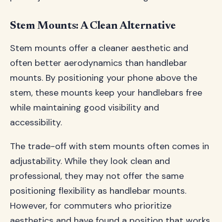
Stem Mounts: A Clean Alternative
Stem mounts offer a cleaner aesthetic and
often better aerodynamics than handlebar
mounts. By positioning your phone above the
stem, these mounts keep your handlebars free
while maintaining good visibility and
accessibility.
The trade-off with stem mounts often comes in
adjustability. While they look clean and
professional, they may not offer the same
positioning flexibility as handlebar mounts.
However, for commuters who prioritize
aesthetics and have found a position that works,