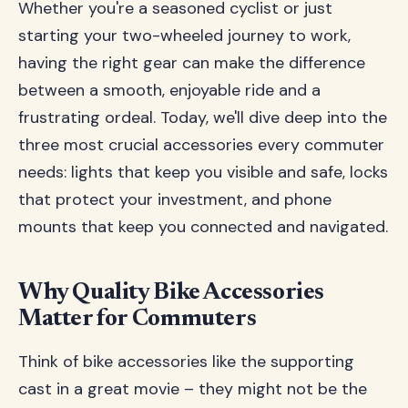
Whether you're a seasoned cyclist or just
starting your two-wheeled journey to work,
having the right gear can make the difference
between a smooth, enjoyable ride and a
frustrating ordeal. Today, we'll dive deep into the
three most crucial accessories every commuter
needs: lights that keep you visible and safe, locks
that protect your investment, and phone
mounts that keep you connected and navigated.
Why Quality Bike Accessories
Matter for Commuters
Think of bike accessories like the supporting
cast in a great movie – they might not be the