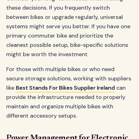
these decisions. If you frequently switch
between bikes or upgrade regularly, universal
systems might serve you better. If you have one
primary commuter bike and prioritize the
cleanest possible setup, bike-specific solutions
might be worth the investment.
For those with multiple bikes or who need
secure storage solutions, working with suppliers
like
Best Stands For Bikes Supplier Ireland
can
provide the infrastructure needed to properly
maintain and organize multiple bikes with
different accessory setups.
Power Management for Electronic