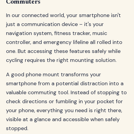
Commuters
In our connected world, your smartphone isn't
just a communication device – it's your
navigation system, fitness tracker, music
controller, and emergency lifeline all rolled into
one. But accessing these features safely while
cycling requires the right mounting solution.
A good phone mount transforms your
smartphone from a potential distraction into a
valuable commuting tool. Instead of stopping to
check directions or fumbling in your pocket for
your phone, everything you need is right there,
visible at a glance and accessible when safely
stopped.