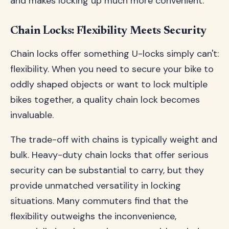
and makes locking up much more convenient.
Chain Locks: Flexibility Meets Security
Chain locks offer something U-locks simply can't:
flexibility. When you need to secure your bike to
oddly shaped objects or want to lock multiple
bikes together, a quality chain lock becomes
invaluable.
The trade-off with chains is typically weight and
bulk. Heavy-duty chain locks that offer serious
security can be substantial to carry, but they
provide unmatched versatility in locking
situations. Many commuters find that the
flexibility outweighs the inconvenience,