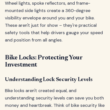
Wheel lights, spoke reflectors, and frame-
mounted side lights create a 360-degree
visibility envelope around you and your bike.
These aren't just for show – they're practical
safety tools that help drivers gauge your speed
and position from all angles.
Bike Locks: Protecting Your
Investment
Understanding Lock Security Levels
Bike locks aren't created equal, and
understanding security levels can save you both
money and heartbreak. Think of bike security like