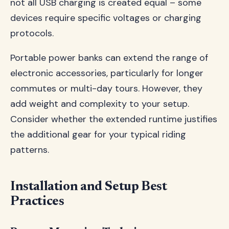
not all USB charging is created equal – some
devices require specific voltages or charging
protocols.
Portable power banks can extend the range of
electronic accessories, particularly for longer
commutes or multi-day tours. However, they
add weight and complexity to your setup.
Consider whether the extended runtime justifies
the additional gear for your typical riding
patterns.
Installation and Setup Best
Practices