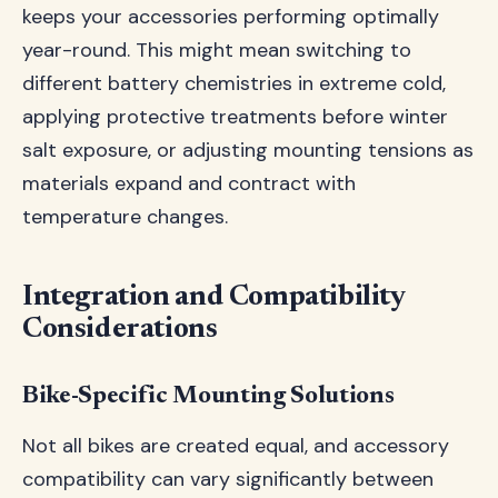
keeps your accessories performing optimally
year-round. This might mean switching to
different battery chemistries in extreme cold,
applying protective treatments before winter
salt exposure, or adjusting mounting tensions as
materials expand and contract with
temperature changes.
Integration and Compatibility
Considerations
Bike-Specific Mounting Solutions
Not all bikes are created equal, and accessory
compatibility can vary significantly between