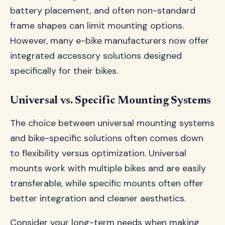
battery placement, and often non-standard
frame shapes can limit mounting options.
However, many e-bike manufacturers now offer
integrated accessory solutions designed
specifically for their bikes.
Universal vs. Specific Mounting Systems
The choice between universal mounting systems
and bike-specific solutions often comes down
to flexibility versus optimization. Universal
mounts work with multiple bikes and are easily
transferable, while specific mounts often offer
better integration and cleaner aesthetics.
Consider your long-term needs when making