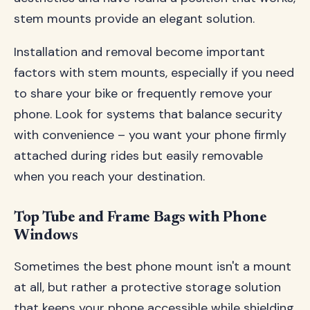
stem mounts provide an elegant solution.
Installation and removal become important
factors with stem mounts, especially if you need
to share your bike or frequently remove your
phone. Look for systems that balance security
with convenience – you want your phone firmly
attached during rides but easily removable
when you reach your destination.
Top Tube and Frame Bags with Phone
Windows
Sometimes the best phone mount isn't a mount
at all, but rather a protective storage solution
that keeps your phone accessible while shielding