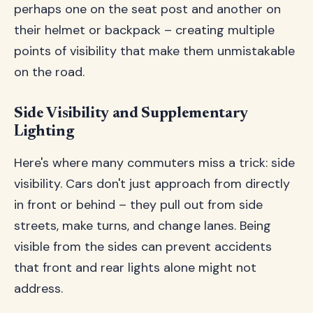
perhaps one on the seat post and another on
their helmet or backpack – creating multiple
points of visibility that make them unmistakable
on the road.
Side Visibility and Supplementary
Lighting
Here's where many commuters miss a trick: side
visibility. Cars don't just approach from directly
in front or behind – they pull out from side
streets, make turns, and change lanes. Being
visible from the sides can prevent accidents
that front and rear lights alone might not
address.