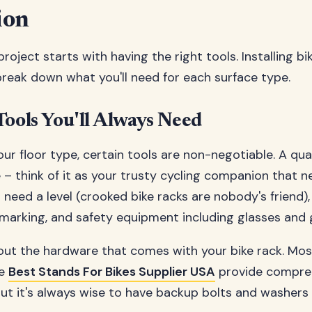
ion
roject starts with having the right tools. Installing bi
 break down what you'll need for each surface type.
Tools You'll Always Need
ur floor type, certain tools are non-negotiable. A quali
 – think of it as your trusty cycling companion that n
o need a level (crooked bike racks are nobody's friend)
r marking, and safety equipment including glasses and 
out the hardware that comes with your bike rack. Mos
he
Best Stands For Bikes Supplier USA
provide compre
but it's always wise to have backup bolts and washers