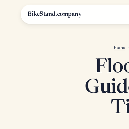
BikeStand.company
Home
›
Flo
Guid
Ti