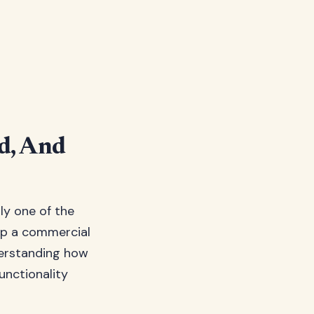
od, And
lly one of the
up a commercial
derstanding how
functionality