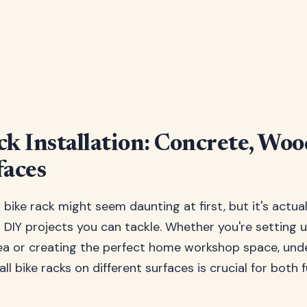
ck Installation: Concrete, Wo
faces
or bike rack might seem daunting at first, but it's actua
DIY projects you can tackle. Whether you're setting 
rea or creating the perfect home workshop space, un
all bike racks on different surfaces is crucial for both 