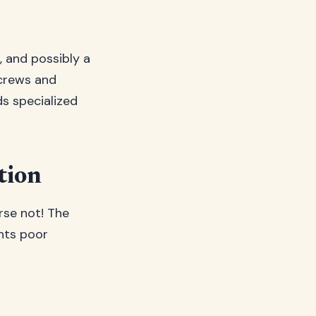
, and possibly a
screws and
ds specialized
tion
rse not! The
ents poor