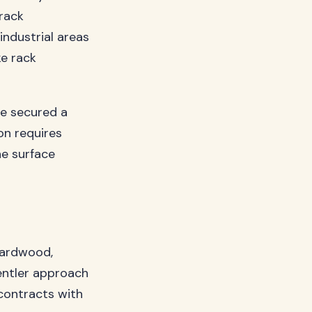
 rack
industrial areas
ke rack
ve secured a
on requires
he surface
 hardwood,
entler approach
 contracts with