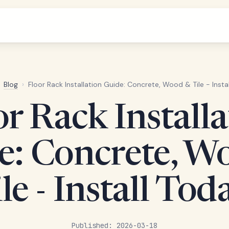
Blog
›
Floor Rack Installation Guide: Concrete, Wood & Tile - Insta
or Rack Installa
e: Concrete, W
le - Install Tod
Published: 2026-03-18