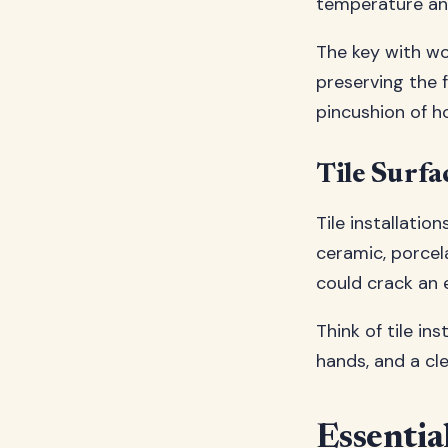
temperature an
The key with wo
preserving the 
pincushion of ho
Tile Surfa
Tile installatio
ceramic, porcel
could crack an e
Think of tile in
hands, and a cl
Essentia