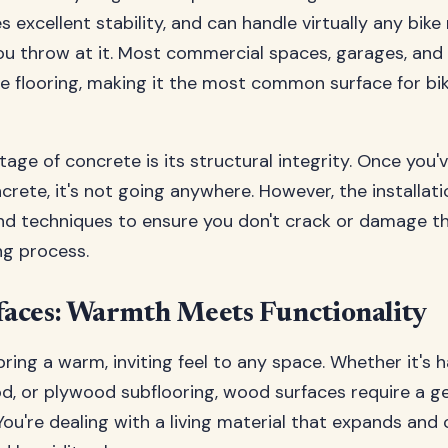
s excellent stability, and can handle virtually any bike
ou throw at it. Most commercial spaces, garages, and 
e flooring, making it the most common surface for bi
age of concrete is its structural integrity. Once you'
crete, it's not going anywhere. However, the installati
and techniques to ensure you don't crack or damage t
ing process.
aces: Warmth Meets Functionality
ring a warm, inviting feel to any space. Whether it's
, or plywood subflooring, wood surfaces require a g
You're dealing with a living material that expands and