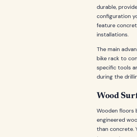
durable, provide
configuration y
feature concret
installations.
The main advant
bike rack to con
specific tools 
during the drill
Wood Surf
Wooden floors b
engineered wood
than concrete. 