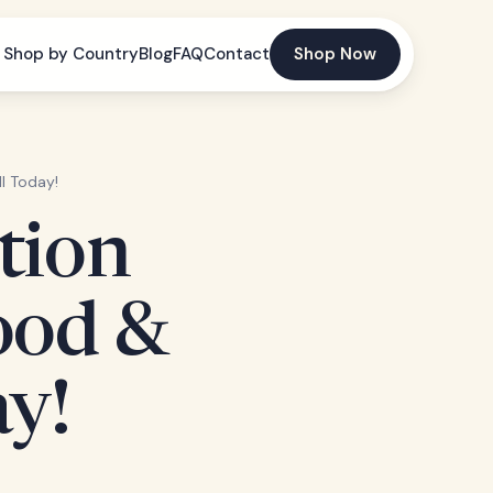
Shop by Country
Blog
FAQ
Contact
Shop Now
ll Today!
tion
ood &
ay!