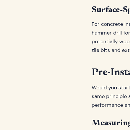
Surface-Sp
For concrete ins
hammer drill fo
potentially wood
tile bits and ex
Pre-Inst
Would you start
same principle a
performance an
Measuring