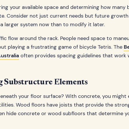
ring your available space and determining how many 
 Consider not just current needs but future growth 
l a larger system now than to modify it later.
ffic flow around the rack. People need space to maneu
out playing a frustrating game of bicycle Tetris. The
Be
ustralia
often provides spacing guidelines that work 
ng Substructure Elements
beneath your floor surface? With concrete, you might
lities. Wood floors have joists that provide the stro
ften hide concrete or wood subfloors that determine yo