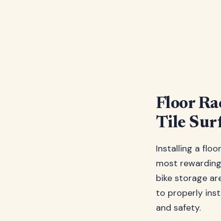
Floor Ra
Tile Sur
Installing a flo
most rewarding 
bike storage a
to properly inst
and safety.