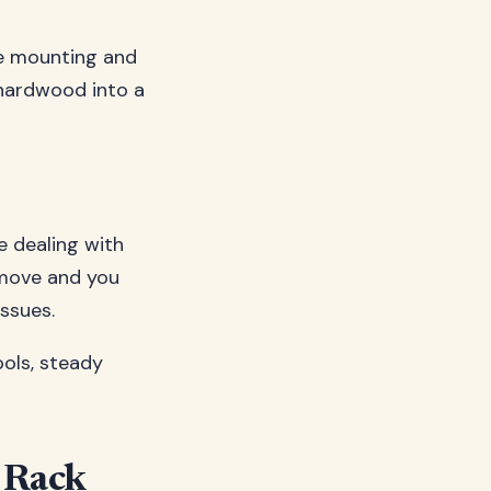
re mounting and
 hardwood into a
re dealing with
g move and you
issues.
ools, steady
r Rack