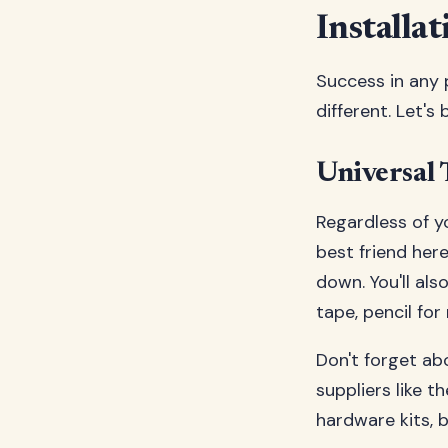
Installat
Success in any p
different. Let's
Universal 
Regardless of yo
best friend here
down. You'll als
tape, pencil fo
Don't forget ab
suppliers like t
hardware kits, 