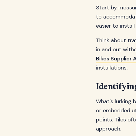
Start by measu
to accommodate.
easier to instal
Think about tra
in and out with
Bikes Supplier A
installations.
Identifyi
What's lurking 
or embedded uti
points. Tiles o
approach.