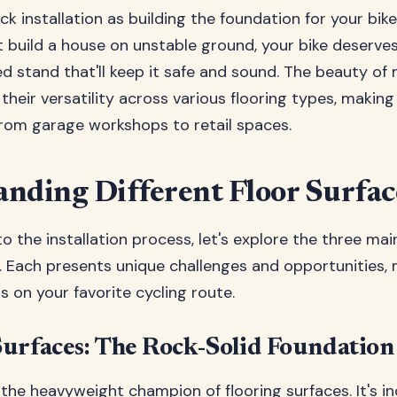
ack installation as building the foundation for your bik
't build a house on unstable ground, your bike deserves
led stand that'll keep it safe and sound. The beauty of
their versatility across various flooring types, makin
from garage workshops to retail spaces.
nding Different Floor Surfac
to the installation process, let's explore the three ma
r. Each presents unique challenges and opportunities, 
ns on your favorite cycling route.
urfaces: The Rock-Solid Foundation
 the heavyweight champion of flooring surfaces. It's in