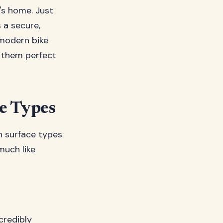
e's home. Just
 a secure,
 modern bike
g them perfect
e Types
in surface types
much like
credibly