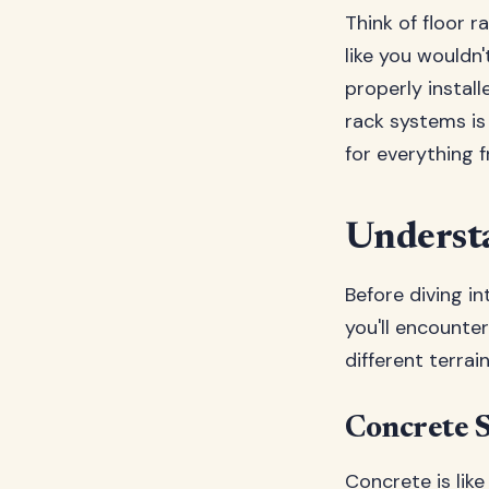
Think of floor r
like you wouldn
properly instal
rack systems is 
for everything 
Understa
Before diving in
you'll encounte
different terrai
Concrete S
Concrete is like