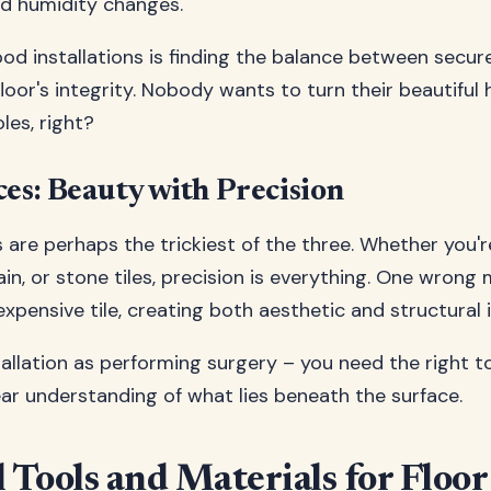
d humidity changes.
od installations is finding the balance between secu
floor's integrity. Nobody wants to turn their beautiful
les, right?
ces: Beauty with Precision
ns are perhaps the trickiest of the three. Whether you'
ain, or stone tiles, precision is everything. One wron
xpensive tile, creating both aesthetic and structural 
stallation as performing surgery – you need the right t
ear understanding of what lies beneath the surface.
l Tools and Materials for Floo