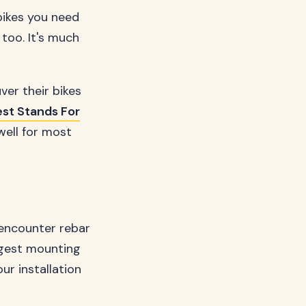
bikes you need
too. It's much
ver their bikes
st Stands For
well for most
 encounter rebar
ngest mounting
ur installation