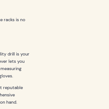
ke racks is no
ty drill is your
ever lets you
, measuring
gloves.
t reputable
hensive
 on hand.