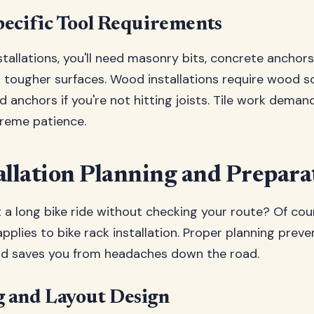
ecific Tool Requirements
tallations, you'll need masonry bits, concrete anchors
r tougher surfaces. Wood installations require wood 
 anchors if you're not hitting joists. Tile work deman
treme patience.
allation Planning and Prepara
 a long bike ride without checking your route? Of cou
pplies to bike rack installation. Proper planning prev
d saves you from headaches down the road.
 and Layout Design