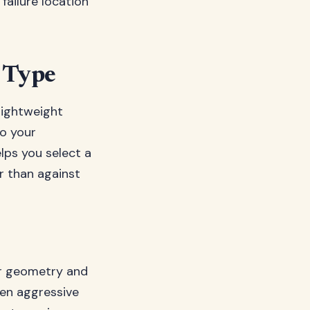
 failure location
e Type
 lightweight
o your
lps you select a
r than against
ir geometry and
ten aggressive