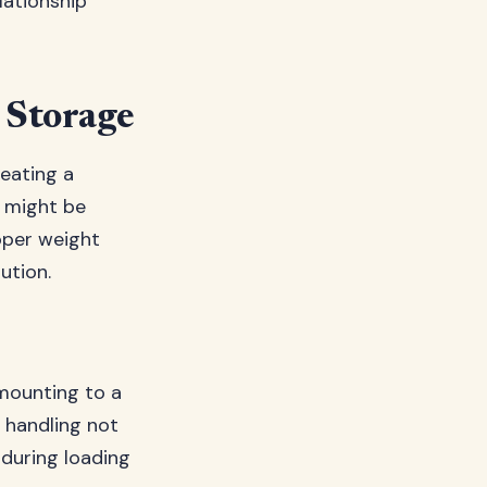
lationship
l Storage
reating a
 might be
oper weight
ution.
 mounting to a
f handling not
 during loading