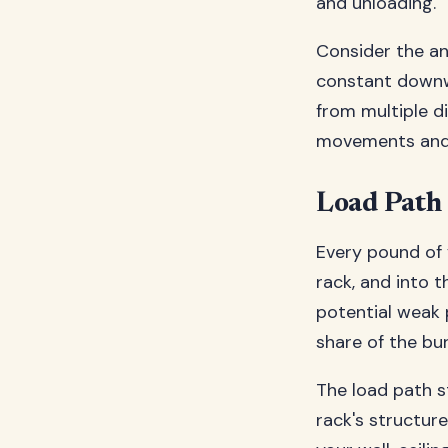
and unloading.
Consider the ana
constant downwa
from multiple di
movements and a
Load Path
Every pound of 
rack, and into 
potential weak 
share of the bu
The load path st
rack's structur