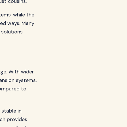
ust cousins.
tems, while the
ted ways. Many
 solutions
age. With wider
pension systems,
compared to
stable in
tch provides