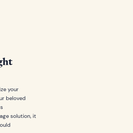
ght
ize your
our beloved
as
ge solution, it
hould