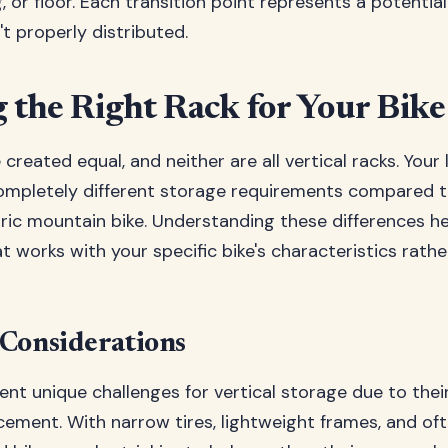
ng, or floor. Each transition point represents a potential
n't properly distributed.
 the Right Rack for Your Bik
e created equal, and neither are all vertical racks. Your
ompletely different storage requirements compared t
tric mountain bike. Understanding these differences he
t works with your specific bike's characteristics rathe
 Considerations
ent unique challenges for vertical storage due to the
ment. With narrow tires, lightweight frames, and of