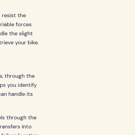
 resist the
riable forces
dle the slight
ieve your bike.
e, through the
ps you identify
an handle its
els through the
ransfers into