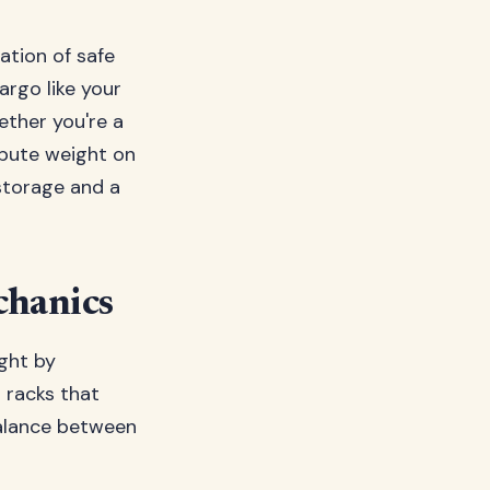
dation of safe
argo like your
ether you're a
ibute weight on
 storage and a
chanics
ight by
l racks that
balance between