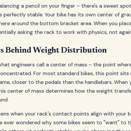
 balancing a pencil on your finger – there's a sweet sp
 perfectly stable. Your bike has its own center of gravi
re around the bottom bracket area. When you place i
entially asking the rack to work with physics, not again
s Behind Weight Distribution
what engineers call a center of mass – the point where
oncentrated. For most standard bikes, this point sits 
rame, closer to the pedals than the handlebars. When 
, this center of mass determines how the weight transf
und.
ns when your rack's contact points align with your bi
've ever wondered why some bikes seem to "want" to ti