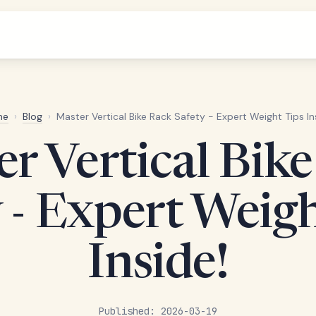
me
›
Blog
›
Master Vertical Bike Rack Safety - Expert Weight Tips In
r Vertical Bik
 - Expert Weig
Inside!
Published: 2026-03-19