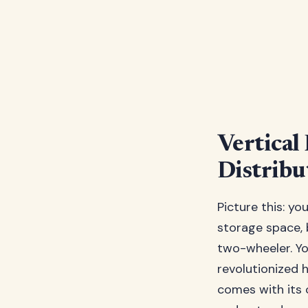
Vertical
Distribu
Picture this: yo
storage space, 
two-wheeler. You
revolutionized h
comes with its 