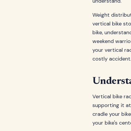
understand.
Weight distribut
vertical bike st
bike, understan
weekend warrior
your vertical r
costly accident
Understa
Vertical bike ra
supporting it at
cradle your bik
your bike's cent