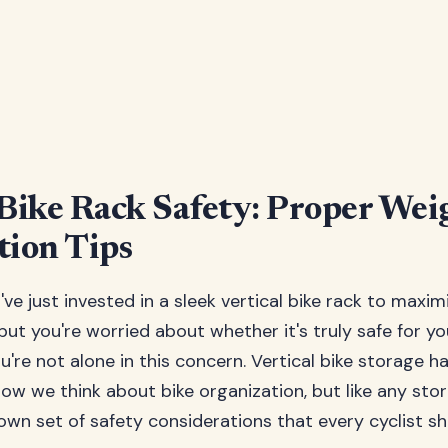
 Bike Rack Safety: Proper Wei
tion Tips
u've just invested in a sleek vertical bike rack to maxim
but you're worried about whether it's truly safe for y
're not alone in this concern. Vertical bike storage h
ow we think about bike organization, but like any stora
own set of safety considerations that every cyclist s