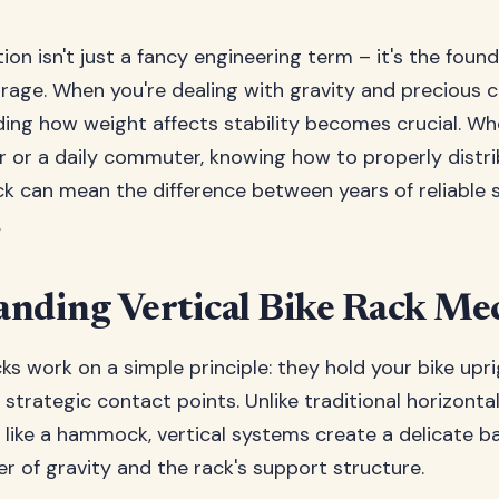
ion isn't just a fancy engineering term – it's the foun
orage. When you're dealing with gravity and precious c
ding how weight affects stability becomes crucial. Wh
 or a daily commuter, knowing how to properly distr
ack can mean the difference between years of reliable
.
nding Vertical Bike Rack Me
cks work on a simple principle: they hold your bike upr
 strategic contact points. Unlike traditional horizonta
e like a hammock, vertical systems create a delicate 
er of gravity and the rack's support structure.