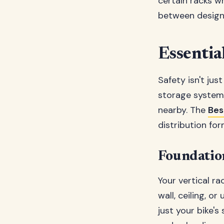
certain racks wh
between design 
Essential
Safety isn't jus
storage system
nearby. The
Bes
distribution for
Foundatio
Your vertical ra
wall, ceiling, o
just your bike's