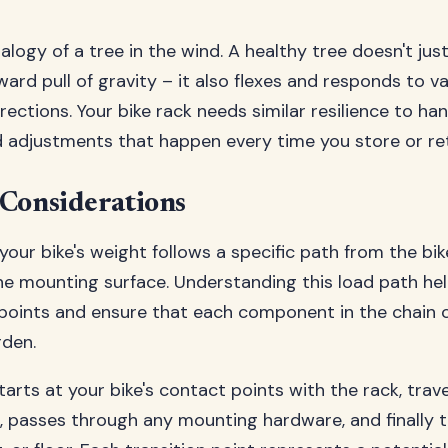
logy of a tree in the wind. A healthy tree doesn't just
rd pull of gravity – it also flexes and responds to va
rections. Your bike rack needs similar resilience to han
djustments that happen every time you store or retr
 Considerations
your bike's weight follows a specific path from the bik
the mounting surface. Understanding this load path hel
points and ensure that each component in the chain c
rden.
arts at your bike's contact points with the rack, trav
e, passes through any mounting hardware, and finally t