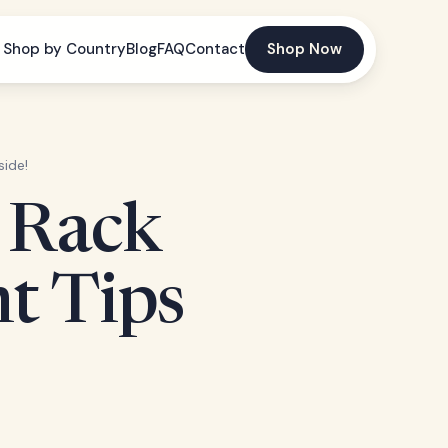
Shop by Country
Blog
FAQ
Contact
Shop Now
side!
e Rack
ht Tips