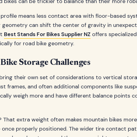
d bikes can be trickier to balance than their more rob
 profile means less contact area with floor-based sys
 geometry can shift the center of gravity in unexpec
at
Best Stands For Bikes Supplier NZ
offers specialized
ically for road bike geometry.
Bike Storage Challenges
bring their own set of considerations to vertical stor
ust frames, and often additional components like sus
ically weigh more and have different balance points 
 That extra weight often makes mountain bikes more 
e once properly positioned. The wider tire contact pa