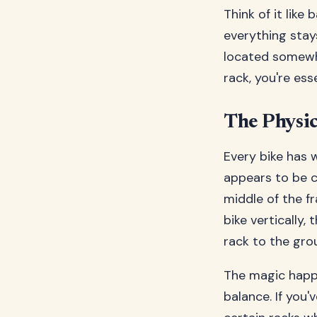
Think of it like
everything stays
located somewhe
rack, you're ess
The Physic
Every bike has 
appears to be c
middle of the f
bike vertically
rack to the gro
The magic happe
balance. If you