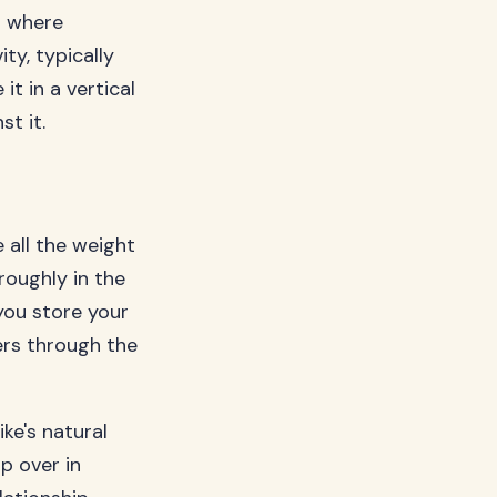
ot where
ty, typically
t in a vertical
st it.
 all the weight
roughly in the
you store your
ers through the
ke's natural
p over in