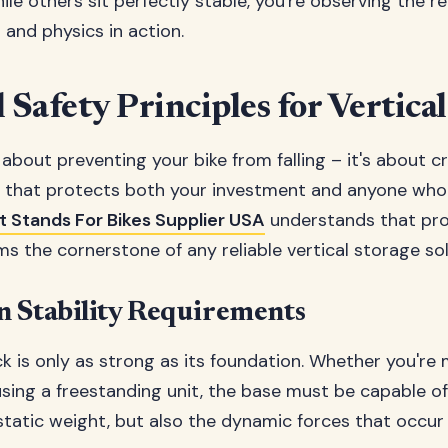
ile others sit perfectly stable, you're observing the re
and physics in action.
 Safety Principles for Vertica
t about preventing your bike from falling – it's about c
 that protects both your investment and anyone who
t Stands For Bikes Supplier USA
understands that pr
ms the cornerstone of any reliable vertical storage sol
n Stability Requirements
ck is only as strong as its foundation. Whether you're
r using a freestanding unit, the base must be capable o
 static weight, but also the dynamic forces that occur