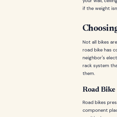
your wall, ceili
if the weight is
Choosing
Not all bikes ar
road bike has c
neighbor's elec
rack system tha
them.
Road Bike
Road bikes pres
component place