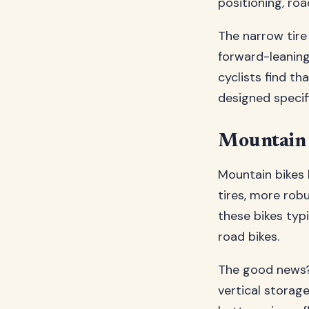
positioning, roa
The narrow tire
forward-leaning
cyclists find th
designed specif
Mountain 
Mountain bikes 
tires, more rob
these bikes typ
road bikes.
The good news?
vertical storag