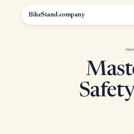
BikeStand.company
Ho
Maste
Safety