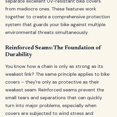
separate excellent UV-resistant bike covers
from mediocre ones. These features work
together to create a comprehensive protection
system that guards your bike against multiple
environmental threats simultaneously.
Reinforced Seams: The Foundation of
Durability
You know how a chain is only as strong as its
weakest link? The same principle applies to bike
covers – they're only as protective as their
weakest seam. Reinforced seams prevent the
small tears and separations that can quickly
turn into major problems, especially when
covers are subjected to wind stress and