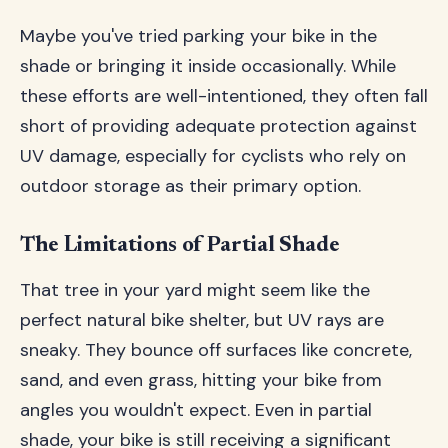
Maybe you've tried parking your bike in the
shade or bringing it inside occasionally. While
these efforts are well-intentioned, they often fall
short of providing adequate protection against
UV damage, especially for cyclists who rely on
outdoor storage as their primary option.
The Limitations of Partial Shade
That tree in your yard might seem like the
perfect natural bike shelter, but UV rays are
sneaky. They bounce off surfaces like concrete,
sand, and even grass, hitting your bike from
angles you wouldn't expect. Even in partial
shade, your bike is still receiving a significant