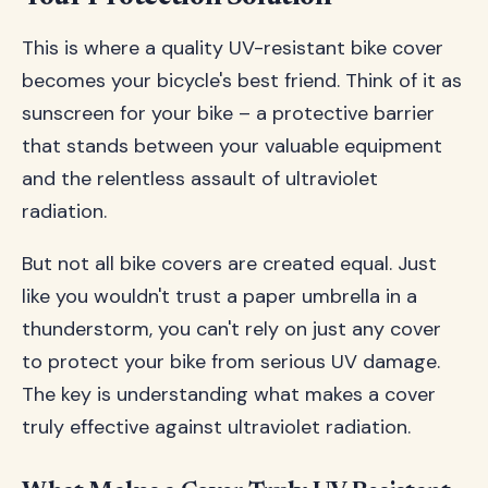
This is where a quality UV-resistant bike cover
becomes your bicycle's best friend. Think of it as
sunscreen for your bike – a protective barrier
that stands between your valuable equipment
and the relentless assault of ultraviolet
radiation.
But not all bike covers are created equal. Just
like you wouldn't trust a paper umbrella in a
thunderstorm, you can't rely on just any cover
to protect your bike from serious UV damage.
The key is understanding what makes a cover
truly effective against ultraviolet radiation.