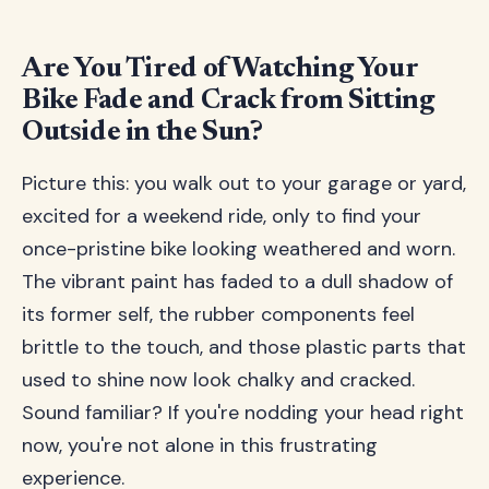
Are You Tired of Watching Your
Bike Fade and Crack from Sitting
Outside in the Sun?
Picture this: you walk out to your garage or yard,
excited for a weekend ride, only to find your
once-pristine bike looking weathered and worn.
The vibrant paint has faded to a dull shadow of
its former self, the rubber components feel
brittle to the touch, and those plastic parts that
used to shine now look chalky and cracked.
Sound familiar? If you're nodding your head right
now, you're not alone in this frustrating
experience.