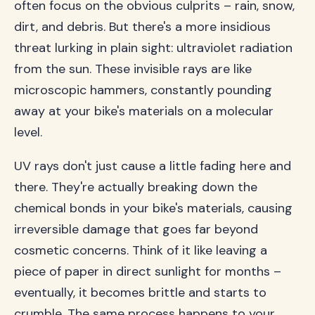
often focus on the obvious culprits – rain, snow,
dirt, and debris. But there's a more insidious
threat lurking in plain sight: ultraviolet radiation
from the sun. These invisible rays are like
microscopic hammers, constantly pounding
away at your bike's materials on a molecular
level.
UV rays don't just cause a little fading here and
there. They're actually breaking down the
chemical bonds in your bike's materials, causing
irreversible damage that goes far beyond
cosmetic concerns. Think of it like leaving a
piece of paper in direct sunlight for months –
eventually, it becomes brittle and starts to
crumble. The same process happens to your