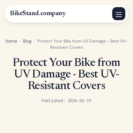
BikeStand.company
Home
›
Blog
›
Protect Your Bike from UV Damage - Best UV-
Resistant Covers
Protect Your Bike from
UV Damage - Best UV-
Resistant Covers
Published: 2026-02-19