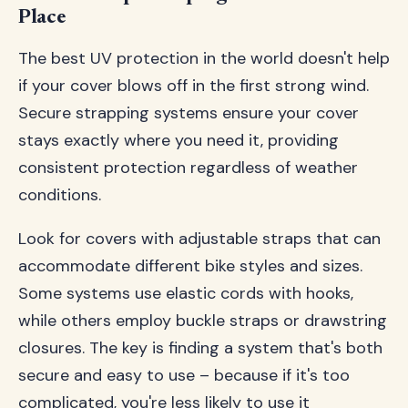
Place
The best UV protection in the world doesn't help
if your cover blows off in the first strong wind.
Secure strapping systems ensure your cover
stays exactly where you need it, providing
consistent protection regardless of weather
conditions.
Look for covers with adjustable straps that can
accommodate different bike styles and sizes.
Some systems use elastic cords with hooks,
while others employ buckle straps or drawstring
closures. The key is finding a system that's both
secure and easy to use – because if it's too
complicated, you're less likely to use it