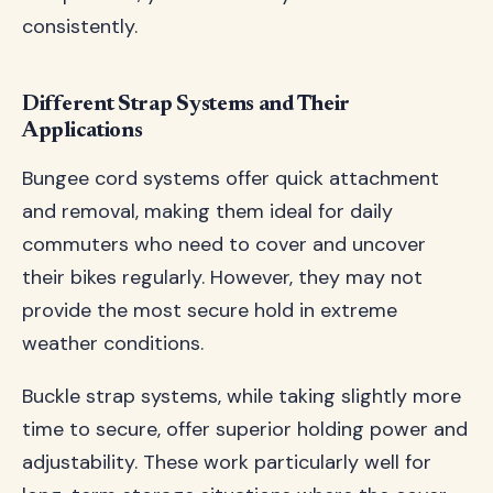
consistently.
Different Strap Systems and Their
Applications
Bungee cord systems offer quick attachment
and removal, making them ideal for daily
commuters who need to cover and uncover
their bikes regularly. However, they may not
provide the most secure hold in extreme
weather conditions.
Buckle strap systems, while taking slightly more
time to secure, offer superior holding power and
adjustability. These work particularly well for