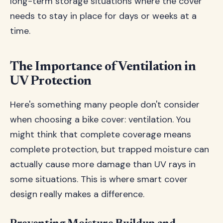
long-term storage situations where the cover
needs to stay in place for days or weeks at a
time.
The Importance of Ventilation in
UV Protection
Here's something many people don't consider
when choosing a bike cover: ventilation. You
might think that complete coverage means
complete protection, but trapped moisture can
actually cause more damage than UV rays in
some situations. This is where smart cover
design really makes a difference.