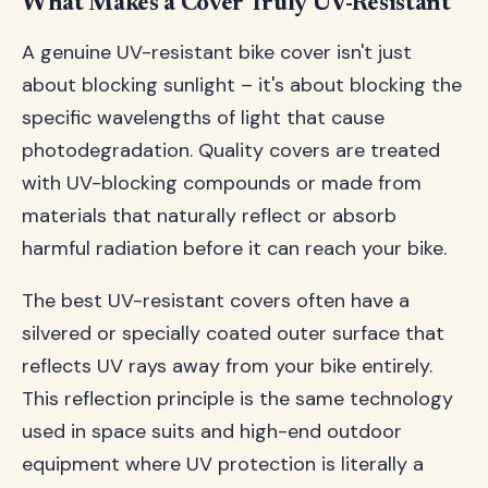
What Makes a Cover Truly UV-Resistant
A genuine UV-resistant bike cover isn't just
about blocking sunlight – it's about blocking the
specific wavelengths of light that cause
photodegradation. Quality covers are treated
with UV-blocking compounds or made from
materials that naturally reflect or absorb
harmful radiation before it can reach your bike.
The best UV-resistant covers often have a
silvered or specially coated outer surface that
reflects UV rays away from your bike entirely.
This reflection principle is the same technology
used in space suits and high-end outdoor
equipment where UV protection is literally a