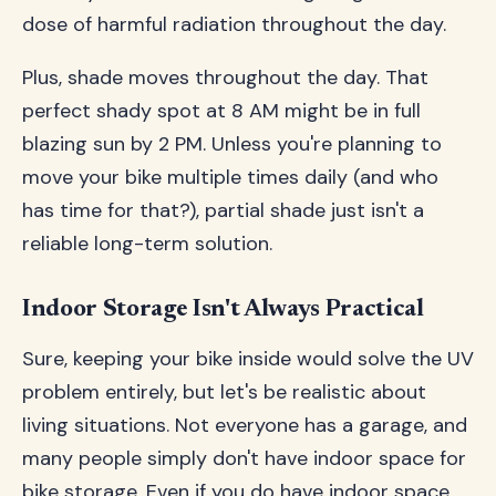
dose of harmful radiation throughout the day.
Plus, shade moves throughout the day. That
perfect shady spot at 8 AM might be in full
blazing sun by 2 PM. Unless you're planning to
move your bike multiple times daily (and who
has time for that?), partial shade just isn't a
reliable long-term solution.
Indoor Storage Isn't Always Practical
Sure, keeping your bike inside would solve the UV
problem entirely, but let's be realistic about
living situations. Not everyone has a garage, and
many people simply don't have indoor space for
bike storage. Even if you do have indoor space,