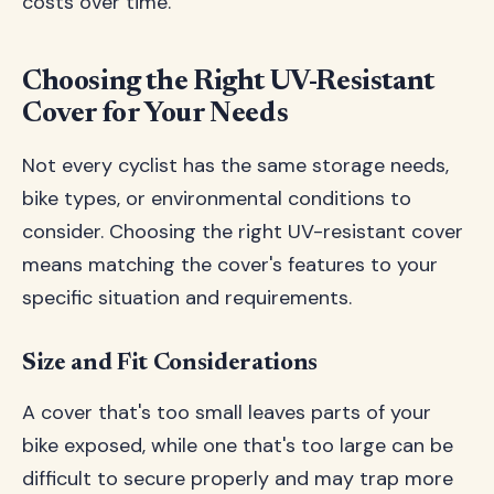
costs over time.
Choosing the Right UV-Resistant
Cover for Your Needs
Not every cyclist has the same storage needs,
bike types, or environmental conditions to
consider. Choosing the right UV-resistant cover
means matching the cover's features to your
specific situation and requirements.
Size and Fit Considerations
A cover that's too small leaves parts of your
bike exposed, while one that's too large can be
difficult to secure properly and may trap more