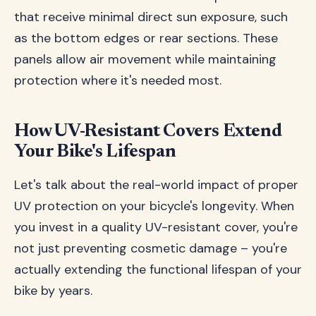
that receive minimal direct sun exposure, such
as the bottom edges or rear sections. These
panels allow air movement while maintaining
protection where it's needed most.
How UV-Resistant Covers Extend
Your Bike's Lifespan
Let's talk about the real-world impact of proper
UV protection on your bicycle's longevity. When
you invest in a quality UV-resistant cover, you're
not just preventing cosmetic damage – you're
actually extending the functional lifespan of your
bike by years.