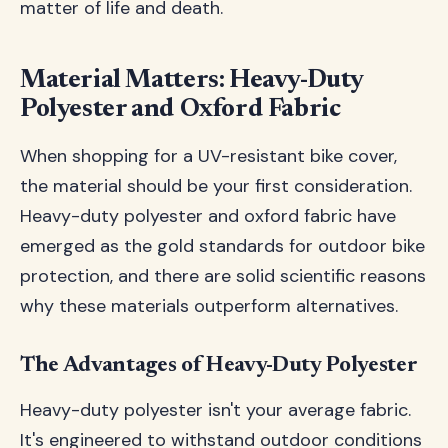
matter of life and death.
Material Matters: Heavy-Duty
Polyester and Oxford Fabric
When shopping for a UV-resistant bike cover,
the material should be your first consideration.
Heavy-duty polyester and oxford fabric have
emerged as the gold standards for outdoor bike
protection, and there are solid scientific reasons
why these materials outperform alternatives.
The Advantages of Heavy-Duty Polyester
Heavy-duty polyester isn't your average fabric.
It's engineered to withstand outdoor conditions