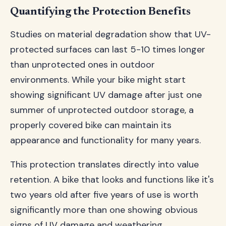
Quantifying the Protection Benefits
Studies on material degradation show that UV-
protected surfaces can last 5-10 times longer
than unprotected ones in outdoor
environments. While your bike might start
showing significant UV damage after just one
summer of unprotected outdoor storage, a
properly covered bike can maintain its
appearance and functionality for many years.
This protection translates directly into value
retention. A bike that looks and functions like it's
two years old after five years of use is worth
significantly more than one showing obvious
signs of UV damage and weathering.