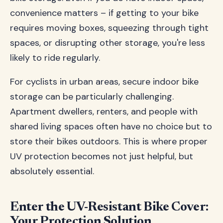
convenience matters – if getting to your bike
requires moving boxes, squeezing through tight
spaces, or disrupting other storage, you're less
likely to ride regularly.
For cyclists in urban areas, secure indoor bike
storage can be particularly challenging.
Apartment dwellers, renters, and people with
shared living spaces often have no choice but to
store their bikes outdoors. This is where proper
UV protection becomes not just helpful, but
absolutely essential.
Enter the UV-Resistant Bike Cover:
Your Protection Solution