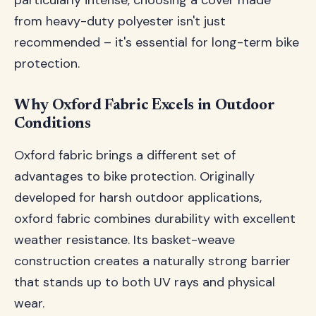
particularly intense, choosing a cover made
from heavy-duty polyester isn't just
recommended – it's essential for long-term bike
protection.
Why Oxford Fabric Excels in Outdoor
Conditions
Oxford fabric brings a different set of
advantages to bike protection. Originally
developed for harsh outdoor applications,
oxford fabric combines durability with excellent
weather resistance. Its basket-weave
construction creates a naturally strong barrier
that stands up to both UV rays and physical
wear.