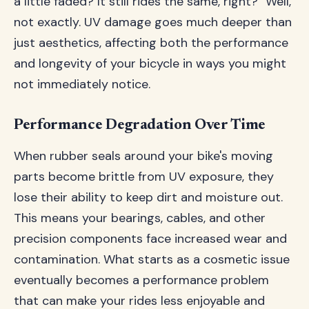
a little faded? It still rides the same, right?" Well,
not exactly. UV damage goes much deeper than
just aesthetics, affecting both the performance
and longevity of your bicycle in ways you might
not immediately notice.
Performance Degradation Over Time
When rubber seals around your bike's moving
parts become brittle from UV exposure, they
lose their ability to keep dirt and moisture out.
This means your bearings, cables, and other
precision components face increased wear and
contamination. What starts as a cosmetic issue
eventually becomes a performance problem
that can make your rides less enjoyable and