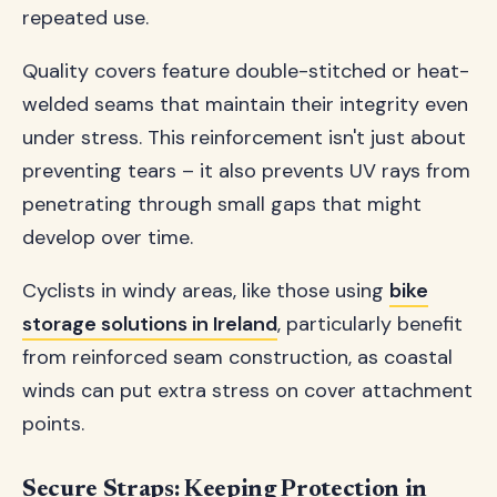
repeated use.
Quality covers feature double-stitched or heat-
welded seams that maintain their integrity even
under stress. This reinforcement isn't just about
preventing tears – it also prevents UV rays from
penetrating through small gaps that might
develop over time.
Cyclists in windy areas, like those using
bike
storage solutions in Ireland
, particularly benefit
from reinforced seam construction, as coastal
winds can put extra stress on cover attachment
points.
Secure Straps: Keeping Protection in