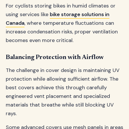
For cyclists storing bikes in humid climates or
using services like
bike storage solutions in
Canada
, where temperature fluctuations can
increase condensation risks, proper ventilation
becomes even more critical.
Balancing Protection with Airflow
The challenge in cover design is maintaining UV
protection while allowing sufficient airflow. The
best covers achieve this through carefully
engineered vent placement and specialized
materials that breathe while still blocking UV
rays.
Some advanced covers use mesh panels in areas