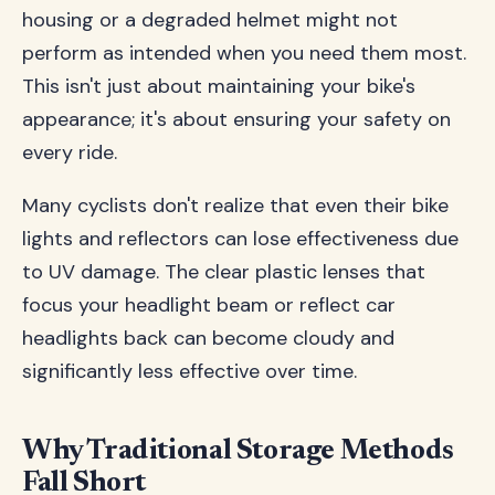
housing or a degraded helmet might not
perform as intended when you need them most.
This isn't just about maintaining your bike's
appearance; it's about ensuring your safety on
every ride.
Many cyclists don't realize that even their bike
lights and reflectors can lose effectiveness due
to UV damage. The clear plastic lenses that
focus your headlight beam or reflect car
headlights back can become cloudy and
significantly less effective over time.
Why Traditional Storage Methods
Fall Short