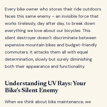
Every bike owner who stores their ride outdoors
faces this same enemy – an invisible force that
works tirelessly, day after day, to break down
everything we love about our bicycles. This
silent destroyer doesn't discriminate between
expensive mountain bikes and budget-friendly
commuters. It attacks them all with equal
determination, slowly but surely diminishing
both their appearance and functionality.
Understanding UV Rays: Your
Bike's Silent Enemy
When we think about bike maintenance, we