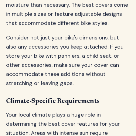
moisture than necessary. The best covers come
in multiple sizes or feature adjustable designs
that accommodate different bike styles.
Consider not just your bike's dimensions, but
also any accessories you keep attached. If you
store your bike with panniers, a child seat, or
other accessories, make sure your cover can
accommodate these additions without
stretching or leaving gaps.
Climate-Specific Requirements
Your local climate plays a huge role in
determining the best cover features for your
situation. Areas with intense sun require