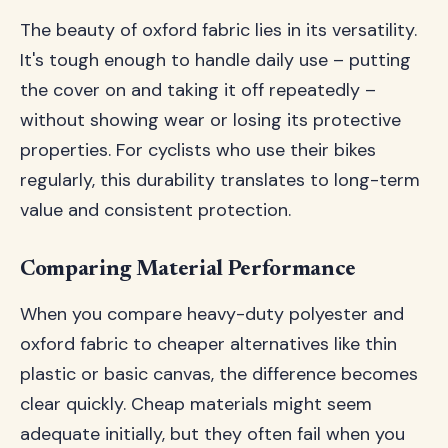
The beauty of oxford fabric lies in its versatility.
It's tough enough to handle daily use – putting
the cover on and taking it off repeatedly –
without showing wear or losing its protective
properties. For cyclists who use their bikes
regularly, this durability translates to long-term
value and consistent protection.
Comparing Material Performance
When you compare heavy-duty polyester and
oxford fabric to cheaper alternatives like thin
plastic or basic canvas, the difference becomes
clear quickly. Cheap materials might seem
adequate initially, but they often fail when you