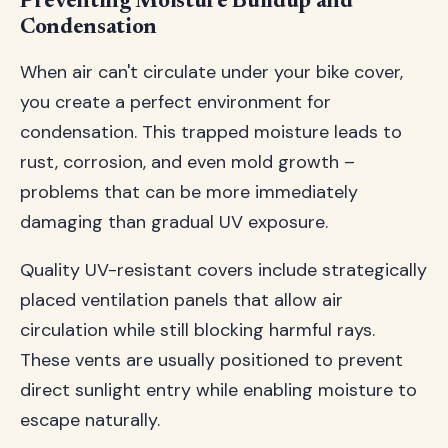
Preventing Moisture Buildup and
Condensation
When air can't circulate under your bike cover,
you create a perfect environment for
condensation. This trapped moisture leads to
rust, corrosion, and even mold growth –
problems that can be more immediately
damaging than gradual UV exposure.
Quality UV-resistant covers include strategically
placed ventilation panels that allow air
circulation while still blocking harmful rays.
These vents are usually positioned to prevent
direct sunlight entry while enabling moisture to
escape naturally.