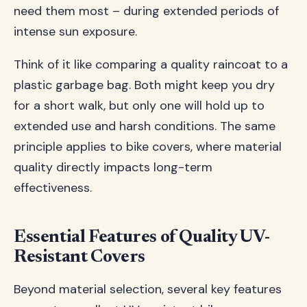
need them most – during extended periods of
intense sun exposure.
Think of it like comparing a quality raincoat to a
plastic garbage bag. Both might keep you dry
for a short walk, but only one will hold up to
extended use and harsh conditions. The same
principle applies to bike covers, where material
quality directly impacts long-term
effectiveness.
Essential Features of Quality UV-
Resistant Covers
Beyond material selection, several key features