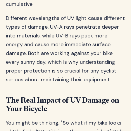
cumulative.
Different wavelengths of UV light cause different
types of damage. UV-A rays penetrate deeper
into materials, while UV-B rays pack more
energy and cause more immediate surface
damage. Both are working against your bike
every sunny day, which is why understanding
proper protection is so crucial for any cyclist
serious about maintaining their equipment.
The Real Impact of UV Damage on
Your Bicycle
You might be thinking, "So what if my bike looks