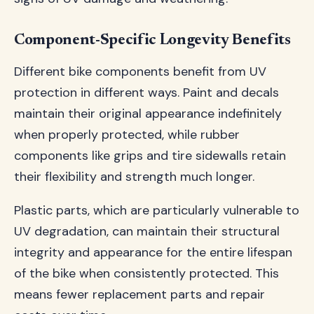
Component-Specific Longevity Benefits
Different bike components benefit from UV
protection in different ways. Paint and decals
maintain their original appearance indefinitely
when properly protected, while rubber
components like grips and tire sidewalls retain
their flexibility and strength much longer.
Plastic parts, which are particularly vulnerable to
UV degradation, can maintain their structural
integrity and appearance for the entire lifespan
of the bike when consistently protected. This
means fewer replacement parts and repair