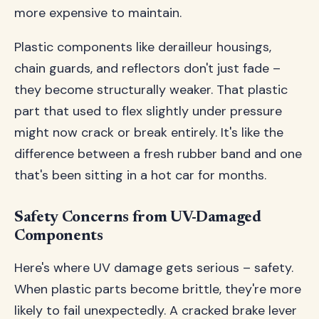
more expensive to maintain.
Plastic components like derailleur housings,
chain guards, and reflectors don't just fade –
they become structurally weaker. That plastic
part that used to flex slightly under pressure
might now crack or break entirely. It's like the
difference between a fresh rubber band and one
that's been sitting in a hot car for months.
Safety Concerns from UV-Damaged
Components
Here's where UV damage gets serious – safety.
When plastic parts become brittle, they're more
likely to fail unexpectedly. A cracked brake lever