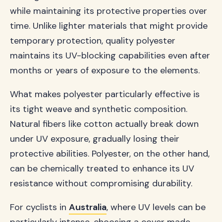
while maintaining its protective properties over
time. Unlike lighter materials that might provide
temporary protection, quality polyester
maintains its UV-blocking capabilities even after
months or years of exposure to the elements.
What makes polyester particularly effective is
its tight weave and synthetic composition.
Natural fibers like cotton actually break down
under UV exposure, gradually losing their
protective abilities. Polyester, on the other hand,
can be chemically treated to enhance its UV
resistance without compromising durability.
For cyclists in
Australia
, where UV levels can be