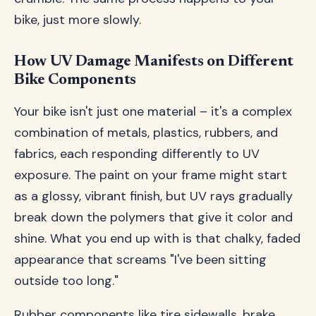
bike, just more slowly.
How UV Damage Manifests on Different
Bike Components
Your bike isn't just one material – it's a complex
combination of metals, plastics, rubbers, and
fabrics, each responding differently to UV
exposure. The paint on your frame might start
as a glossy, vibrant finish, but UV rays gradually
break down the polymers that give it color and
shine. What you end up with is that chalky, faded
appearance that screams "I've been sitting
outside too long."
Rubber components like tire sidewalls, brake