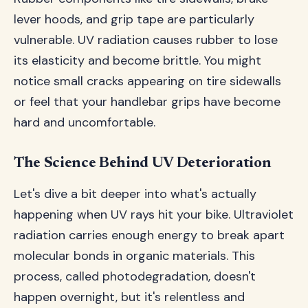
lever hoods, and grip tape are particularly
vulnerable. UV radiation causes rubber to lose
its elasticity and become brittle. You might
notice small cracks appearing on tire sidewalls
or feel that your handlebar grips have become
hard and uncomfortable.
The Science Behind UV Deterioration
Let's dive a bit deeper into what's actually
happening when UV rays hit your bike. Ultraviolet
radiation carries enough energy to break apart
molecular bonds in organic materials. This
process, called photodegradation, doesn't
happen overnight, but it's relentless and