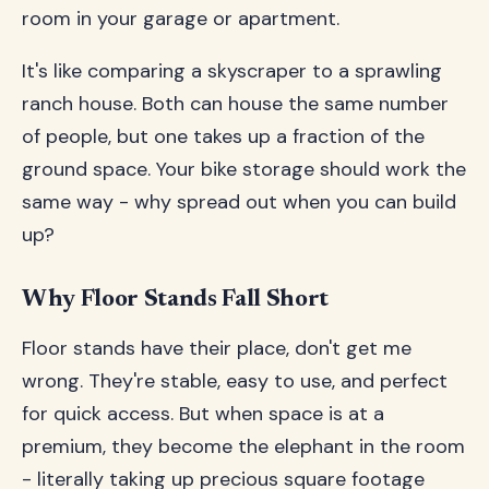
room in your garage or apartment.
It's like comparing a skyscraper to a sprawling
ranch house. Both can house the same number
of people, but one takes up a fraction of the
ground space. Your bike storage should work the
same way - why spread out when you can build
up?
Why Floor Stands Fall Short
Floor stands have their place, don't get me
wrong. They're stable, easy to use, and perfect
for quick access. But when space is at a
premium, they become the elephant in the room
- literally taking up precious square footage