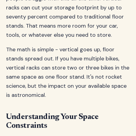
racks can cut your storage footprint by up to
seventy percent compared to traditional floor
stands. That means more room for your car,
tools, or whatever else you need to store.
The math is simple - vertical goes up, floor
stands spread out. If you have multiple bikes,
vertical racks can store two or three bikes in the
same space as one floor stand. It's not rocket
science, but the impact on your available space
is astronomical.
Understanding Your Space
Constraints