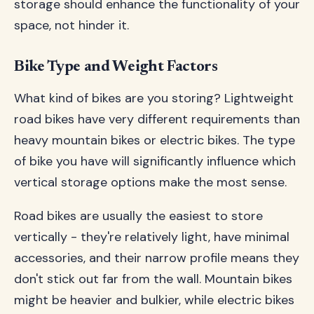
storage should enhance the functionality of your
space, not hinder it.
Bike Type and Weight Factors
What kind of bikes are you storing? Lightweight
road bikes have very different requirements than
heavy mountain bikes or electric bikes. The type
of bike you have will significantly influence which
vertical storage options make the most sense.
Road bikes are usually the easiest to store
vertically - they're relatively light, have minimal
accessories, and their narrow profile means they
don't stick out far from the wall. Mountain bikes
might be heavier and bulkier, while electric bikes