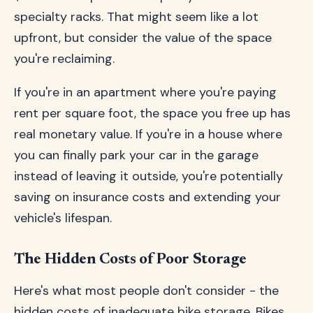
specialty racks. That might seem like a lot
upfront, but consider the value of the space
you're reclaiming.
If you're in an apartment where you're paying
rent per square foot, the space you free up has
real monetary value. If you're in a house where
you can finally park your car in the garage
instead of leaving it outside, you're potentially
saving on insurance costs and extending your
vehicle's lifespan.
The Hidden Costs of Poor Storage
Here's what most people don't consider - the
hidden costs of inadequate bike storage. Bikes