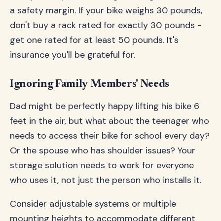
a safety margin. If your bike weighs 30 pounds,
don't buy a rack rated for exactly 30 pounds -
get one rated for at least 50 pounds. It's
insurance you'll be grateful for.
Ignoring Family Members' Needs
Dad might be perfectly happy lifting his bike 6
feet in the air, but what about the teenager who
needs to access their bike for school every day?
Or the spouse who has shoulder issues? Your
storage solution needs to work for everyone
who uses it, not just the person who installs it.
Consider adjustable systems or multiple
mounting heights to accommodate different