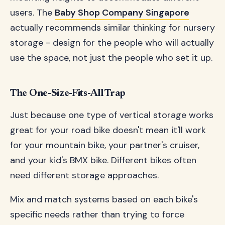
users. The
Baby Shop Company Singapore
actually recommends similar thinking for nursery
storage - design for the people who will actually
use the space, not just the people who set it up.
The One-Size-Fits-All Trap
Just because one type of vertical storage works
great for your road bike doesn't mean it'll work
for your mountain bike, your partner's cruiser,
and your kid's BMX bike. Different bikes often
need different storage approaches.
Mix and match systems based on each bike's
specific needs rather than trying to force