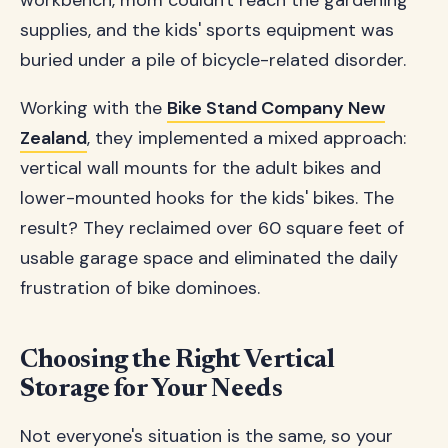
workbench, mom couldn't reach the gardening
supplies, and the kids' sports equipment was
buried under a pile of bicycle-related disorder.
Working with the
Bike Stand Company New
Zealand
, they implemented a mixed approach:
vertical wall mounts for the adult bikes and
lower-mounted hooks for the kids' bikes. The
result? They reclaimed over 60 square feet of
usable garage space and eliminated the daily
frustration of bike dominoes.
Choosing the Right Vertical
Storage for Your Needs
Not everyone's situation is the same, so your