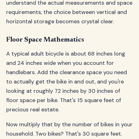
understand the actual measurements and space
requirements, the choice between vertical and
horizontal storage becomes crystal clear.
Floor Space Mathematics
A typical adult bicycle is about 68 inches long
and 24 inches wide when you account for
handlebars. Add the clearance space you need
to actually get the bike in and out, and you're
looking at roughly 72 inches by 30 inches of
floor space per bike. That's 15 square feet of
precious real estate.
Now multiply that by the number of bikes in your
household. Two bikes? That's 30 square feet.