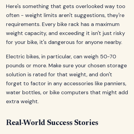
Here's something that gets overlooked way too
often - weight limits aren't suggestions, they're
requirements. Every bike rack has a maximum
weight capacity, and exceeding it isn't just risky
for your bike, it's dangerous for anyone nearby.
Electric bikes, in particular, can weigh 50-70
pounds or more. Make sure your chosen storage
solution is rated for that weight, and don't
forget to factor in any accessories like panniers,
water bottles, or bike computers that might add
extra weight.
Real-World Success Stories