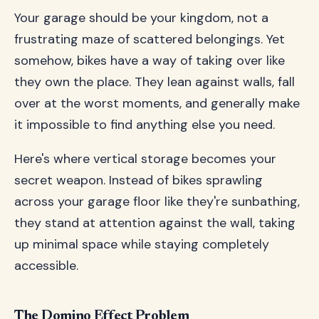
Your garage should be your kingdom, not a
frustrating maze of scattered belongings. Yet
somehow, bikes have a way of taking over like
they own the place. They lean against walls, fall
over at the worst moments, and generally make
it impossible to find anything else you need.
Here's where vertical storage becomes your
secret weapon. Instead of bikes sprawling
across your garage floor like they're sunbathing,
they stand at attention against the wall, taking
up minimal space while staying completely
accessible.
The Domino Effect Problem