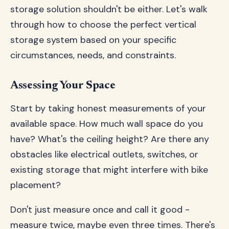
storage solution shouldn't be either. Let's walk
through how to choose the perfect vertical
storage system based on your specific
circumstances, needs, and constraints.
Assessing Your Space
Start by taking honest measurements of your
available space. How much wall space do you
have? What's the ceiling height? Are there any
obstacles like electrical outlets, switches, or
existing storage that might interfere with bike
placement?
Don't just measure once and call it good -
measure twice, maybe even three times. There's