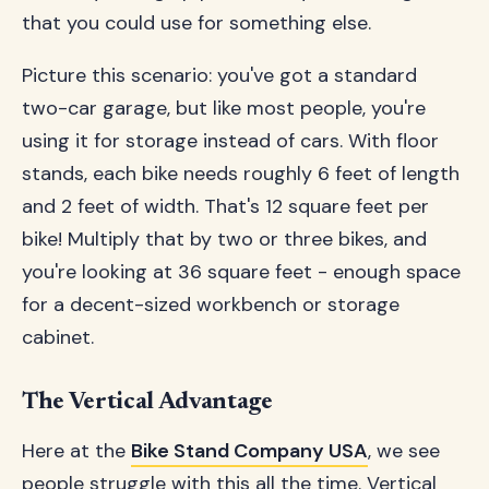
that you could use for something else.
Picture this scenario: you've got a standard
two-car garage, but like most people, you're
using it for storage instead of cars. With floor
stands, each bike needs roughly 6 feet of length
and 2 feet of width. That's 12 square feet per
bike! Multiply that by two or three bikes, and
you're looking at 36 square feet - enough space
for a decent-sized workbench or storage
cabinet.
The Vertical Advantage
Here at the
Bike Stand Company USA
, we see
people struggle with this all the time. Vertical