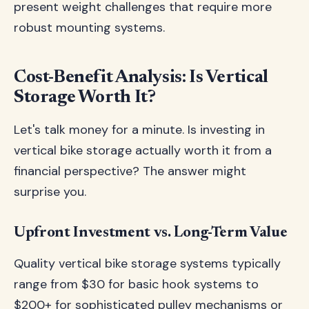
present weight challenges that require more
robust mounting systems.
Cost-Benefit Analysis: Is Vertical
Storage Worth It?
Let's talk money for a minute. Is investing in
vertical bike storage actually worth it from a
financial perspective? The answer might
surprise you.
Upfront Investment vs. Long-Term Value
Quality vertical bike storage systems typically
range from $30 for basic hook systems to
$200+ for sophisticated pulley mechanisms or