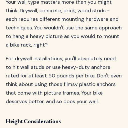
Your wall type matters more than you might
think. Drywall, concrete, brick, wood studs -
each requires different mounting hardware and
techniques. You wouldn't use the same approach
to hang a heavy picture as you would to mount
a bike rack, right?
For drywall installations, you'll absolutely need
to hit wall studs or use heavy-duty anchors
rated for at least 50 pounds per bike. Don't even
think about using those flimsy plastic anchors
that come with picture frames. Your bike
deserves better, and so does your wall.
Height Considerations