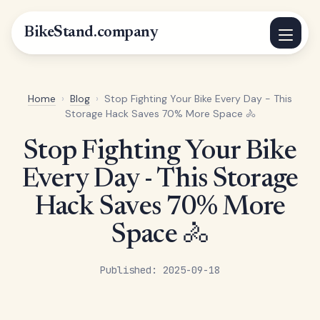
BikeStand.company
Home
›
Blog
›
Stop Fighting Your Bike Every Day - This
Storage Hack Saves 70% More Space 🚴
Stop Fighting Your Bike
Every Day - This Storage
Hack Saves 70% More
Space 🚴
Published: 2025-09-18