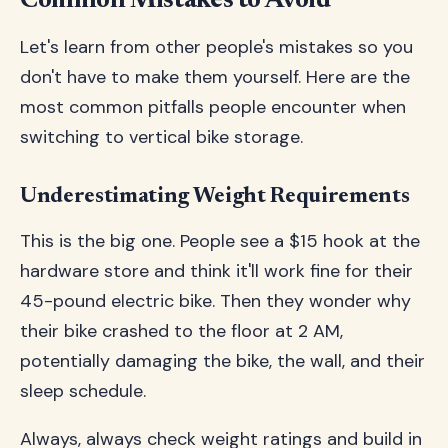
Common Mistakes to Avoid
Let's learn from other people's mistakes so you
don't have to make them yourself. Here are the
most common pitfalls people encounter when
switching to vertical bike storage.
Underestimating Weight Requirements
This is the big one. People see a $15 hook at the
hardware store and think it'll work fine for their
45-pound electric bike. Then they wonder why
their bike crashed to the floor at 2 AM,
potentially damaging the bike, the wall, and their
sleep schedule.
Always, always check weight ratings and build in