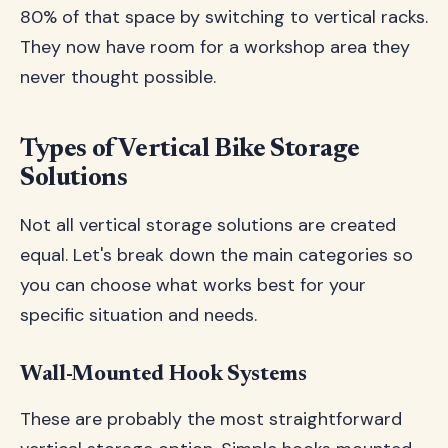
80% of that space by switching to vertical racks.
They now have room for a workshop area they
never thought possible.
Types of Vertical Bike Storage
Solutions
Not all vertical storage solutions are created
equal. Let's break down the main categories so
you can choose what works best for your
specific situation and needs.
Wall-Mounted Hook Systems
These are probably the most straightforward