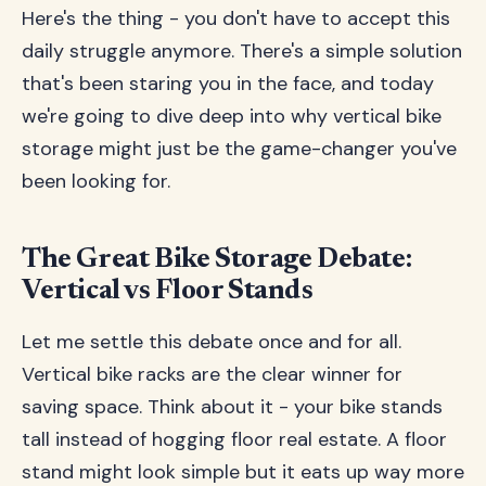
Here's the thing - you don't have to accept this
daily struggle anymore. There's a simple solution
that's been staring you in the face, and today
we're going to dive deep into why vertical bike
storage might just be the game-changer you've
been looking for.
The Great Bike Storage Debate:
Vertical vs Floor Stands
Let me settle this debate once and for all.
Vertical bike racks are the clear winner for
saving space. Think about it - your bike stands
tall instead of hogging floor real estate. A floor
stand might look simple but it eats up way more