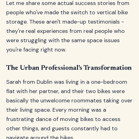
Let me share some actual success stories from
people who've made the switch to vertical bike
storage. These aren't made-up testimonials -
they're real experiences from real people who
were struggling with the same space issues
you're facing right now.
The Urban Professional's Transformation
Sarah from Dublin was living in a one-bedroom
flat with her partner, and their two bikes were
basically the unwelcome roommates taking over
their living space. Every morning was a
frustrating dance of moving bikes to access
other things, and guests constantly had to
navigate around the bikes.