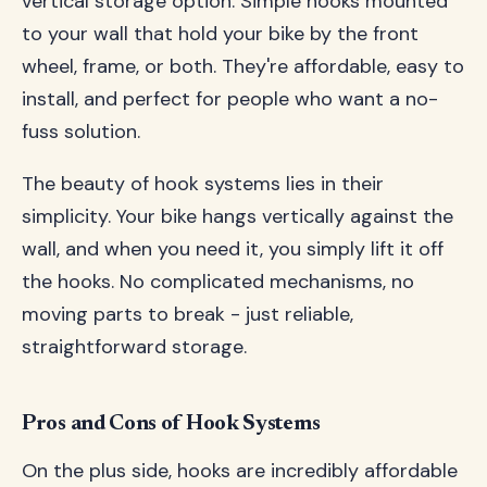
vertical storage option. Simple hooks mounted
to your wall that hold your bike by the front
wheel, frame, or both. They're affordable, easy to
install, and perfect for people who want a no-
fuss solution.
The beauty of hook systems lies in their
simplicity. Your bike hangs vertically against the
wall, and when you need it, you simply lift it off
the hooks. No complicated mechanisms, no
moving parts to break - just reliable,
straightforward storage.
Pros and Cons of Hook Systems
On the plus side, hooks are incredibly affordable