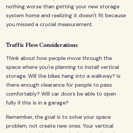
nothing worse than getting your new storage
system home and realizing it doesn't fit because
you missed a crucial measurement.
Traffic Flow Considerations
Think about how people move through the
space where you're planning to install vertical
storage. Will the bikes hang into a walkway? Is
there enough clearance for people to pass
comfortably? Will car doors be able to open
fully if this is in a garage?
Remember, the goal is to solve your space
problem, not create new ones. Your vertical