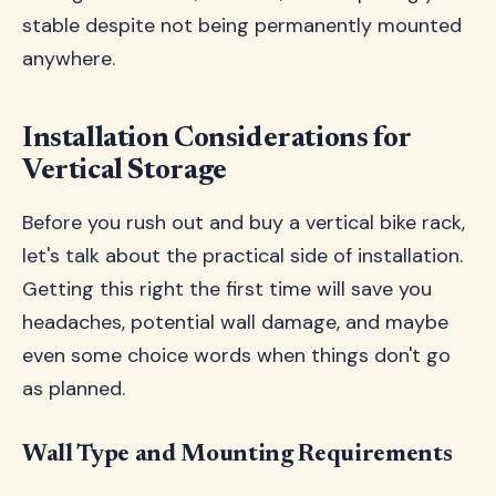
stable despite not being permanently mounted
anywhere.
Installation Considerations for
Vertical Storage
Before you rush out and buy a vertical bike rack,
let's talk about the practical side of installation.
Getting this right the first time will save you
headaches, potential wall damage, and maybe
even some choice words when things don't go
as planned.
Wall Type and Mounting Requirements