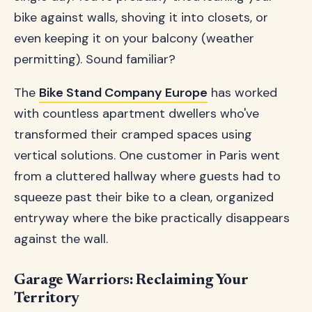
bike against walls, shoving it into closets, or
even keeping it on your balcony (weather
permitting). Sound familiar?
The
Bike Stand Company Europe
has worked
with countless apartment dwellers who've
transformed their cramped spaces using
vertical solutions. One customer in Paris went
from a cluttered hallway where guests had to
squeeze past their bike to a clean, organized
entryway where the bike practically disappears
against the wall.
Garage Warriors: Reclaiming Your
Territory