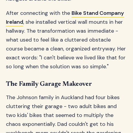
After connecting with the
Bike Stand Company
Ireland
, she installed vertical wall mounts in her
hallway. The transformation was immediate -
what used to feel like a cluttered obstacle
course became a clean, organized entryway. Her
exact words: "I can't believe we lived like that for
so long when the solution was so simple."
The Family Garage Makeover
The Johnson family in Auckland had four bikes
cluttering their garage - two adult bikes and
two kids' bikes that seemed to multiply the
chaos exponentially. Dad couldn't get to his