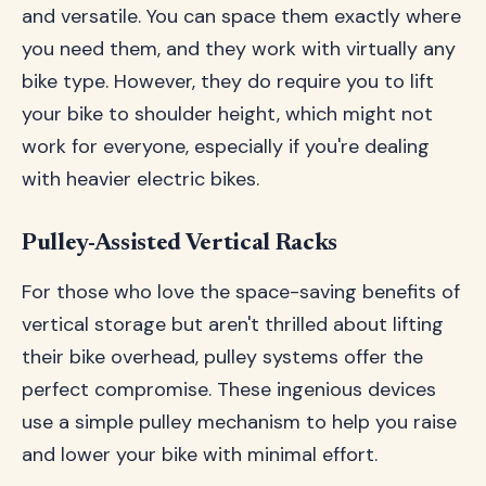
and versatile. You can space them exactly where
you need them, and they work with virtually any
bike type. However, they do require you to lift
your bike to shoulder height, which might not
work for everyone, especially if you're dealing
with heavier electric bikes.
Pulley-Assisted Vertical Racks
For those who love the space-saving benefits of
vertical storage but aren't thrilled about lifting
their bike overhead, pulley systems offer the
perfect compromise. These ingenious devices
use a simple pulley mechanism to help you raise
and lower your bike with minimal effort.