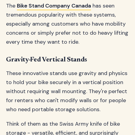
The
Bike Stand Company Canada
has seen
tremendous popularity with these systems,
especially among customers who have mobility
concerns or simply prefer not to do heavy lifting
every time they want to ride.
Gravity-Fed Vertical Stands
These innovative stands use gravity and physics
to hold your bike securely in a vertical position
without requiring wall mounting. They're perfect
for renters who can't modify walls or for people
who need portable storage solutions.
Think of them as the Swiss Army knife of bike
storage - versatile, efficient, and surprisingly