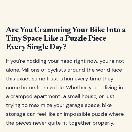
Are You Cramming Your Bike Into a
Tiny Space Like a Puzzle Piece
Every Single Day?
If you're nodding your head right now, you're not
alone. Millions of cyclists around the world face
this exact same frustration every time they
come home from a ride. Whether you're living in
a cramped apartment, a small house, or just
trying to maximize your garage space, bike
storage can feel like an impossible puzzle where
the pieces never quite fit together properly.