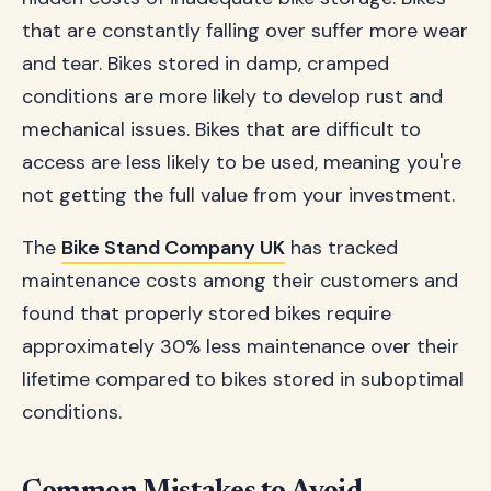
that are constantly falling over suffer more wear
and tear. Bikes stored in damp, cramped
conditions are more likely to develop rust and
mechanical issues. Bikes that are difficult to
access are less likely to be used, meaning you're
not getting the full value from your investment.
The
Bike Stand Company UK
has tracked
maintenance costs among their customers and
found that properly stored bikes require
approximately 30% less maintenance over their
lifetime compared to bikes stored in suboptimal
conditions.