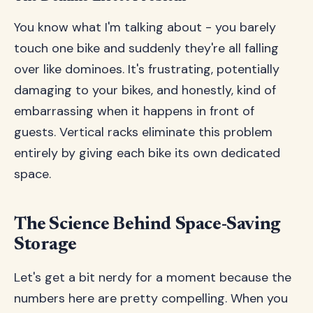
You know what I'm talking about - you barely
touch one bike and suddenly they're all falling
over like dominoes. It's frustrating, potentially
damaging to your bikes, and honestly, kind of
embarrassing when it happens in front of
guests. Vertical racks eliminate this problem
entirely by giving each bike its own dedicated
space.
The Science Behind Space-Saving
Storage
Let's get a bit nerdy for a moment because the
numbers here are pretty compelling. When you