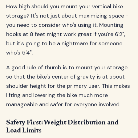
How high should you mount your vertical bike
storage? It's not just about maximizing space -
you need to consider who's using it. Mounting
hooks at 8 feet might work great if you're 6'2",
but it's going to be a nightmare for someone
who's 5'4".
A good rule of thumb is to mount your storage
so that the bike's center of gravity is at about
shoulder height for the primary user. This makes
lifting and lowering the bike much more
manageable and safer for everyone involved.
Safety First: Weight Distribution and
Load Limits