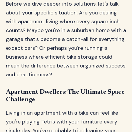
Before we dive deeper into solutions, let's talk
about your specific situation. Are you dealing
with apartment living where every square inch
counts? Maybe you're in a suburban home with a
garage that's become a catch-all for everything
except cars? Or perhaps you're running a
business where efficient bike storage could
mean the difference between organized success
and chaotic mess?
Apartment Dwellers: The Ultimate Space
Challenge
Living in an apartment with a bike can feel like
you're playing Tetris with your furniture every
single day. You've probably tried leaning your