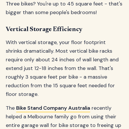
Three bikes? You're up to 45 square feet - that's
bigger than some people's bedrooms!
Vertical Storage Efficiency
With vertical storage, your floor footprint
shrinks dramatically. Most vertical bike racks
require only about 24 inches of wall length and
extend just 12-18 inches from the wall. That's
roughly 3 square feet per bike - a massive
reduction from the 15 square feet needed for
floor storage.
The
Bike Stand Company Australia
recently
helped a Melbourne family go from using their
entire garage wall for bike storage to freeing up