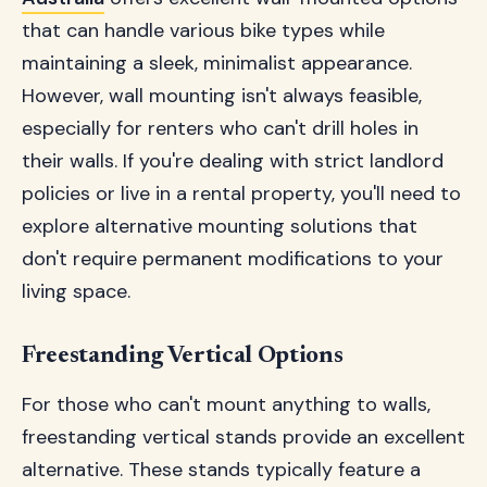
that can handle various bike types while
maintaining a sleek, minimalist appearance.
However, wall mounting isn't always feasible,
especially for renters who can't drill holes in
their walls. If you're dealing with strict landlord
policies or live in a rental property, you'll need to
explore alternative mounting solutions that
don't require permanent modifications to your
living space.
Freestanding Vertical Options
For those who can't mount anything to walls,
freestanding vertical stands provide an excellent
alternative. These stands typically feature a