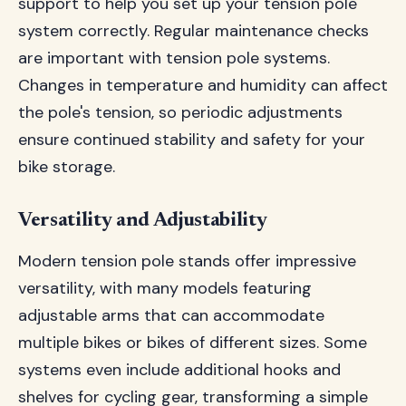
support to help you set up your tension pole
system correctly. Regular maintenance checks
are important with tension pole systems.
Changes in temperature and humidity can affect
the pole's tension, so periodic adjustments
ensure continued stability and safety for your
bike storage.
Versatility and Adjustability
Modern tension pole stands offer impressive
versatility, with many models featuring
adjustable arms that can accommodate
multiple bikes or bikes of different sizes. Some
systems even include additional hooks and
shelves for cycling gear, transforming a simple