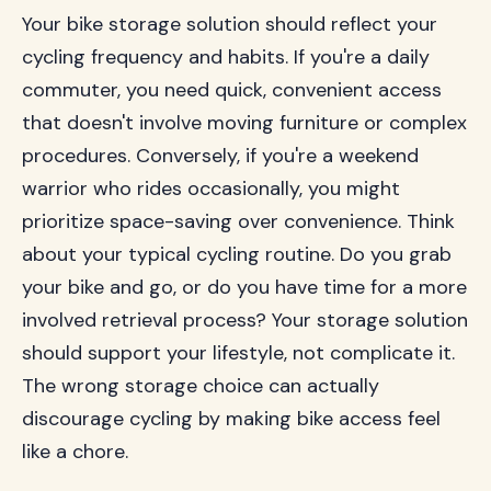
Your bike storage solution should reflect your
cycling frequency and habits. If you're a daily
commuter, you need quick, convenient access
that doesn't involve moving furniture or complex
procedures. Conversely, if you're a weekend
warrior who rides occasionally, you might
prioritize space-saving over convenience. Think
about your typical cycling routine. Do you grab
your bike and go, or do you have time for a more
involved retrieval process? Your storage solution
should support your lifestyle, not complicate it.
The wrong storage choice can actually
discourage cycling by making bike access feel
like a chore.