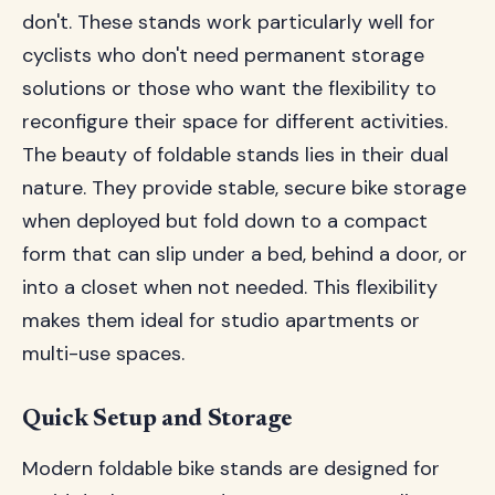
don't. These stands work particularly well for
cyclists who don't need permanent storage
solutions or those who want the flexibility to
reconfigure their space for different activities.
The beauty of foldable stands lies in their dual
nature. They provide stable, secure bike storage
when deployed but fold down to a compact
form that can slip under a bed, behind a door, or
into a closet when not needed. This flexibility
makes them ideal for studio apartments or
multi-use spaces.
Quick Setup and Storage
Modern foldable bike stands are designed for