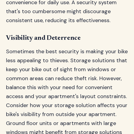
convenience for daily use. A security system
that's too cumbersome might discourage
consistent use, reducing its effectiveness.
Visibility and Deterrence
Sometimes the best security is making your bike
less appealing to thieves. Storage solutions that
keep your bike out of sight from windows or
common areas can reduce theft risk. However,
balance this with your need for convenient
access and your apartment's layout constraints.
Consider how your storage solution affects your
bike's visibility from outside your apartment.
Ground floor units or apartments with large
windows might benefit from storage solutions