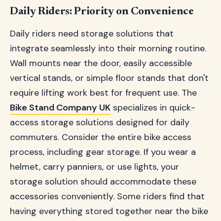
Daily Riders: Priority on Convenience
Daily riders need storage solutions that
integrate seamlessly into their morning routine.
Wall mounts near the door, easily accessible
vertical stands, or simple floor stands that don't
require lifting work best for frequent use. The
Bike Stand Company UK
specializes in quick-
access storage solutions designed for daily
commuters. Consider the entire bike access
process, including gear storage. If you wear a
helmet, carry panniers, or use lights, your
storage solution should accommodate these
accessories conveniently. Some riders find that
having everything stored together near the bike