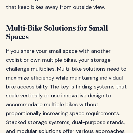
that keep bikes away from outside view.
Multi-Bike Solutions for Small
Spaces
If you share your small space with another
cyclist or own multiple bikes, your storage
challenge multiplies. Multi-bike solutions need to
maximize efficiency while maintaining individual
bike accessibility. The key is finding systems that
scale vertically or use innovative design to
accommodate multiple bikes without
proportionally increasing space requirements.
Stacked storage systems, dual-purpose stands,
and modular solutions offer various approaches