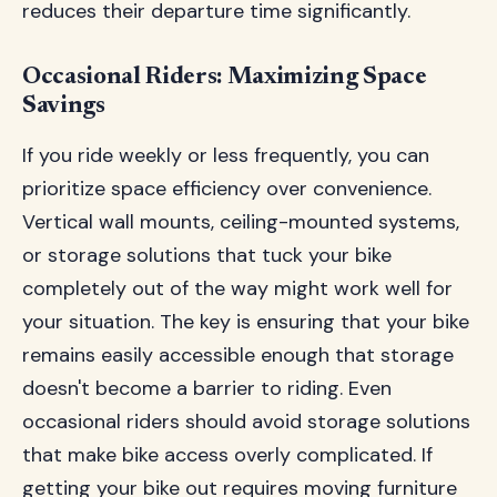
reduces their departure time significantly.
Occasional Riders: Maximizing Space
Savings
If you ride weekly or less frequently, you can
prioritize space efficiency over convenience.
Vertical wall mounts, ceiling-mounted systems,
or storage solutions that tuck your bike
completely out of the way might work well for
your situation. The key is ensuring that your bike
remains easily accessible enough that storage
doesn't become a barrier to riding. Even
occasional riders should avoid storage solutions
that make bike access overly complicated. If
getting your bike out requires moving furniture