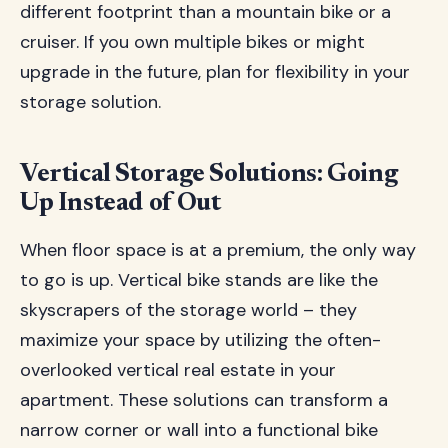
different footprint than a mountain bike or a
cruiser. If you own multiple bikes or might
upgrade in the future, plan for flexibility in your
storage solution.
Vertical Storage Solutions: Going
Up Instead of Out
When floor space is at a premium, the only way
to go is up. Vertical bike stands are like the
skyscrapers of the storage world – they
maximize your space by utilizing the often-
overlooked vertical real estate in your
apartment. These solutions can transform a
narrow corner or wall into a functional bike