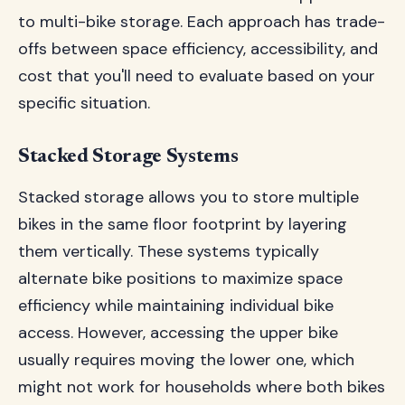
to multi-bike storage. Each approach has trade-
offs between space efficiency, accessibility, and
cost that you'll need to evaluate based on your
specific situation.
Stacked Storage Systems
Stacked storage allows you to store multiple
bikes in the same floor footprint by layering
them vertically. These systems typically
alternate bike positions to maximize space
efficiency while maintaining individual bike
access. However, accessing the upper bike
usually requires moving the lower one, which
might not work for households where both bikes