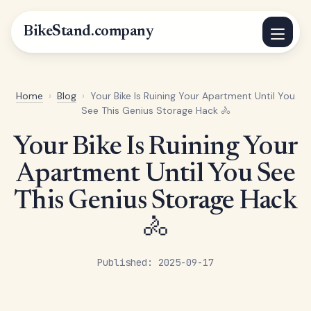
BikeStand.company
Home
›
Blog
›
Your Bike Is Ruining Your Apartment Until You
See This Genius Storage Hack 🚴
Your Bike Is Ruining Your
Apartment Until You See
This Genius Storage Hack
🚴
Published: 2025-09-17