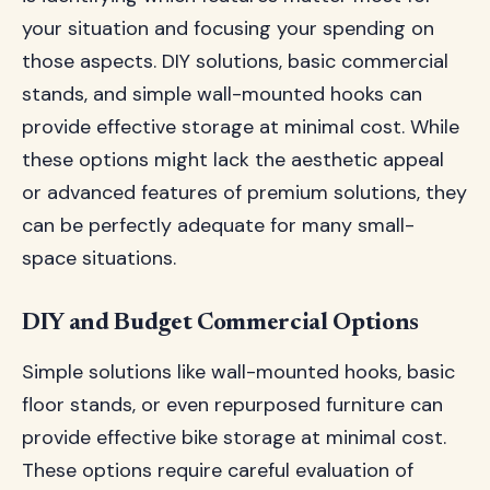
your situation and focusing your spending on
those aspects. DIY solutions, basic commercial
stands, and simple wall-mounted hooks can
provide effective storage at minimal cost. While
these options might lack the aesthetic appeal
or advanced features of premium solutions, they
can be perfectly adequate for many small-
space situations.
DIY and Budget Commercial Options
Simple solutions like wall-mounted hooks, basic
floor stands, or even repurposed furniture can
provide effective bike storage at minimal cost.
These options require careful evaluation of