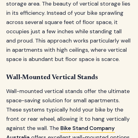
storage area. The beauty of vertical storage lies
in its efficiency. Instead of your bike sprawling
across several square feet of floor space, it
occupies just a few inches while standing tall
and proud. This approach works particularly well
in apartments with high ceilings, where vertical
space is abundant but floor space is scarce.
Wall-Mounted Vertical Stands
Wall-mounted vertical stands offer the ultimate
space-saving solution for small apartments.
These systems typically hold your bike by the
front or rear wheel, allowing it to hang vertically
against the wall. The
Bike Stand Company
Australia
offers excellent wall-mounted options