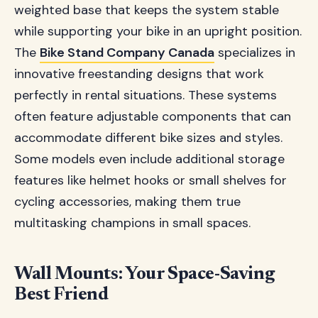
weighted base that keeps the system stable
while supporting your bike in an upright position.
The
Bike Stand Company Canada
specializes in
innovative freestanding designs that work
perfectly in rental situations. These systems
often feature adjustable components that can
accommodate different bike sizes and styles.
Some models even include additional storage
features like helmet hooks or small shelves for
cycling accessories, making them true
multitasking champions in small spaces.
Wall Mounts: Your Space-Saving
Best Friend