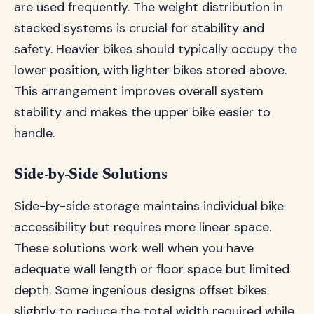
are used frequently. The weight distribution in
stacked systems is crucial for stability and
safety. Heavier bikes should typically occupy the
lower position, with lighter bikes stored above.
This arrangement improves overall system
stability and makes the upper bike easier to
handle.
Side-by-Side Solutions
Side-by-side storage maintains individual bike
accessibility but requires more linear space.
These solutions work well when you have
adequate wall length or floor space but limited
depth. Some ingenious designs offset bikes
slightly to reduce the total width required while