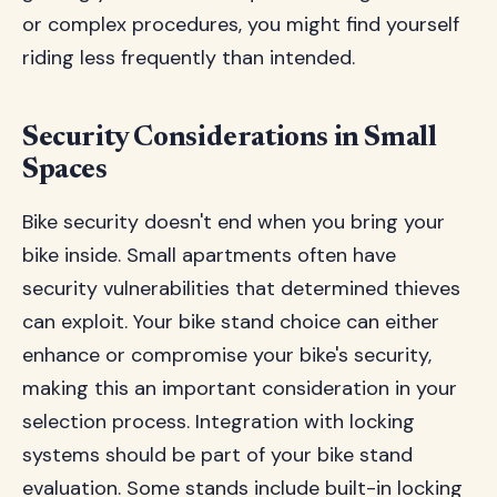
or complex procedures, you might find yourself
riding less frequently than intended.
Security Considerations in Small
Spaces
Bike security doesn't end when you bring your
bike inside. Small apartments often have
security vulnerabilities that determined thieves
can exploit. Your bike stand choice can either
enhance or compromise your bike's security,
making this an important consideration in your
selection process. Integration with locking
systems should be part of your bike stand
evaluation. Some stands include built-in locking