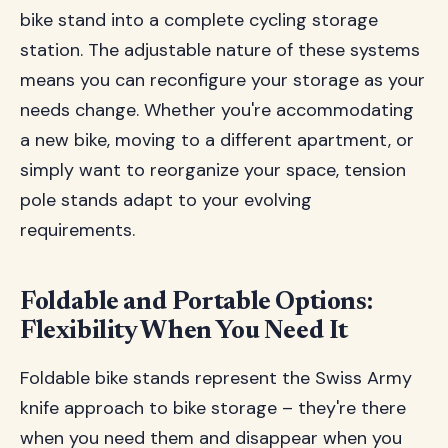
bike stand into a complete cycling storage
station. The adjustable nature of these systems
means you can reconfigure your storage as your
needs change. Whether you're accommodating
a new bike, moving to a different apartment, or
simply want to reorganize your space, tension
pole stands adapt to your evolving
requirements.
Foldable and Portable Options:
Flexibility When You Need It
Foldable bike stands represent the Swiss Army
knife approach to bike storage – they're there
when you need them and disappear when you