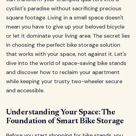
cyclist's paradise without sacrificing precious
square footage. Living in a small space doesn't
mean you have to give up your beloved bicycle
or let it dominate your living area. The secret lies
in choosing the perfect bike storage solution
that works with your space, not against it. Let's
dive into the world of space-saving bike stands
and discover how to reclaim your apartment
while keeping your trusty two-wheeler secure
and accessible.
Understanding Your Space: The
Foundation of Smart Bike Storage
Before you start shopping for bike stands, you