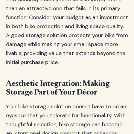
than an attractive one that fails in its primary
function. Consider your budget as an investment
in both bike protection and living space quality.
A good storage solution protects your bike from
damage while making your small space more
livable, providing value that extends beyond the
initial purchase price.
Aesthetic Integration: Making
Storage Part of Your Décor
Your bike storage solution doesn't have to be an
eyesore that you tolerate for functionality. With
thoughtful selection, bike storage can become
an intentional design element that enhances