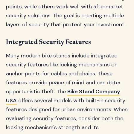
points, while others work well with aftermarket
security solutions. The goal is creating multiple
layers of security that protect your investment.
Integrated Security Features
Many modern bike stands include integrated
security features like locking mechanisms or
anchor points for cables and chains. These
features provide peace of mind and can deter
opportunistic theft. The
Bike Stand Company
USA
offers several models with built-in security
features designed for urban environments. When
evaluating security features, consider both the
locking mechanism's strength and its