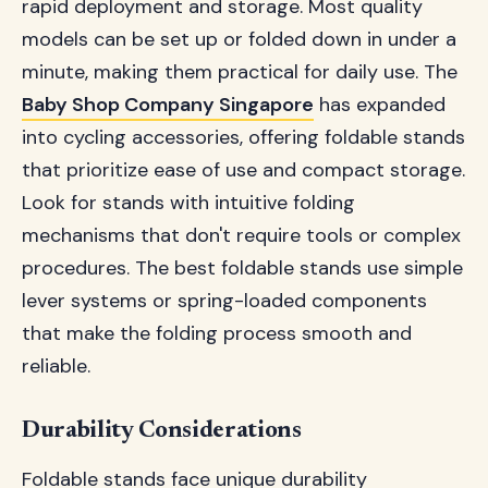
rapid deployment and storage. Most quality
models can be set up or folded down in under a
minute, making them practical for daily use. The
Baby Shop Company Singapore
has expanded
into cycling accessories, offering foldable stands
that prioritize ease of use and compact storage.
Look for stands with intuitive folding
mechanisms that don't require tools or complex
procedures. The best foldable stands use simple
lever systems or spring-loaded components
that make the folding process smooth and
reliable.
Durability Considerations
Foldable stands face unique durability