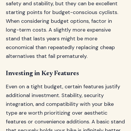
safety and stability, but they can be excellent
starting points for budget-conscious cyclists.
When considering budget options, factor in
long-term costs. A slightly more expensive
stand that lasts years might be more
economical than repeatedly replacing cheap
alternatives that fail prematurely.
Investing in Key Features
Even on a tight budget, certain features justify
additional investment. Stability, security
integration, and compatibility with your bike
type are worth prioritizing over aesthetic
features or convenience additions. A basic stand
that securely holds your bike is infinitely better