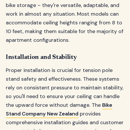
bike storage – they're versatile, adaptable, and
work in almost any situation. Most models can
accommodate ceiling heights ranging from 8 to
10 feet, making them suitable for the majority of
apartment configurations.
Installation and Stability
Proper installation is crucial for tension pole
stand safety and effectiveness. These systems
rely on consistent pressure to maintain stability,
so you'll need to ensure your ceiling can handle
the upward force without damage. The
Bike
Stand Company New Zealand
provides
comprehensive installation guides and customer