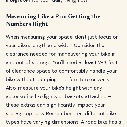
integrate into your daily living flow.
Measuring Like a Pro: Getting the
Numbers Right
When measuring your space, don't just focus on
your bike's length and width. Consider the
clearance needed for maneuvering your bike in
and out of storage. You'll need at least 2-3 feet
of clearance space to comfortably handle your
bike without bumping into furniture or walls.
Also, measure your bike's height with any
accessories like lights or baskets attached –
these extras can significantly impact your
storage options. Remember that different bike
types have varying dimensions. A road bike has a