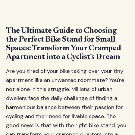
The Ultimate Guide to Choosing
the Perfect Bike Stand for Small
Spaces: Transform Your Cramped
Apartment into a Cyclist's Dream
Are you tired of your bike taking over your tiny
apartment like an unwanted roommate? You're
not alone in this struggle. Millions of urban
dwellers face the daily challenge of finding a
harmonious balance between their passion for
cycling and their need for livable space. The
good news is that with the right bike stand, you
can transform your cramped quarters into a