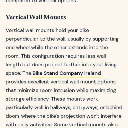
compared to vertical options.
Vertical Wall Mounts
Vertical wall mounts hold your bike
perpendicular to the wall, usually by supporting
one wheel while the other extends into the
room. This configuration requires less wall
length but does project further into your living
space. The
Bike Stand Company Ireland
provides excellent vertical wall mount options
that minimize room intrusion while maximizing
storage efficiency. These mounts work
particularly well in hallways, entryways, or behind
doors where the bike's projection won't interfere
with daily activities. Some vertical mounts also