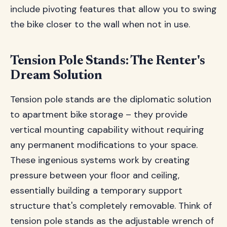
include pivoting features that allow you to swing
the bike closer to the wall when not in use.
Tension Pole Stands: The Renter's
Dream Solution
Tension pole stands are the diplomatic solution
to apartment bike storage – they provide
vertical mounting capability without requiring
any permanent modifications to your space.
These ingenious systems work by creating
pressure between your floor and ceiling,
essentially building a temporary support
structure that's completely removable. Think of
tension pole stands as the adjustable wrench of