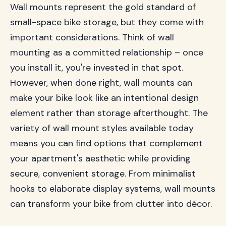
Wall mounts represent the gold standard of
small-space bike storage, but they come with
important considerations. Think of wall
mounting as a committed relationship – once
you install it, you're invested in that spot.
However, when done right, wall mounts can
make your bike look like an intentional design
element rather than storage afterthought. The
variety of wall mount styles available today
means you can find options that complement
your apartment's aesthetic while providing
secure, convenient storage. From minimalist
hooks to elaborate display systems, wall mounts
can transform your bike from clutter into décor.