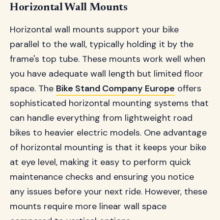
Horizontal Wall Mounts
Horizontal wall mounts support your bike
parallel to the wall, typically holding it by the
frame's top tube. These mounts work well when
you have adequate wall length but limited floor
space. The
Bike Stand Company Europe
offers
sophisticated horizontal mounting systems that
can handle everything from lightweight road
bikes to heavier electric models. One advantage
of horizontal mounting is that it keeps your bike
at eye level, making it easy to perform quick
maintenance checks and ensuring you notice
any issues before your next ride. However, these
mounts require more linear wall space