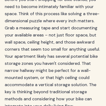
need to become intimately familiar with your
space. Think of this process like solving a three-
dimensional puzzle where every inch matters.
Grab a measuring tape and start documenting
your available areas – not just floor space, but
wall space, ceiling height, and those awkward
corners that seem too small for anything useful.
Your apartment likely has several potential bike
storage zones you haven't considered. That
narrow hallway might be perfect for a wall-
mounted system, or that high ceiling could
accommodate a vertical storage solution. The
key is thinking beyond traditional storage
methods and considering how your bike can