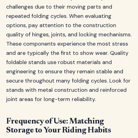
challenges due to their moving parts and
repeated folding cycles. When evaluating
options, pay attention to the construction
quality of hinges, joints, and locking mechanisms.
These components experience the most stress
and are typically the first to show wear. Quality
foldable stands use robust materials and
engineering to ensure they remain stable and
secure throughout many folding cycles. Look for
stands with metal construction and reinforced
joint areas for long-term reliability.
Frequency of Use: Matching
Storage to Your Riding Habits