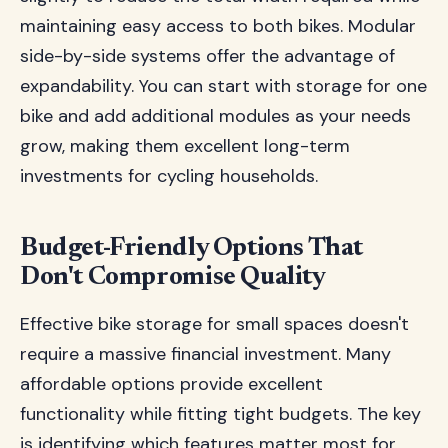
maintaining easy access to both bikes. Modular
side-by-side systems offer the advantage of
expandability. You can start with storage for one
bike and add additional modules as your needs
grow, making them excellent long-term
investments for cycling households.
Budget-Friendly Options That
Don't Compromise Quality
Effective bike storage for small spaces doesn't
require a massive financial investment. Many
affordable options provide excellent
functionality while fitting tight budgets. The key
is identifying which features matter most for