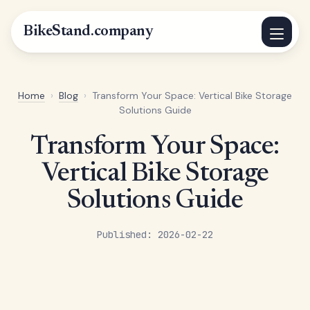
BikeStand.company
Home
›
Blog
›
Transform Your Space: Vertical Bike Storage
Solutions Guide
Transform Your Space:
Vertical Bike Storage
Solutions Guide
Published: 2026-02-22