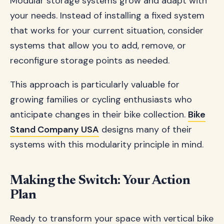
Modular storage systems grow and adapt with
your needs. Instead of installing a fixed system
that works for your current situation, consider
systems that allow you to add, remove, or
reconfigure storage points as needed.
This approach is particularly valuable for
growing families or cycling enthusiasts who
anticipate changes in their bike collection.
Bike
Stand Company USA
designs many of their
systems with this modularity principle in mind.
Making the Switch: Your Action
Plan
Ready to transform your space with vertical bike