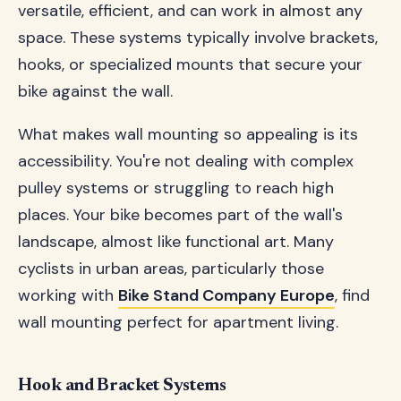
versatile, efficient, and can work in almost any
space. These systems typically involve brackets,
hooks, or specialized mounts that secure your
bike against the wall.
What makes wall mounting so appealing is its
accessibility. You're not dealing with complex
pulley systems or struggling to reach high
places. Your bike becomes part of the wall's
landscape, almost like functional art. Many
cyclists in urban areas, particularly those
working with
Bike Stand Company Europe
, find
wall mounting perfect for apartment living.
Hook and Bracket Systems