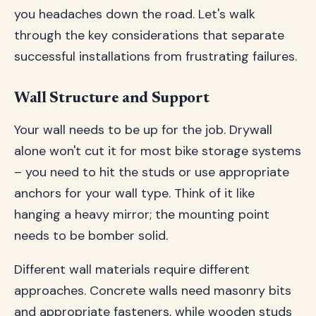
you headaches down the road. Let's walk
through the key considerations that separate
successful installations from frustrating failures.
Wall Structure and Support
Your wall needs to be up for the job. Drywall
alone won't cut it for most bike storage systems
– you need to hit the studs or use appropriate
anchors for your wall type. Think of it like
hanging a heavy mirror; the mounting point
needs to be bomber solid.
Different wall materials require different
approaches. Concrete walls need masonry bits
and appropriate fasteners, while wooden studs