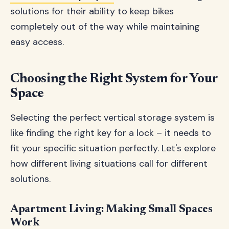
solutions for their ability to keep bikes
completely out of the way while maintaining
easy access.
Choosing the Right System for Your
Space
Selecting the perfect vertical storage system is
like finding the right key for a lock – it needs to
fit your specific situation perfectly. Let's explore
how different living situations call for different
solutions.
Apartment Living: Making Small Spaces
Work