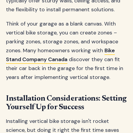
typically offer sturdy walls, ceiling access, and
the flexibility to install permanent solutions.
Think of your garage as a blank canvas. With
vertical bike storage, you can create zones –
parking zones, storage zones, and workspace
zones. Many homeowners working with
Bike
Stand Company Canada
discover they can fit
their car back in the garage for the first time in
years after implementing vertical storage.
Installation Considerations: Setting
Yourself Up for Success
Installing vertical bike storage isn't rocket
science, but doing it right the first time saves