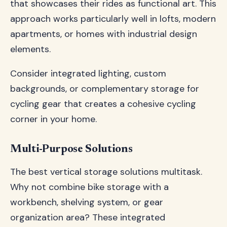
that showcases their rides as functional art. This
approach works particularly well in lofts, modern
apartments, or homes with industrial design
elements.
Consider integrated lighting, custom
backgrounds, or complementary storage for
cycling gear that creates a cohesive cycling
corner in your home.
Multi-Purpose Solutions
The best vertical storage solutions multitask.
Why not combine bike storage with a
workbench, shelving system, or gear
organization area? These integrated