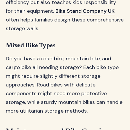
efficiency but also teaches kids responsibility
for their equipment.
Bike Stand Company UK
often helps families design these comprehensive
storage walls.
Mixed Bike Types
Do you have a road bike, mountain bike, and
cargo bike all needing storage? Each bike type
might require slightly different storage
approaches. Road bikes with delicate
components might need more protective
storage, while sturdy mountain bikes can handle
more utilitarian storage methods.