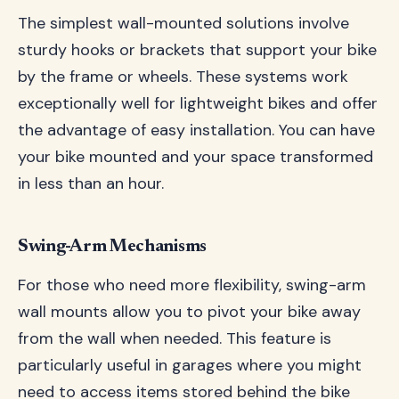
The simplest wall-mounted solutions involve
sturdy hooks or brackets that support your bike
by the frame or wheels. These systems work
exceptionally well for lightweight bikes and offer
the advantage of easy installation. You can have
your bike mounted and your space transformed
in less than an hour.
Swing-Arm Mechanisms
For those who need more flexibility, swing-arm
wall mounts allow you to pivot your bike away
from the wall when needed. This feature is
particularly useful in garages where you might
need to access items stored behind the bike