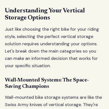
Understanding Your Vertical
Storage Options
Just like choosing the right bike for your riding
style, selecting the perfect vertical storage
solution requires understanding your options.
Let's break down the main categories so you
can make an informed decision that works for
your specific situation.
Wall-Mounted Systems: The Space-
Saving Champions
Wall-mounted bike storage systems are like the
Swiss Army knives of vertical storage. They're