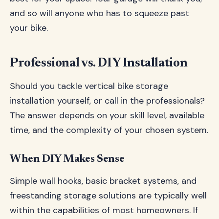
and so will anyone who has to squeeze past
your bike.
Professional vs. DIY Installation
Should you tackle vertical bike storage
installation yourself, or call in the professionals?
The answer depends on your skill level, available
time, and the complexity of your chosen system.
When DIY Makes Sense
Simple wall hooks, basic bracket systems, and
freestanding storage solutions are typically well
within the capabilities of most homeowners. If