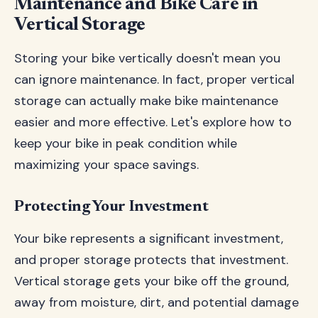
Maintenance and Bike Care in
Vertical Storage
Storing your bike vertically doesn't mean you
can ignore maintenance. In fact, proper vertical
storage can actually make bike maintenance
easier and more effective. Let's explore how to
keep your bike in peak condition while
maximizing your space savings.
Protecting Your Investment
Your bike represents a significant investment,
and proper storage protects that investment.
Vertical storage gets your bike off the ground,
away from moisture, dirt, and potential damage