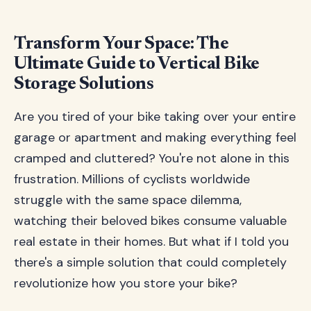
Transform Your Space: The
Ultimate Guide to Vertical Bike
Storage Solutions
Are you tired of your bike taking over your entire
garage or apartment and making everything feel
cramped and cluttered? You're not alone in this
frustration. Millions of cyclists worldwide
struggle with the same space dilemma,
watching their beloved bikes consume valuable
real estate in their homes. But what if I told you
there's a simple solution that could completely
revolutionize how you store your bike?