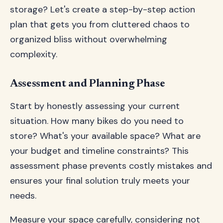
storage? Let's create a step-by-step action
plan that gets you from cluttered chaos to
organized bliss without overwhelming
complexity.
Assessment and Planning Phase
Start by honestly assessing your current
situation. How many bikes do you need to
store? What's your available space? What are
your budget and timeline constraints? This
assessment phase prevents costly mistakes and
ensures your final solution truly meets your
needs.
Measure your space carefully, considering not