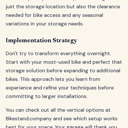
just the storage location but also the clearance
needed for bike access and any seasonal
variations in your storage needs.
Implementation Strategy
Don't try to transform everything overnight.
Start with your most-used bike and perfect that
storage solution before expanding to additional
bikes. This approach lets you learn from
experience and refine your techniques before
committing to larger installations.
You can check out all the vertical options at
Bikestand.company and see which setup works
best for your space. Your garage will thank you,