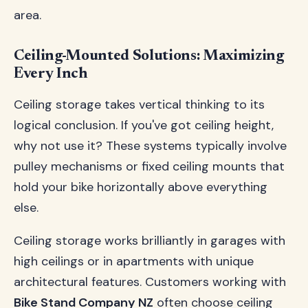
area.
Ceiling-Mounted Solutions: Maximizing
Every Inch
Ceiling storage takes vertical thinking to its
logical conclusion. If you've got ceiling height,
why not use it? These systems typically involve
pulley mechanisms or fixed ceiling mounts that
hold your bike horizontally above everything
else.
Ceiling storage works brilliantly in garages with
high ceilings or in apartments with unique
architectural features. Customers working with
Bike Stand Company NZ
often choose ceiling