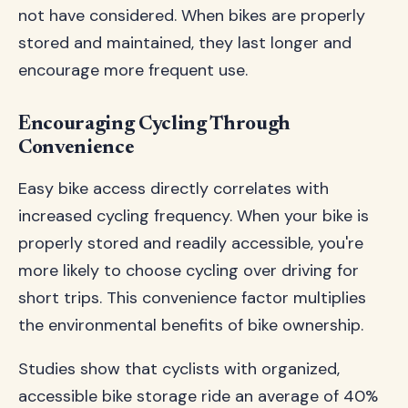
not have considered. When bikes are properly
stored and maintained, they last longer and
encourage more frequent use.
Encouraging Cycling Through
Convenience
Easy bike access directly correlates with
increased cycling frequency. When your bike is
properly stored and readily accessible, you're
more likely to choose cycling over driving for
short trips. This convenience factor multiplies
the environmental benefits of bike ownership.
Studies show that cyclists with organized,
accessible bike storage ride an average of 40%