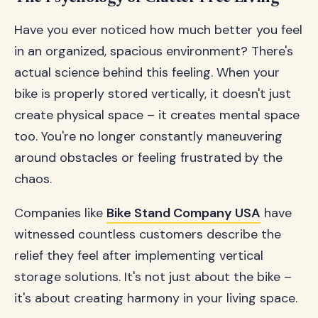
Have you ever noticed how much better you feel
in an organized, spacious environment? There's
actual science behind this feeling. When your
bike is properly stored vertically, it doesn't just
create physical space – it creates mental space
too. You're no longer constantly maneuvering
around obstacles or feeling frustrated by the
chaos.
Companies like
Bike Stand Company USA
have
witnessed countless customers describe the
relief they feel after implementing vertical
storage solutions. It's not just about the bike –
it's about creating harmony in your living space.