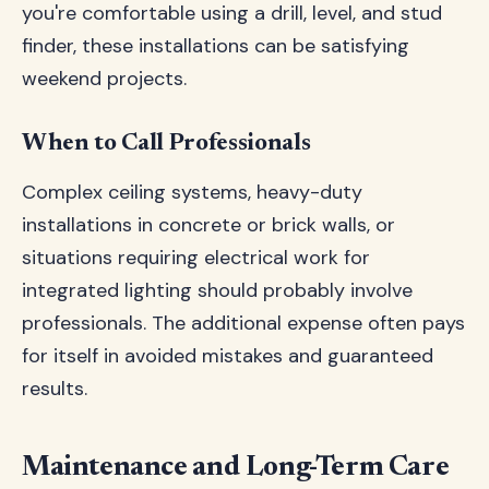
you're comfortable using a drill, level, and stud
finder, these installations can be satisfying
weekend projects.
When to Call Professionals
Complex ceiling systems, heavy-duty
installations in concrete or brick walls, or
situations requiring electrical work for
integrated lighting should probably involve
professionals. The additional expense often pays
for itself in avoided mistakes and guaranteed
results.
Maintenance and Long-Term Care