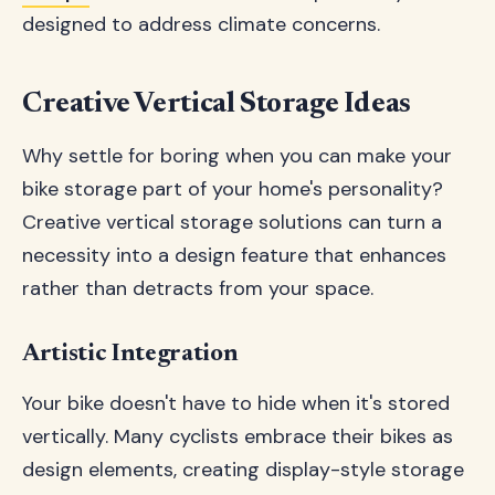
designed to address climate concerns.
Creative Vertical Storage Ideas
Why settle for boring when you can make your
bike storage part of your home's personality?
Creative vertical storage solutions can turn a
necessity into a design feature that enhances
rather than detracts from your space.
Artistic Integration
Your bike doesn't have to hide when it's stored
vertically. Many cyclists embrace their bikes as
design elements, creating display-style storage