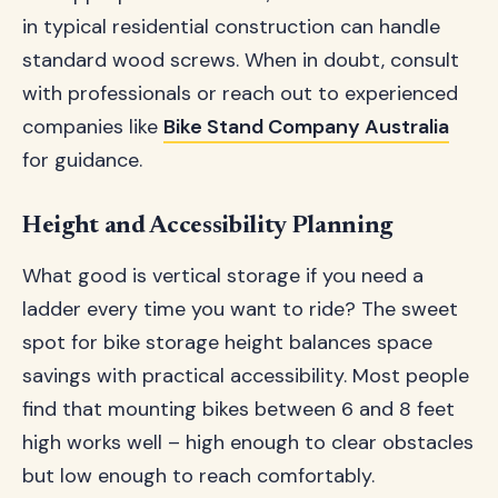
in typical residential construction can handle
standard wood screws. When in doubt, consult
with professionals or reach out to experienced
companies like
Bike Stand Company Australia
for guidance.
Height and Accessibility Planning
What good is vertical storage if you need a
ladder every time you want to ride? The sweet
spot for bike storage height balances space
savings with practical accessibility. Most people
find that mounting bikes between 6 and 8 feet
high works well – high enough to clear obstacles
but low enough to reach comfortably.