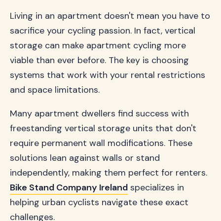
Living in an apartment doesn't mean you have to
sacrifice your cycling passion. In fact, vertical
storage can make apartment cycling more
viable than ever before. The key is choosing
systems that work with your rental restrictions
and space limitations.
Many apartment dwellers find success with
freestanding vertical storage units that don't
require permanent wall modifications. These
solutions lean against walls or stand
independently, making them perfect for renters.
Bike Stand Company Ireland
specializes in
helping urban cyclists navigate these exact
challenges.