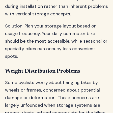
during installation rather than inherent problems
with vertical storage concepts.
Solution: Plan your storage layout based on
usage frequency. Your daily commuter bike
should be the most accessible, while seasonal or
specialty bikes can occupy less convenient
spots.
Weight Distribution Problems
Some cyclists worry about hanging bikes by
wheels or frames, concerned about potential
damage or deformation. These concerns are
largely unfounded when storage systems are
properly installed and appropriate for the bike's