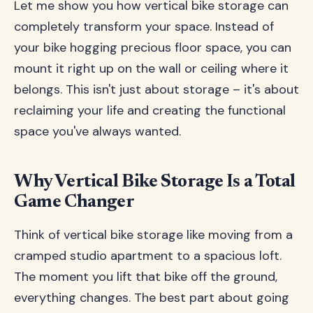
Let me show you how vertical bike storage can
completely transform your space. Instead of
your bike hogging precious floor space, you can
mount it right up on the wall or ceiling where it
belongs. This isn't just about storage – it's about
reclaiming your life and creating the functional
space you've always wanted.
Why Vertical Bike Storage Is a Total
Game Changer
Think of vertical bike storage like moving from a
cramped studio apartment to a spacious loft.
The moment you lift that bike off the ground,
everything changes. The best part about going