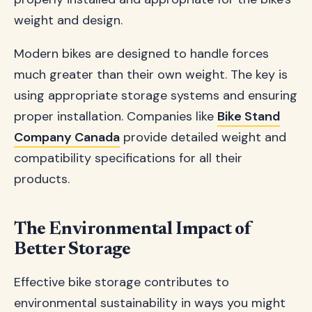
weight and design.
Modern bikes are designed to handle forces
much greater than their own weight. The key is
using appropriate storage systems and ensuring
proper installation. Companies like
Bike Stand
Company Canada
provide detailed weight and
compatibility specifications for all their
products.
The Environmental Impact of
Better Storage
Effective bike storage contributes to
environmental sustainability in ways you might