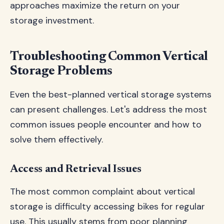
approaches maximize the return on your
storage investment.
Troubleshooting Common Vertical
Storage Problems
Even the best-planned vertical storage systems
can present challenges. Let's address the most
common issues people encounter and how to
solve them effectively.
Access and Retrieval Issues
The most common complaint about vertical
storage is difficulty accessing bikes for regular
use. This usually stems from poor planning