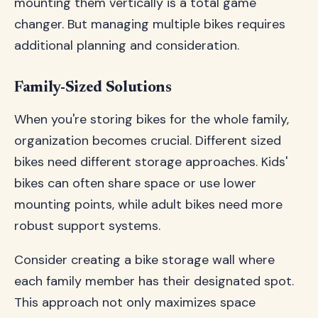
mounting them vertically is a total game
changer. But managing multiple bikes requires
additional planning and consideration.
Family-Sized Solutions
When you're storing bikes for the whole family,
organization becomes crucial. Different sized
bikes need different storage approaches. Kids'
bikes can often share space or use lower
mounting points, while adult bikes need more
robust support systems.
Consider creating a bike storage wall where
each family member has their designated spot.
This approach not only maximizes space