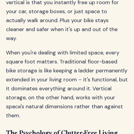
vertical is that you instantly free up room for
your car, storage boxes, or just space to
actually walk around. Plus your bike stays
cleaner and safer when it's up and out of the
way.
When you're dealing with limited space, every
square foot matters. Traditional floor-based
bike storage is like keeping a ladder permanently
extended in your living room – it's functional, but
it dominates everything around it. Vertical
storage, on the other hand, works with your
space's natural dimensions rather than against
them.
The Psychology of Clutter-Free Living