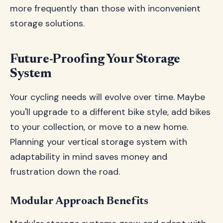
more frequently than those with inconvenient
storage solutions.
Future-Proofing Your Storage
System
Your cycling needs will evolve over time. Maybe
you'll upgrade to a different bike style, add bikes
to your collection, or move to a new home.
Planning your vertical storage system with
adaptability in mind saves money and
frustration down the road.
Modular Approach Benefits