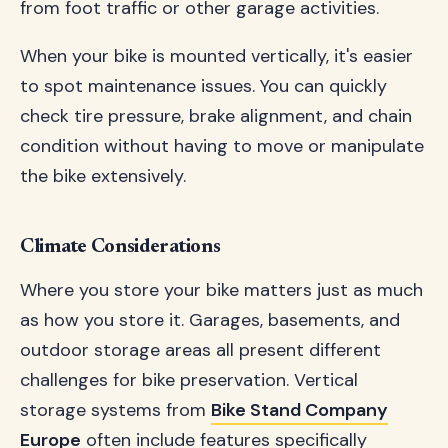
from foot traffic or other garage activities.
When your bike is mounted vertically, it's easier
to spot maintenance issues. You can quickly
check tire pressure, brake alignment, and chain
condition without having to move or manipulate
the bike extensively.
Climate Considerations
Where you store your bike matters just as much
as how you store it. Garages, basements, and
outdoor storage areas all present different
challenges for bike preservation. Vertical
storage systems from
Bike Stand Company
Europe
often include features specifically