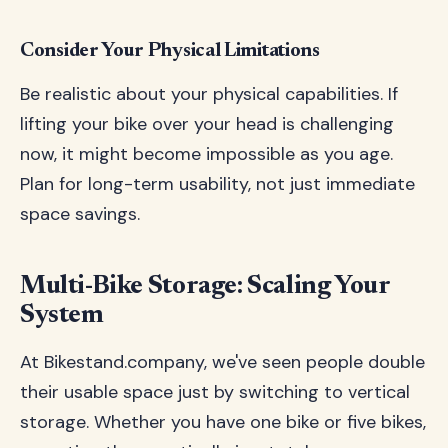
Consider Your Physical Limitations
Be realistic about your physical capabilities. If
lifting your bike over your head is challenging
now, it might become impossible as you age.
Plan for long-term usability, not just immediate
space savings.
Multi-Bike Storage: Scaling Your
System
At Bikestand.company, we've seen people double
their usable space just by switching to vertical
storage. Whether you have one bike or five bikes,