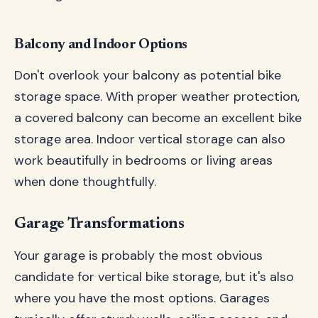
Balcony and Indoor Options
Don't overlook your balcony as potential bike
storage space. With proper weather protection,
a covered balcony can become an excellent bike
storage area. Indoor vertical storage can also
work beautifully in bedrooms or living areas
when done thoughtfully.
Garage Transformations
Your garage is probably the most obvious
candidate for vertical bike storage, but it's also
where you have the most options. Garages