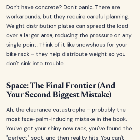
Don't have concrete? Don't panic. There are
workarounds, but they require careful planning.
Weight distribution plates can spread the load
over a larger area, reducing the pressure on any
single point. Think of it like snowshoes for your
bike rack – they help distribute weight so you
don't sink into trouble.
Space: The Final Frontier (And
Your Second Biggest Mistake)
Ah, the clearance catastrophe – probably the
most face-palm-inducing mistake in the book.
You've got your shiny new rack, you've found the
"perfect" spot, and then reality hits. You can't