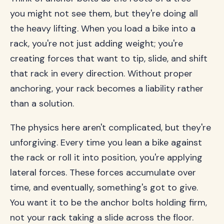
you might not see them, but they're doing all
the heavy lifting. When you load a bike into a
rack, you're not just adding weight; you're
creating forces that want to tip, slide, and shift
that rack in every direction. Without proper
anchoring, your rack becomes a liability rather
than a solution.
The physics here aren't complicated, but they're
unforgiving. Every time you lean a bike against
the rack or roll it into position, you're applying
lateral forces. These forces accumulate over
time, and eventually, something's got to give.
You want it to be the anchor bolts holding firm,
not your rack taking a slide across the floor.