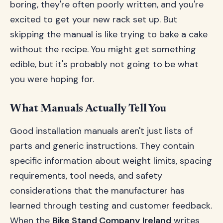
boring, they're often poorly written, and you're
excited to get your new rack set up. But
skipping the manual is like trying to bake a cake
without the recipe. You might get something
edible, but it's probably not going to be what
you were hoping for.
What Manuals Actually Tell You
Good installation manuals aren't just lists of
parts and generic instructions. They contain
specific information about weight limits, spacing
requirements, tool needs, and safety
considerations that the manufacturer has
learned through testing and customer feedback.
When the
Bike Stand Company Ireland
writes