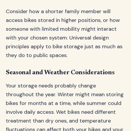
Consider how a shorter family member will
access bikes stored in higher positions, or how
someone with limited mobility might interact
with your chosen system. Universal design
principles apply to bike storage just as much as
they do to public spaces.
Seasonal and Weather Considerations
Your storage needs probably change
throughout the year. Winter might mean storing
bikes for months at a time, while summer could
involve daily access. Wet bikes need different
treatment than dry ones, and temperature
fluctuations can affect both your bikes and your