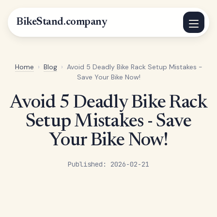
BikeStand.company
Home
›
Blog
›
Avoid 5 Deadly Bike Rack Setup Mistakes -
Save Your Bike Now!
Avoid 5 Deadly Bike Rack
Setup Mistakes - Save
Your Bike Now!
Published: 2026-02-21