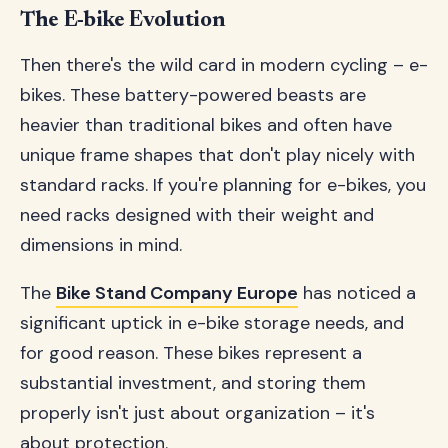
The E-bike Evolution
Then there's the wild card in modern cycling – e-
bikes. These battery-powered beasts are
heavier than traditional bikes and often have
unique frame shapes that don't play nicely with
standard racks. If you're planning for e-bikes, you
need racks designed with their weight and
dimensions in mind.
The
Bike Stand Company Europe
has noticed a
significant uptick in e-bike storage needs, and
for good reason. These bikes represent a
substantial investment, and storing them
properly isn't just about organization – it's
about protection.