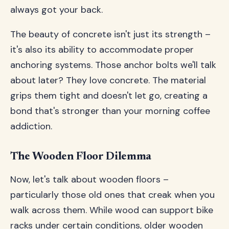
always got your back.
The beauty of concrete isn't just its strength –
it's also its ability to accommodate proper
anchoring systems. Those anchor bolts we'll talk
about later? They love concrete. The material
grips them tight and doesn't let go, creating a
bond that's stronger than your morning coffee
addiction.
The Wooden Floor Dilemma
Now, let's talk about wooden floors –
particularly those old ones that creak when you
walk across them. While wood can support bike
racks under certain conditions, older wooden