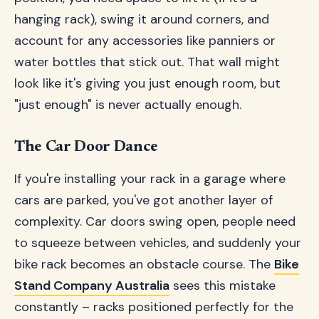
hanging rack), swing it around corners, and
account for any accessories like panniers or
water bottles that stick out. That wall might
look like it's giving you just enough room, but
"just enough" is never actually enough.
The Car Door Dance
If you're installing your rack in a garage where
cars are parked, you've got another layer of
complexity. Car doors swing open, people need
to squeeze between vehicles, and suddenly your
bike rack becomes an obstacle course. The
Bike
Stand Company Australia
sees this mistake
constantly – racks positioned perfectly for the