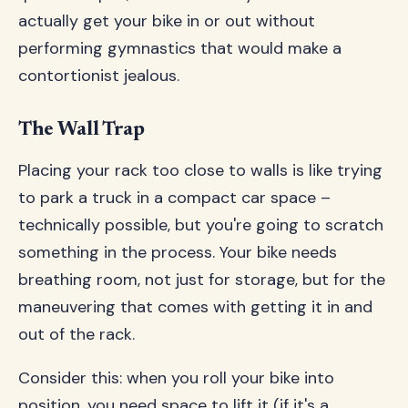
actually get your bike in or out without
performing gymnastics that would make a
contortionist jealous.
The Wall Trap
Placing your rack too close to walls is like trying
to park a truck in a compact car space –
technically possible, but you're going to scratch
something in the process. Your bike needs
breathing room, not just for storage, but for the
maneuvering that comes with getting it in and
out of the rack.
Consider this: when you roll your bike into
position, you need space to lift it (if it's a