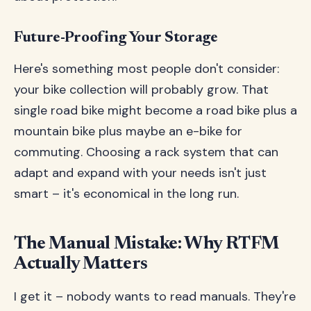
Future-Proofing Your Storage
Here's something most people don't consider:
your bike collection will probably grow. That
single road bike might become a road bike plus a
mountain bike plus maybe an e-bike for
commuting. Choosing a rack system that can
adapt and expand with your needs isn't just
smart – it's economical in the long run.
The Manual Mistake: Why RTFM
Actually Matters
I get it – nobody wants to read manuals. They're