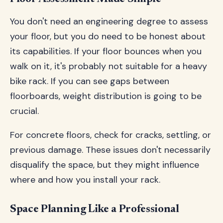
You don't need an engineering degree to assess
your floor, but you do need to be honest about
its capabilities. If your floor bounces when you
walk on it, it's probably not suitable for a heavy
bike rack. If you can see gaps between
floorboards, weight distribution is going to be
crucial.
For concrete floors, check for cracks, settling, or
previous damage. These issues don't necessarily
disqualify the space, but they might influence
where and how you install your rack.
Space Planning Like a Professional