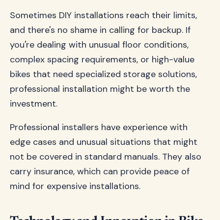
Sometimes DIY installations reach their limits,
and there's no shame in calling for backup. If
you're dealing with unusual floor conditions,
complex spacing requirements, or high-value
bikes that need specialized storage solutions,
professional installation might be worth the
investment.
Professional installers have experience with
edge cases and unusual situations that might
not be covered in standard manuals. They also
carry insurance, which can provide peace of
mind for expensive installations.