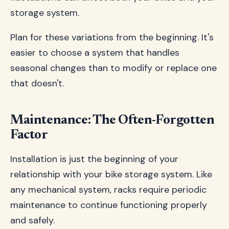
storage system.
Plan for these variations from the beginning. It's
easier to choose a system that handles
seasonal changes than to modify or replace one
that doesn't.
Maintenance: The Often-Forgotten
Factor
Installation is just the beginning of your
relationship with your bike storage system. Like
any mechanical system, racks require periodic
maintenance to continue functioning properly
and safely.