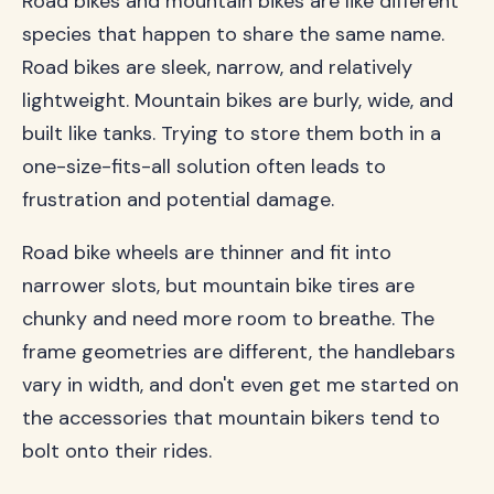
Road bikes and mountain bikes are like different
species that happen to share the same name.
Road bikes are sleek, narrow, and relatively
lightweight. Mountain bikes are burly, wide, and
built like tanks. Trying to store them both in a
one-size-fits-all solution often leads to
frustration and potential damage.
Road bike wheels are thinner and fit into
narrower slots, but mountain bike tires are
chunky and need more room to breathe. The
frame geometries are different, the handlebars
vary in width, and don't even get me started on
the accessories that mountain bikers tend to
bolt onto their rides.