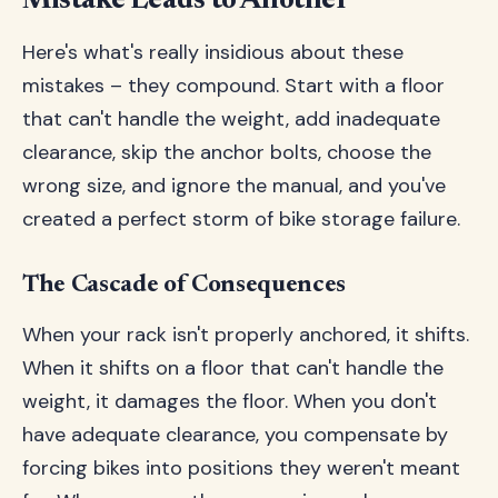
Mistake Leads to Another
Here's what's really insidious about these
mistakes – they compound. Start with a floor
that can't handle the weight, add inadequate
clearance, skip the anchor bolts, choose the
wrong size, and ignore the manual, and you've
created a perfect storm of bike storage failure.
The Cascade of Consequences
When your rack isn't properly anchored, it shifts.
When it shifts on a floor that can't handle the
weight, it damages the floor. When you don't
have adequate clearance, you compensate by
forcing bikes into positions they weren't meant