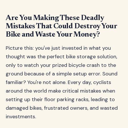
Are You Making These Deadly
Mistakes That Could Destroy Your
Bike and Waste Your Money?
Picture this: you've just invested in what you
thought was the perfect bike storage solution,
only to watch your prized bicycle crash to the
ground because of a simple setup error. Sound
familiar? You're not alone. Every day, cyclists
around the world make critical mistakes when
setting up their floor parking racks, leading to
damaged bikes, frustrated owners, and wasted
investments.