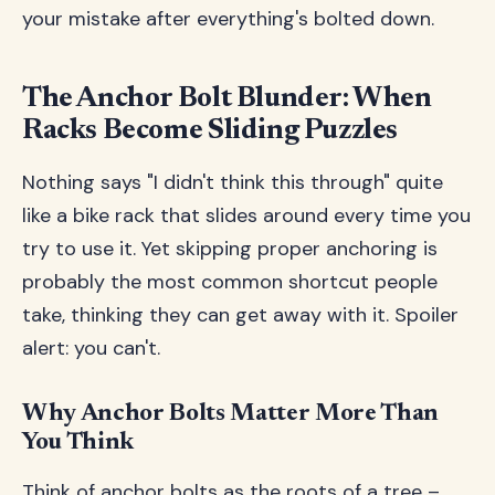
your mistake after everything's bolted down.
The Anchor Bolt Blunder: When
Racks Become Sliding Puzzles
Nothing says "I didn't think this through" quite
like a bike rack that slides around every time you
try to use it. Yet skipping proper anchoring is
probably the most common shortcut people
take, thinking they can get away with it. Spoiler
alert: you can't.
Why Anchor Bolts Matter More Than
You Think
Think of anchor bolts as the roots of a tree –