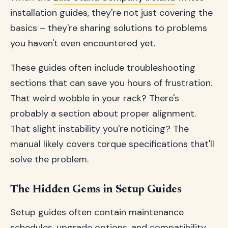
installation guides, they're not just covering the
basics – they're sharing solutions to problems
you haven't even encountered yet.
These guides often include troubleshooting
sections that can save you hours of frustration.
That weird wobble in your rack? There's
probably a section about proper alignment.
That slight instability you're noticing? The
manual likely covers torque specifications that'll
solve the problem.
The Hidden Gems in Setup Guides
Setup guides often contain maintenance
schedules, upgrade options, and compatibility