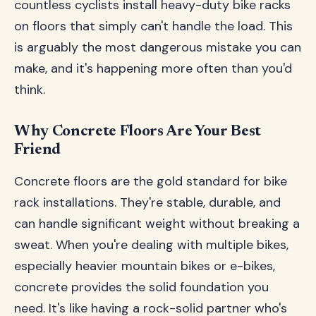
countless cyclists install heavy-duty bike racks
on floors that simply can't handle the load. This
is arguably the most dangerous mistake you can
make, and it's happening more often than you'd
think.
Why Concrete Floors Are Your Best
Friend
Concrete floors are the gold standard for bike
rack installations. They're stable, durable, and
can handle significant weight without breaking a
sweat. When you're dealing with multiple bikes,
especially heavier mountain bikes or e-bikes,
concrete provides the solid foundation you
need. It's like having a rock-solid partner who's