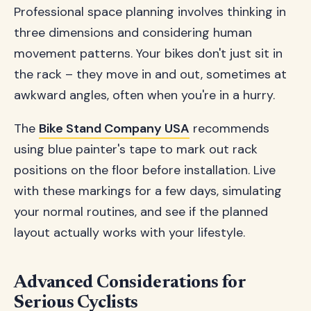
Professional space planning involves thinking in
three dimensions and considering human
movement patterns. Your bikes don't just sit in
the rack – they move in and out, sometimes at
awkward angles, often when you're in a hurry.
The
Bike Stand Company USA
recommends
using blue painter's tape to mark out rack
positions on the floor before installation. Live
with these markings for a few days, simulating
your normal routines, and see if the planned
layout actually works with your lifestyle.
Advanced Considerations for
Serious Cyclists