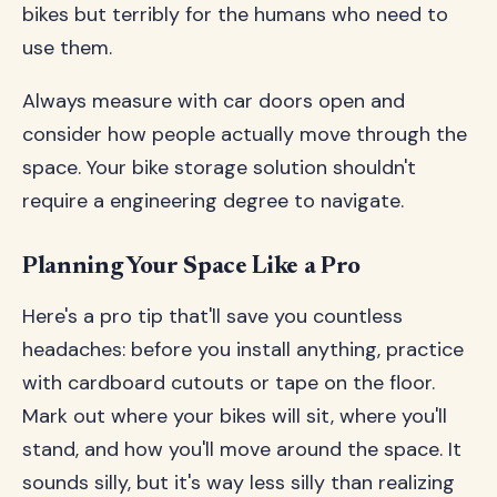
bikes but terribly for the humans who need to
use them.
Always measure with car doors open and
consider how people actually move through the
space. Your bike storage solution shouldn't
require a engineering degree to navigate.
Planning Your Space Like a Pro
Here's a pro tip that'll save you countless
headaches: before you install anything, practice
with cardboard cutouts or tape on the floor.
Mark out where your bikes will sit, where you'll
stand, and how you'll move around the space. It
sounds silly, but it's way less silly than realizing