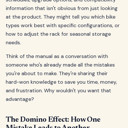
information that isn't obvious from just looking
at the product. They might tell you which bike
types work best with specific configurations, or
how to adjust the rack for seasonal storage
needs.
Think of the manual as a conversation with
someone who's already made all the mistakes
you're about to make. They're sharing their
hard-won knowledge to save you time, money,
and frustration. Why wouldn't you want that
advantage?
The Domino Effect: How One