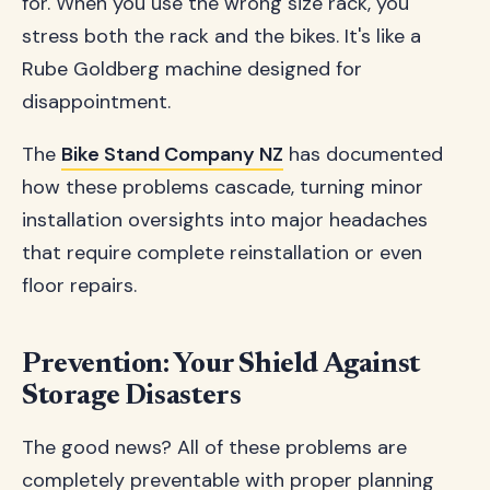
for. When you use the wrong size rack, you
stress both the rack and the bikes. It's like a
Rube Goldberg machine designed for
disappointment.
The
Bike Stand Company NZ
has documented
how these problems cascade, turning minor
installation oversights into major headaches
that require complete reinstallation or even
floor repairs.
Prevention: Your Shield Against
Storage Disasters
The good news? All of these problems are
completely preventable with proper planning