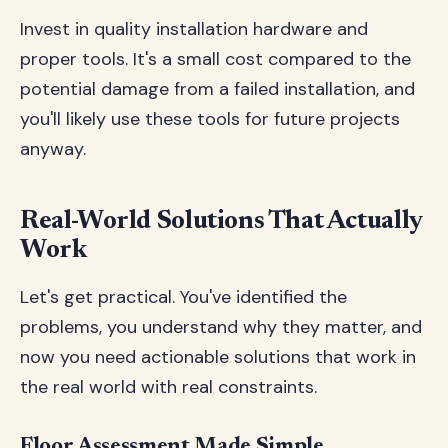
Invest in quality installation hardware and
proper tools. It's a small cost compared to the
potential damage from a failed installation, and
you'll likely use these tools for future projects
anyway.
Real-World Solutions That Actually
Work
Let's get practical. You've identified the
problems, you understand why they matter, and
now you need actionable solutions that work in
the real world with real constraints.
Floor Assessment Made Simple