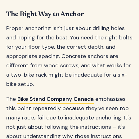
The Right Way to Anchor
Proper anchoring isn't just about drilling holes
and hoping for the best. You need the right bolts
for your floor type, the correct depth, and
appropriate spacing. Concrete anchors are
different from wood screws, and what works for
a two-bike rack might be inadequate for a six-
bike setup.
The
Bike Stand Company Canada
emphasizes
this point repeatedly because they've seen too
many racks fail due to inadequate anchoring. It's
not just about following the instructions – it's
about understanding why those instructions