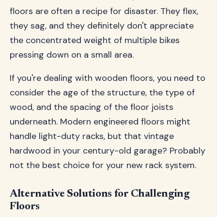
floors are often a recipe for disaster. They flex,
they sag, and they definitely don't appreciate
the concentrated weight of multiple bikes
pressing down on a small area.
If you're dealing with wooden floors, you need to
consider the age of the structure, the type of
wood, and the spacing of the floor joists
underneath. Modern engineered floors might
handle light-duty racks, but that vintage
hardwood in your century-old garage? Probably
not the best choice for your new rack system.
Alternative Solutions for Challenging
Floors