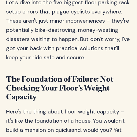
Let's dive into the five biggest floor parking rack
setup errors that plague cyclists everywhere.
These aren't just minor inconveniences – they're
potentially bike-destroying, money-wasting
disasters waiting to happen. But don't worry, I've
got your back with practical solutions that'll
keep your ride safe and secure.
The Foundation of Failure: Not
Checking Your Floor's Weight
Capacity
Here's the thing about floor weight capacity –
it's like the foundation of a house. You wouldn't
build a mansion on quicksand, would you? Yet