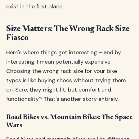
exist in the first place.
Size Matters: The Wrong Rack Size
Fiasco
Here's where things get interesting – and by
interesting, I mean potentially expensive.
Choosing the wrong rack size for your bike
types is like buying shoes without trying them
on. Sure, they might fit, but comfort and
functionality? That's another story entirely.
Road Bikes vs. Mountain Bikes: The Space
Wars