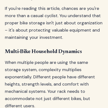
If you're reading this article, chances are you're
more than a casual cyclist. You understand that
proper bike storage isn't just about organization
– it's about protecting valuable equipment and
maintaining your investment.
Multi-Bike Household Dynamics
When multiple people are using the same
storage system, complexity multiplies
exponentially. Different people have different
heights, strength levels, and comfort with
mechanical systems. Your rack needs to
accommodate not just different bikes, but
different users.