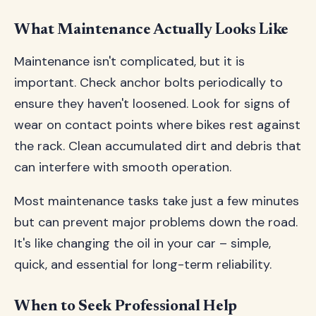
What Maintenance Actually Looks Like
Maintenance isn't complicated, but it is
important. Check anchor bolts periodically to
ensure they haven't loosened. Look for signs of
wear on contact points where bikes rest against
the rack. Clean accumulated dirt and debris that
can interfere with smooth operation.
Most maintenance tasks take just a few minutes
but can prevent major problems down the road.
It's like changing the oil in your car – simple,
quick, and essential for long-term reliability.
When to Seek Professional Help