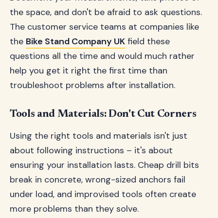
the space, and don't be afraid to ask questions.
The customer service teams at companies like
the
Bike Stand Company UK
field these
questions all the time and would much rather
help you get it right the first time than
troubleshoot problems after installation.
Tools and Materials: Don't Cut Corners
Using the right tools and materials isn't just
about following instructions – it's about
ensuring your installation lasts. Cheap drill bits
break in concrete, wrong-sized anchors fail
under load, and improvised tools often create
more problems than they solve.