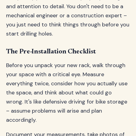
and attention to detail. You don't need to be a
mechanical engineer or a construction expert –
you just need to think things through before you
start drilling holes.
The Pre-Installation Checklist
Before you unpack your new rack, walk through
your space with a critical eye. Measure
everything twice, consider how you actually use
the space, and think about what could go
wrong. It's like defensive driving for bike storage
– assume problems will arise and plan
accordingly.
Document your measurements, take photos of