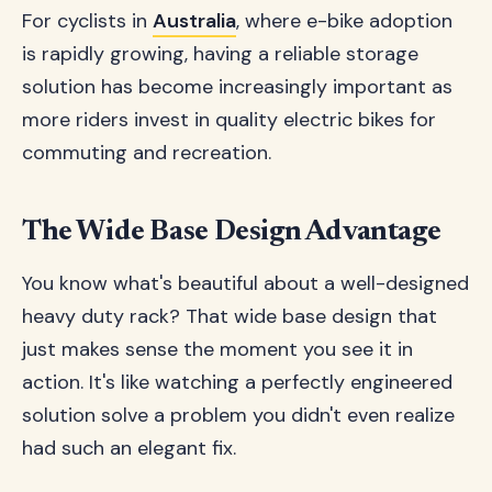
For cyclists in
Australia
, where e-bike adoption
is rapidly growing, having a reliable storage
solution has become increasingly important as
more riders invest in quality electric bikes for
commuting and recreation.
The Wide Base Design Advantage
You know what's beautiful about a well-designed
heavy duty rack? That wide base design that
just makes sense the moment you see it in
action. It's like watching a perfectly engineered
solution solve a problem you didn't even realize
had such an elegant fix.