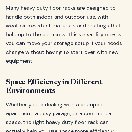
Many heavy duty floor racks are designed to
handle both indoor and outdoor use, with
weather-resistant materials and coatings that
hold up to the elements. This versatility means
you can move your storage setup if your needs
change without having to start over with new
equipment.
Space Efficiency in Different
Environments
Whether you're dealing with a cramped
apartment, a busy garage, or a commercial
space, the right heavy duty floor rack can
actually help you use space more efficiently