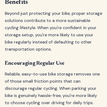
Benefits
Beyond just protecting your bike, proper storage
solutions contribute to a more sustainable
cycling lifestyle. When you're confident in your
storage setup, you're more likely to use your
bike regularly instead of defaulting to other
transportation options.
Encouraging Regular Use
Reliable, easy-to-use bike storage removes one
of those small friction points that can
discourage regular cycling. When parking your
bike is genuinely hassle-free, you're more likely
to choose cycling over driving for daily trips.