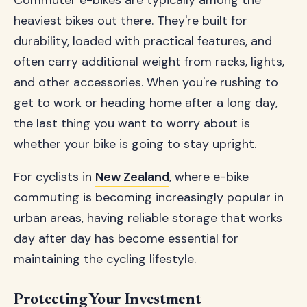
Commuter e-bikes are typically among the
heaviest bikes out there. They're built for
durability, loaded with practical features, and
often carry additional weight from racks, lights,
and other accessories. When you're rushing to
get to work or heading home after a long day,
the last thing you want to worry about is
whether your bike is going to stay upright.
For cyclists in
New Zealand
, where e-bike
commuting is becoming increasingly popular in
urban areas, having reliable storage that works
day after day has become essential for
maintaining the cycling lifestyle.
Protecting Your Investment