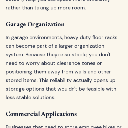
rather than taking up more room.
Garage Organization
In garage environments, heavy duty floor racks
can become part of a larger organization
system. Because they're so stable, you don't
need to worry about clearance zones or
positioning them away from walls and other
stored items. This reliability actually opens up
storage options that wouldn't be feasible with
less stable solutions.
Commercial Applications
Businesses that need to store employee bikes or