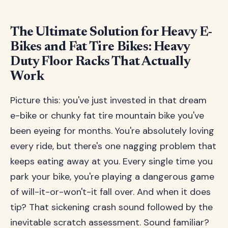
The Ultimate Solution for Heavy E-
Bikes and Fat Tire Bikes: Heavy
Duty Floor Racks That Actually
Work
Picture this: you've just invested in that dream
e-bike or chunky fat tire mountain bike you've
been eyeing for months. You're absolutely loving
every ride, but there's one nagging problem that
keeps eating away at you. Every single time you
park your bike, you're playing a dangerous game
of will-it-or-won't-it fall over. And when it does
tip? That sickening crash sound followed by the
inevitable scratch assessment. Sound familiar?