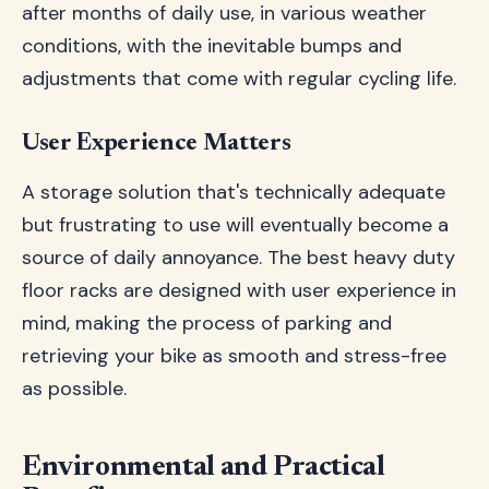
after months of daily use, in various weather
conditions, with the inevitable bumps and
adjustments that come with regular cycling life.
User Experience Matters
A storage solution that's technically adequate
but frustrating to use will eventually become a
source of daily annoyance. The best heavy duty
floor racks are designed with user experience in
mind, making the process of parking and
retrieving your bike as smooth and stress-free
as possible.
Environmental and Practical