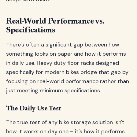
Real-World Performance vs.
Specifications
There's often a significant gap between how
something looks on paper and how it performs
in daily use. Heavy duty floor racks designed
specifically for modern bikes bridge that gap by
focusing on real-world performance rather than
just meeting minimum specifications.
The Daily Use Test
The true test of any bike storage solution isn't
how it works on day one – it's how it performs