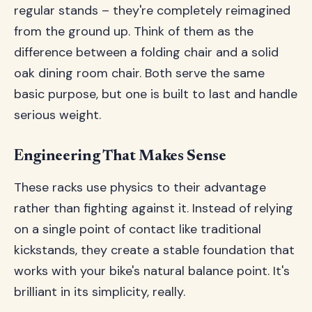
regular stands – they're completely reimagined
from the ground up. Think of them as the
difference between a folding chair and a solid
oak dining room chair. Both serve the same
basic purpose, but one is built to last and handle
serious weight.
Engineering That Makes Sense
These racks use physics to their advantage
rather than fighting against it. Instead of relying
on a single point of contact like traditional
kickstands, they create a stable foundation that
works with your bike's natural balance point. It's
brilliant in its simplicity, really.