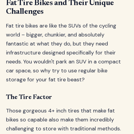
Fat Tire Bikes and Their Unique
Challenges
Fat tire bikes are like the SUVs of the cycling
world – bigger, chunkier, and absolutely
fantastic at what they do, but they need
infrastructure designed specifically for their
needs. You wouldn't park an SUV in a compact
car space, so why try to use regular bike
storage for your fat tire beast?
The Tire Factor
Those gorgeous 4+ inch tires that make fat
bikes so capable also make them incredibly
challenging to store with traditional methods.