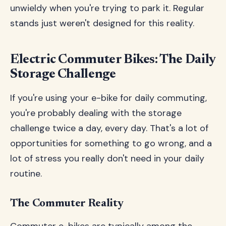
unwieldy when you're trying to park it. Regular
stands just weren't designed for this reality.
Electric Commuter Bikes: The Daily
Storage Challenge
If you're using your e-bike for daily commuting,
you're probably dealing with the storage
challenge twice a day, every day. That's a lot of
opportunities for something to go wrong, and a
lot of stress you really don't need in your daily
routine.
The Commuter Reality