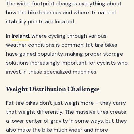
The wider footprint changes everything about
how the bike balances and where its natural
stability points are located.
In
Ireland
, where cycling through various
weather conditions is common, fat tire bikes
have gained popularity, making proper storage
solutions increasingly important for cyclists who
invest in these specialized machines.
Weight Distribution Challenges
Fat tire bikes don't just weigh more – they carry
that weight differently. The massive tires create
a lower center of gravity in some ways, but they
also make the bike much wider and more