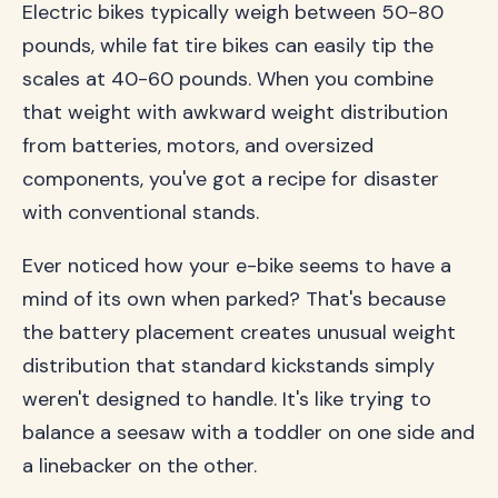
Electric bikes typically weigh between 50-80
pounds, while fat tire bikes can easily tip the
scales at 40-60 pounds. When you combine
that weight with awkward weight distribution
from batteries, motors, and oversized
components, you've got a recipe for disaster
with conventional stands.
Ever noticed how your e-bike seems to have a
mind of its own when parked? That's because
the battery placement creates unusual weight
distribution that standard kickstands simply
weren't designed to handle. It's like trying to
balance a seesaw with a toddler on one side and
a linebacker on the other.