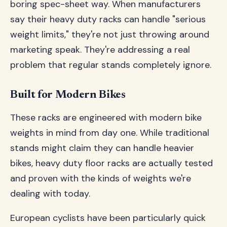
boring spec-sheet way. When manufacturers
say their heavy duty racks can handle "serious
weight limits," they're not just throwing around
marketing speak. They're addressing a real
problem that regular stands completely ignore.
Built for Modern Bikes
These racks are engineered with modern bike
weights in mind from day one. While traditional
stands might claim they can handle heavier
bikes, heavy duty floor racks are actually tested
and proven with the kinds of weights we're
dealing with today.
European cyclists have been particularly quick