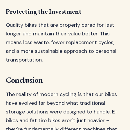
Protecting the Investment
Quality bikes that are properly cared for last
longer and maintain their value better. This
means less waste, fewer replacement cycles,
and a more sustainable approach to personal
transportation.
Conclusion
The reality of modern cycling is that our bikes
have evolved far beyond what traditional
storage solutions were designed to handle. E-
bikes and fat tire bikes aren't just heavier –
they're fundamentally different machines that