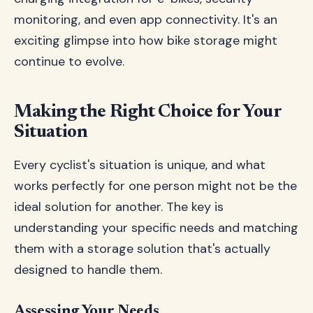
monitoring, and even app connectivity. It's an
exciting glimpse into how bike storage might
continue to evolve.
Making the Right Choice for Your
Situation
Every cyclist's situation is unique, and what
works perfectly for one person might not be the
ideal solution for another. The key is
understanding your specific needs and matching
them with a storage solution that's actually
designed to handle them.
Assessing Your Needs