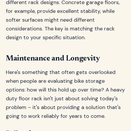
different rack designs. Concrete garage floors,
for example, provide excellent stability, while
softer surfaces might need different
considerations. The key is matching the rack
design to your specific situation.
Maintenance and Longevity
Here's something that often gets overlooked
when people are evaluating bike storage
options: how will this hold up over time? A heavy
duty floor rack isn't just about solving today's
problem – it's about providing a solution that's
going to work reliably for years to come.