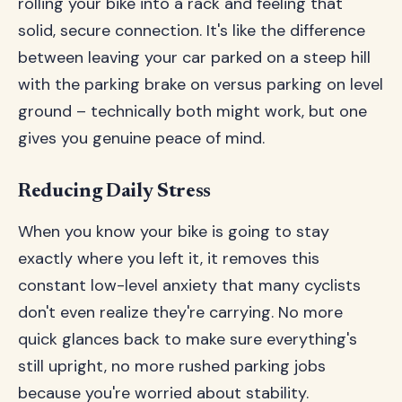
rolling your bike into a rack and feeling that
solid, secure connection. It's like the difference
between leaving your car parked on a steep hill
with the parking brake on versus parking on level
ground – technically both might work, but one
gives you genuine peace of mind.
Reducing Daily Stress
When you know your bike is going to stay
exactly where you left it, it removes this
constant low-level anxiety that many cyclists
don't even realize they're carrying. No more
quick glances back to make sure everything's
still upright, no more rushed parking jobs
because you're worried about stability.