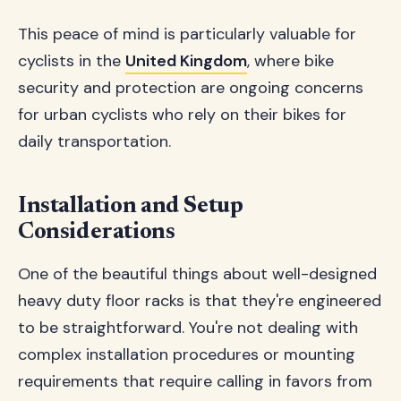
This peace of mind is particularly valuable for
cyclists in the
United Kingdom
, where bike
security and protection are ongoing concerns
for urban cyclists who rely on their bikes for
daily transportation.
Installation and Setup
Considerations
One of the beautiful things about well-designed
heavy duty floor racks is that they're engineered
to be straightforward. You're not dealing with
complex installation procedures or mounting
requirements that require calling in favors from