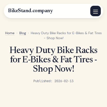
BikeStand.company
Home
›
Blog
›
Heavy Duty Bike Racks for E-Bikes & Fat Tires
- Shop Now!
Heavy Duty Bike Racks
for E-Bikes & Fat Tires -
Shop Now!
Published: 2026-02-13