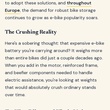
to adopt these solutions, and
throughout
Europe
, the demand for robust bike storage
continues to grow as e-bike popularity soars.
The Crushing Reality
Here's a sobering thought: that expensive e-bike
battery you're carrying around? It weighs more
than entire bikes did just a couple decades ago.
When you add in the motor, reinforced frame,
and beefier components needed to handle
electric assistance, you're looking at weights
that would absolutely crush ordinary stands
over time.