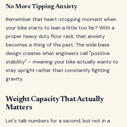
No More Tipping Anxiety
Remember that heart-stopping moment when
your bike starts to lean a little too far? With a
proper heavy duty floor rack, that anxiety
becomes a thing of the past. The wide base
design creates what engineers call "positive
stability" – meaning your bike actually wants to
stay upright rather than constantly fighting
gravity.
Weight Capacity That Actually
Matters
Let's talk numbers for a second, but not in a