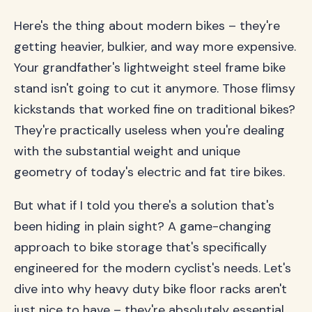
Here's the thing about modern bikes – they're
getting heavier, bulkier, and way more expensive.
Your grandfather's lightweight steel frame bike
stand isn't going to cut it anymore. Those flimsy
kickstands that worked fine on traditional bikes?
They're practically useless when you're dealing
with the substantial weight and unique
geometry of today's electric and fat tire bikes.
But what if I told you there's a solution that's
been hiding in plain sight? A game-changing
approach to bike storage that's specifically
engineered for the modern cyclist's needs. Let's
dive into why heavy duty bike floor racks aren't
just nice to have – they're absolutely essential