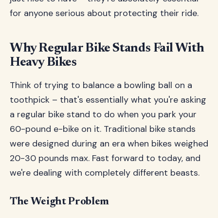
for anyone serious about protecting their ride.
Why Regular Bike Stands Fail With
Heavy Bikes
Think of trying to balance a bowling ball on a
toothpick – that's essentially what you're asking
a regular bike stand to do when you park your
60-pound e-bike on it. Traditional bike stands
were designed during an era when bikes weighed
20-30 pounds max. Fast forward to today, and
we're dealing with completely different beasts.
The Weight Problem