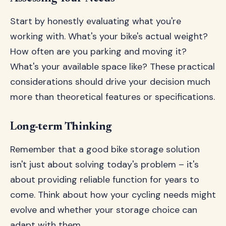
Start by honestly evaluating what you're
working with. What's your bike's actual weight?
How often are you parking and moving it?
What's your available space like? These practical
considerations should drive your decision much
more than theoretical features or specifications.
Long-term Thinking
Remember that a good bike storage solution
isn't just about solving today's problem – it's
about providing reliable function for years to
come. Think about how your cycling needs might
evolve and whether your storage choice can
adapt with them.