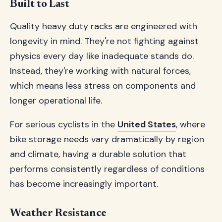
Built to Last
Quality heavy duty racks are engineered with
longevity in mind. They're not fighting against
physics every day like inadequate stands do.
Instead, they're working with natural forces,
which means less stress on components and
longer operational life.
For serious cyclists in the
United States
, where
bike storage needs vary dramatically by region
and climate, having a durable solution that
performs consistently regardless of conditions
has become increasingly important.
Weather Resistance