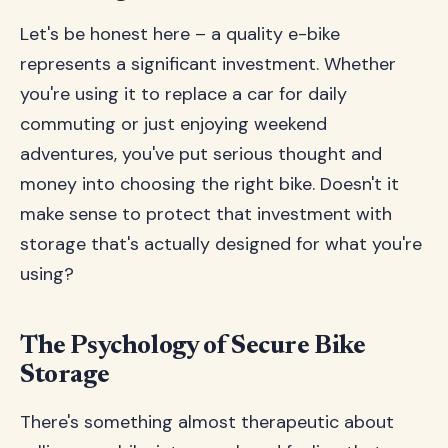
Let's be honest here – a quality e-bike
represents a significant investment. Whether
you're using it to replace a car for daily
commuting or just enjoying weekend
adventures, you've put serious thought and
money into choosing the right bike. Doesn't it
make sense to protect that investment with
storage that's actually designed for what you're
using?
The Psychology of Secure Bike
Storage
There's something almost therapeutic about