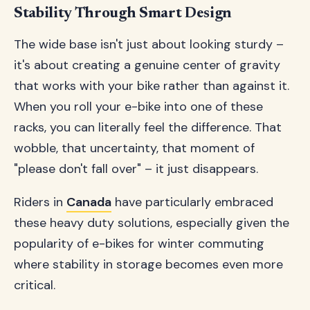
Stability Through Smart Design
The wide base isn't just about looking sturdy –
it's about creating a genuine center of gravity
that works with your bike rather than against it.
When you roll your e-bike into one of these
racks, you can literally feel the difference. That
wobble, that uncertainty, that moment of
"please don't fall over" – it just disappears.
Riders in
Canada
have particularly embraced
these heavy duty solutions, especially given the
popularity of e-bikes for winter commuting
where stability in storage becomes even more
critical.