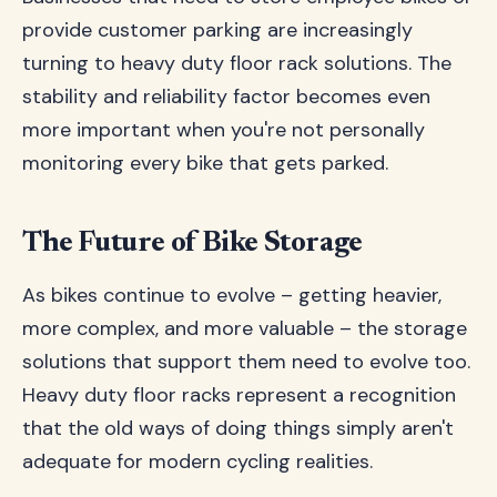
provide customer parking are increasingly
turning to heavy duty floor rack solutions. The
stability and reliability factor becomes even
more important when you're not personally
monitoring every bike that gets parked.
The Future of Bike Storage
As bikes continue to evolve – getting heavier,
more complex, and more valuable – the storage
solutions that support them need to evolve too.
Heavy duty floor racks represent a recognition
that the old ways of doing things simply aren't
adequate for modern cycling realities.