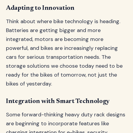
Adapting to Innovation
Think about where bike technology is heading.
Batteries are getting bigger and more
integrated, motors are becoming more
powerful, and bikes are increasingly replacing
cars for serious transportation needs. The
storage solutions we choose today need to be
ready for the bikes of tomorrow, not just the
bikes of yesterday.
Integration with Smart Technology
Some forward-thinking heavy duty rack designs
are beginning to incorporate features like
charging integration for e-bikes, security