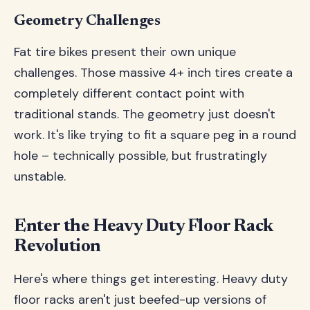
Geometry Challenges
Fat tire bikes present their own unique
challenges. Those massive 4+ inch tires create a
completely different contact point with
traditional stands. The geometry just doesn't
work. It's like trying to fit a square peg in a round
hole – technically possible, but frustratingly
unstable.
Enter the Heavy Duty Floor Rack
Revolution
Here's where things get interesting. Heavy duty
floor racks aren't just beefed-up versions of