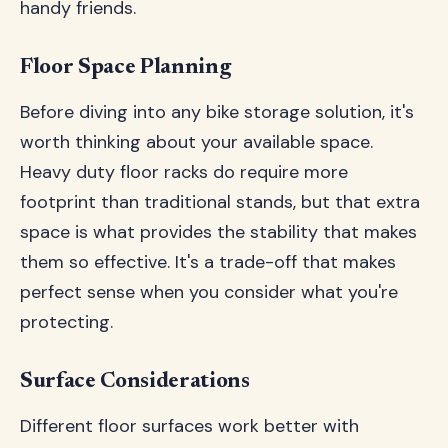
handy friends.
Floor Space Planning
Before diving into any bike storage solution, it's
worth thinking about your available space.
Heavy duty floor racks do require more
footprint than traditional stands, but that extra
space is what provides the stability that makes
them so effective. It's a trade-off that makes
perfect sense when you consider what you're
protecting.
Surface Considerations
Different floor surfaces work better with