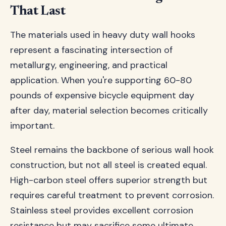
That Last
The materials used in heavy duty wall hooks
represent a fascinating intersection of
metallurgy, engineering, and practical
application. When you're supporting 60-80
pounds of expensive bicycle equipment day
after day, material selection becomes critically
important.
Steel remains the backbone of serious wall hook
construction, but not all steel is created equal.
High-carbon steel offers superior strength but
requires careful treatment to prevent corrosion.
Stainless steel provides excellent corrosion
resistance but may sacrifice some ultimate