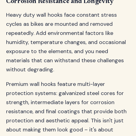
Corrosion Resistance and Longevity
Heavy duty wall hooks face constant stress
cycles as bikes are mounted and removed
repeatedly. Add environmental factors like
humidity, temperature changes, and occasional
exposure to the elements, and you need
materials that can withstand these challenges
without degrading.
Premium wall hooks feature multi-layer
protection systems: galvanized steel cores for
strength, intermediate layers for corrosion
resistance, and final coatings that provide both
protection and aesthetic appeal. This isn't just
about making them look good – it's about