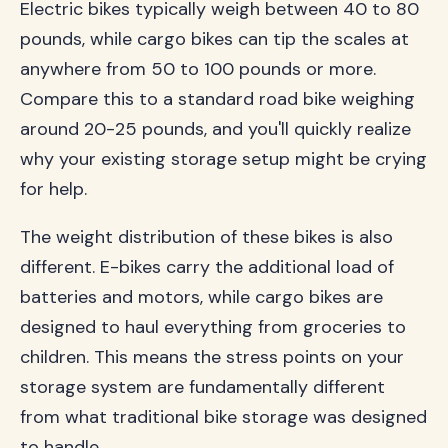
Electric bikes typically weigh between 40 to 80
pounds, while cargo bikes can tip the scales at
anywhere from 50 to 100 pounds or more.
Compare this to a standard road bike weighing
around 20-25 pounds, and you'll quickly realize
why your existing storage setup might be crying
for help.
The weight distribution of these bikes is also
different. E-bikes carry the additional load of
batteries and motors, while cargo bikes are
designed to haul everything from groceries to
children. This means the stress points on your
storage system are fundamentally different
from what traditional bike storage was designed
to handle.