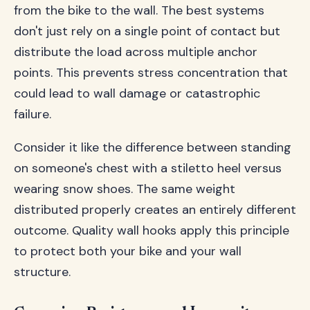
from the bike to the wall. The best systems
don't just rely on a single point of contact but
distribute the load across multiple anchor
points. This prevents stress concentration that
could lead to wall damage or catastrophic
failure.
Consider it like the difference between standing
on someone's chest with a stiletto heel versus
wearing snow shoes. The same weight
distributed properly creates an entirely different
outcome. Quality wall hooks apply this principle
to protect both your bike and your wall
structure.