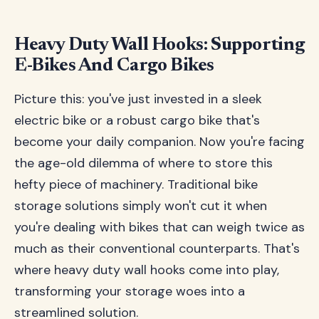
Heavy Duty Wall Hooks: Supporting
E-Bikes And Cargo Bikes
Picture this: you've just invested in a sleek
electric bike or a robust cargo bike that's
become your daily companion. Now you're facing
the age-old dilemma of where to store this
hefty piece of machinery. Traditional bike
storage solutions simply won't cut it when
you're dealing with bikes that can weigh twice as
much as their conventional counterparts. That's
where heavy duty wall hooks come into play,
transforming your storage woes into a
streamlined solution.