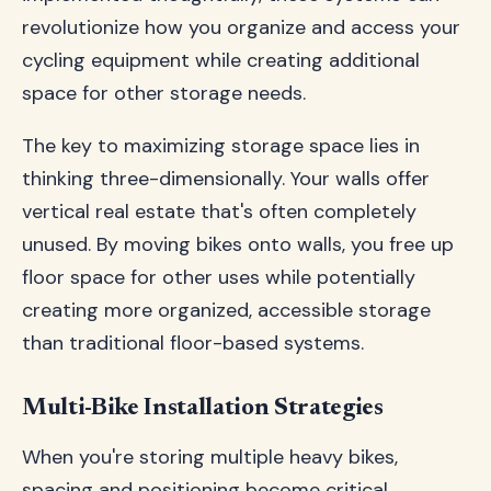
revolutionize how you organize and access your
cycling equipment while creating additional
space for other storage needs.
The key to maximizing storage space lies in
thinking three-dimensionally. Your walls offer
vertical real estate that's often completely
unused. By moving bikes onto walls, you free up
floor space for other uses while potentially
creating more organized, accessible storage
than traditional floor-based systems.
Multi-Bike Installation Strategies
When you're storing multiple heavy bikes,
spacing and positioning become critical