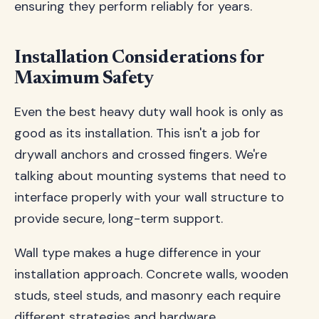
ensuring they perform reliably for years.
Installation Considerations for
Maximum Safety
Even the best heavy duty wall hook is only as
good as its installation. This isn't a job for
drywall anchors and crossed fingers. We're
talking about mounting systems that need to
interface properly with your wall structure to
provide secure, long-term support.
Wall type makes a huge difference in your
installation approach. Concrete walls, wooden
studs, steel studs, and masonry each require
different strategies and hardware.