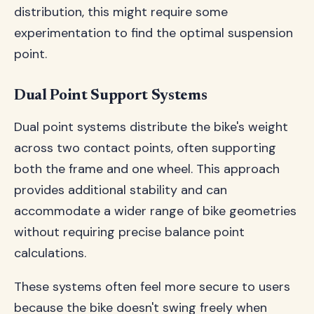
distribution, this might require some
experimentation to find the optimal suspension
point.
Dual Point Support Systems
Dual point systems distribute the bike's weight
across two contact points, often supporting
both the frame and one wheel. This approach
provides additional stability and can
accommodate a wider range of bike geometries
without requiring precise balance point
calculations.
These systems often feel more secure to users
because the bike doesn't swing freely when