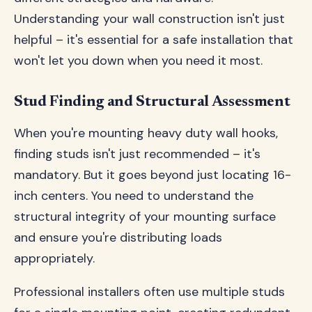
Understanding your wall construction isn't just
helpful – it's essential for a safe installation that
won't let you down when you need it most.
Stud Finding and Structural Assessment
When you're mounting heavy duty wall hooks,
finding studs isn't just recommended – it's
mandatory. But it goes beyond just locating 16-
inch centers. You need to understand the
structural integrity of your mounting surface
and ensure you're distributing loads
appropriately.
Professional installers often use multiple studs