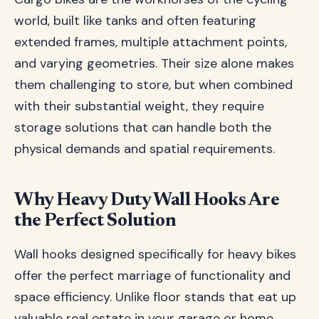
world, built like tanks and often featuring
extended frames, multiple attachment points,
and varying geometries. Their size alone makes
them challenging to store, but when combined
with their substantial weight, they require
storage solutions that can handle both the
physical demands and spatial requirements.
Why Heavy Duty Wall Hooks Are
the Perfect Solution
Wall hooks designed specifically for heavy bikes
offer the perfect marriage of functionality and
space efficiency. Unlike floor stands that eat up
valuable real estate in your garage or home,