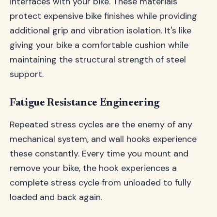
interfaces with your bike. These materials
protect expensive bike finishes while providing
additional grip and vibration isolation. It's like
giving your bike a comfortable cushion while
maintaining the structural strength of steel
support.
Fatigue Resistance Engineering
Repeated stress cycles are the enemy of any
mechanical system, and wall hooks experience
these constantly. Every time you mount and
remove your bike, the hook experiences a
complete stress cycle from unloaded to fully
loaded and back again.