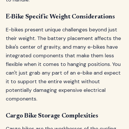
E-Bike Specific Weight Considerations
E-bikes present unique challenges beyond just
their weight. The battery placement affects the
bike's center of gravity, and many e-bikes have
integrated components that make them less
flexible when it comes to hanging positions. You
can't just grab any part of an e-bike and expect
it to support the entire weight without
potentially damaging expensive electrical
components.
Cargo Bike Storage Complexities
Cargo bikes are the workhorses of the cycling