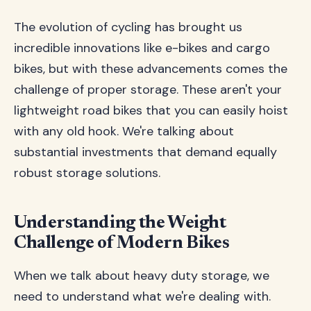
The evolution of cycling has brought us
incredible innovations like e-bikes and cargo
bikes, but with these advancements comes the
challenge of proper storage. These aren't your
lightweight road bikes that you can easily hoist
with any old hook. We're talking about
substantial investments that demand equally
robust storage solutions.
Understanding the Weight
Challenge of Modern Bikes
When we talk about heavy duty storage, we
need to understand what we're dealing with.