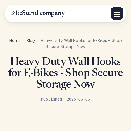
BikeStand.company
Home
›
Blog
›
Heavy Duty Wall Hooks for E-Bikes - Shop
Secure Storage Now
Heavy Duty Wall Hooks
for E-Bikes - Shop Secure
Storage Now
Published: 2026-03-03