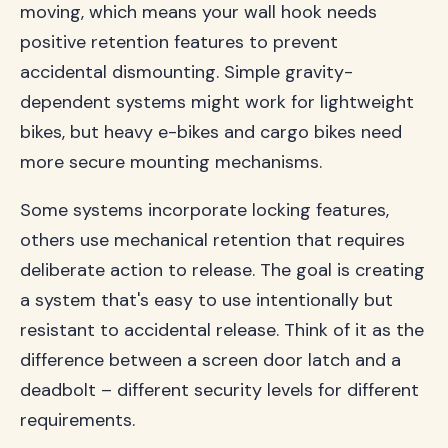
moving, which means your wall hook needs
positive retention features to prevent
accidental dismounting. Simple gravity-
dependent systems might work for lightweight
bikes, but heavy e-bikes and cargo bikes need
more secure mounting mechanisms.
Some systems incorporate locking features,
others use mechanical retention that requires
deliberate action to release. The goal is creating
a system that's easy to use intentionally but
resistant to accidental release. Think of it as the
difference between a screen door latch and a
deadbolt – different security levels for different
requirements.