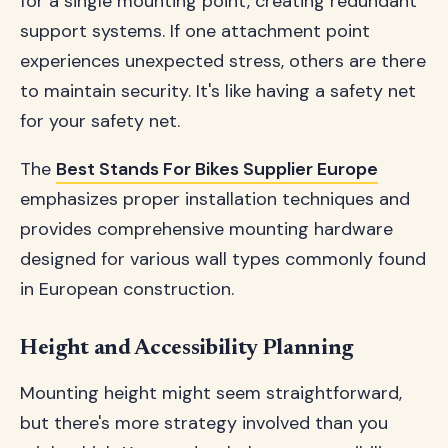
for a single mounting point, creating redundant
support systems. If one attachment point
experiences unexpected stress, others are there
to maintain security. It's like having a safety net
for your safety net.
The
Best Stands For Bikes Supplier Europe
emphasizes proper installation techniques and
provides comprehensive mounting hardware
designed for various wall types commonly found
in European construction.
Height and Accessibility Planning
Mounting height might seem straightforward,
but there's more strategy involved than you