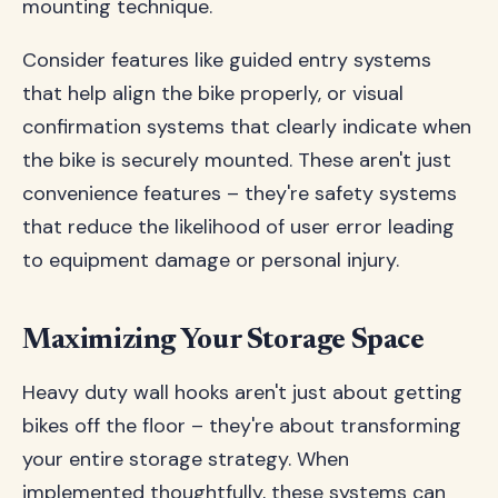
mounting technique.
Consider features like guided entry systems
that help align the bike properly, or visual
confirmation systems that clearly indicate when
the bike is securely mounted. These aren't just
convenience features – they're safety systems
that reduce the likelihood of user error leading
to equipment damage or personal injury.
Maximizing Your Storage Space
Heavy duty wall hooks aren't just about getting
bikes off the floor – they're about transforming
your entire storage strategy. When
implemented thoughtfully, these systems can