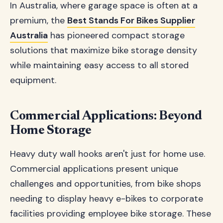
In Australia, where garage space is often at a
premium, the
Best Stands For Bikes Supplier
Australia
has pioneered compact storage
solutions that maximize bike storage density
while maintaining easy access to all stored
equipment.
Commercial Applications: Beyond
Home Storage
Heavy duty wall hooks aren't just for home use.
Commercial applications present unique
challenges and opportunities, from bike shops
needing to display heavy e-bikes to corporate
facilities providing employee bike storage. These