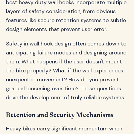
best heavy duty wall hooks incorporate multiple
layers of safety consideration, from obvious
features like secure retention systems to subtle
design elements that prevent user error.
Safety in wall hook design often comes down to
anticipating failure modes and designing around
them. What happens if the user doesn't mount
the bike properly? What if the wall experiences
unexpected movement? How do you prevent
gradual loosening over time? These questions
drive the development of truly reliable systems.
Retention and Security Mechanisms
Heavy bikes carry significant momentum when