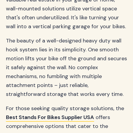
wall-mounted solutions utilize vertical space
that's often underutilized. It's like turning your
wall into a vertical parking garage for your bikes.
The beauty of a well-designed heavy duty wall
hook system lies in its simplicity. One smooth
motion lifts your bike off the ground and secures
it safely against the wall. No complex
mechanisms, no fumbling with multiple
attachment points – just reliable,
straightforward storage that works every time.
For those seeking quality storage solutions, the
Best Stands For Bikes Supplier USA
offers
comprehensive options that cater to the