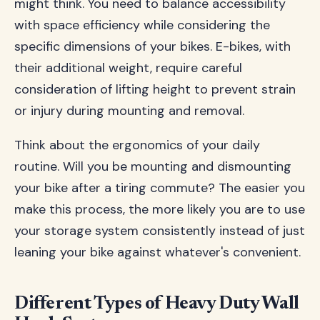
might think. You need to balance accessibility
with space efficiency while considering the
specific dimensions of your bikes. E-bikes, with
their additional weight, require careful
consideration of lifting height to prevent strain
or injury during mounting and removal.
Think about the ergonomics of your daily
routine. Will you be mounting and dismounting
your bike after a tiring commute? The easier you
make this process, the more likely you are to use
your storage system consistently instead of just
leaning your bike against whatever's convenient.
Different Types of Heavy Duty Wall