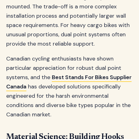
mounted. The trade-off is a more complex
installation process and potentially larger wall
space requirements. For heavy cargo bikes with
unusual proportions, dual point systems often
provide the most reliable support.
Canadian cycling enthusiasts have shown
particular appreciation for robust dual point
systems, and the
Best Stands For Bikes Supplier
Canada
has developed solutions specifically
engineered for the harsh environmental
conditions and diverse bike types popular in the
Canadian market.
Material Science: Building Hooks