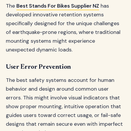
The
Best Stands For Bikes Supplier NZ
has
developed innovative retention systems
specifically designed for the unique challenges
of earthquake-prone regions, where traditional
mounting systems might experience
unexpected dynamic loads.
User Error Prevention
The best safety systems account for human
behavior and design around common user
errors. This might involve visual indicators that
show proper mounting, intuitive operation that
guides users toward correct usage, or fail-safe
designs that remain secure even with imperfect