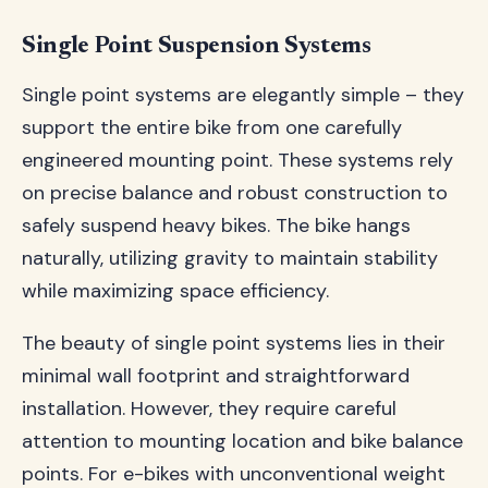
Single Point Suspension Systems
Single point systems are elegantly simple – they
support the entire bike from one carefully
engineered mounting point. These systems rely
on precise balance and robust construction to
safely suspend heavy bikes. The bike hangs
naturally, utilizing gravity to maintain stability
while maximizing space efficiency.
The beauty of single point systems lies in their
minimal wall footprint and straightforward
installation. However, they require careful
attention to mounting location and bike balance
points. For e-bikes with unconventional weight