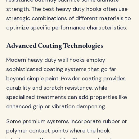
strength. The best heavy duty hooks often use
strategic combinations of different materials to
optimize specific performance characteristics.
Advanced Coating Technologies
Modern heavy duty wall hooks employ
sophisticated coating systems that go far
beyond simple paint. Powder coating provides
durability and scratch resistance, while
specialized treatments can add properties like
enhanced grip or vibration dampening.
Some premium systems incorporate rubber or
polymer contact points where the hook