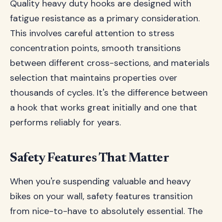
Quality heavy duty hooks are designed with
fatigue resistance as a primary consideration.
This involves careful attention to stress
concentration points, smooth transitions
between different cross-sections, and materials
selection that maintains properties over
thousands of cycles. It's the difference between
a hook that works great initially and one that
performs reliably for years.
Safety Features That Matter
When you're suspending valuable and heavy
bikes on your wall, safety features transition
from nice-to-have to absolutely essential. The