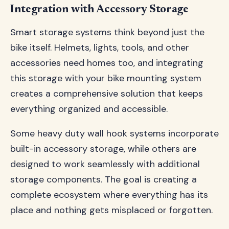
Integration with Accessory Storage
Smart storage systems think beyond just the
bike itself. Helmets, lights, tools, and other
accessories need homes too, and integrating
this storage with your bike mounting system
creates a comprehensive solution that keeps
everything organized and accessible.
Some heavy duty wall hook systems incorporate
built-in accessory storage, while others are
designed to work seamlessly with additional
storage components. The goal is creating a
complete ecosystem where everything has its
place and nothing gets misplaced or forgotten.