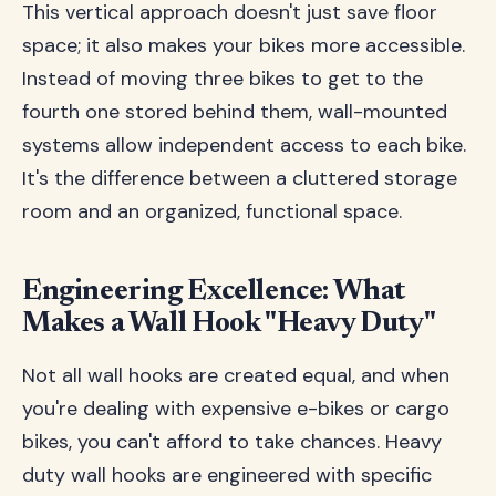
This vertical approach doesn't just save floor
space; it also makes your bikes more accessible.
Instead of moving three bikes to get to the
fourth one stored behind them, wall-mounted
systems allow independent access to each bike.
It's the difference between a cluttered storage
room and an organized, functional space.
Engineering Excellence: What
Makes a Wall Hook "Heavy Duty"
Not all wall hooks are created equal, and when
you're dealing with expensive e-bikes or cargo
bikes, you can't afford to take chances. Heavy
duty wall hooks are engineered with specific