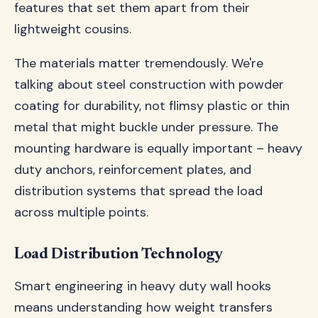
features that set them apart from their
lightweight cousins.
The materials matter tremendously. We're
talking about steel construction with powder
coating for durability, not flimsy plastic or thin
metal that might buckle under pressure. The
mounting hardware is equally important – heavy
duty anchors, reinforcement plates, and
distribution systems that spread the load
across multiple points.
Load Distribution Technology
Smart engineering in heavy duty wall hooks
means understanding how weight transfers