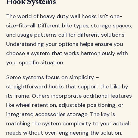
Hook Systems
The world of heavy duty wall hooks isn't one-
size-fits-all. Different bike types, storage spaces,
and usage patterns call for different solutions.
Understanding your options helps ensure you
choose a system that works harmoniously with
your specific situation.
Some systems focus on simplicity –
straightforward hooks that support the bike by
its frame. Others incorporate additional features
like wheel retention, adjustable positioning, or
integrated accessories storage. The key is
matching the system complexity to your actual
needs without over-engineering the solution.