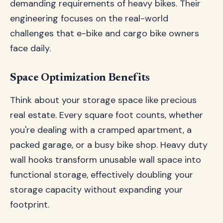
demanding requirements of heavy bikes. Their
engineering focuses on the real-world
challenges that e-bike and cargo bike owners
face daily.
Space Optimization Benefits
Think about your storage space like precious
real estate. Every square foot counts, whether
you're dealing with a cramped apartment, a
packed garage, or a busy bike shop. Heavy duty
wall hooks transform unusable wall space into
functional storage, effectively doubling your
storage capacity without expanding your
footprint.