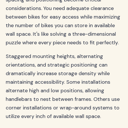
considerations. You need adequate clearance
between bikes for easy access while maximizing
the number of bikes you can store in available
wall space. It's like solving a three-dimensional
puzzle where every piece needs to fit perfectly.
Staggered mounting heights, alternating
orientations, and strategic positioning can
dramatically increase storage density while
maintaining accessibility. Some installations
alternate high and low positions, allowing
handlebars to nest between frames. Others use
corner installations or wrap-around systems to
utilize every inch of available wall space.