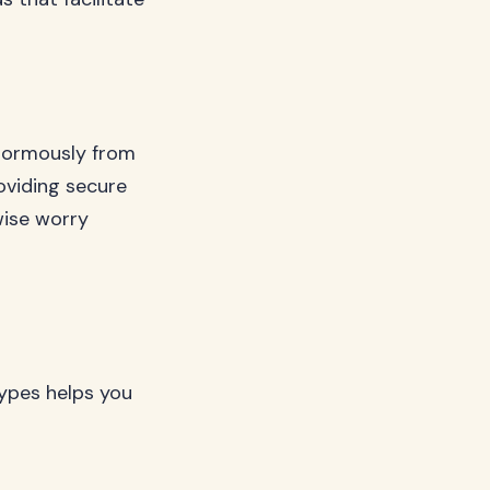
enormously from
oviding secure
wise worry
types helps you