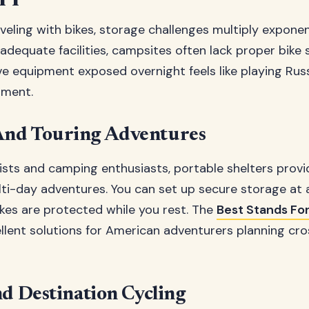
eling with bikes, storage challenges multiply exponent
adequate facilities, campsites often lack proper bike 
ve equipment exposed overnight feels like playing Rus
tment.
nd Touring Adventures
rists and camping enthusiasts, portable shelters prov
ti-day adventures. You can set up secure storage at 
kes are protected while you rest. The
Best Stands For
llent solutions for American adventurers planning cr
nd Destination Cycling