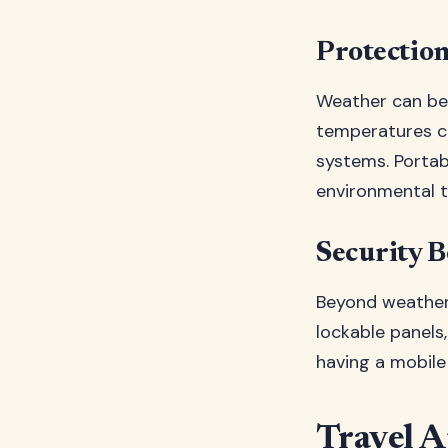
Protectio
Weather can be 
temperatures ca
systems. Portab
environmental t
Security B
Beyond weather 
lockable panels, 
having a mobile
Travel A