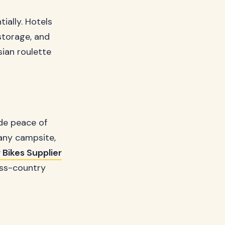
ially. Hotels
storage, and
sian roulette
ide peace of
any campsite,
 Bikes Supplier
oss-country