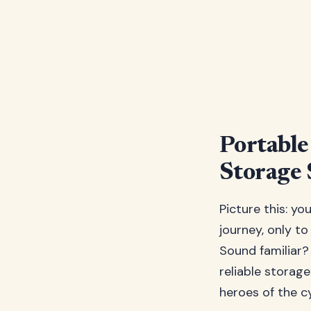
Portable
Storage 
Picture this: yo
journey, only to
Sound familiar?
reliable storag
heroes of the cy