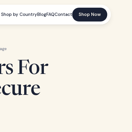
Shop by Country
Blog
FAQ
Contact
Shop Now
rage
rs For
ecure