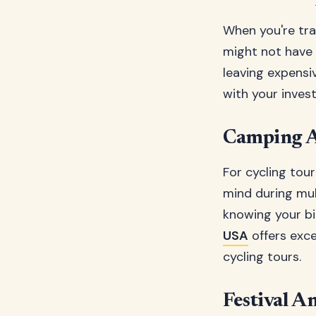
When you're trav
might not have 
leaving expensi
with your inves
Camping A
For cycling tou
mind during mul
knowing your bi
USA
offers exce
cycling tours.
Festival A