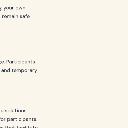
ng your own
s remain safe
e. Participants
y, and temporary
e solutions
r participants.
 that facilitate