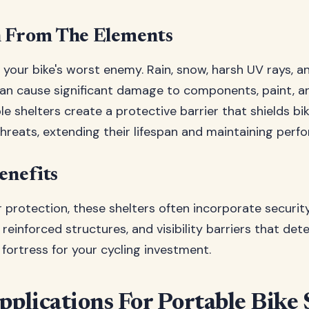
n From The Elements
your bike's worst enemy. Rain, snow, harsh UV rays, 
n cause significant damage to components, paint, an
le shelters create a protective barrier that shields bi
hreats, extending their lifespan and maintaining perf
enefits
protection, these shelters often incorporate security
reinforced structures, and visibility barriers that deter 
 fortress for your cycling investment.
pplications For Portable Bike 