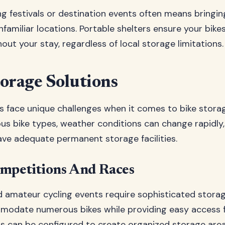
ng festivals or destination events often means bringi
familiar locations. Portable shelters ensure your bike
ut your stay, regardless of local storage limitations.
orage Solutions
s face unique challenges when it comes to bike storag
ious bike types, weather conditions can change rapidl
ave adequate permanent storage facilities.
ompetitions And Races
d amateur cycling events require sophisticated storag
odate numerous bikes while providing easy access fo
rs can be configured to create organized storage areas