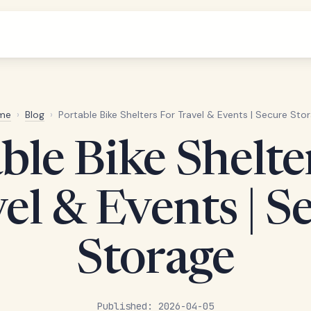
me
›
Blog
›
Portable Bike Shelters For Travel & Events | Secure Sto
ble Bike Shelte
el & Events | S
Storage
Published: 2026-04-05