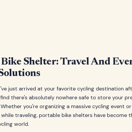
 Bike Shelter: Travel And Eve
Solutions
u've just arrived at your favorite cycling destination af
 find there's absolutely nowhere safe to store your pre
 Whether you're organizing a massive cycling event o
e while traveling, portable bike shelters have become 
cling world.