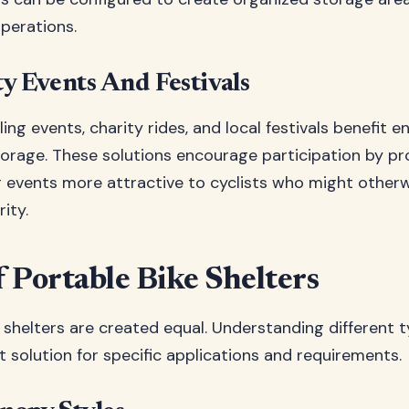
perations.
 Events And Festivals
ng events, charity rides, and local festivals benefit 
torage. These solutions encourage participation by pr
 events more attractive to cyclists who might other
ity.
 Portable Bike Shelters
e shelters are created equal. Understanding different 
t solution for specific applications and requirements.