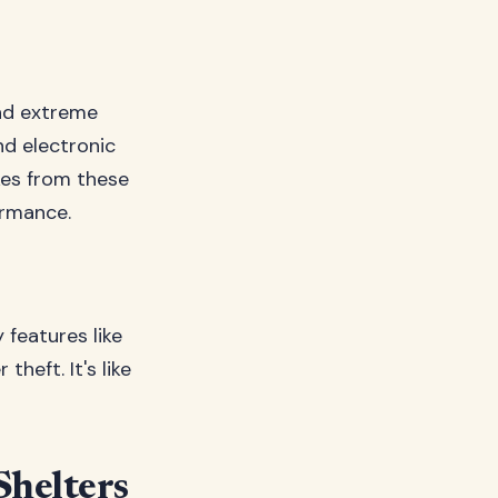
and extreme
d electronic
kes from these
ormance.
 features like
theft. It's like
Shelters