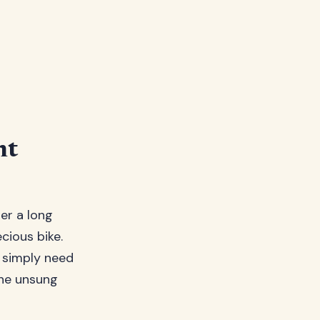
nt
ter a long
cious bike.
r simply need
the unsung