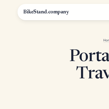
BikeStand.company
Ho
Porta
Trav