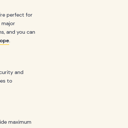
re perfect for
e major
ns, and you can
rope
.
curity and
pes to
ovide maximum