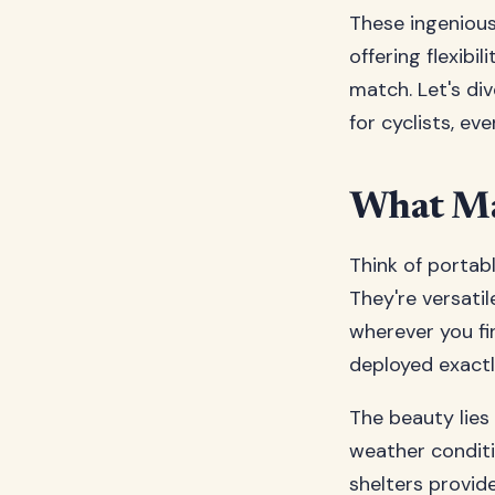
These ingenious
offering flexibi
match. Let's di
for cyclists, ev
What Mak
Think of portabl
They're versatil
wherever you fin
deployed exact
The beauty lies 
weather conditi
shelters provid