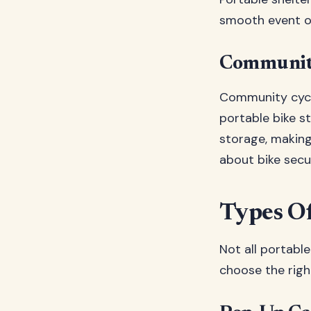
smooth event o
Community
Community cycli
portable bike s
storage, making
about bike secur
Types Of
Not all portabl
choose the righ