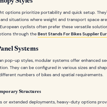
nopy Styles
t options prioritize portability and quick setup. They'
and situations where weight and transport space ar
 European cyclists often prefer these versatile solutio
options through the
Best Stands For Bikes Supplier Eu
anel Systems
an pop-up styles, modular systems offer enhanced se
ion. They can be configured in various sizes and sha
fferent numbers of bikes and spatial requirements.
mporary Structures
ts or extended deployments, heavy-duty options pr