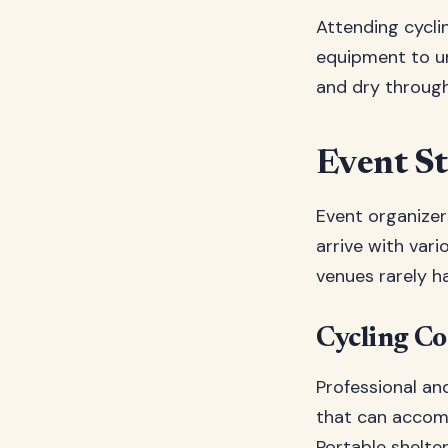
Attending cycli
equipment to un
and dry througho
Event St
Event organizer
arrive with var
venues rarely h
Cycling C
Professional an
that can accomm
Portable shelte