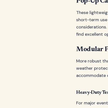
Pop-Up Ca
These lightweigh
short-term use 
considerations.
find excellent 
Modular P
More robust th
weather protect
accommodate di
Heavy-Duty Te
For major even