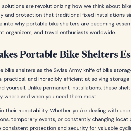
 solutions are revolutionizing how we think about bik
lity and protection that traditional fixed installations s
ve into why portable bike shelters are becoming essen
ent organizers, and travel enthusiasts worldwide.
es Portable Bike Shelters Es
e bike shelters as the Swiss Army knife of bike storag
e, practical, and incredibly efficient at solving storage
d yourself. Unlike permanent installations, these shel
ly where and when you need them most.
in their adaptability. Whether you're dealing with unp
ons, temporary events, or constantly changing locati
e consistent protection and security for valuable cycl