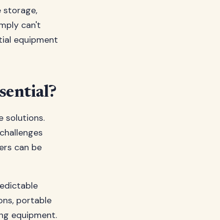
e storage,
imply can't
tial equipment
sential?
e solutions.
 challenges
ters can be
redictable
ons, portable
ing equipment.