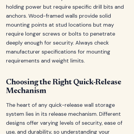
holding power but require specific drill bits and
anchors. Wood-framed walls provide solid
mounting points at stud locations but may
require longer screws or bolts to penetrate
deeply enough for security. Always check
manufacturer specifications for mounting
requirements and weight limits.
Choosing the Right Quick-Release
Mechanism
The heart of any quick-release wall storage
system lies in its release mechanism. Different
designs offer varying levels of security, ease of
use, and durability, so understanding your