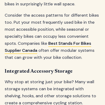
bikes in surprisingly little wall space.
Consider the access patterns for different bikes
too. Put your most frequently used bike in the
most accessible position, while seasonal or
specialty bikes can occupy less convenient
spots. Companies like
Best Stands For Bikes
Supplier Canada
often offer modular systems
that can grow with your bike collection.
Integrated Accessory Storage
Why stop at storing just your bike? Many wall
storage systems can be integrated with
shelving, hooks, and other storage solutions to
create a comprehensive cycling station.