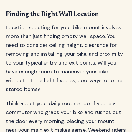
Finding the Right Wall Location
Location scouting for your bike mount involves
more than just finding empty wall space. You
need to consider ceiling height, clearance for
removing and installing your bike, and proximity
to your typical entry and exit points. Will you
have enough room to maneuver your bike
without hitting light fixtures, doorways, or other
stored items?
Think about your daily routine too. If you're a
commuter who grabs your bike and rushes out
the door every morning, placing your mount
near your main exit makes sense. Weekend riders