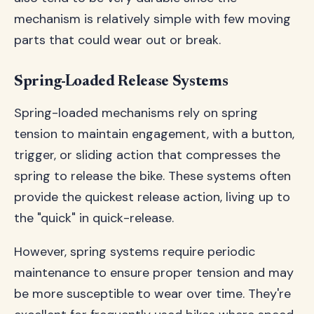
mechanism is relatively simple with few moving
parts that could wear out or break.
Spring-Loaded Release Systems
Spring-loaded mechanisms rely on spring
tension to maintain engagement, with a button,
trigger, or sliding action that compresses the
spring to release the bike. These systems often
provide the quickest release action, living up to
the "quick" in quick-release.
However, spring systems require periodic
maintenance to ensure proper tension and may
be more susceptible to wear over time. They're