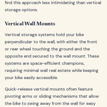
find this approach less intimidating than vertical
storage options.
Vertical Wall Mounts
Vertical storage systems hold your bike
perpendicular to the wall, with either the front
or rear wheel touching the ground and the
opposite end secured to the wall mount. These
systems are space-efficient champions,
requiring minimal wall real estate while keeping
your bike easily accessible.
Quick-release vertical mounts often feature
pivoting arms or sliding mechanisms that allow
the bike to swing away from the wall for easy