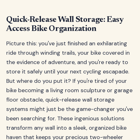
Quick-Release Wall Storage: Easy
Access Bike Organization
Picture this: you've just finished an exhilarating
ride through winding trails, your bike covered in
the evidence of adventure, and you're ready to
store it safely until your next cycling escapade.
But where do you put it? If you're tired of your
bike becoming a living room sculpture or garage
floor obstacle, quick-release wall storage
systems might just be the game-changer you've
been searching for. These ingenious solutions
transform any wall into a sleek, organized bike
haven that keeps your precious two-wheeler