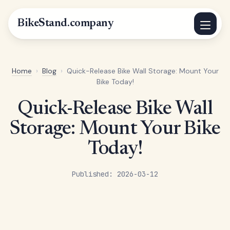
BikeStand.company
Home
›
Blog
›
Quick-Release Bike Wall Storage: Mount Your
Bike Today!
Quick-Release Bike Wall
Storage: Mount Your Bike
Today!
Published: 2026-03-12