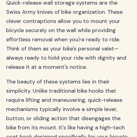
Quick-release wall storage systems are the
Swiss Army knives of bike organization. These
clever contraptions allow you to mount your
bicycle securely on the wall while providing
effortless removal when you're ready to ride.
Think of them as your bike's personal valet—
always ready to hold your ride with dignity and
release it at a moment's notice.
The beauty of these systems lies in their
simplicity. Unlike traditional bike hooks that
require lifting and maneuvering, quick-release
mechanisms typically involve a simple lever,
button, or sliding action that disengages the
bike from its mount. It's like having a high-tech
coat hook designed specifically for your bicycle.