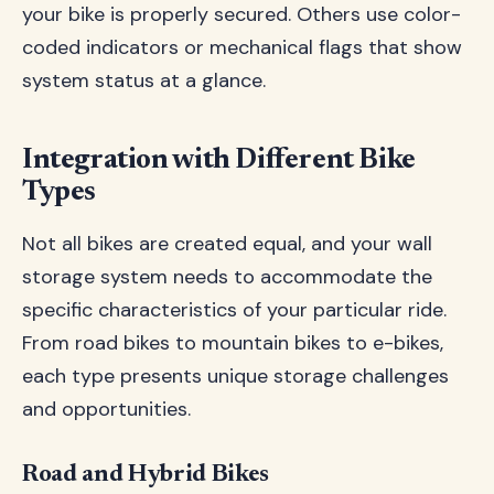
your bike is properly secured. Others use color-
coded indicators or mechanical flags that show
system status at a glance.
Integration with Different Bike
Types
Not all bikes are created equal, and your wall
storage system needs to accommodate the
specific characteristics of your particular ride.
From road bikes to mountain bikes to e-bikes,
each type presents unique storage challenges
and opportunities.
Road and Hybrid Bikes