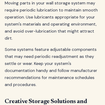
Moving parts in your wall storage system may
require periodic lubrication to maintain smooth
operation. Use lubricants appropriate for your
system's materials and operating environment,
and avoid over-lubrication that might attract
dirt.
Some systems feature adjustable components
that may need periodic readjustment as they
settle or wear. Keep your system's
documentation handy and follow manufacturer
recommendations for maintenance schedules
and procedures.
Creative Storage Solutions and