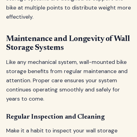
bike at multiple points to distribute weight more
effectively.
Maintenance and Longevity of Wall
Storage Systems
Like any mechanical system, wall-mounted bike
storage benefits from regular maintenance and
attention. Proper care ensures your system
continues operating smoothly and safely for
years to come.
Regular Inspection and Cleaning
Make it a habit to inspect your wall storage