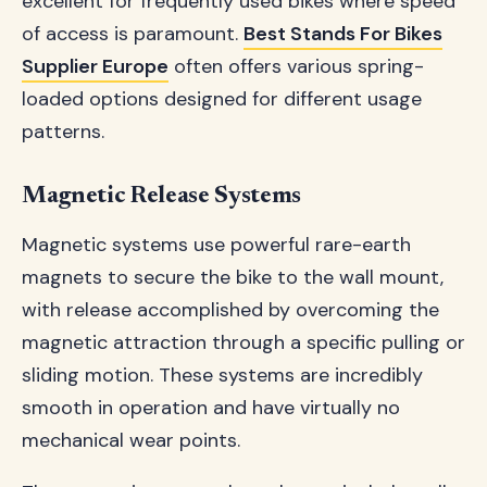
excellent for frequently used bikes where speed
of access is paramount.
Best Stands For Bikes
Supplier Europe
often offers various spring-
loaded options designed for different usage
patterns.
Magnetic Release Systems
Magnetic systems use powerful rare-earth
magnets to secure the bike to the wall mount,
with release accomplished by overcoming the
magnetic attraction through a specific pulling or
sliding motion. These systems are incredibly
smooth in operation and have virtually no
mechanical wear points.