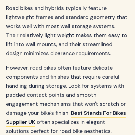
Road bikes and hybrids typically feature
lightweight frames and standard geometry that
works well with most wall storage systems.
Their relatively light weight makes them easy to
lift into wall mounts, and their streamlined
design minimizes clearance requirements.
However, road bikes often feature delicate
components and finishes that require careful
handling during storage. Look for systems with
padded contact points and smooth
engagement mechanisms that won't scratch or
damage your bike's finish.
Best Stands For Bikes
Supplier UK
often specializes in elegant
solutions perfect for road bike aesthetics.