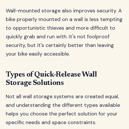
Wall-mounted storage also improves security. A
bike properly mounted on a wall is less tempting
to opportunistic thieves and more difficult to
quickly grab and run with. It's not foolproof
security, but it's certainly better than leaving
your bike easily accessible.
Types of Quick-Release Wall
Storage Solutions
Not all wall storage systems are created equal,
and understanding the different types available
helps you choose the perfect solution for your
specific needs and space constraints.