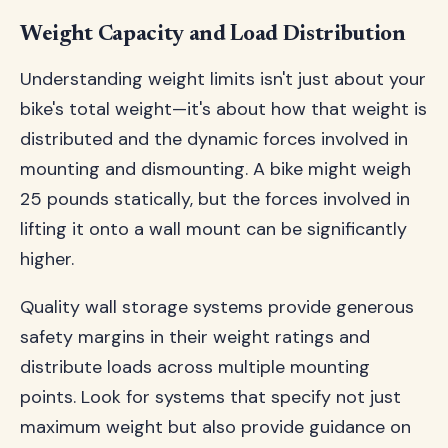
Weight Capacity and Load Distribution
Understanding weight limits isn't just about your
bike's total weight—it's about how that weight is
distributed and the dynamic forces involved in
mounting and dismounting. A bike might weigh
25 pounds statically, but the forces involved in
lifting it onto a wall mount can be significantly
higher.
Quality wall storage systems provide generous
safety margins in their weight ratings and
distribute loads across multiple mounting
points. Look for systems that specify not just
maximum weight but also provide guidance on