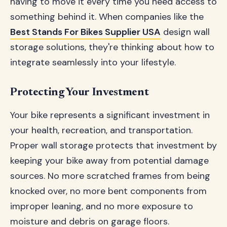
having to move it every time you need access to
something behind it. When companies like the
Best Stands For Bikes Supplier USA
design wall
storage solutions, they're thinking about how to
integrate seamlessly into your lifestyle.
Protecting Your Investment
Your bike represents a significant investment in
your health, recreation, and transportation.
Proper wall storage protects that investment by
keeping your bike away from potential damage
sources. No more scratched frames from being
knocked over, no more bent components from
improper leaning, and no more exposure to
moisture and debris on garage floors.