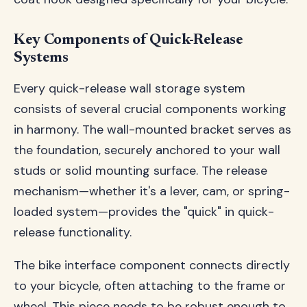
Key Components of Quick-Release
Systems
Every quick-release wall storage system
consists of several crucial components working
in harmony. The wall-mounted bracket serves as
the foundation, securely anchored to your wall
studs or solid mounting surface. The release
mechanism—whether it's a lever, cam, or spring-
loaded system—provides the "quick" in quick-
release functionality.
The bike interface component connects directly
to your bicycle, often attaching to the frame or
wheel. This piece needs to be robust enough to