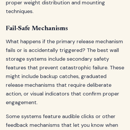
proper weight distribution and mounting
techniques.
Fail-Safe Mechanisms
What happens if the primary release mechanism
fails or is accidentally triggered? The best wall
storage systems include secondary safety
features that prevent catastrophic failure. These
might include backup catches, graduated
release mechanisms that require deliberate
action, or visual indicators that confirm proper
engagement.
Some systems feature audible clicks or other
feedback mechanisms that let you know when