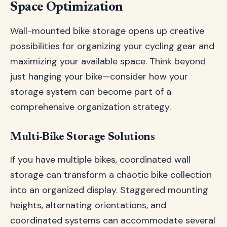
Space Optimization
Wall-mounted bike storage opens up creative
possibilities for organizing your cycling gear and
maximizing your available space. Think beyond
just hanging your bike—consider how your
storage system can become part of a
comprehensive organization strategy.
Multi-Bike Storage Solutions
If you have multiple bikes, coordinated wall
storage can transform a chaotic bike collection
into an organized display. Staggered mounting
heights, alternating orientations, and
coordinated systems can accommodate several