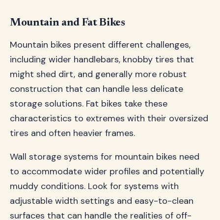
Mountain and Fat Bikes
Mountain bikes present different challenges,
including wider handlebars, knobby tires that
might shed dirt, and generally more robust
construction that can handle less delicate
storage solutions. Fat bikes take these
characteristics to extremes with their oversized
tires and often heavier frames.
Wall storage systems for mountain bikes need
to accommodate wider profiles and potentially
muddy conditions. Look for systems with
adjustable width settings and easy-to-clean
surfaces that can handle the realities of off-