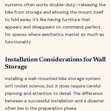
systems often works double-duty—releasing the
bike from storage and allowing the mount itself
to fold away. It's like having furniture that
appears and disappears on command, perfect
for spaces where aesthetics matter as much as
functionality.
Installation Considerations for Wall
Storage
Installing a wall-mounted bike storage system
isn't rocket science, but it does require careful
planning and attention to detail. The difference
between a successful installation and a disaster
often lies in the preparation phase.