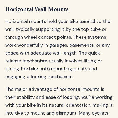
Horizontal Wall Mounts
Horizontal mounts hold your bike parallel to the
wall, typically supporting it by the top tube or
through wheel contact points. These systems
work wonderfully in garages, basements, or any
space with adequate wall length. The quick-
release mechanism usually involves lifting or
sliding the bike onto mounting points and
engaging a locking mechanism.
The major advantage of horizontal mounts is
their stability and ease of loading. You're working
with your bike in its natural orientation, making it
intuitive to mount and dismount. Many cyclists