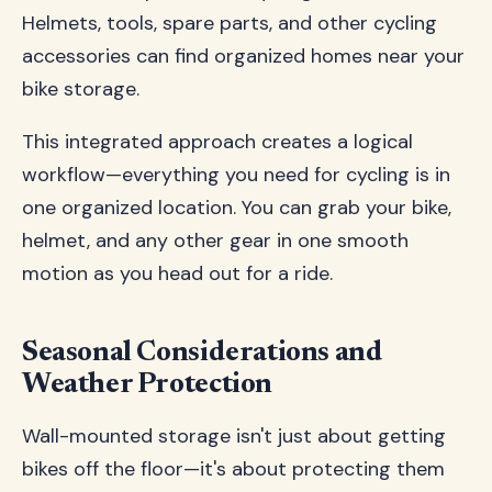
Helmets, tools, spare parts, and other cycling
accessories can find organized homes near your
bike storage.
This integrated approach creates a logical
workflow—everything you need for cycling is in
one organized location. You can grab your bike,
helmet, and any other gear in one smooth
motion as you head out for a ride.
Seasonal Considerations and
Weather Protection
Wall-mounted storage isn't just about getting
bikes off the floor—it's about protecting them