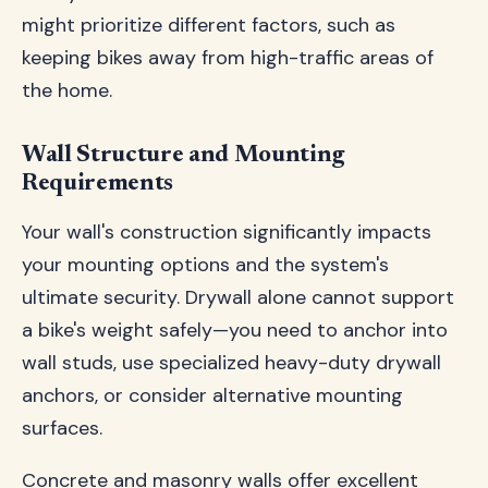
might prioritize different factors, such as
keeping bikes away from high-traffic areas of
the home.
Wall Structure and Mounting
Requirements
Your wall's construction significantly impacts
your mounting options and the system's
ultimate security. Drywall alone cannot support
a bike's weight safely—you need to anchor into
wall studs, use specialized heavy-duty drywall
anchors, or consider alternative mounting
surfaces.
Concrete and masonry walls offer excellent