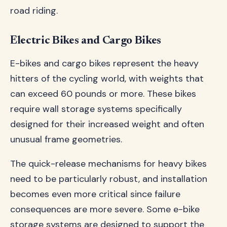
road riding.
Electric Bikes and Cargo Bikes
E-bikes and cargo bikes represent the heavy
hitters of the cycling world, with weights that
can exceed 60 pounds or more. These bikes
require wall storage systems specifically
designed for their increased weight and often
unusual frame geometries.
The quick-release mechanisms for heavy bikes
need to be particularly robust, and installation
becomes even more critical since failure
consequences are more severe. Some e-bike
storage systems are designed to support the