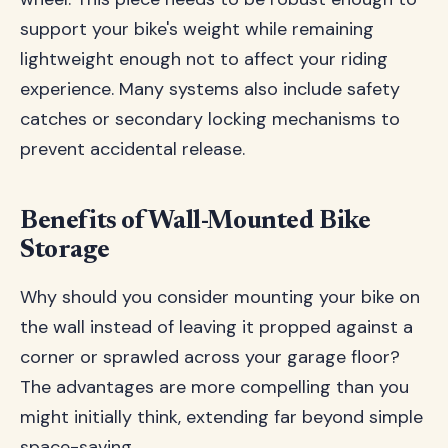
support your bike's weight while remaining
lightweight enough not to affect your riding
experience. Many systems also include safety
catches or secondary locking mechanisms to
prevent accidental release.
Benefits of Wall-Mounted Bike
Storage
Why should you consider mounting your bike on
the wall instead of leaving it propped against a
corner or sprawled across your garage floor?
The advantages are more compelling than you
might initially think, extending far beyond simple
space-saving.