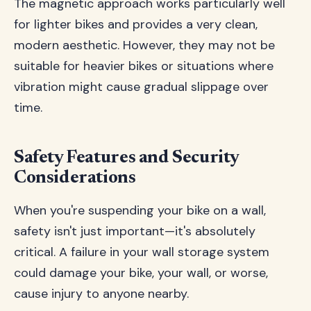
The magnetic approach works particularly well
for lighter bikes and provides a very clean,
modern aesthetic. However, they may not be
suitable for heavier bikes or situations where
vibration might cause gradual slippage over
time.
Safety Features and Security
Considerations
When you're suspending your bike on a wall,
safety isn't just important—it's absolutely
critical. A failure in your wall storage system
could damage your bike, your wall, or worse,
cause injury to anyone nearby.