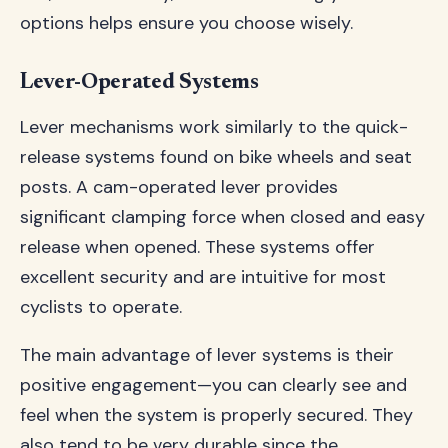
options helps ensure you choose wisely.
Lever-Operated Systems
Lever mechanisms work similarly to the quick-
release systems found on bike wheels and seat
posts. A cam-operated lever provides
significant clamping force when closed and easy
release when opened. These systems offer
excellent security and are intuitive for most
cyclists to operate.
The main advantage of lever systems is their
positive engagement—you can clearly see and
feel when the system is properly secured. They
also tend to be very durable since the