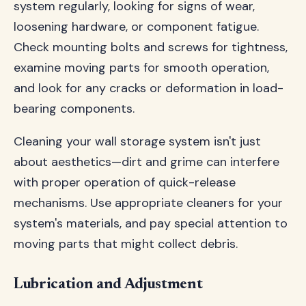
system regularly, looking for signs of wear,
loosening hardware, or component fatigue.
Check mounting bolts and screws for tightness,
examine moving parts for smooth operation,
and look for any cracks or deformation in load-
bearing components.
Cleaning your wall storage system isn't just
about aesthetics—dirt and grime can interfere
with proper operation of quick-release
mechanisms. Use appropriate cleaners for your
system's materials, and pay special attention to
moving parts that might collect debris.
Lubrication and Adjustment