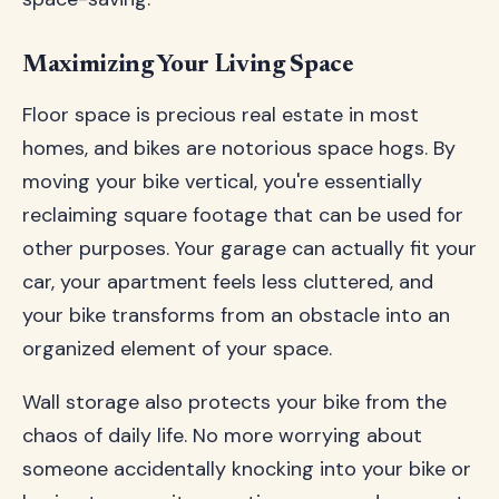
Maximizing Your Living Space
Floor space is precious real estate in most
homes, and bikes are notorious space hogs. By
moving your bike vertical, you're essentially
reclaiming square footage that can be used for
other purposes. Your garage can actually fit your
car, your apartment feels less cluttered, and
your bike transforms from an obstacle into an
organized element of your space.
Wall storage also protects your bike from the
chaos of daily life. No more worrying about
someone accidentally knocking into your bike or