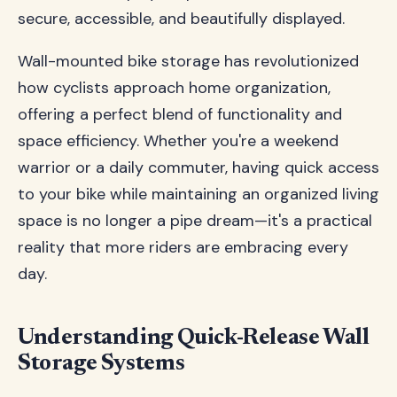
secure, accessible, and beautifully displayed.
Wall-mounted bike storage has revolutionized
how cyclists approach home organization,
offering a perfect blend of functionality and
space efficiency. Whether you're a weekend
warrior or a daily commuter, having quick access
to your bike while maintaining an organized living
space is no longer a pipe dream—it's a practical
reality that more riders are embracing every
day.
Understanding Quick-Release Wall
Storage Systems