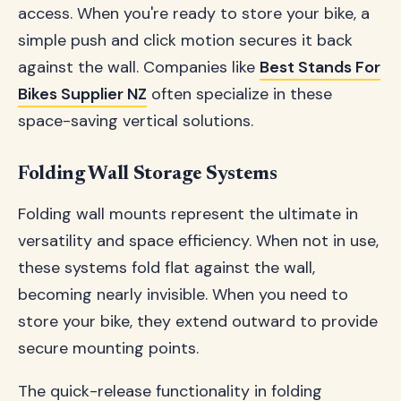
access. When you're ready to store your bike, a
simple push and click motion secures it back
against the wall. Companies like
Best Stands For
Bikes Supplier NZ
often specialize in these
space-saving vertical solutions.
Folding Wall Storage Systems
Folding wall mounts represent the ultimate in
versatility and space efficiency. When not in use,
these systems fold flat against the wall,
becoming nearly invisible. When you need to
store your bike, they extend outward to provide
secure mounting points.
The quick-release functionality in folding