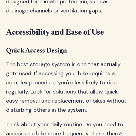
designed for climate protection, such as
drainage channels or ventilation gaps.
Accessibility and Ease of Use
Quick Access Design
The best storage system is one that actually
gets used! If accessing your bike requires a
complex procedure, you're less likely to ride
regularly. Look for solutions that allow quick,
easy removal and replacement of bikes without
disturbing others in the system.
Think about your daily routine. Do you need to
access one bike more frequently than others?