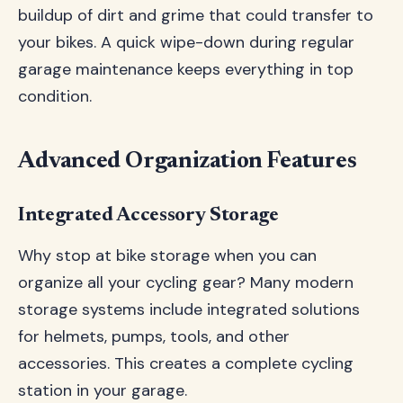
buildup of dirt and grime that could transfer to
your bikes. A quick wipe-down during regular
garage maintenance keeps everything in top
condition.
Advanced Organization Features
Integrated Accessory Storage
Why stop at bike storage when you can
organize all your cycling gear? Many modern
storage systems include integrated solutions
for helmets, pumps, tools, and other
accessories. This creates a complete cycling
station in your garage.