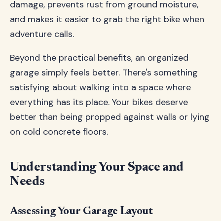
damage, prevents rust from ground moisture,
and makes it easier to grab the right bike when
adventure calls.
Beyond the practical benefits, an organized
garage simply feels better. There's something
satisfying about walking into a space where
everything has its place. Your bikes deserve
better than being propped against walls or lying
on cold concrete floors.
Understanding Your Space and
Needs
Assessing Your Garage Layout