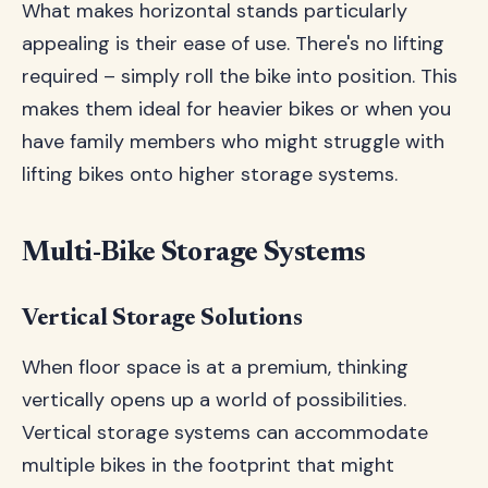
What makes horizontal stands particularly
appealing is their ease of use. There's no lifting
required – simply roll the bike into position. This
makes them ideal for heavier bikes or when you
have family members who might struggle with
lifting bikes onto higher storage systems.
Multi-Bike Storage Systems
Vertical Storage Solutions
When floor space is at a premium, thinking
vertically opens up a world of possibilities.
Vertical storage systems can accommodate
multiple bikes in the footprint that might