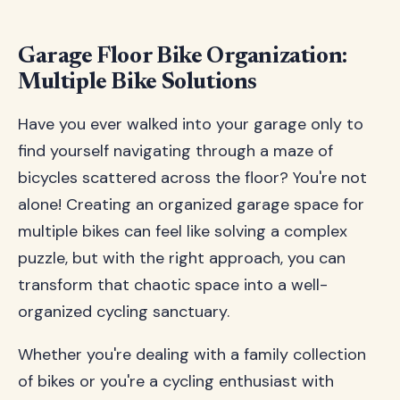
Garage Floor Bike Organization:
Multiple Bike Solutions
Have you ever walked into your garage only to
find yourself navigating through a maze of
bicycles scattered across the floor? You're not
alone! Creating an organized garage space for
multiple bikes can feel like solving a complex
puzzle, but with the right approach, you can
transform that chaotic space into a well-
organized cycling sanctuary.
Whether you're dealing with a family collection
of bikes or you're a cycling enthusiast with