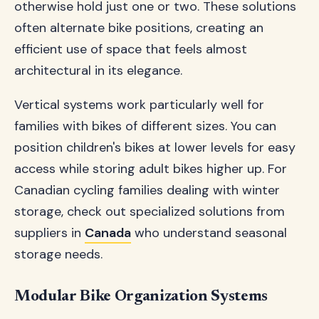
otherwise hold just one or two. These solutions
often alternate bike positions, creating an
efficient use of space that feels almost
architectural in its elegance.
Vertical systems work particularly well for
families with bikes of different sizes. You can
position children's bikes at lower levels for easy
access while storing adult bikes higher up. For
Canadian cycling families dealing with winter
storage, check out specialized solutions from
suppliers in
Canada
who understand seasonal
storage needs.
Modular Bike Organization Systems