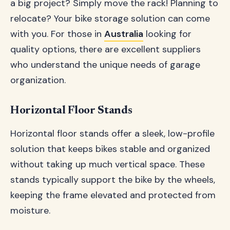
a big project? Simply move the rack! Planning to
relocate? Your bike storage solution can come
with you. For those in
Australia
looking for
quality options, there are excellent suppliers
who understand the unique needs of garage
organization.
Horizontal Floor Stands
Horizontal floor stands offer a sleek, low-profile
solution that keeps bikes stable and organized
without taking up much vertical space. These
stands typically support the bike by the wheels,
keeping the frame elevated and protected from
moisture.