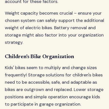
account for these factors.
Weight capacity becomes crucial – ensure your
chosen system can safely support the additional
weight of electric bikes. Battery removal and
storage might also factor into your organization
strategy.
Children's Bike Organization
Kids' bikes seem to multiply and change sizes
frequently! Storage solutions for children's bikes
need to be accessible, safe, and adaptable as
bikes are outgrown and replaced. Lower storage
positions and simple operation encourage kids
to participate in garage organization.