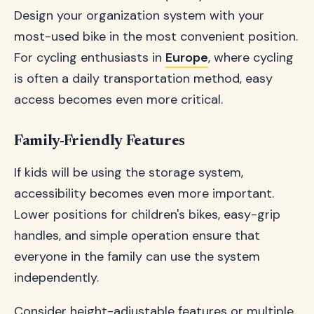
Design your organization system with your
most-used bike in the most convenient position.
For cycling enthusiasts in
Europe
, where cycling
is often a daily transportation method, easy
access becomes even more critical.
Family-Friendly Features
If kids will be using the storage system,
accessibility becomes even more important.
Lower positions for children's bikes, easy-grip
handles, and simple operation ensure that
everyone in the family can use the system
independently.
Consider height-adjustable features or multiple