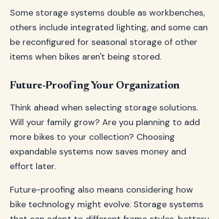
Some storage systems double as workbenches,
others include integrated lighting, and some can
be reconfigured for seasonal storage of other
items when bikes aren't being stored.
Future-Proofing Your Organization
Think ahead when selecting storage solutions.
Will your family grow? Are you planning to add
more bikes to your collection? Choosing
expandable systems now saves money and
effort later.
Future-proofing also means considering how
bike technology might evolve. Storage systems