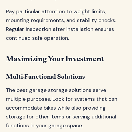
Pay particular attention to weight limits,
mounting requirements, and stability checks.
Regular inspection after installation ensures
continued safe operation.
Maximizing Your Investment
Multi-Functional Solutions
The best garage storage solutions serve
multiple purposes. Look for systems that can
accommodate bikes while also providing
storage for other items or serving additional
functions in your garage space.