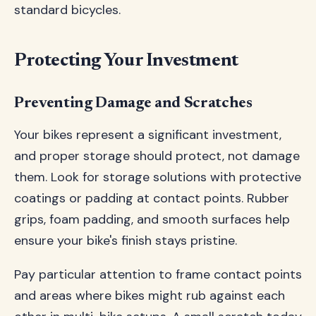
standard bicycles.
Protecting Your Investment
Preventing Damage and Scratches
Your bikes represent a significant investment,
and proper storage should protect, not damage
them. Look for storage solutions with protective
coatings or padding at contact points. Rubber
grips, foam padding, and smooth surfaces help
ensure your bike's finish stays pristine.
Pay particular attention to frame contact points
and areas where bikes might rub against each