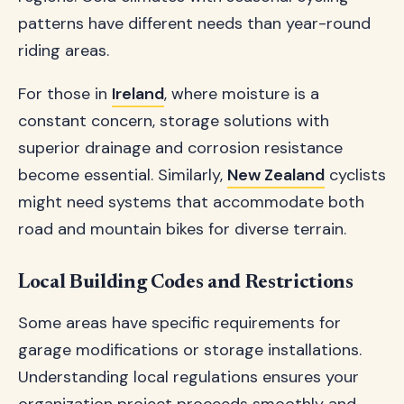
patterns have different needs than year-round
riding areas.
For those in
Ireland
, where moisture is a
constant concern, storage solutions with
superior drainage and corrosion resistance
become essential. Similarly,
New Zealand
cyclists
might need systems that accommodate both
road and mountain bikes for diverse terrain.
Local Building Codes and Restrictions
Some areas have specific requirements for
garage modifications or storage installations.
Understanding local regulations ensures your