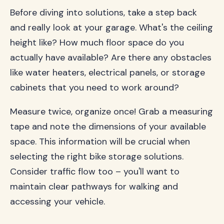
Before diving into solutions, take a step back
and really look at your garage. What's the ceiling
height like? How much floor space do you
actually have available? Are there any obstacles
like water heaters, electrical panels, or storage
cabinets that you need to work around?
Measure twice, organize once! Grab a measuring
tape and note the dimensions of your available
space. This information will be crucial when
selecting the right bike storage solutions.
Consider traffic flow too – you'll want to
maintain clear pathways for walking and
accessing your vehicle.