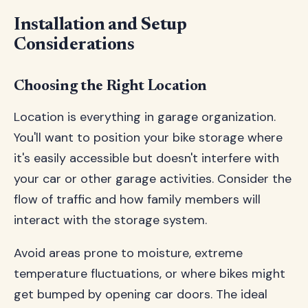
Installation and Setup
Considerations
Choosing the Right Location
Location is everything in garage organization.
You'll want to position your bike storage where
it's easily accessible but doesn't interfere with
your car or other garage activities. Consider the
flow of traffic and how family members will
interact with the storage system.
Avoid areas prone to moisture, extreme
temperature fluctuations, or where bikes might
get bumped by opening car doors. The ideal