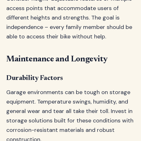
access points that accommodate users of
different heights and strengths. The goal is
independence – every family member should be
able to access their bike without help.
Maintenance and Longevity
Durability Factors
Garage environments can be tough on storage
equipment. Temperature swings, humidity, and
general wear and tear all take their toll. Invest in
storage solutions built for these conditions with
corrosion-resistant materials and robust
construction.