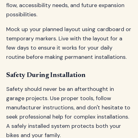
flow, accessibility needs, and future expansion
possibilities.
Mock up your planned layout using cardboard or
temporary markers. Live with the layout for a
few days to ensure it works for your daily
routine before making permanent installations.
Safety During Installation
Safety should never be an afterthought in
garage projects. Use proper tools, follow
manufacturer instructions, and don't hesitate to
seek professional help for complex installations.
A safely installed system protects both your
bikes and your family.