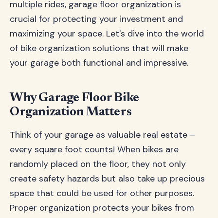
multiple rides, garage floor organization is
crucial for protecting your investment and
maximizing your space. Let's dive into the world
of bike organization solutions that will make
your garage both functional and impressive.
Why Garage Floor Bike
Organization Matters
Think of your garage as valuable real estate –
every square foot counts! When bikes are
randomly placed on the floor, they not only
create safety hazards but also take up precious
space that could be used for other purposes.
Proper organization protects your bikes from