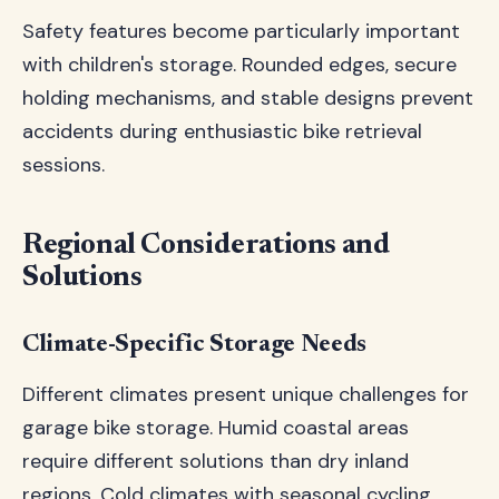
Safety features become particularly important
with children's storage. Rounded edges, secure
holding mechanisms, and stable designs prevent
accidents during enthusiastic bike retrieval
sessions.
Regional Considerations and
Solutions
Climate-Specific Storage Needs
Different climates present unique challenges for
garage bike storage. Humid coastal areas
require different solutions than dry inland
regions. Cold climates with seasonal cycling