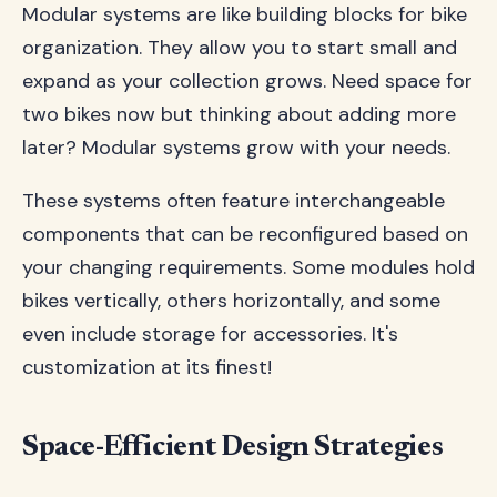
Modular systems are like building blocks for bike
organization. They allow you to start small and
expand as your collection grows. Need space for
two bikes now but thinking about adding more
later? Modular systems grow with your needs.
These systems often feature interchangeable
components that can be reconfigured based on
your changing requirements. Some modules hold
bikes vertically, others horizontally, and some
even include storage for accessories. It's
customization at its finest!
Space-Efficient Design Strategies