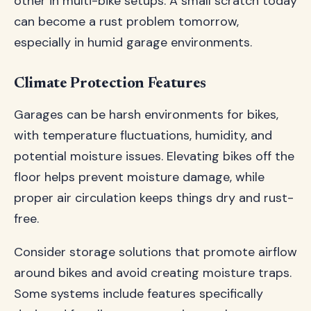
other in multi-bike setups. A small scratch today
can become a rust problem tomorrow,
especially in humid garage environments.
Climate Protection Features
Garages can be harsh environments for bikes,
with temperature fluctuations, humidity, and
potential moisture issues. Elevating bikes off the
floor helps prevent moisture damage, while
proper air circulation keeps things dry and rust-
free.
Consider storage solutions that promote airflow
around bikes and avoid creating moisture traps.
Some systems include features specifically