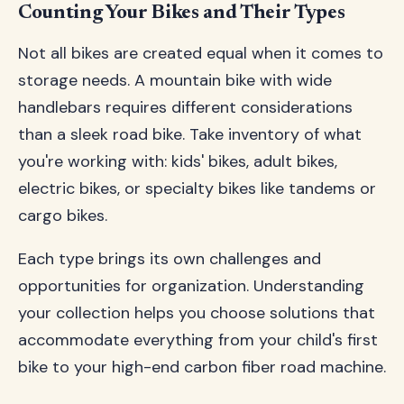
Counting Your Bikes and Their Types
Not all bikes are created equal when it comes to
storage needs. A mountain bike with wide
handlebars requires different considerations
than a sleek road bike. Take inventory of what
you're working with: kids' bikes, adult bikes,
electric bikes, or specialty bikes like tandems or
cargo bikes.
Each type brings its own challenges and
opportunities for organization. Understanding
your collection helps you choose solutions that
accommodate everything from your child's first
bike to your high-end carbon fiber road machine.