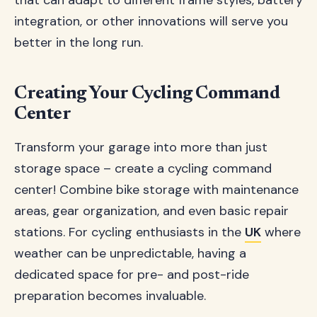
that can adapt to different frame styles, battery
integration, or other innovations will serve you
better in the long run.
Creating Your Cycling Command
Center
Transform your garage into more than just
storage space – create a cycling command
center! Combine bike storage with maintenance
areas, gear organization, and even basic repair
stations. For cycling enthusiasts in the
UK
where
weather can be unpredictable, having a
dedicated space for pre- and post-ride
preparation becomes invaluable.