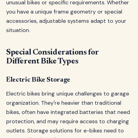
unusual bikes or specific requirements. Whether
you have a unique frame geometry or special
accessories, adjustable systems adapt to your
situation.
Special Considerations for
Different Bike Types
Electric Bike Storage
Electric bikes bring unique challenges to garage
organization. They're heavier than traditional
bikes, often have integrated batteries that need
protection, and may require access to charging
outlets. Storage solutions for e-bikes need to