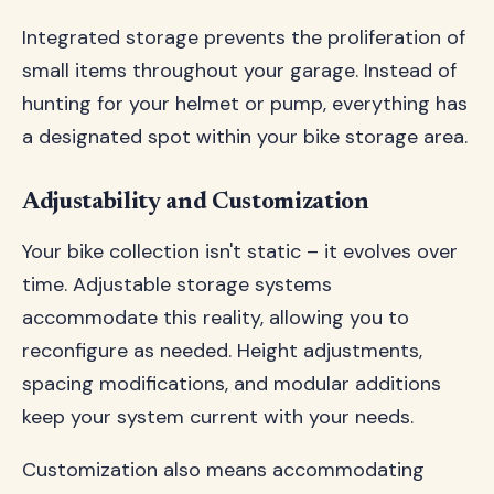
Integrated storage prevents the proliferation of
small items throughout your garage. Instead of
hunting for your helmet or pump, everything has
a designated spot within your bike storage area.
Adjustability and Customization
Your bike collection isn't static – it evolves over
time. Adjustable storage systems
accommodate this reality, allowing you to
reconfigure as needed. Height adjustments,
spacing modifications, and modular additions
keep your system current with your needs.
Customization also means accommodating