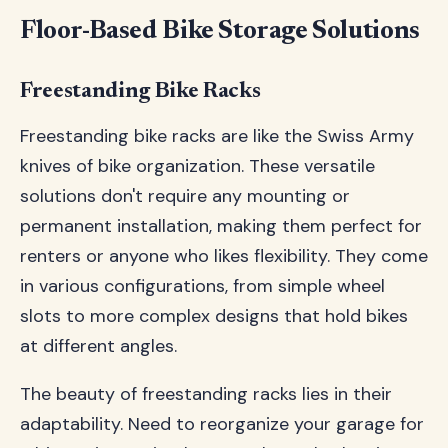
Floor-Based Bike Storage Solutions
Freestanding Bike Racks
Freestanding bike racks are like the Swiss Army
knives of bike organization. These versatile
solutions don't require any mounting or
permanent installation, making them perfect for
renters or anyone who likes flexibility. They come
in various configurations, from simple wheel
slots to more complex designs that hold bikes
at different angles.
The beauty of freestanding racks lies in their
adaptability. Need to reorganize your garage for