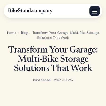
BikeStand.company
Home
›
Blog
›
Transform Your Garage: Multi-Bike Storage
Solutions That Work
Transform Your Garage:
Multi-Bike Storage
Solutions That Work
Published: 2026-03-26