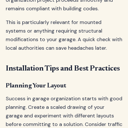
organization project proceeds smoothly and
remains compliant with building codes.
This is particularly relevant for mounted
systems or anything requiring structural
modifications to your garage. A quick check with
local authorities can save headaches later.
Installation Tips and Best Practices
Planning Your Layout
Success in garage organization starts with good
planning. Create a scaled drawing of your
garage and experiment with different layouts
before committing to a solution. Consider traffic