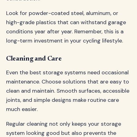
Look for powder-coated steel, aluminum, or
high-grade plastics that can withstand garage
conditions year after year. Remember, this is a
long-term investment in your cycling lifestyle.
Cleaning and Care
Even the best storage systems need occasional
maintenance. Choose solutions that are easy to
clean and maintain. Smooth surfaces, accessible
joints, and simple designs make routine care
much easier.
Regular cleaning not only keeps your storage
system looking good but also prevents the