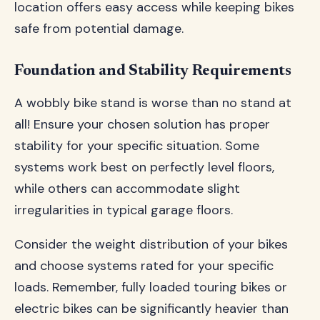
location offers easy access while keeping bikes
safe from potential damage.
Foundation and Stability Requirements
A wobbly bike stand is worse than no stand at
all! Ensure your chosen solution has proper
stability for your specific situation. Some
systems work best on perfectly level floors,
while others can accommodate slight
irregularities in typical garage floors.
Consider the weight distribution of your bikes
and choose systems rated for your specific
loads. Remember, fully loaded touring bikes or
electric bikes can be significantly heavier than