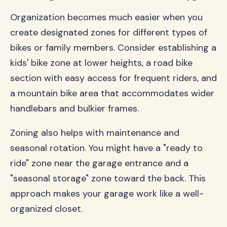
Organization becomes much easier when you
create designated zones for different types of
bikes or family members. Consider establishing a
kids' bike zone at lower heights, a road bike
section with easy access for frequent riders, and
a mountain bike area that accommodates wider
handlebars and bulkier frames.
Zoning also helps with maintenance and
seasonal rotation. You might have a "ready to
ride" zone near the garage entrance and a
"seasonal storage" zone toward the back. This
approach makes your garage work like a well-
organized closet.