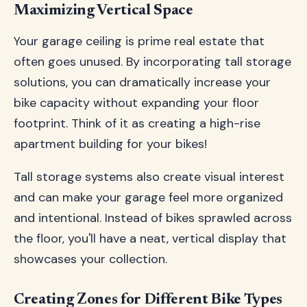
Maximizing Vertical Space
Your garage ceiling is prime real estate that
often goes unused. By incorporating tall storage
solutions, you can dramatically increase your
bike capacity without expanding your floor
footprint. Think of it as creating a high-rise
apartment building for your bikes!
Tall storage systems also create visual interest
and can make your garage feel more organized
and intentional. Instead of bikes sprawled across
the floor, you'll have a neat, vertical display that
showcases your collection.
Creating Zones for Different Bike Types